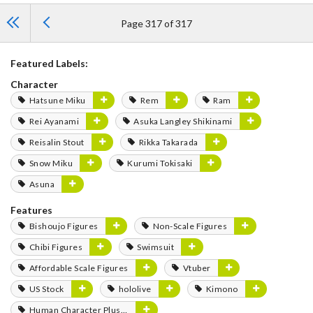
Page 317 of 317
Featured Labels:
Character
Hatsune Miku
Rem
Ram
Rei Ayanami
Asuka Langley Shikinami
Reisalin Stout
Rikka Takarada
Snow Miku
Kurumi Tokisaki
Asuna
Features
Bishoujo Figures
Non-Scale Figures
Chibi Figures
Swimsuit
Affordable Scale Figures
Vtuber
US Stock
hololive
Kimono
Human Character Plushies