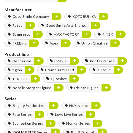
Manufacturer
Good Smile Company
KOTOBUKIYA
Furyu
Good Smile Arts Shanghai
Banpresto
MAX FACTORY
F:NEX
FREEing
Apex
Union Creative
Product line
Nendoroid
B-Style
Pop Up Parade
figma
Frame Arms Girl
KDcolle
TENITOL
Q Posket
Noodle Stopper Figure
Ichiban Figure
Series
Singing Synthesizer
HoYoverse
Fate Series
Love Live Series
Evangelion Series
Honkai Series
IDOLM@STER Series
BanG Dream!