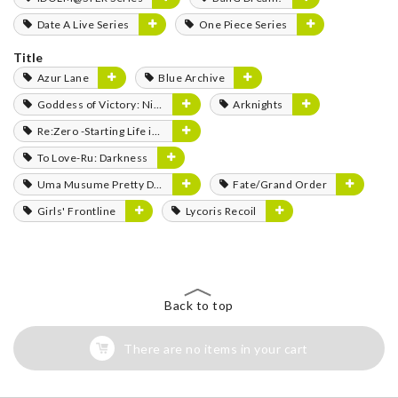
Date A Live Series
One Piece Series
Title
Azur Lane
Blue Archive
Goddess of Victory: Nikke
Arknights
Re:Zero -Starting Life in Another World-
To Love-Ru: Darkness
Uma Musume Pretty Derby
Fate/Grand Order
Girls' Frontline
Lycoris Recoil
Back to top
There are no items in your cart