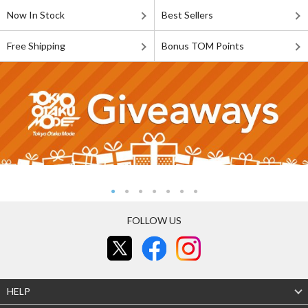
Now In Stock
Best Sellers
Free Shipping
Bonus TOM Points
FOLLOW US
HELP