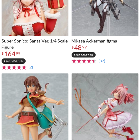
Super Sonico: Santa Ver. 1/4 Scale
Mikasa Ackerman figma
48
Figure
$
99
164
$
99
Out of Stock
(37)
Out of Stock
(2)