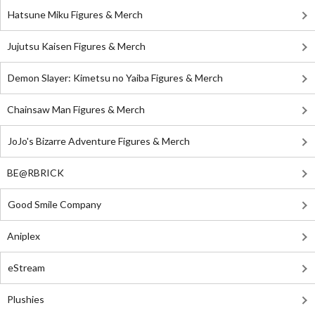
Hatsune Miku Figures & Merch
Jujutsu Kaisen Figures & Merch
Demon Slayer: Kimetsu no Yaiba Figures & Merch
Chainsaw Man Figures & Merch
JoJo's Bizarre Adventure Figures & Merch
BE@RBRICK
Good Smile Company
Aniplex
eStream
Plushies