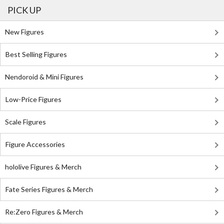
PICK UP
New Figures
Best Selling Figures
Nendoroid & Mini Figures
Low-Price Figures
Scale Figures
Figure Accessories
hololive Figures & Merch
Fate Series Figures & Merch
Re:Zero Figures & Merch