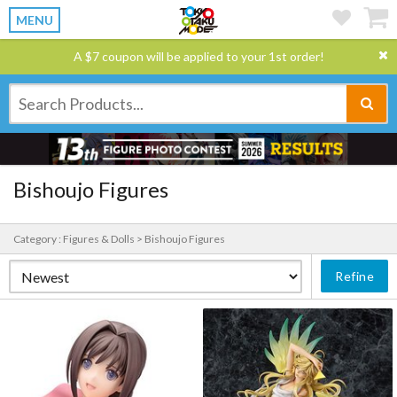
MENU
A $7 coupon will be applied to your 1st order!
Bishoujo Figures
Category : Figures & Dolls > Bishoujo Figures
Refine