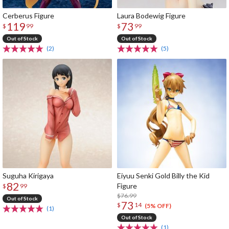
Cerberus Figure
Laura Bodewig Figure
119
73
$
99
$
99
Out of Stock
Out of Stock
(2)
(5)
Suguha Kirigaya
Eiyuu Senki Gold Billy the Kid
82
Figure
$
99
$76.99
Out of Stock
73
$
14
(5% OFF)
(1)
Out of Stock
(1)