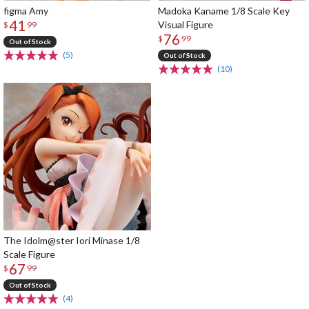
figma Amy
Madoka Kaname 1/8 Scale Key
41
Visual Figure
$
99
76
$
99
Out of Stock
(5)
Out of Stock
(10)
The Idolm@ster Iori Minase 1/8
Scale Figure
67
$
99
Out of Stock
(4)