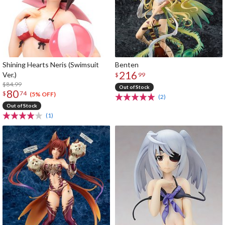
Shining Hearts Neris (Swimsuit
Benten
216
Ver.)
$
99
$84.99
Out of Stock
80
$
74
(5% OFF)
(2)
Out of Stock
(1)