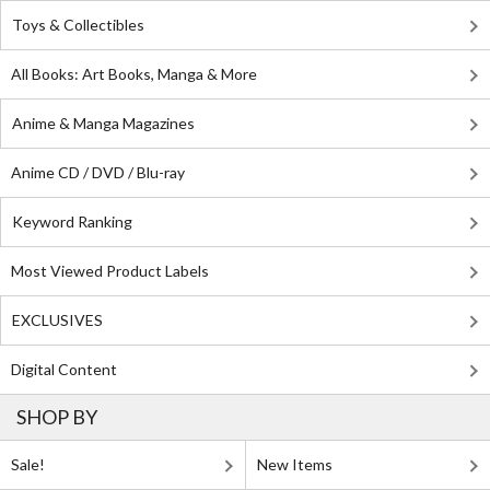
Toys & Collectibles
All Books: Art Books, Manga & More
Anime & Manga Magazines
Anime CD / DVD / Blu-ray
Keyword Ranking
Most Viewed Product Labels
EXCLUSIVES
Digital Content
SHOP BY
Sale!
New Items