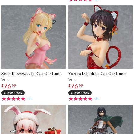
Sena Kashiwazaki: Cat Costume
Yozora Mikaduki: Cat Costume
Ver.
Ver.
76
76
$
99
$
99
Out of Stock
Out of Stock
(1)
(2)