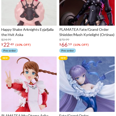
Happy Shake Arknights Eyjafjalla
PLAMATEA Fate/Grand Order
the Hvit Aska
Shielder/Mash Kyrielight (Ortinax)
$24.99
$73.99
22
66
$
49
$
59
(10% OFF)
(10% OFF)
Pre-order
Pre-order
PLAMATEA My-Otome Arika
Fate/Grand Order