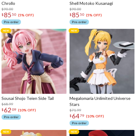
Chrollo
Shell Motoko Kusanagi
$90.00
$90.00
85
85
$
50
$
50
(5% OFF)
(5% OFF)
Pre-order
Pre-order
Sousai Shojo Teien Side Tail
Megalomaria Unlimited Universe
$68.99
Stars
62
$
09
$71.99
(10% OFF)
64
$
79
(10% OFF)
Pre-order
Pre-order