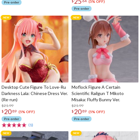
25
$
64
(5% OFF)
Pre-order
Pre-order
Desktop Cute Figure To Love-Ru
Moflock Figure A Certain
Darkness Lala: Chinese Dress Ver.
Scientific Railgun T Mikoto
(Re-run)
Misaka: Fluffy Bunny Ver.
$21.99
$21.99
20
20
$
89
$
89
(5% OFF)
(5% OFF)
Pre-order
Pre-order
(1)