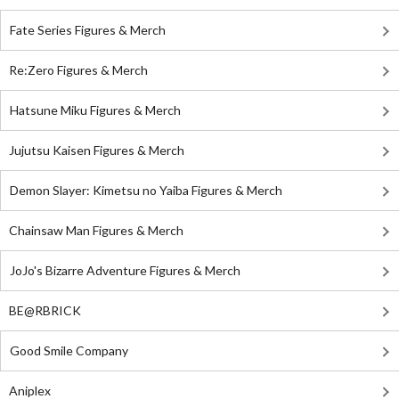
Fate Series Figures & Merch
Re:Zero Figures & Merch
Hatsune Miku Figures & Merch
Jujutsu Kaisen Figures & Merch
Demon Slayer: Kimetsu no Yaiba Figures & Merch
Chainsaw Man Figures & Merch
JoJo's Bizarre Adventure Figures & Merch
BE@RBRICK
Good Smile Company
Aniplex