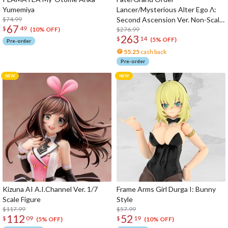
Yumemiya
Lancer/Mysterious Alter Ego Λ:
$74.99
Second Ascension Ver. Non-Scale
67
$
49
Figure
$276.99
(10% OFF)
263
$
14
(5% OFF)
Pre-order
55.25
cash back
Pre-order
Kizuna AI A.I.Channel Ver. 1/7
Frame Arms Girl Durga I: Bunny
Scale Figure
Style
$117.99
$57.99
112
52
$
09
$
19
(5% OFF)
(10% OFF)