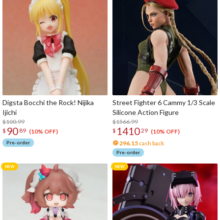
Digsta Bocchi the Rock! Nijika
Street Fighter 6 Cammy 1/3 Scale
Ijichi
Silicone Action Figure
$100.99
$1566.99
90
1410
$
89
$
29
(10% OFF)
(10% OFF)
Pre-order
296.15
cash back
Pre-order