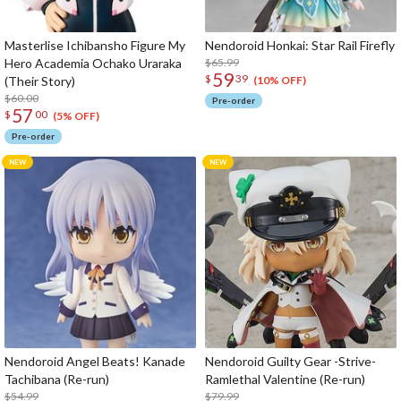
Masterlise Ichibansho Figure My
Nendoroid Honkai: Star Rail Firefly
Hero Academia Ochako Uraraka
$65.99
59
$
39
(Their Story)
(10% OFF)
$60.00
Pre-order
57
$
00
(5% OFF)
Pre-order
Nendoroid Angel Beats! Kanade
Nendoroid Guilty Gear -Strive-
Tachibana (Re-run)
Ramlethal Valentine (Re-run)
$54.99
$79.99