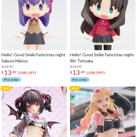
Hello! Good Smile Fate/stay night
Hello! Good Smile Fate/stay night
Sakura Matou
Rin Tohsaka
$14.99
$14.99
13
13
$
49
$
49
(10% OFF)
(10% OFF)
Pre-order
Pre-order