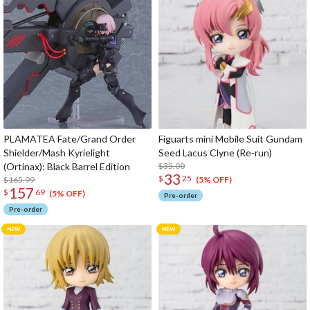
PLAMATEA Fate/Grand Order
Figuarts mini Mobile Suit Gundam
Shielder/Mash Kyrielight
Seed Lacus Clyne (Re-run)
(Ortinax): Black Barrel Edition
$35.00
33
$
25
$165.99
(5% OFF)
157
$
69
(5% OFF)
Pre-order
Pre-order