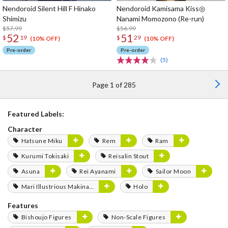
Nendoroid Silent Hill F Hinako
Nendoroid Kamisama Kiss◎
Shimizu
Nanami Momozono (Re-run)
$57.99
$56.99
52
51
$
19
$
29
(10% OFF)
(10% OFF)
Pre-order
Pre-order
(5)
Page 1 of 285
Featured Labels:
Character
Hatsune Miku
Rem
Ram
Kurumi Tokisaki
Reisalin Stout
Asuna
Rei Ayanami
Sailor Moon
Mari Illustrious Makinami
Holo
Features
Bishoujo Figures
Non-Scale Figures