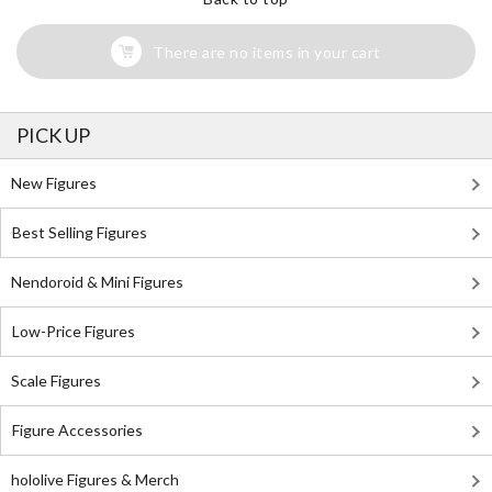
There are no items in your cart
PICK UP
New Figures
Best Selling Figures
Nendoroid & Mini Figures
Low-Price Figures
Scale Figures
Figure Accessories
hololive Figures & Merch