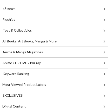
eStream
Plushies
Toys & Collectibles
All Books: Art Books, Manga & More
Anime & Manga Magazines
Anime CD / DVD / Blu-ray
Keyword Ranking
Most Viewed Product Labels
EXCLUSIVES
Digital Content