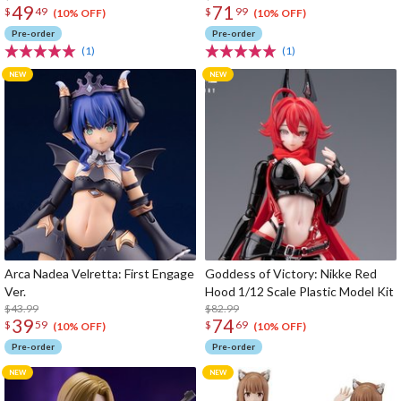
49
71
$
49
$
99
(10% OFF)
(10% OFF)
Pre-order
Pre-order
(1)
(1)
Arca Nadea Velretta: First Engage
Goddess of Victory: Nikke Red
Ver.
Hood 1/12 Scale Plastic Model Kit
$43.99
$82.99
39
74
$
59
$
69
(10% OFF)
(10% OFF)
Pre-order
Pre-order