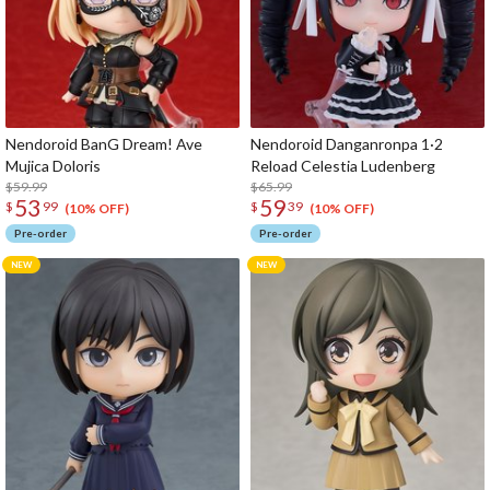
Nendoroid BanG Dream! Ave
Nendoroid Danganronpa 1·2
Mujica Doloris
Reload Celestia Ludenberg
$59.99
$65.99
53
59
$
99
$
39
(10% OFF)
(10% OFF)
Pre-order
Pre-order