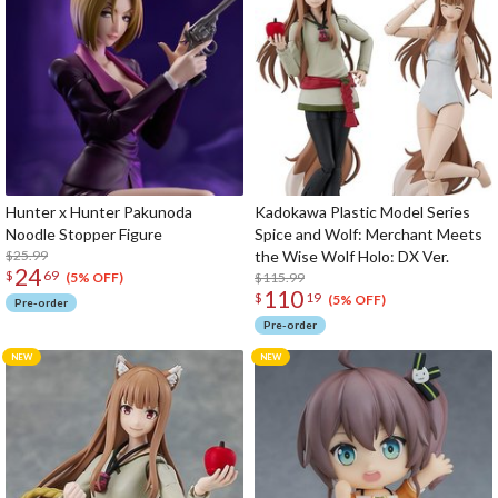
Hunter x Hunter Pakunoda
Kadokawa Plastic Model Series
Noodle Stopper Figure
Spice and Wolf: Merchant Meets
$25.99
the Wise Wolf Holo: DX Ver.
24
$
69
$115.99
(5% OFF)
110
$
19
(5% OFF)
Pre-order
Pre-order