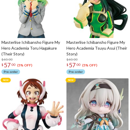
Masterlise Ichibansho Figure My
Masterlise Ichibansho Figure My
Hero Academia Toru Hagakure
Hero Academia Tsuyu Asui (Their
(Their Story)
Story)
$60.00
$60.00
57
57
$
00
$
00
(5% OFF)
(5% OFF)
Pre-order
Pre-order