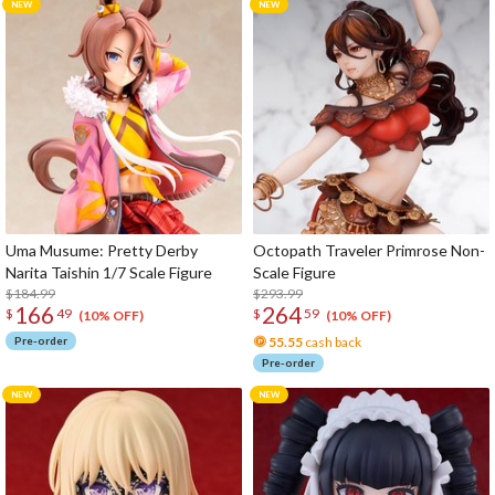
Uma Musume: Pretty Derby
Octopath Traveler Primrose Non-
Narita Taishin 1/7 Scale Figure
Scale Figure
$184.99
$293.99
166
264
$
49
$
59
(10% OFF)
(10% OFF)
Pre-order
55.55
cash back
Pre-order