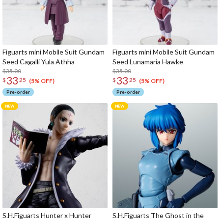
Figuarts mini Mobile Suit Gundam
Figuarts mini Mobile Suit Gundam
Seed Cagalli Yula Athha
Seed Lunamaria Hawke
$35.00
$35.00
33
33
$
25
$
25
(5% OFF)
(5% OFF)
Pre-order
Pre-order
S.H.Figuarts Hunter x Hunter
S.H.Figuarts The Ghost in the