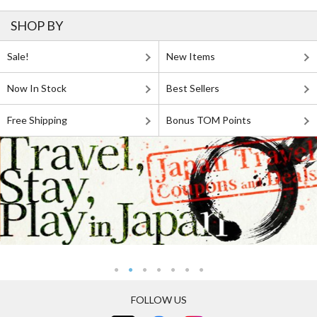
SHOP BY
Sale!
New Items
Now In Stock
Best Sellers
Free Shipping
Bonus TOM Points
FOLLOW US