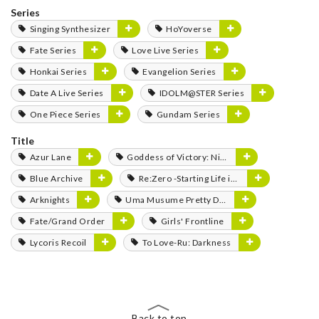
Series
Singing Synthesizer
HoYoverse
Fate Series
Love Live Series
Honkai Series
Evangelion Series
Date A Live Series
IDOLM@STER Series
One Piece Series
Gundam Series
Title
Azur Lane
Goddess of Victory: Nikke
Blue Archive
Re:Zero -Starting Life in Another World-
Arknights
Uma Musume Pretty Derby
Fate/Grand Order
Girls' Frontline
Lycoris Recoil
To Love-Ru: Darkness
Back to top