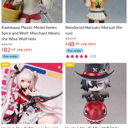
Kadokawa Plastic Model Series
Nendoroid Natsuiro Matsuri (Re-
Spice and Wolf: Merchant Meets
run)
the Wise Wolf Holo
$50.99
48
$
44
$86.99
(5% OFF)
82
$
64
(5% OFF)
Pre-order
(20)
Pre-order