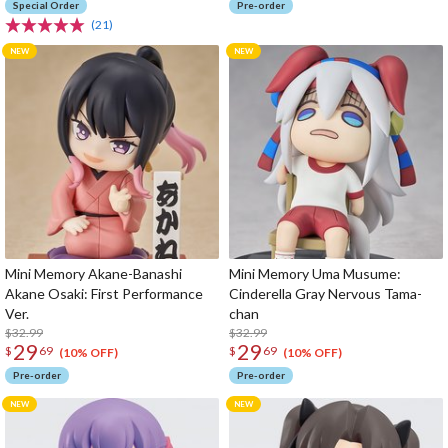
Special Order
Pre-order
(21)
Mini Memory Akane-Banashi
Mini Memory Uma Musume:
Akane Osaki: First Performance
Cinderella Gray Nervous Tama-
Ver.
chan
$32.99
$32.99
29
29
$
69
$
69
(10% OFF)
(10% OFF)
Pre-order
Pre-order