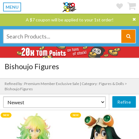
MENU
A $7 coupon will be applied to your 1st order!
Bishoujo Figures
Refined by : Premium Member Exclusive Sale |
Category : Figures & Dolls >
Bishoujo Figures
Refine