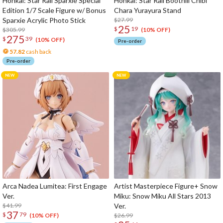
Honkai: Star Rail Sparxie Special
Honkai: Star Rail Boothill Chibi
Edition 1/7 Scale Figure w/ Bonus
Chara Yurayura Stand
Sparxie Acrylic Photo Stick
$27.99
25
$
19
$305.99
(10% OFF)
275
$
39
(10% OFF)
Pre-order
57.82
cash back
Pre-order
Arca Nadea Lumitea: First Engage
Artist Masterpiece Figure+ Snow
Ver.
Miku: Snow Miku All Stars 2013
$41.99
Ver.
37
$
79
$26.99
(10% OFF)