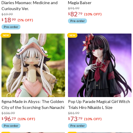
Diaries Maomao: Medicine and
Magia Baiser
Curiousity Ver.
$91.99
82
$
79
$19.99
(10% OFF)
18
$
99
(5% OFF)
Pre-order
Pre-order
figma Made in Abyss: The Golden
Pop Up Parade Magical Girl Witch
City of the Scorching Sun Nanachi
Trials Hiro Nikaido L Size
$106.99
$81.99
96
73
$
29
$
79
(10% OFF)
(10% OFF)
Pre-order
Pre-order