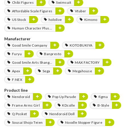
Chibi Figures
Swimsuit
Affordable Scale Figures
Vtuber
US Stock
hololive
Kimono
Human Character Plushies
Manufacturer
Good Smile Company
KOTOBUKIYA
Furyu
Banpresto
Good Smile Arts Shanghai
MAX FACTORY
Apex
Sega
Megahouse
F:NEX
Product line
Nendoroid
Pop Up Parade
figma
Frame Arms Girl
KDcolle
B-Style
Q Posket
Nendoroid Doll
Sousai Shojo Teien
Noodle Stopper Figure