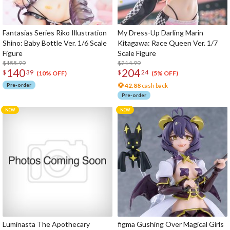
Fantasias Series Riko Illustration
My Dress-Up Darling Marin
Shino: Baby Bottle Ver. 1/6 Scale
Kitagawa: Race Queen Ver. 1/7
Figure
Scale Figure
$155.99
$214.99
140
204
$
39
$
24
(10% OFF)
(5% OFF)
Pre-order
42.88
cash back
Pre-order
Luminasta The Apothecary
figma Gushing Over Magical Girls