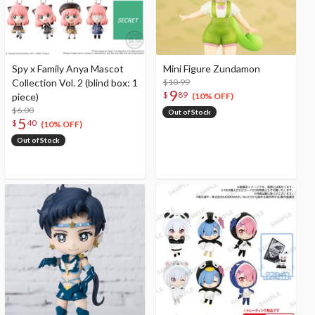
Spy x Family Anya Mascot
Mini Figure Zundamon
Collection Vol. 2 (blind box: 1
$10.99
9
$
89
piece)
(10% OFF)
$6.00
Out of Stock
5
$
40
(10% OFF)
Out of Stock