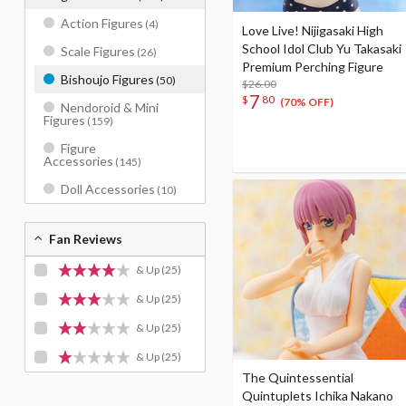
Action Figures
(4)
Love Live! Nijigasaki High
School Idol Club Yu Takasaki
Scale Figures
(26)
Premium Perching Figure
Bishoujo Figures
(50)
$26.00
7
$
80
(70% OFF)
Nendoroid & Mini
Figures
(159)
Figure
Accessories
(145)
Doll Accessories
(10)
Fan Reviews
& Up
(25)
& Up
(25)
& Up
(25)
& Up
(25)
The Quintessential
Quintuplets Ichika Nakano