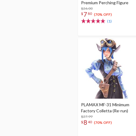
Premium Perching Figure
$26.00
7
$
80
(70% OFF)
(1)
PLAMAX MF-31 Minimum
Factory Colletta (Re-run)
$27.99
8
$
40
(70% OFF)