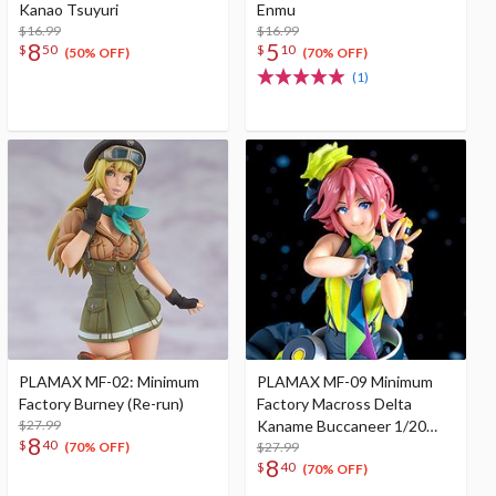
Kanao Tsuyuri
Enmu
$16.99
$16.99
8
5
$
50
$
10
(50% OFF)
(70% OFF)
(1)
PLAMAX MF-02: Minimum
PLAMAX MF-09 Minimum
Factory Burney (Re-run)
Factory Macross Delta
$27.99
Kaname Buccaneer 1/20
8
$
40
Scale Plastic Model Kit (Re-
$27.99
(70% OFF)
8
$
40
run)
(70% OFF)