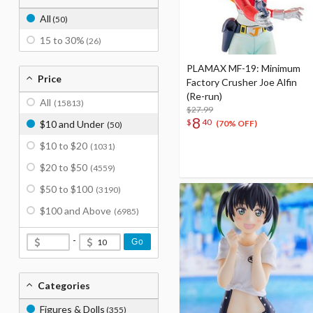
All
(50)
15 to 30%
(26)
PLAMAX MF-19: Minimum
Price
Factory Crusher Joe Alfin
(Re-run)
All
(15813)
$27.99
8
$
40
$10 and Under
(70% OFF)
(50)
$10 to $20
(1031)
$20 to $50
(4559)
$50 to $100
(3190)
$100 and Above
(6985)
-
Go
Categories
Figures & Dolls
(355)