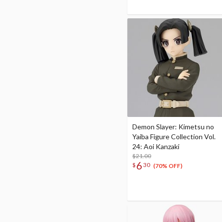
Demon Slayer: Kimetsu no
Yaiba Figure Collection Vol.
24: Aoi Kanzaki
$21.00
6
$
30
(70% OFF)