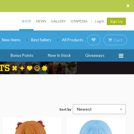
SHOP
NEWS
GALLERY
OTAPEDIA
Log In
Sign Up
New Items
Best Sellers
All Products
Cart
Bonus Points
Now In Stock
Giveaways
Newest
Sort by