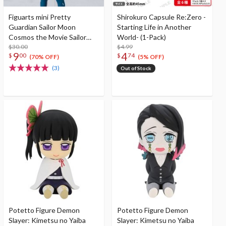
Figuarts mini Pretty
Shirokuro Capsule Re:Zero -
Guardian Sailor Moon
Starting Life in Another
Cosmos the Movie Sailor
World- (1-Pack)
Star Fighter -Cosmos
$30.00
$4.99
9
4
$
00
$
74
Edition-
(70% OFF)
(5% OFF)
(3)
Out of Stock
Potetto Figure Demon
Potetto Figure Demon
Slayer: Kimetsu no Yaiba
Slayer: Kimetsu no Yaiba