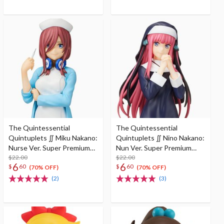
The Quintessential
The Quintessential
Quintuplets ∬ Miku Nakano:
Quintuplets ∬ Nino Nakano:
Nurse Ver. Super Premium
Nun Ver. Super Premium
Figure
$22.00
Figure
$22.00
6
6
$
60
$
60
(70% OFF)
(70% OFF)
(2)
(3)