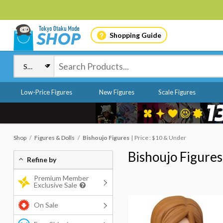
Shopping Guide
Low-Price Figures
New Figures
Scale Figures
Shop
Figures & Dolls
Bishoujo Figures
Price : $10 & Under
Bishoujo Figures
Refine by
Premium Member
Exclusive Sale
On Sale