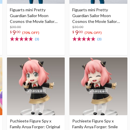
Figuarts mini Pretty
Figuarts mini Pretty
Guardian Sailor Moon
Guardian Sailor Moon
Cosmos the Movie Sailor
Cosmos the Movie Sailor
Star Healer -Cosmos
$30.00
Star Maker -Cosmos Edition-
$30.00
9
9
$
00
$
00
Edition-
(70% OFF)
(70% OFF)
(3)
(3)
Puchieete Figure Spy x
Puchieete Figure Spy x
Family Anya Forger: Original
Family Anya Forger: Smile