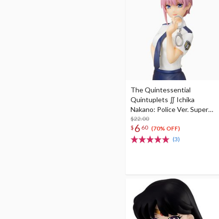
The Quintessential
Quintuplets ∬ Ichika
Nakano: Police Ver. Super
Premium Figure
$22.00
6
$
60
(70% OFF)
(3)