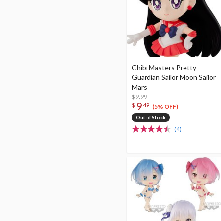
Chibi Masters Pretty
Guardian Sailor Moon Sailor
Mars
$9.99
9
$
49
(5% OFF)
Out of Stock
(4)