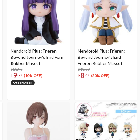
Nendoroid Plus: Frieren:
Nendoroid Plus: Frieren:
Beyond Journey's End Fern
Beyond Journey's End
Rubber Mascot
Frieren Rubber Mascot
$10.99
$10.99
9
8
$
89
$
79
(10% OFF)
(20% OFF)
Out of Stock