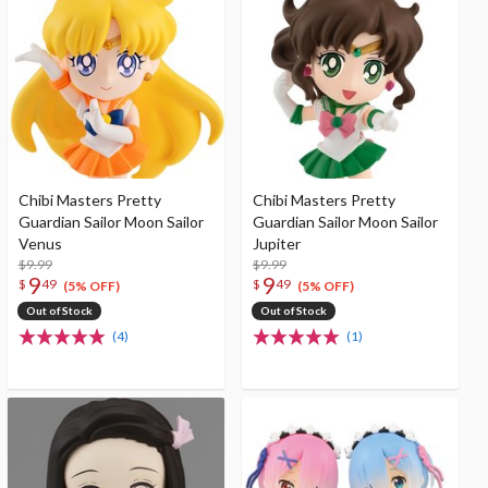
Chibi Masters Pretty
Chibi Masters Pretty
Guardian Sailor Moon Sailor
Guardian Sailor Moon Sailor
Venus
Jupiter
$9.99
$9.99
9
9
$
49
$
49
(5% OFF)
(5% OFF)
Out of Stock
Out of Stock
(4)
(1)