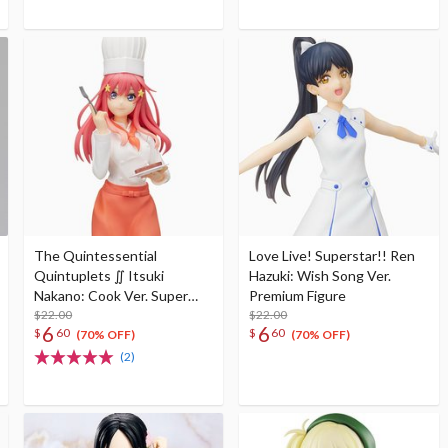
The Quintessential
Love Live! Superstar!! Ren
Quintuplets ∬ Itsuki
Hazuki: Wish Song Ver.
Nakano: Cook Ver. Super
Premium Figure
Premium Figure
$22.00
$22.00
6
6
$
60
$
60
(70% OFF)
(70% OFF)
(2)