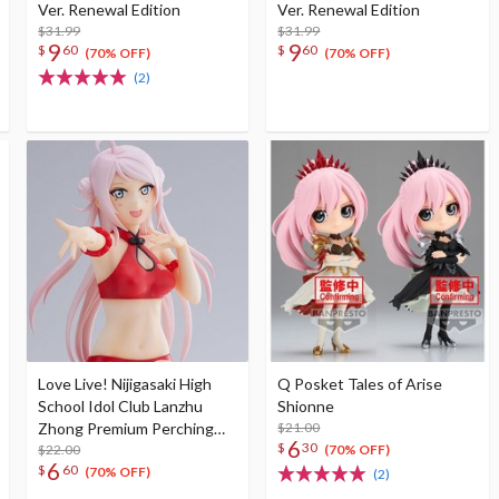
Ver. Renewal Edition
Ver. Renewal Edition
$31.99
$31.99
9
9
$
60
$
60
(70% OFF)
(70% OFF)
(2)
Love Live! Nijigasaki High
Q Posket Tales of Arise
School Idol Club Lanzhu
Shionne
Zhong Premium Perching
$21.00
6
$
30
Figure
$22.00
(70% OFF)
6
$
60
(70% OFF)
(2)