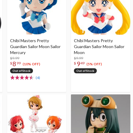
Chibi Masters Pretty
Chibi Masters Pretty
Guardian Sailor Moon Sailor
Guardian Sailor Moon Sailor
Mercury
Moon
$9.99
$9.99
8
9
$
99
$
49
(10% OFF)
(5% OFF)
Out of Stock
Out of Stock
(4)