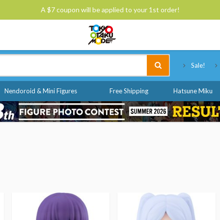
A $7 coupon will be applied to your 1st order!
Tokyo Otaku Mode
Sale!
Nendoroid & Mini Figures
Free Shipping
Hatsune Miku