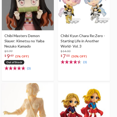
Chibi Masters Demon
Chibi Kyun Chara Re:Zero -
Slayer: Kimetsu no Yaiba
Starting Life in Another
Nezuko Kamado
World- Vol. 3
$9.99
$14.00
9
7
$
49
$
00
(5% OFF)
(50% OFF)
(3)
Out of Stock
(3)