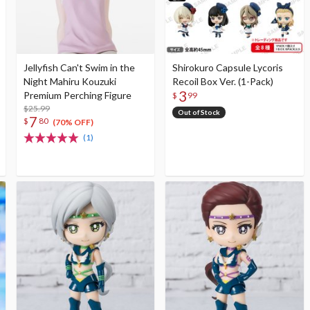
Jellyfish Can't Swim in the
Shirokuro Capsule Lycoris
Night Mahiru Kouzuki
Recoil Box Ver. (1-Pack)
3
Premium Perching Figure
$
99
$25.99
Out of Stock
7
$
80
(70% OFF)
(1)