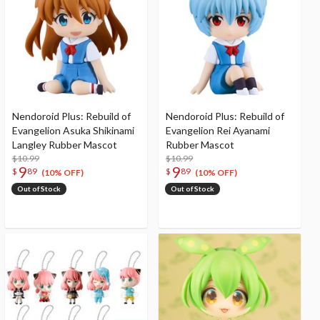
Nendoroid Plus: Rebuild of
Nendoroid Plus: Rebuild of
Evangelion Asuka Shikinami
Evangelion Rei Ayanami
Langley Rubber Mascot
Rubber Mascot
$10.99
$10.99
9
9
$
89
$
89
(10% OFF)
(10% OFF)
Out of Stock
Out of Stock