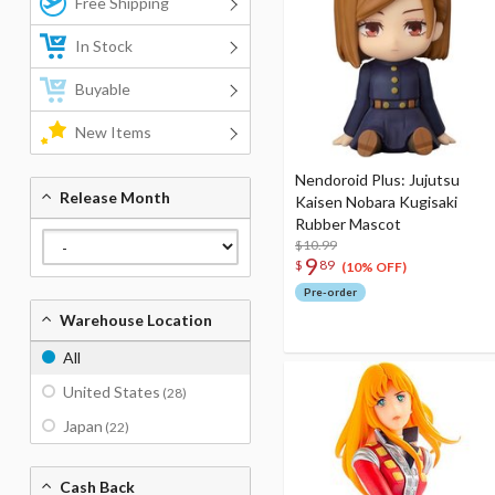
Free Shipping
In Stock
Buyable
New Items
Nendoroid Plus: Jujutsu
Release Month
Kaisen Nobara Kugisaki
Rubber Mascot
$10.99
9
$
89
(10% OFF)
Pre-order
Warehouse Location
All
United States
(28)
Japan
(22)
Cash Back