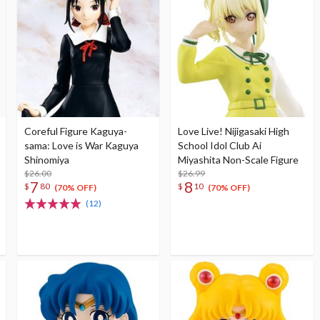
Coreful Figure Kaguya-
Love Live! Nijigasaki High
sama: Love is War Kaguya
School Idol Club Ai
Shinomiya
Miyashita Non-Scale Figure
$26.00
$26.99
7
8
$
80
$
10
(70% OFF)
(70% OFF)
(12)