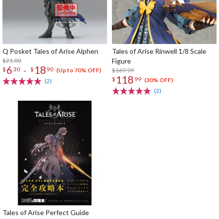
Q Posket Tales of Arise Alphen
Tales of Arise Rinwell 1/8 Scale
$21.00
Figure
6
18
-
$
30
$
90
$169.99
(Up to 70% OFF)
118
$
99
(30% OFF)
(2)
(2)
Tales of Arise Perfect Guide