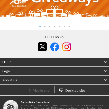
FOLLOW US
HELP
Legal
About Us
Mobile site
Desktop site
Authenticity Guaranteed
Shipping Japan's finest OTAKU goods to the world! That is the Tokyo Otaku Mode
Shop mission! To live up to it, TOM's experienced buyers carefully select high-