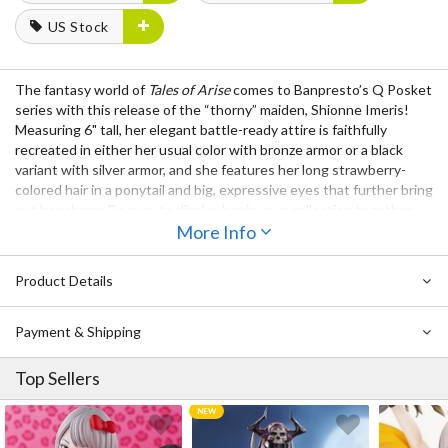
US Stock
The fantasy world of
Tales of Arise
comes to Banpresto’s Q Posket
series with this release of the “thorny” maiden, Shionne Imeris!
Measuring 6" tall, her elegant battle-ready attire is faithfully
recreated in either her usual color with bronze armor or a black
variant with silver armor, and she features her long strawberry-
colored hair in a ponytail and big, expressive eyes that further bring
out her charm. Be sure to display her in your collection together
with
Alphen
!
More Info
Also Available:
Q Posket Tales of Arise Alphen
Product Details
Payment & Shipping
Top Sellers