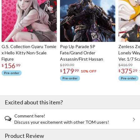
G.S. Collection Gyaru Tomie
Pop Up Parade SP
Zenless Zo
x Hello Kitty Non-Scale
Fate/Grand Order
Lonely Wa
Figure
Assassin/First Hassan
Ver. 1/7 Sc
156
$199.99
$416.99
$
99
179
375
$
99
$
29
10% OFF
Pre-order
Pre-order
Pre-order
Excited about this item?
Comment here!
Discuss your excitement with other TOM users!
Product Review