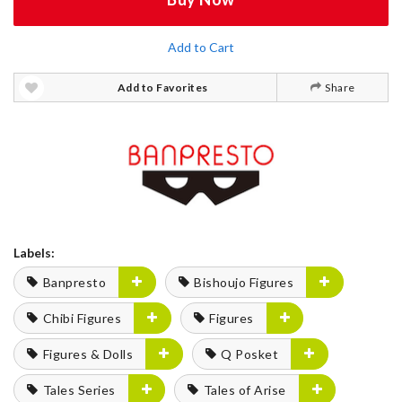
Add to Cart
Add to Favorites
Share
Labels:
Banpresto
Bishoujo Figures
Chibi Figures
Figures
Figures & Dolls
Q Posket
Tales Series
Tales of Arise