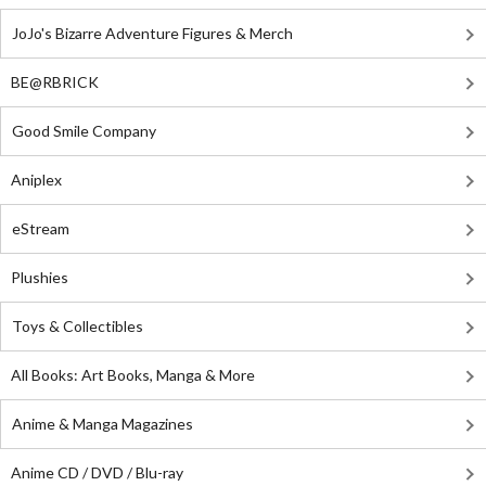
JoJo's Bizarre Adventure Figures & Merch
BE@RBRICK
Good Smile Company
Aniplex
eStream
Plushies
Toys & Collectibles
All Books: Art Books, Manga & More
Anime & Manga Magazines
Anime CD / DVD / Blu-ray