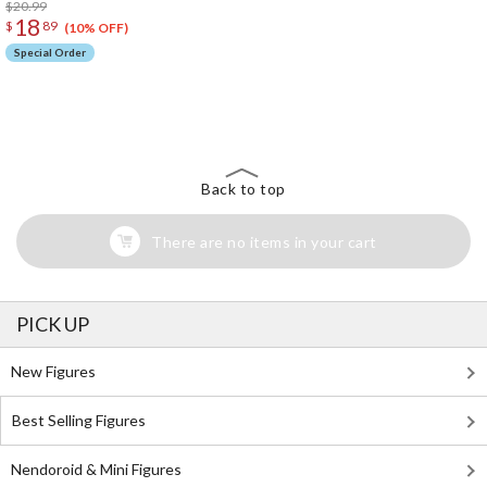
$20.99
18
$
89
(10% OFF)
Special Order
The Perfect Product Awaits You!
Search for Something Else!
Back to top
There are no items in your cart
PICK UP
New Figures
Best Selling Figures
Nendoroid & Mini Figures