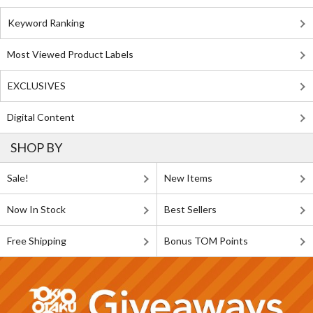
Keyword Ranking
Most Viewed Product Labels
EXCLUSIVES
Digital Content
SHOP BY
Sale!
New Items
Now In Stock
Best Sellers
Free Shipping
Bonus TOM Points