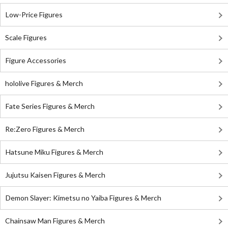
Low-Price Figures
Scale Figures
Figure Accessories
hololive Figures & Merch
Fate Series Figures & Merch
Re:Zero Figures & Merch
Hatsune Miku Figures & Merch
Jujutsu Kaisen Figures & Merch
Demon Slayer: Kimetsu no Yaiba Figures & Merch
Chainsaw Man Figures & Merch