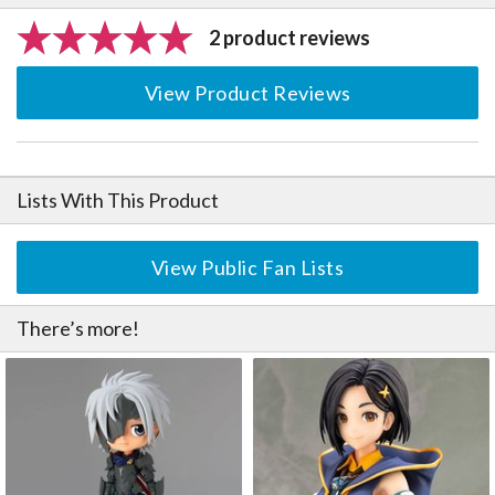
2 product reviews
View Product Reviews
Lists With This Product
View Public Fan Lists
There’s more!