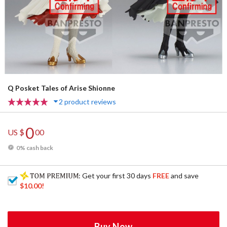
Q Posket Tales of Arise Shionne
2 product reviews
0
US $
00
0% cash back
: Get your first 30 days
FREE
and save
$10.00
!
Buy Now