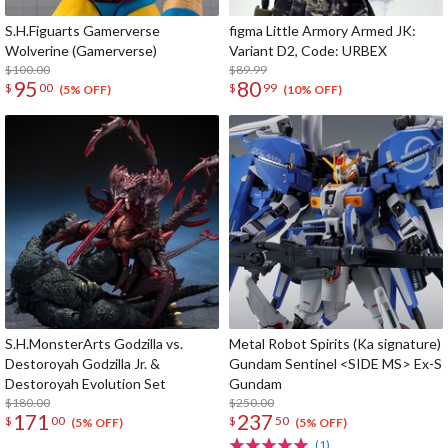
S.H.Figuarts Gamerverse
figma Little Armory Armed JK:
Wolverine (Gamerverse)
Variant D2, Code: URBEX
$100.00
$89.99
95
80
$
00
$
99
(5% OFF)
(10% OFF)
S.H.MonsterArts Godzilla vs.
Metal Robot Spirits (Ka signature)
Destoroyah Godzilla Jr. &
Gundam Sentinel <SIDE MS> Ex-S
Destoroyah Evolution Set
Gundam
$180.00
$250.00
171
237
$
00
$
50
(5% OFF)
(5% OFF)
(1)