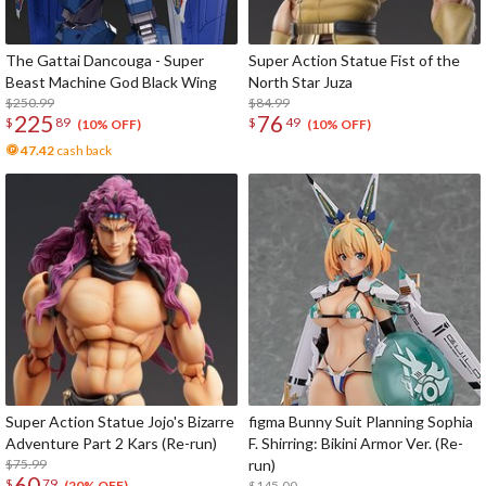
The Gattai Dancouga - Super
Super Action Statue Fist of the
Beast Machine God Black Wing
North Star Juza
$250.99
$84.99
225
76
$
89
$
49
(10% OFF)
(10% OFF)
47.42
cash back
Super Action Statue Jojo's Bizarre
figma Bunny Suit Planning Sophia
Adventure Part 2 Kars (Re-run)
F. Shirring: Bikini Armor Ver. (Re-
$75.99
run)
60
$
79
$145.00
(20% OFF)