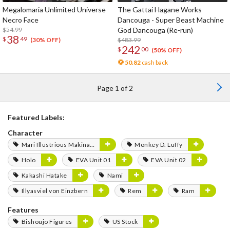
Megalomaria Unlimited Universe
The Gattai Hagane Works
Necro Face
Dancouga - Super Beast Machine
$54.99
God Dancouga (Re-run)
38
$
49
$483.99
(30% OFF)
242
$
00
(50% OFF)
50.82
cash back
Page 1 of 2
Featured Labels:
Character
Mari Illustrious Makinami
Monkey D. Luffy
Holo
EVA Unit 01
EVA Unit 02
Kakashi Hatake
Nami
Illyasviel von Einzbern
Rem
Ram
Features
Bishoujo Figures
US Stock