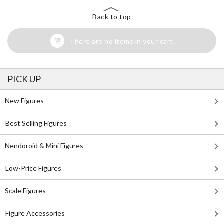
Back to top
There are no items in your cart
PICK UP
New Figures
Best Selling Figures
Nendoroid & Mini Figures
Low-Price Figures
Scale Figures
Figure Accessories