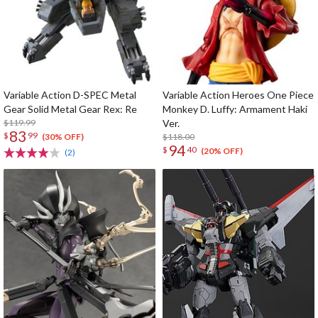
Variable Action D-SPEC Metal
Variable Action Heroes One Piece
Gear Solid Metal Gear Rex: Re
Monkey D. Luffy: Armament Haki
$119.99
Ver.
83
$
99
$118.00
(30% OFF)
94
$
40
(20% OFF)
(2)