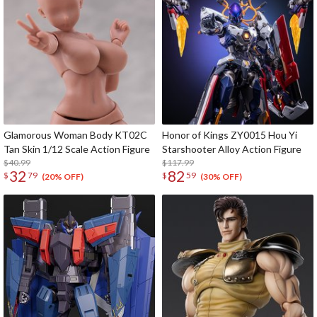
Glamorous Woman Body KT02C
Honor of Kings ZY0015 Hou Yi
Tan Skin 1/12 Scale Action Figure
Starshooter Alloy Action Figure
$40.99
$117.99
32
82
$
79
$
59
(20% OFF)
(30% OFF)