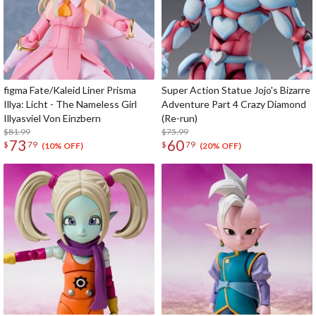
figma Fate/Kaleid Liner Prisma
Super Action Statue Jojo's Bizarre
Illya: Licht - The Nameless Girl
Adventure Part 4 Crazy Diamond
Illyasviel Von Einzbern
(Re-run)
$81.99
$75.99
73
60
$
79
$
79
(10% OFF)
(20% OFF)