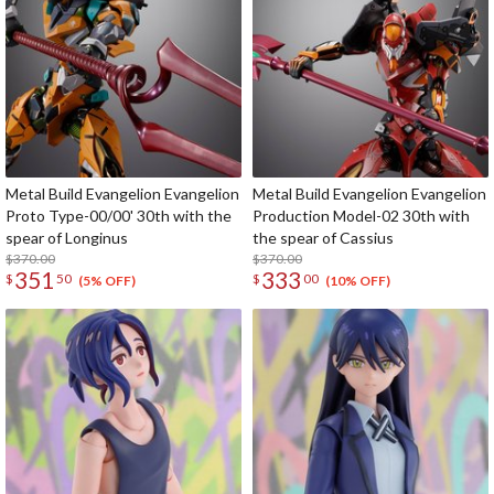
Metal Build Evangelion Evangelion
Metal Build Evangelion Evangelion
Proto Type-00/00' 30th with the
Production Model-02 30th with
spear of Longinus
the spear of Cassius
$370.00
$370.00
351
333
$
50
$
00
(5% OFF)
(10% OFF)