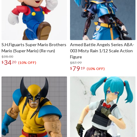
S.H.Figuarts Super Mario Brothers
Armed Battle Angels Series ABA-
Mario (Super Mario) (Re-run)
003 Misty Rain 1/12 Scale Action
$38.00
Figure
34
$
20
$87.99
(10% OFF)
79
$
19
(10% OFF)