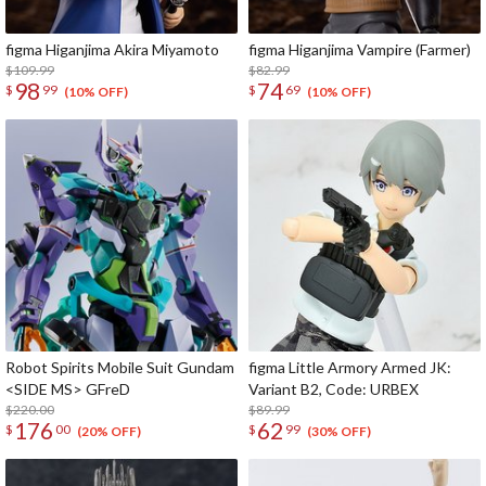
figma Higanjima Akira Miyamoto
figma Higanjima Vampire (Farmer)
$109.99
$82.99
98
74
$
99
$
69
(10% OFF)
(10% OFF)
Robot Spirits Mobile Suit Gundam
figma Little Armory Armed JK:
<SIDE MS> GFreD
Variant B2, Code: URBEX
$220.00
$89.99
176
62
$
00
$
99
(20% OFF)
(30% OFF)