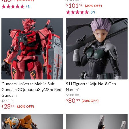
101
$
50
(30% OFF)
(1)
(2)
Gundam Universe Mobile Suit
S.H.Figuarts Kaiju No. 8 Gen
Gundam GQuuuuuuX gMS-α Red
Narumi
Gundam
$100.00
80
$
00
$35.00
(20% OFF)
28
$
00
(20% OFF)