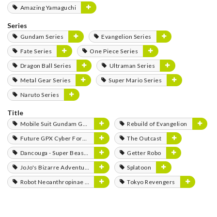
Amazing Yamaguchi
Series
Gundam Series
Evangelion Series
Fate Series
One Piece Series
Dragon Ball Series
Ultraman Series
Metal Gear Series
Super Mario Series
Naruto Series
Title
Mobile Suit Gundam GQuuuuuuX
Rebuild of Evangelion
Future GPX Cyber Formula
The Outcast
Dancouga - Super Beast Machine God
Getter Robo
JoJo's Bizarre Adventure
Splatoon
Robot Neoanthropinae Polynian
Tokyo Revengers