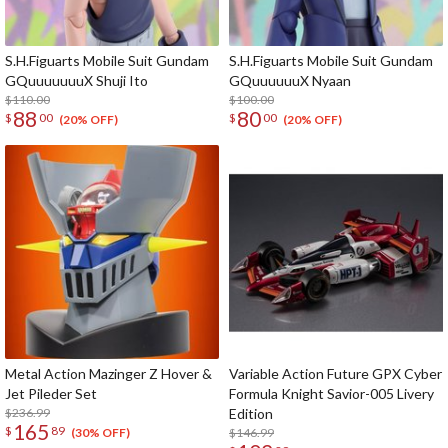
S.H.Figuarts Mobile Suit Gundam
S.H.Figuarts Mobile Suit Gundam
GQuuuuuuuX Shuji Ito
GQuuuuuuX Nyaan
$110.00
$100.00
88
80
$
00
$
00
(20% OFF)
(20% OFF)
Metal Action Mazinger Z Hover &
Variable Action Future GPX Cyber
Jet Pileder Set
Formula Knight Savior-005 Livery
$236.99
Edition
165
$
89
$146.99
(30% OFF)