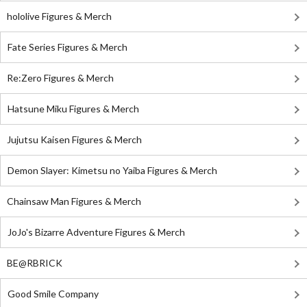
hololive Figures & Merch
Fate Series Figures & Merch
Re:Zero Figures & Merch
Hatsune Miku Figures & Merch
Jujutsu Kaisen Figures & Merch
Demon Slayer: Kimetsu no Yaiba Figures & Merch
Chainsaw Man Figures & Merch
JoJo's Bizarre Adventure Figures & Merch
BE@RBRICK
Good Smile Company