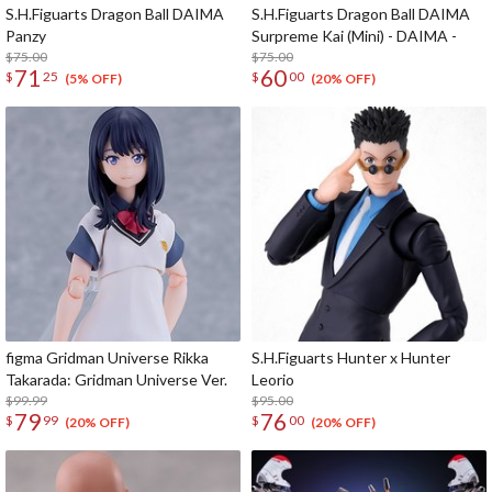
S.H.Figuarts Dragon Ball DAIMA
S.H.Figuarts Dragon Ball DAIMA
Panzy
Surpreme Kai (Mini) - DAIMA -
$75.00
$75.00
71
60
$
25
$
00
(5% OFF)
(20% OFF)
figma Gridman Universe Rikka
S.H.Figuarts Hunter x Hunter
Takarada: Gridman Universe Ver.
Leorio
$99.99
$95.00
79
76
$
99
$
00
(20% OFF)
(20% OFF)