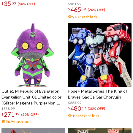
35
$
00
$581.99
(50% OFF)
465
$
59
(20% OFF)
97.76
cash back
Cutie1 M Rebuild of Evangelion
Pose+ Metal Series The King of
Evangelion Unit-01 Limited color
Braves GaoGaiGar Choryujin
(Glitter Magenta Purple) Non-
$685.99
480
$
19
Scale Figure
$338.99
(30% OFF)
271
$
19
(20% OFF)
100.83
cash back
56.94
cash back