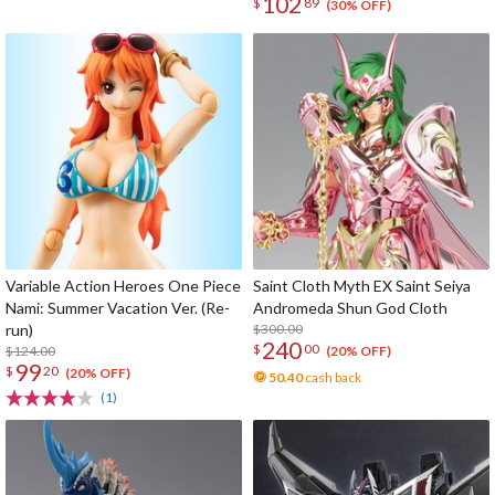
102
$
89
(30% OFF)
Variable Action Heroes One Piece
Saint Cloth Myth EX Saint Seiya
Nami: Summer Vacation Ver. (Re-
Andromeda Shun God Cloth
run)
$300.00
240
$
00
$124.00
(20% OFF)
99
$
20
(20% OFF)
50.40
cash back
(1)