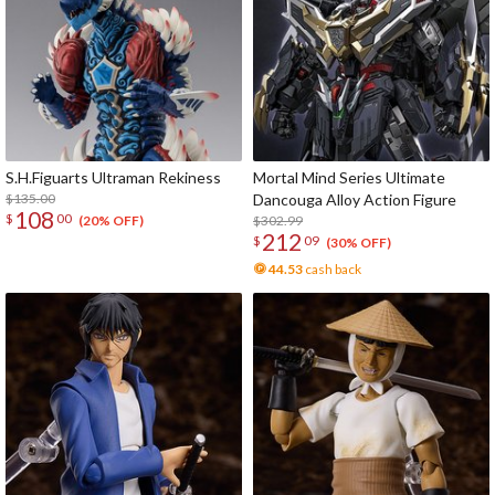
S.H.Figuarts Ultraman Rekiness
Mortal Mind Series Ultimate
$135.00
Dancouga Alloy Action Figure
108
$
00
$302.99
(20% OFF)
212
$
09
(30% OFF)
44.53
cash back