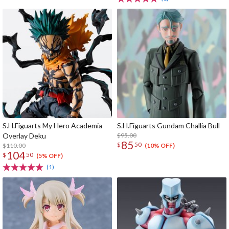
S.H.Figuarts My Hero Academia
S.H.Figuarts Gundam Challia Bull
Overlay Deku
$95.00
85
$
50
$110.00
(10% OFF)
104
$
50
(5% OFF)
(1)