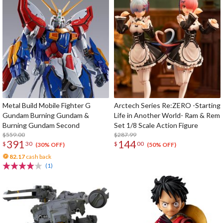
Metal Build Mobile Fighter G
Arctech Series Re:ZERO -Starting
Gundam Burning Gundam &
Life in Another World- Ram & Rem
Burning Gundam Second
Set 1/8 Scale Action Figure
$559.00
$287.99
391
144
$
30
$
00
(30% OFF)
(50% OFF)
82.17
cash back
(1)