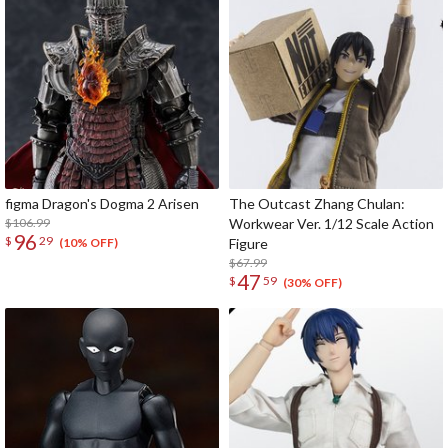
figma Dragon's Dogma 2 Arisen
The Outcast Zhang Chulan:
$106.99
Workwear Ver. 1/12 Scale Action
96
$
29
Figure
(10% OFF)
$67.99
47
$
59
(30% OFF)