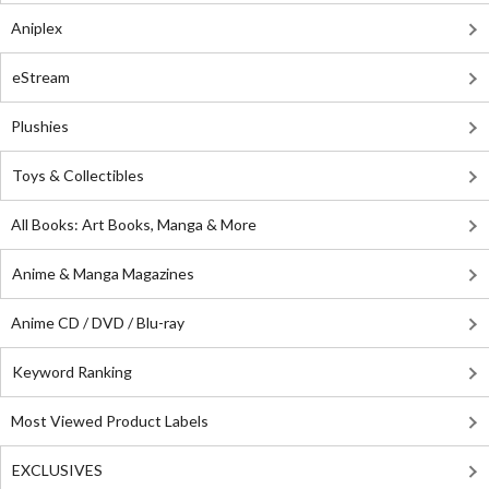
Aniplex
eStream
Plushies
Toys & Collectibles
All Books: Art Books, Manga & More
Anime & Manga Magazines
Anime CD / DVD / Blu-ray
Keyword Ranking
Most Viewed Product Labels
EXCLUSIVES