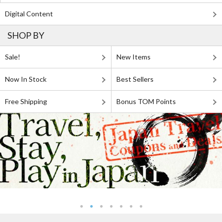
Digital Content
SHOP BY
Sale!
New Items
Now In Stock
Best Sellers
Free Shipping
Bonus TOM Points