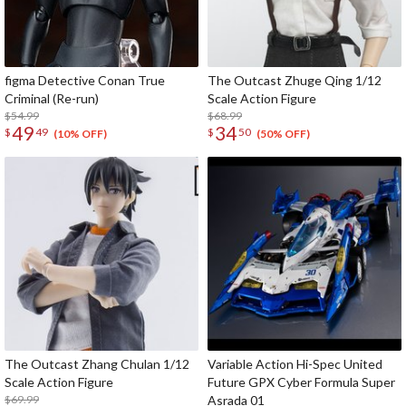
figma Detective Conan True
The Outcast Zhuge Qing 1/12
Criminal (Re-run)
Scale Action Figure
$54.99
$68.99
49
34
$
49
$
50
(10% OFF)
(50% OFF)
The Outcast Zhang Chulan 1/12
Variable Action Hi-Spec United
Scale Action Figure
Future GPX Cyber Formula Super
$69.99
Asrada 01