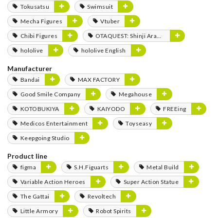
Tokusatsu
Swimsuit
Mecha Figures
Vtuber
Chibi Figures
OTAQUEST: Shinji Aramaki
hololive
hololive English
Manufacturer
Bandai
MAX FACTORY
Good Smile Company
Megahouse
KOTOBUKIYA
KAIYODO
FREEing
Medicos Entertainment
Toyseasy
Keepgoing Studio
Product line
figma
S.H.Figuarts
Metal Build
Variable Action Heroes
Super Action Statue
The Gattai
Revoltech
Little Armory
Robot Spirits