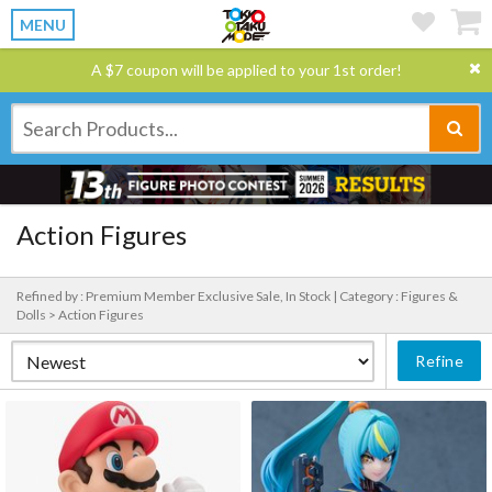
MENU
A $7 coupon will be applied to your 1st order!
Action Figures
Refined by : Premium Member Exclusive Sale, In Stock |
Category : Figures &
Dolls > Action Figures
Refine