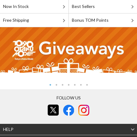
Now In Stock
Best Sellers
Free Shipping
Bonus TOM Points
FOLLOW US
HELP