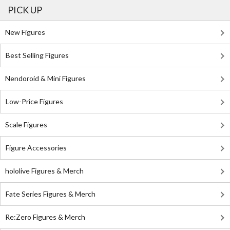
PICK UP
New Figures
Best Selling Figures
Nendoroid & Mini Figures
Low-Price Figures
Scale Figures
Figure Accessories
hololive Figures & Merch
Fate Series Figures & Merch
Re:Zero Figures & Merch