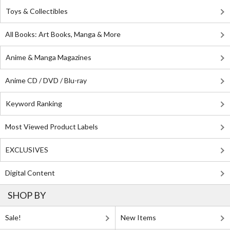
Toys & Collectibles
All Books: Art Books, Manga & More
Anime & Manga Magazines
Anime CD / DVD / Blu-ray
Keyword Ranking
Most Viewed Product Labels
EXCLUSIVES
Digital Content
SHOP BY
Sale!
New Items