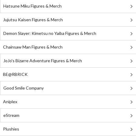
Hatsune Miku Figures & Merch
Jujutsu Kaisen Figures & Merch
Demon Slayer: Kimetsu no Yaiba Figures & Merch
Chainsaw Man Figures & Merch
JoJo's Bizarre Adventure Figures & Merch
BE@RBRICK
Good Smile Company
Aniplex
eStream
Plushies