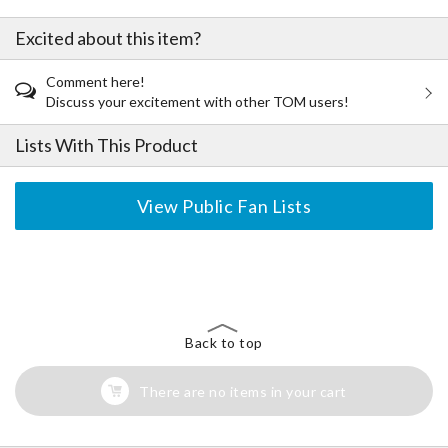
Excited about this item?
Comment here!
Discuss your excitement with other TOM users!
Lists With This Product
View Public Fan Lists
The Perfect Product Awaits You!
Search for Something Else!
Back to top
There are no items in your cart