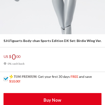
S.H.Figuarts Body-chan Sports Edition DX Set: Birdie Wing Ver.
0
US $
00
0% cash back
: Get your first 30 days
FREE
and save
$10.00
!
Buy Now