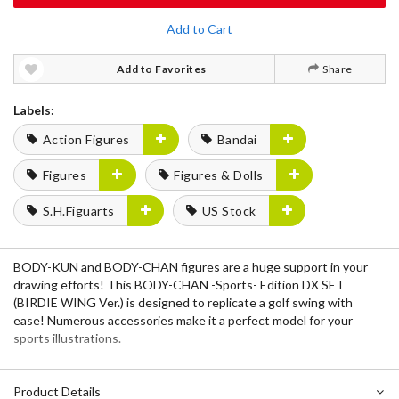
Add to Cart
Add to Favorites
Share
Labels:
Action Figures
Bandai
Figures
Figures & Dolls
S.H.Figuarts
US Stock
BODY-KUN and BODY-CHAN figures are a huge support in your
drawing efforts! This BODY-CHAN -Sports- Edition DX SET
(BIRDIE WING Ver.) is designed to replicate a golf swing with
ease! Numerous accessories make it a perfect model for your
sports illustrations.
Product Details