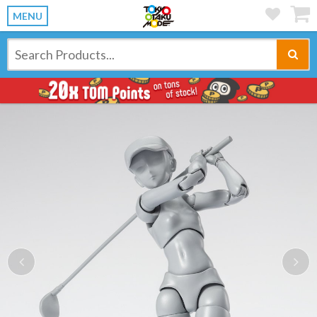
MENU
Previous
Ne