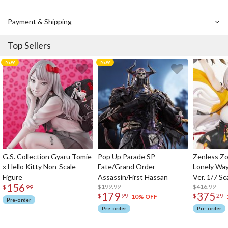
Payment & Shipping
Top Sellers
G.S. Collection Gyaru Tomie
Pop Up Parade SP
Zenless Zo
x Hello Kitty Non-Scale
Fate/Grand Order
Lonely Wa
Figure
Assassin/First Hassan
Ver. 1/7 Sc
156
$199.99
$416.99
$
99
179
375
$
99
$
29
10% OFF
Pre-order
Pre-order
Pre-order