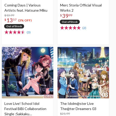
Coming Days | Various
Merc Storia Official Visual
Artists feat. Hatsune Miku
Works 2
39
$13.99
$
99
13
$
57
(3% OFF)
Out of Stock
Out of Stock
(2)
(3)
Love Live! School Idol
The Idolm@ster Live
Festival BiBi Collaboration
The@ter Dreamers 03
Single :Sakkaku
$21.99