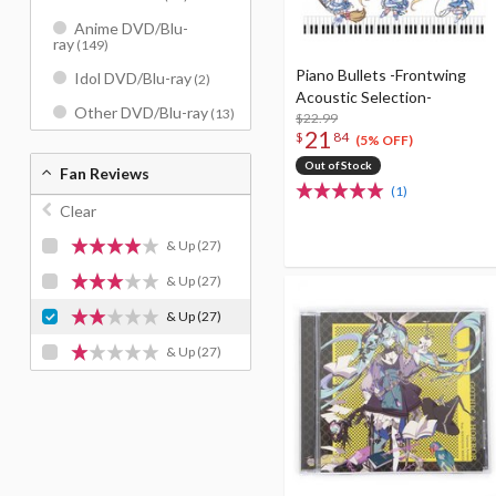
Anime DVD/Blu-
ray
(149)
Piano Bullets -Frontwing
Idol DVD/Blu-ray
(2)
Acoustic Selection-
Other DVD/Blu-ray
(13)
$22.99
21
$
84
(5% OFF)
Out of Stock
Fan Reviews
(1)
Clear
& Up
(27)
& Up
(27)
& Up
(27)
& Up
(27)