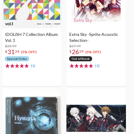
IDOLiSH 7 Collection Album
Extra Sky -Sprite Acoustic
Vol. 1
Selection-
$32.99
$27.99
31
26
$
34
$
59
(5% OFF)
(5% OFF)
Special Order
Out of Stock
(1)
(1)