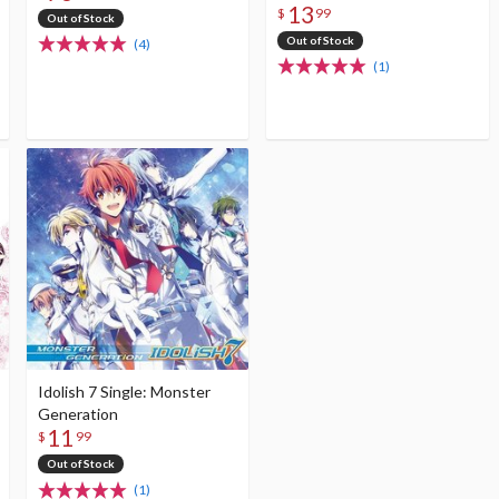
13
$
99
Out of Stock
Out of Stock
(4)
(1)
Idolish 7 Single: Monster
Generation
11
$
99
Out of Stock
(1)