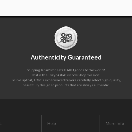
Authenticity Guaranteed
Shipping Japan's finest OTAKU goods to the world!
That is the Tokyo Otaku Mode Shop mission!
To live up to it, TOM's experienced buyers carefully select high-quality,
beautifully designed products that are always authentic.
L
Help
More Info