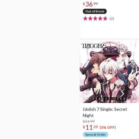
36
Edition CD+DVD
$
99
Out of Stock
(2)
Idolish 7 Single: Secret
Night
$11.99
11
$
39
(5% OFF)
Special Order