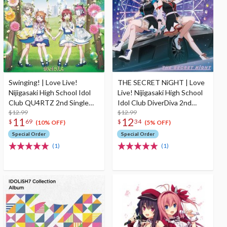
Swinging! | Love Live!
THE SECRET NiGHT | Love
Nijigasaki High School Idol
Live! Nijigasaki High School
Club QU4RTZ 2nd Single
Idol Club DiverDiva 2nd
CD
$12.99
Single CD
$12.99
11
12
$
69
$
34
(10% OFF)
(5% OFF)
Special Order
Special Order
(1)
(1)