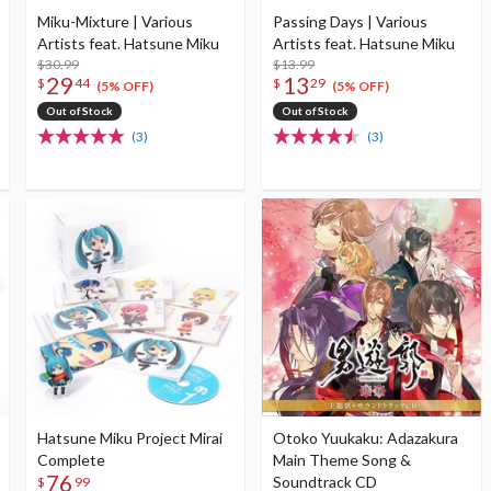
Miku-Mixture | Various
Passing Days | Various
Artists feat. Hatsune Miku
Artists feat. Hatsune Miku
$30.99
$13.99
29
13
$
44
$
29
(5% OFF)
(5% OFF)
Out of Stock
Out of Stock
(3)
(3)
Hatsune Miku Project Mirai
Otoko Yuukaku: Adazakura
Complete
Main Theme Song &
76
Soundtrack CD
$
99