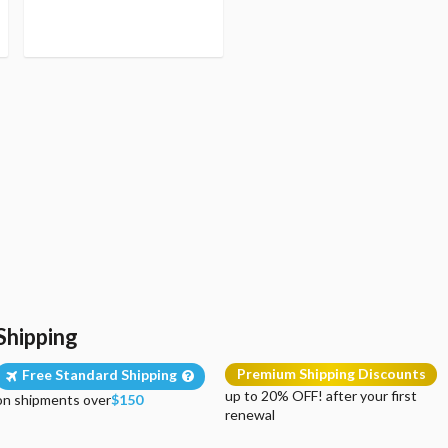
Shipping
Premium Shipping Discounts
Free Standard Shipping
up to 20% OFF! after your first
on shipments over
$150
renewal