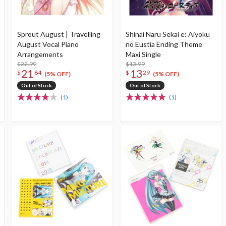
Sprout August | Travelling
Shinai Naru Sekai e: Aiyoku
August Vocal Piano
no Eustia Ending Theme
Arrangements
Maxi Single
$22.99
$13.99
21
13
$
84
$
29
(5% OFF)
(5% OFF)
Out of Stock
Out of Stock
(1)
(1)