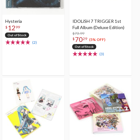
Hysteria
IDOLiSH 7 TRIGGER 1st
12
Full Album (Deluxe Edition)
$
99
$73.99
Out of Stock
70
$
29
(5% OFF)
(2)
Out of Stock
(3)