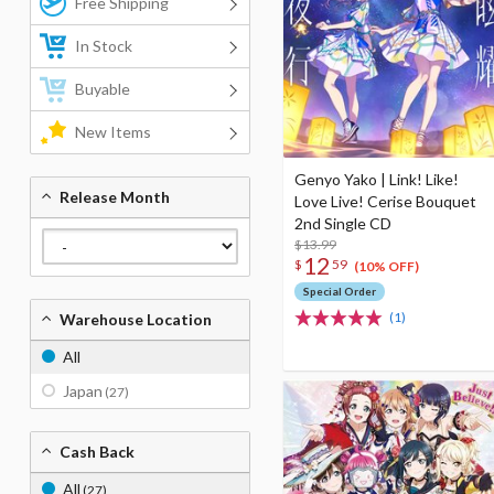
Free Shipping
In Stock
Buyable
New Items
Genyo Yako | Link! Like!
Release Month
Love Live! Cerise Bouquet
2nd Single CD
$13.99
12
$
59
(10% OFF)
Special Order
(1)
Warehouse Location
All
Japan
(27)
Cash Back
All
(27)