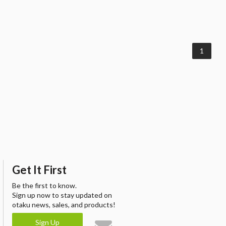
1
Get It First
Be the first to know.
Sign up now to stay updated on
otaku news, sales, and products!
Sign Up