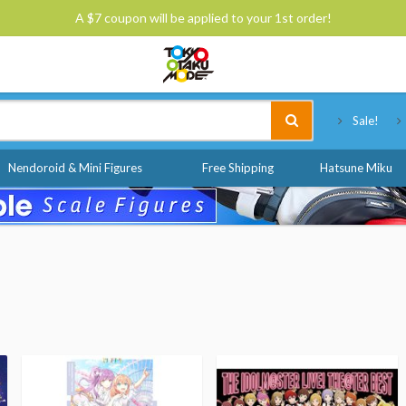
A $7 coupon will be applied to your 1st order!
Tokyo Otaku Mode
Sale!
Nendoroid & Mini Figures
Free Shipping
Hatsune Miku