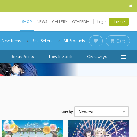
SHOP
NEWS
GALLERY
OTAPEDIA
Log In
Sign Up
New Items
Best Sellers
All Products
Cart
Bonus Points
Now In Stock
Giveaways
Newest
Sort by