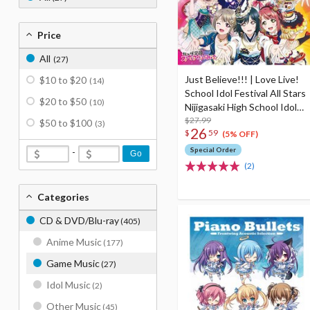
Price
All
(27)
Just Believe!!! | Love Live!
$10 to $20
(14)
School Idol Festival All Stars
$20 to $50
(10)
Nijigasaki High School Idol
Club 3rd Album
$27.99
$50 to $100
(3)
26
$
59
(5% OFF)
Special Order
-
Go
(2)
Categories
CD & DVD/Blu-ray
(405)
Anime Music
(177)
Game Music
(27)
Idol Music
(2)
Other Music
(45)