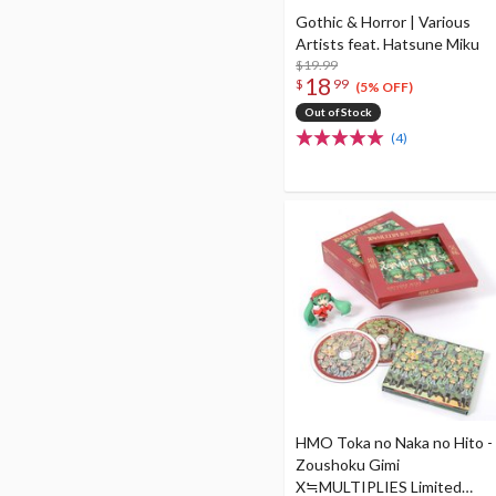
Gothic & Horror | Various
Artists feat. Hatsune Miku
$19.99
18
$
99
(5% OFF)
Out of Stock
(4)
HMO Toka no Naka no Hito -
Zoushoku Gimi
X≒MULTIPLIES Limited