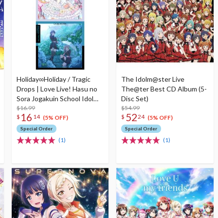
Holiday∞Holiday / Tragic
The Idolm@ster Live
Drops | Love Live! Hasu no
The@ter Best CD Album (5-
Sora Jogakuin School Idol
Disc Set)
Club Unit Split Single CD
$16.99
$54.99
16
52
$
14
$
24
(5% OFF)
(5% OFF)
Special Order
Special Order
(1)
(1)