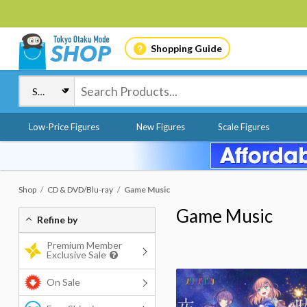
Shopping Guide
Low-Price Figures
New Figures
Scale Figures
Shop
CD & DVD/Blu-ray
Game Music
Game Music
Refine by
Premium Member
Exclusive Sale
On Sale