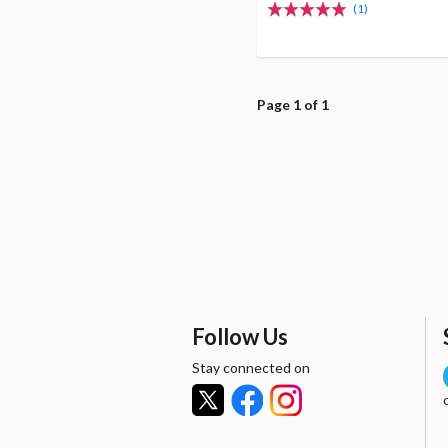
(1)
Page 1 of 1
Follow Us
Stay connected on