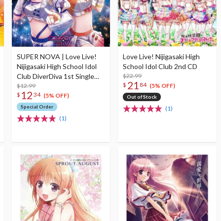
SUPER NOVA | Love Live!
Love Live! Nijigasaki High
Nijigasaki High School Idol
School Idol Club 2nd CD
Club DiverDiva 1st Single
$22.99
21
$
84
CD
$12.99
(5% OFF)
12
$
34
(5% OFF)
Out of Stock
Special Order
(1)
(1)