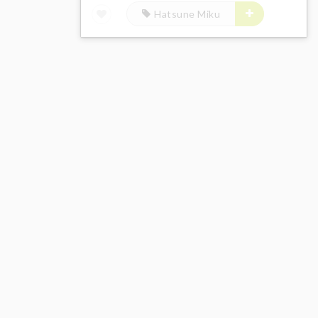
Hatsune Miku