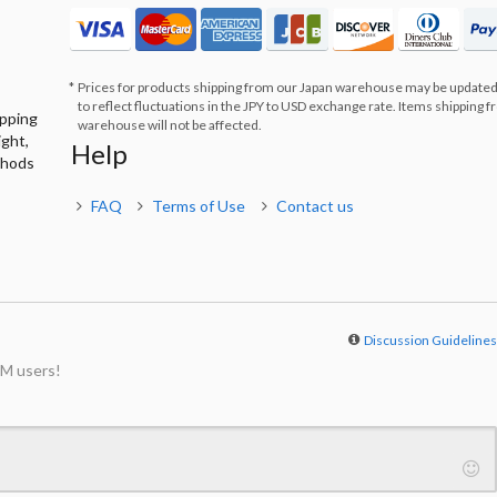
Prices for products shipping from our Japan warehouse may be updated
to reflect fluctuations in the JPY to USD exchange rate. Items shipping 
ipping
warehouse will not be affected.
ight,
Help
thods
FAQ
Terms of Use
Contact us
Discussion Guideline
M users!