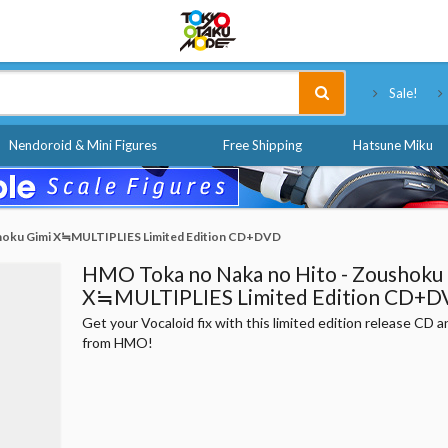
Tokyo Otaku Mode
Sale!
Nendoroid & Mini Figures
Free Shipping
Hatsune Miku
hoku Gimi X≒MULTIPLIES Limited Edition CD+DVD
HMO Toka no Naka no Hito - Zoushoku
X≒MULTIPLIES Limited Edition CD+
Get your Vocaloid fix with this limited edition release CD
from HMO!