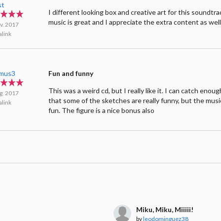
st
I different looking box and creative art for this soundtr
music is great and I appreciate the extra content as wel
v. 2017
link
mus3
Fun and funny
This was a weird cd, but I really like it. I can catch eno
g. 2017
that some of the sketches are really funny, but the music
link
fun. The figure is a nice bonus also
Miku, Miku, Miiiii!
by
leodominguez38