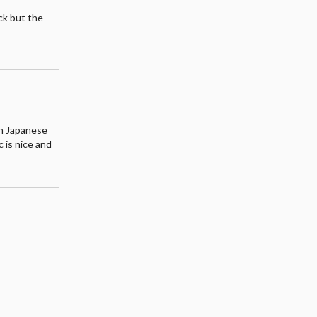
ack but the
l
ugh Japanese
 is nice and