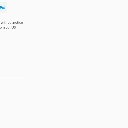
 without notice
from our US
s