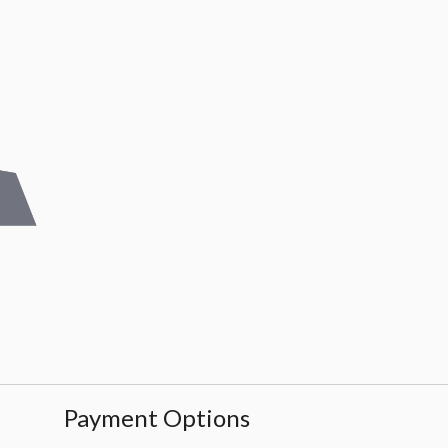
Payment Options