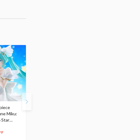
piece
S.H.Figuarts My Hero
Hatsune Miku Magical
une Miku:
Academia Dark Deku
Mirai 2026 Ver. 1/7 Sca
 Star
$110.00
Figure
104
$
50
$291.99
5% OFF
262
$
79
FF
10% OFF
Pre-order
Pre-order