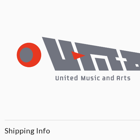
Shipping Info