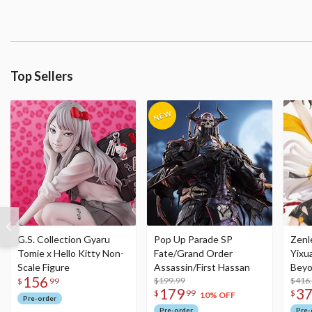
Top Sellers
G.S. Collection Gyaru
Pop Up Parade SP
Zenl
Tomie x Hello Kitty Non-
Fate/Grand Order
Yixu
Scale Figure
Assassin/First Hassan
Beyo
156
$199.99
Figu
$416
$
99
179
3
$
99
$
10% OFF
Pre-order
Pre-order
Pre-