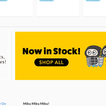
r De
Miku Miku Miku!