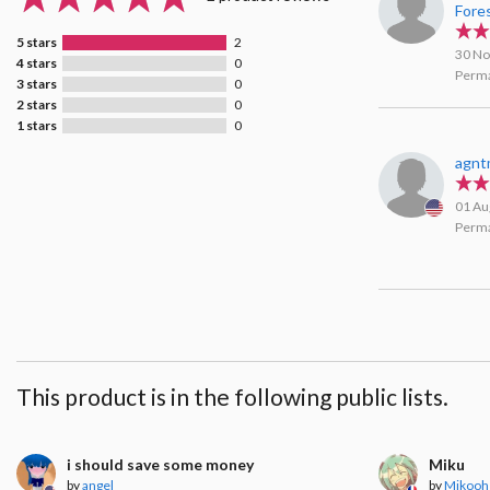
Fore
5 stars
2
30 No
4 stars
0
Perma
3 stars
0
2 stars
0
1 stars
0
agnt
01 Au
Perma
This product is in the following public lists.
i should save some money
Miku
by
angel
by
Mikooh