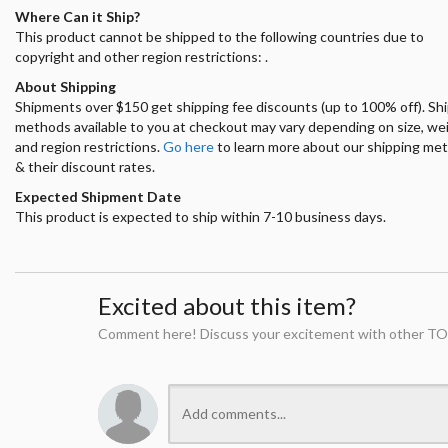
Where Can it Ship?
This product cannot be shipped to the following countries due to
copyright and other region restrictions: .
About Shipping
Shipments over $150 get shipping fee discounts (up to 100% off). Sh
methods available to you at checkout may vary depending on size, we
and region restrictions.
Go here
to learn more about our shipping me
& their discount rates.
Expected Shipment Date
This product is expected to ship within 7-10 business days.
Excited about this item?
Comment here! Discuss your excitement with other TO