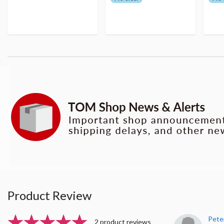
Product Review
Pete
2 product reviews