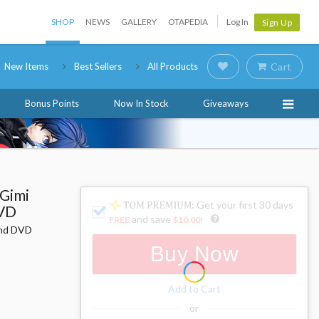
SHOP
NEWS
GALLERY
OTAPEDIA
Log In
Sign Up
New Items
Best Sellers
All Products
Cart
Bonus Points
Now In Stock
Giveaways
 Gimi
: Get your first 30 days
DVD
and save
FREE
$10.00
!
 and DVD
Buy Now
Add to Cart
or