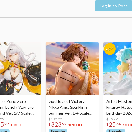
Log in to Post
ess Zone Zero
Goddess of Victory:
Artist Master
an: Lonely Wayfarer
Nikke Anis: Sparkling
Figure+ Hats
nd Ver. 1/7 Scale
Summer Ver. 1/4 Scale
Birthday 2026
re
.99
Figure
$359.99
Dreamy Ver.
$26.99
75
323
25
29
$
99
$
64
10% OFF
10% OFF
5% O
order
Pre-order
Pre-order