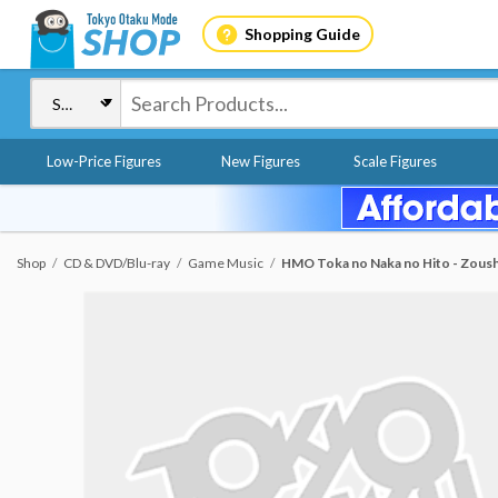
Shopping Guide
Low-Price Figures
New Figures
Scale Figures
Shop
CD & DVD/Blu-ray
Game Music
HMO Toka no Naka no Hito - Zous