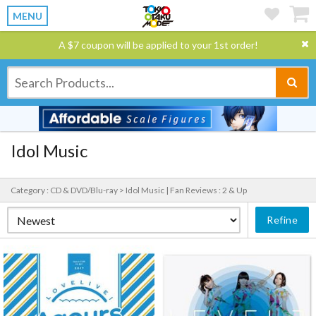
MENU
A $7 coupon will be applied to your 1st order!
Idol Music
Category : CD & DVD/Blu-ray > Idol Music |
Fan Reviews : 2 & Up
Refine