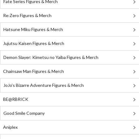
Fate Series Figures & Merch
Re:Zero Figures & Merch
Hatsune Miku Figures & Merch
Jujutsu Kaisen Figures & Merch
Demon Slayer: Kimetsu no Yaiba Figures & Merch
Chainsaw Man Figures & Merch
JoJo's Bizarre Adventure Figures & Merch
BE@RBRICK
Good Smile Company
Aniplex