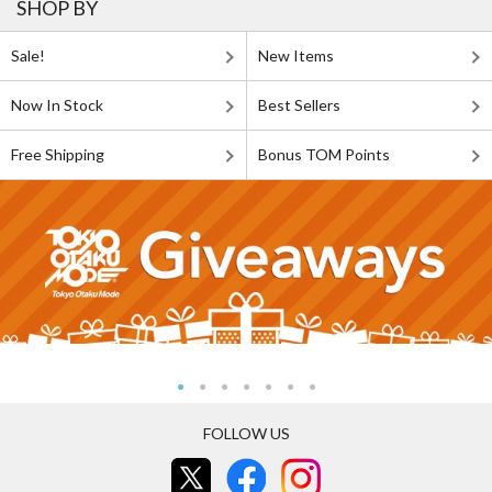
SHOP BY
Sale!
New Items
Now In Stock
Best Sellers
Free Shipping
Bonus TOM Points
FOLLOW US