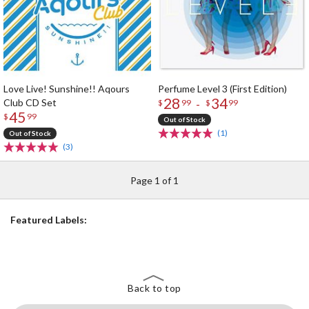
Love Live! Sunshine!! Aqours
Perfume Level 3 (First Edition)
28
34
Club CD Set
-
$
99
$
99
45
$
99
Out of Stock
(1)
Out of Stock
(3)
Page 1 of 1
Featured Labels:
Back to top