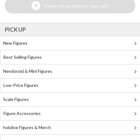
There are no items in your cart
PICK UP
New Figures
Best Selling Figures
Nendoroid & Mini Figures
Low-Price Figures
Scale Figures
Figure Accessories
hololive Figures & Merch