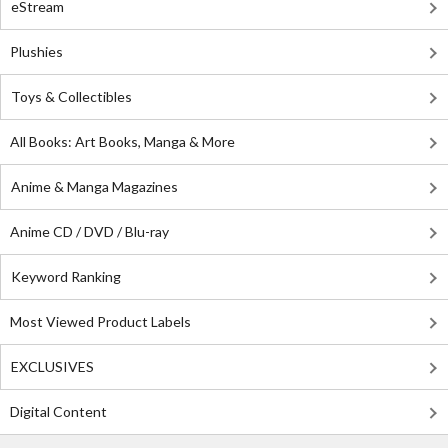
eStream
Plushies
Toys & Collectibles
All Books: Art Books, Manga & More
Anime & Manga Magazines
Anime CD / DVD / Blu-ray
Keyword Ranking
Most Viewed Product Labels
EXCLUSIVES
Digital Content