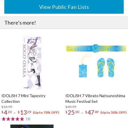
View Public Fan Lists
There’s more!
IDOLiSH 7 Mini Tapestry
IDOLiSH 7 Vibrato Natsunoshima
Collection
Music Festival Set
$13.99
$49.99
4
13
25
47
-
-
$
20
$
29
$
00
$
49
(Up to 70% OFF)
(Up to 50% OFF)
(1)