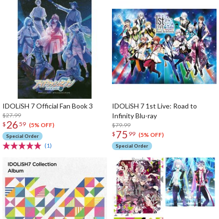
IDOLiSH 7 Official Fan Book 3
IDOLiSH 7 1st Live: Road to
$27.99
Infinity Blu-ray
26
$
59
$79.99
(5% OFF)
75
$
99
(5% OFF)
Special Order
(1)
Special Order