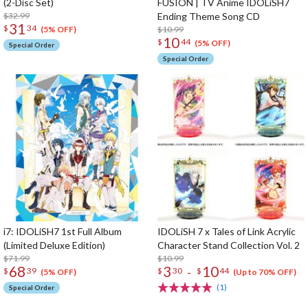
(2-Disc Set)
FUSION | TV Anime IDOLiSH7
$32.99
Ending Theme Song CD
31
$
34
$10.99
(5% OFF)
10
$
44
(5% OFF)
Special Order
Special Order
i7: IDOLiSH7 1st Full Album
IDOLiSH 7 x Tales of Link Acrylic
(Limited Deluxe Edition)
Character Stand Collection Vol. 2
$71.99
$10.99
68
3
10
-
$
39
$
30
$
44
(5% OFF)
(Up to 70% OFF)
(1)
Special Order