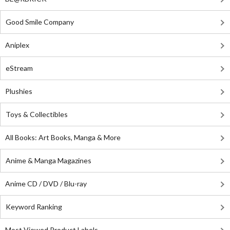
Good Smile Company
Aniplex
eStream
Plushies
Toys & Collectibles
All Books: Art Books, Manga & More
Anime & Manga Magazines
Anime CD / DVD / Blu-ray
Keyword Ranking
Most Viewed Product Labels