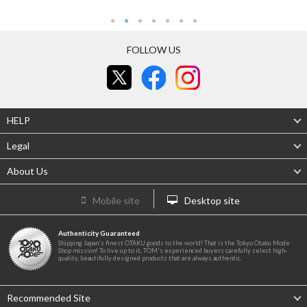
FOLLOW US
HELP
Legal
About Us
Mobile site
Desktop site
Authenticity Guaranteed
Shipping Japan's finest OTAKU goods to the world! That is the Tokyo Otaku Mode
Shop mission! To live up to it, TOM's experienced buyers carefully select high-
quality, beautifully designed products that are always authentic.
Recommended Site