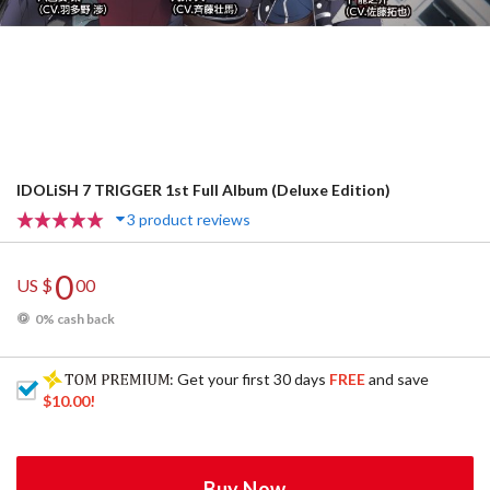
IDOLiSH 7 TRIGGER 1st Full Album (Deluxe Edition)
3 product reviews
0
US $
00
0% cash back
: Get your first 30 days
FREE
and save
$10.00
!
Buy Now