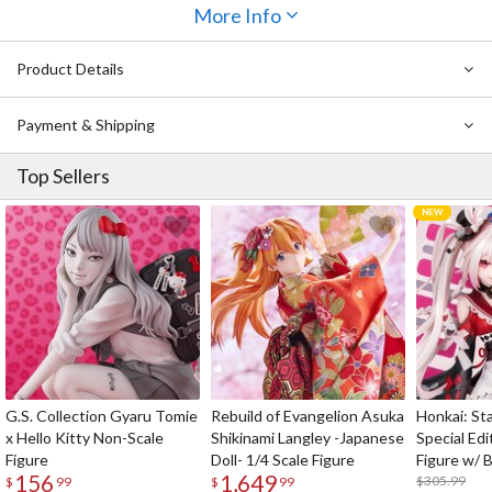
More Info
Product Details
Payment & Shipping
Top Sellers
G.S. Collection Gyaru Tomie
Rebuild of Evangelion Asuka
Honkai: Sta
x Hello Kitty Non-Scale
Shikinami Langley -Japanese
Special Edi
Figure
Doll- 1/4 Scale Figure
Figure w/ 
156
1,649
Acrylic Pho
$305.99
$
99
$
99