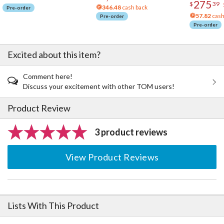
275
$
39
346.48
cash back
Pre-order
57.82
cash
Pre-order
Pre-order
Excited about this item?
Comment here!
Discuss your excitement with other TOM users!
Product Review
3 product reviews
View Product Reviews
Lists With This Product