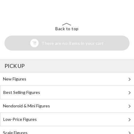
The Perfect Product Awaits You!
Search for Something Else!
Back to top
There are no items in your cart
PICK UP
New Figures
Best Selling Figures
Nendoroid & Mini Figures
Low-Price Figures
Scale Figures