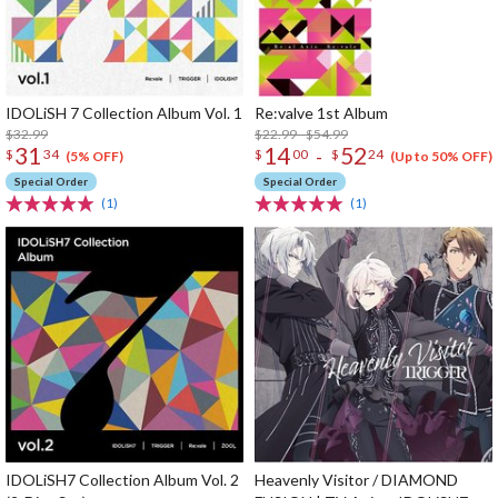
IDOLiSH 7 Collection Album Vol. 1
Re:valve 1st Album
$32.99
$22.99 - $54.99
31
14
52
-
$
34
$
00
$
24
(5% OFF)
(Up to 50% OFF)
Special Order
Special Order
(1)
(1)
IDOLiSH7 Collection Album Vol. 2
Heavenly Visitor / DIAMOND