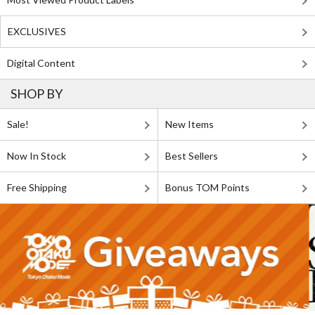
EXCLUSIVES
Digital Content
SHOP BY
Sale!
New Items
Now In Stock
Best Sellers
Free Shipping
Bonus TOM Points