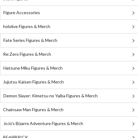
Figure Accessories
hololive Figures & Merch
Fate Series Figures & Merch
Re:Zero Figures & Merch
Hatsune Miku Figures & Merch
Jujutsu Kaisen Figures & Merch
Demon Slayer: Kimetsu no Yaiba Figures & Merch
Chainsaw Man Figures & Merch
JoJo's Bizarre Adventure Figures & Merch
BE@RBRICK