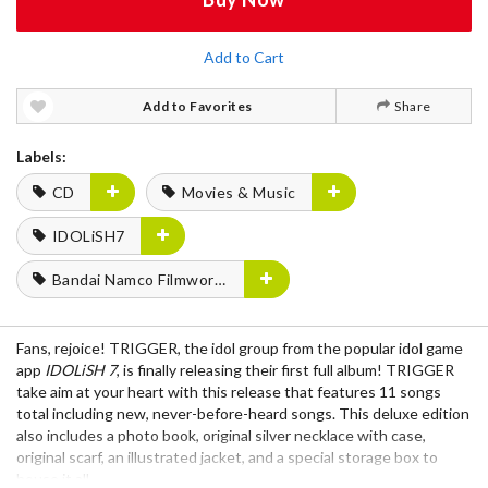
Add to Cart
Add to Favorites
Share
Labels:
CD
Movies & Music
IDOLiSH7
Bandai Namco Filmworks
Fans, rejoice! TRIGGER, the idol group from the popular idol game
app
IDOLiSH 7
, is finally releasing their first full album! TRIGGER
take aim at your heart with this release that features 11 songs
total including new, never-before-heard songs. This deluxe edition
also includes a photo book, original silver necklace with case,
original scarf, an illustrated jacket, and a special storage box to
house it all.