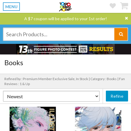
MENU
A $7 coupon will be applied to your 1st order!
Books
Refined by : Premium Member Exclusive Sale, In Stock |
Category : Books |
Fan
Reviews : 1 & Up
Refine