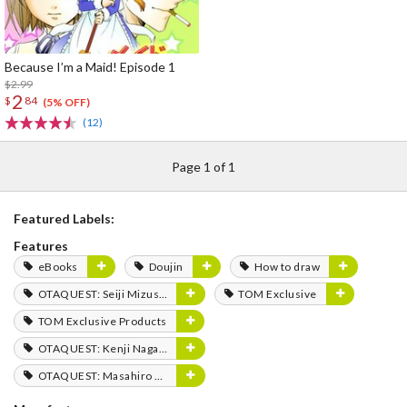
Because I’m a Maid! Episode 1
$2.99
2
$
84
(5% OFF)
(12)
Page 1 of 1
Featured Labels:
Features
eBooks
Doujin
How to draw
OTAQUEST: Seiji Mizushima
TOM Exclusive
TOM Exclusive Products
OTAQUEST: Kenji Nagasaki
OTAQUEST: Masahiro Mukai