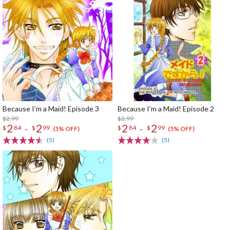
Because I’m a Maid! Episode 3
Because I’m a Maid! Episode 2
$2.99
$2.99
2
2
2
2
-
-
$
84
$
99
$
84
$
99
(5% OFF)
(5% OFF)
(5)
(5)