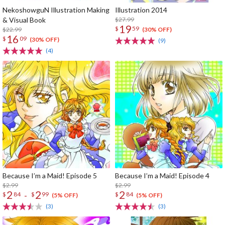
NekoshowguN Illustration Making
Illustration 2014
& Visual Book
$27.99
19
$
59
$22.99
(30% OFF)
16
$
09
(30% OFF)
(9)
(4)
Because I’m a Maid! Episode 5
Because I’m a Maid! Episode 4
$2.99
$2.99
2
2
2
-
$
84
$
99
$
84
(5% OFF)
(5% OFF)
(3)
(3)