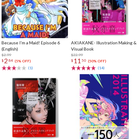
Because I'm a Maid! Episode 6
AKIAKANE- Illustration Making &
(English)
Visual Book
$2.99
$22.99
2
11
$
84
$
50
(5% OFF)
(50% OFF)
(1)
(14)