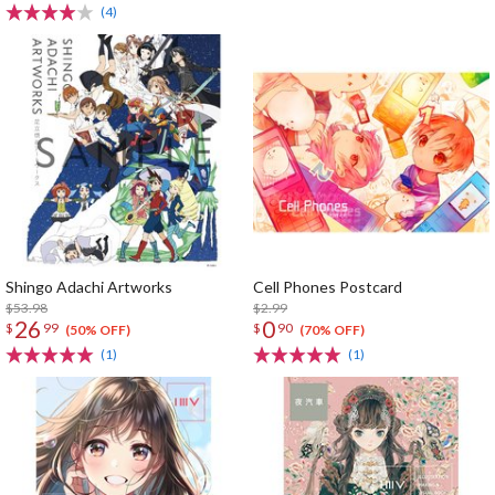
(4)
Shingo Adachi Artworks
Cell Phones Postcard
$53.98
$2.99
26
0
$
99
$
90
(50% OFF)
(70% OFF)
(1)
(1)