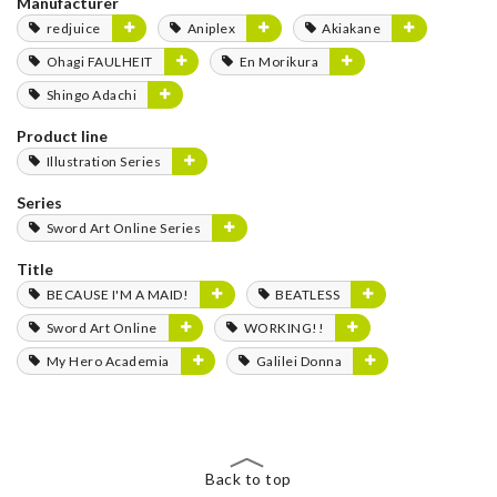
Manufacturer
redjuice
Aniplex
Akiakane
Ohagi FAULHEIT
En Morikura
Shingo Adachi
Product line
Illustration Series
Series
Sword Art Online Series
Title
BECAUSE I'M A MAID!
BEATLESS
Sword Art Online
WORKING!!
My Hero Academia
Galilei Donna
Back to top