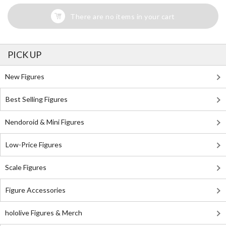
There are no items in your cart
PICK UP
New Figures
Best Selling Figures
Nendoroid & Mini Figures
Low-Price Figures
Scale Figures
Figure Accessories
hololive Figures & Merch