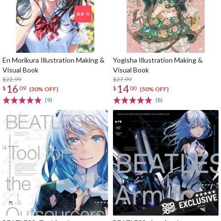
En Morikura Illustration Making &
Yogisha Illustration Making &
Visual Book
Visual Book
$22.99
$27.99
16
14
$
09
$
00
(30% OFF)
(50% OFF)
(9)
(8)