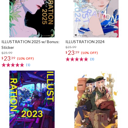
ILLUSTRATION 2025 w/ Bonus:
ILLUSTRATION 2024
Sticker
$25.99
23
$
39
$25.99
(10% OFF)
23
$
39
(10% OFF)
(3)
(1)