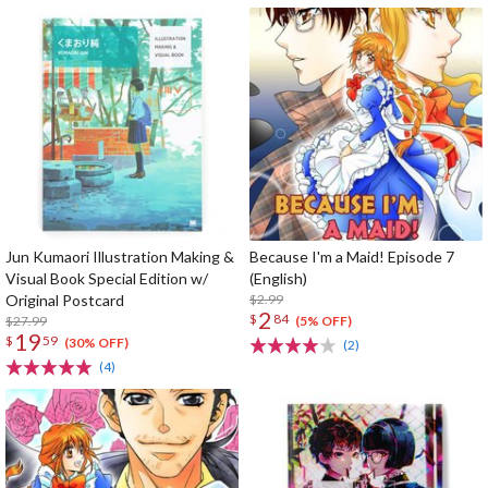
Jun Kumaori Illustration Making &
Because I'm a Maid! Episode 7
Visual Book Special Edition w/
(English)
Original Postcard
$2.99
2
$
84
$27.99
(5% OFF)
19
$
59
(30% OFF)
(2)
(4)