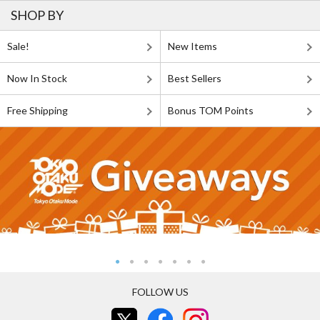
SHOP BY
Sale!
New Items
Now In Stock
Best Sellers
Free Shipping
Bonus TOM Points
FOLLOW US