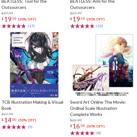
BEATLESS: Tool for the
BEATLESS: Arm for the
Outsourcers
Outsourcers
$27.99
$27.99
19
19
$
59
$
59
(30% OFF)
(30% OFF)
(17)
(13)
TCB Illustration Making & Visual
Sword Art Online The Movie:
Book
Ordinal Scale Illustration
$27.99
Complete Works
14
$
00
$22.99
(50% OFF)
16
$
09
(30% OFF)
(5)
(8)