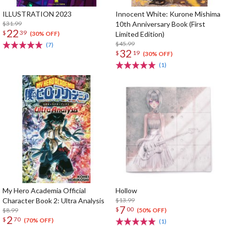
ILLUSTRATION 2023
Innocent White: Kurone Mishima
$31.99
10th Anniversary Book (First
22
$
39
Limited Edition)
(30% OFF)
$45.99
(7)
32
$
19
(30% OFF)
(1)
My Hero Academia Official
Hollow
Character Book 2: Ultra Analysis
$13.99
7
$
00
$8.99
(50% OFF)
2
$
70
(70% OFF)
(1)