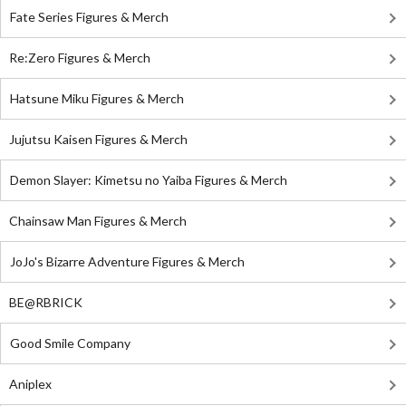
Fate Series Figures & Merch
Re:Zero Figures & Merch
Hatsune Miku Figures & Merch
Jujutsu Kaisen Figures & Merch
Demon Slayer: Kimetsu no Yaiba Figures & Merch
Chainsaw Man Figures & Merch
JoJo's Bizarre Adventure Figures & Merch
BE@RBRICK
Good Smile Company
Aniplex