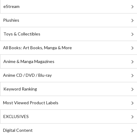
eStream
Plushies
Toys & Collectibles
All Books: Art Books, Manga & More
Anime & Manga Magazines
Anime CD / DVD / Blu-ray
Keyword Ranking
Most Viewed Product Labels
EXCLUSIVES
Digital Content