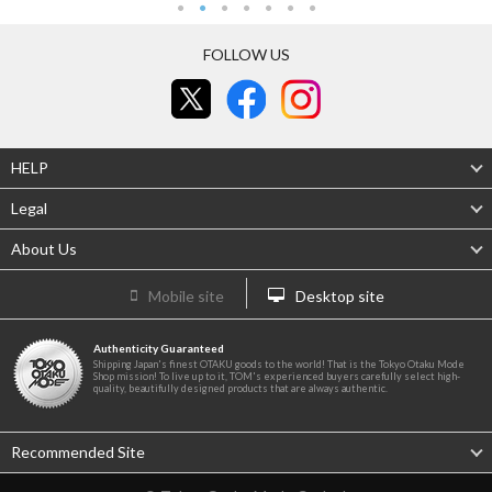
FOLLOW US
HELP
Legal
About Us
Mobile site
Desktop site
Authenticity Guaranteed
Shipping Japan's finest OTAKU goods to the world! That is the Tokyo Otaku Mode
Shop mission! To live up to it, TOM's experienced buyers carefully select high-
quality, beautifully designed products that are always authentic.
Recommended Site