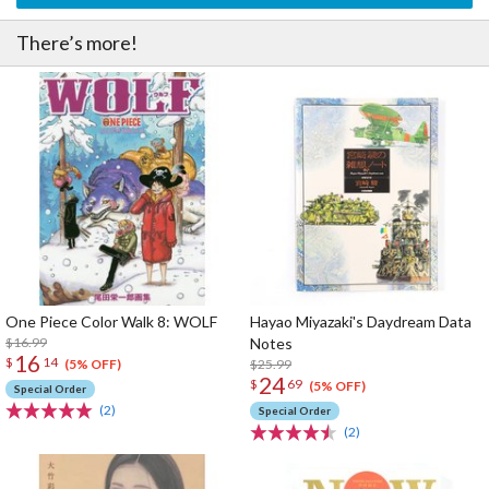
There’s more!
One Piece Color Walk 8: WOLF
Hayao Miyazaki's Daydream Data
$16.99
Notes
16
$
14
$25.99
(5% OFF)
24
$
69
(5% OFF)
Special Order
(2)
Special Order
(2)