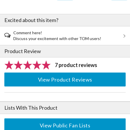
Excited about this item?
Comment here!
Discuss your excitement with other TOM users!
Product Review
7 product reviews
View Product Reviews
Lists With This Product
View Public Fan Lists