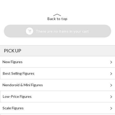
Back to top
There are no items in your cart
PICK UP
New Figures
Best Selling Figures
Nendoroid & Mini Figures
Low-Price Figures
Scale Figures