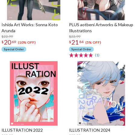
Ishida Art Works: Sonna Koto
PLUS aotbeni Artworks & Makeup
Arunda
Illustrations
$22.99
$22.99
20
21
$
69
$
84
(10% OFF)
(5% OFF)
Special Order
Special Order
(1)
ILLUSTRATION 2022
ILLUSTRATION 2024