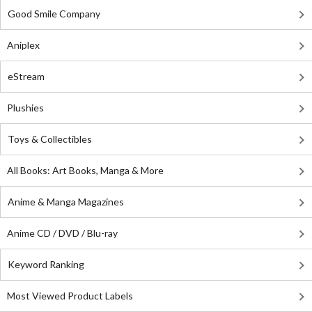
Good Smile Company
Aniplex
eStream
Plushies
Toys & Collectibles
All Books: Art Books, Manga & More
Anime & Manga Magazines
Anime CD / DVD / Blu-ray
Keyword Ranking
Most Viewed Product Labels