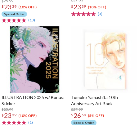
$25.99
$25.99
23
23
$
39
$
39
(10% OFF)
(10% OFF)
(3)
Special Order
(13)
ILLUSTRATION 2025 w/ Bonus:
Tomoko Yamashita 10th
Sticker
Anniversary Art Book
$25.99
$27.99
23
26
$
39
$
59
(10% OFF)
(5% OFF)
(1)
Special Order
The Perfect Product Awaits You!
Search for Something Else!