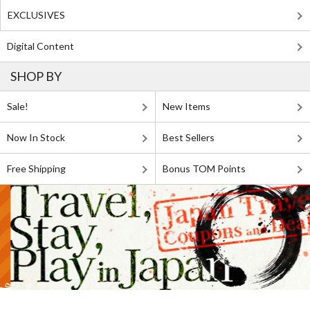
EXCLUSIVES
Digital Content
SHOP BY
Sale!
New Items
Now In Stock
Best Sellers
Free Shipping
Bonus TOM Points