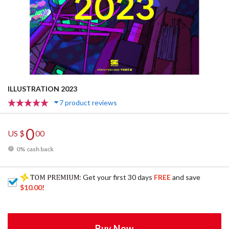
ILLUSTRATION 2023
7 product reviews
0
US $
00
0% cash back
: Get your first 30 days
FREE
and save
$10.00
!
Buy Now