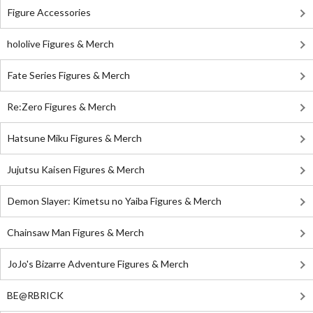
Figure Accessories
hololive Figures & Merch
Fate Series Figures & Merch
Re:Zero Figures & Merch
Hatsune Miku Figures & Merch
Jujutsu Kaisen Figures & Merch
Demon Slayer: Kimetsu no Yaiba Figures & Merch
Chainsaw Man Figures & Merch
JoJo's Bizarre Adventure Figures & Merch
BE@RBRICK