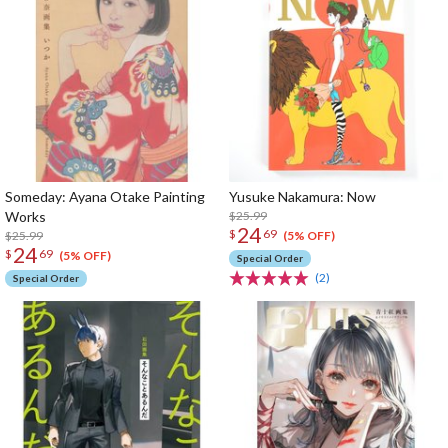
Someday: Ayana Otake Painting
Yusuke Nakamura: Now
Works
$25.99
24
$
69
$25.99
(5% OFF)
24
$
69
(5% OFF)
Special Order
(2)
Special Order