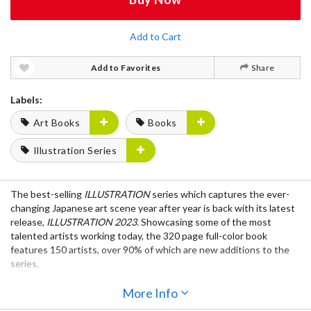
Add to Cart
Add to Favorites
Share
Labels:
Art Books
Books
Illustration Series
The best-selling
ILLUSTRATION
series which captures the ever-
changing Japanese art scene year after year is back with its latest
release,
ILLUSTRATION 2023
. Showcasing some of the most
talented artists working today, the 320 page full-color book
features 150 artists, over 90% of which are new additions to the
series.
The book itself is printed using the latest printing technology
More Info
called Brilliant Palette®, which allows readers to fully enjoy every