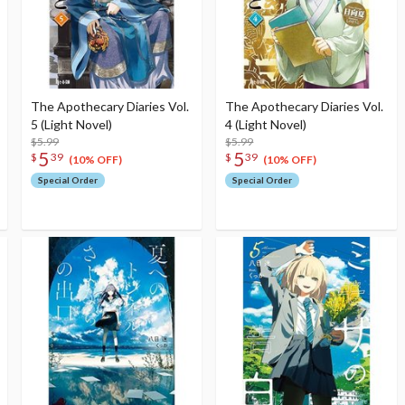
The Apothecary Diaries Vol.
The Apothecary Diaries Vol.
5 (Light Novel)
4 (Light Novel)
$5.99
$5.99
5
5
$
39
$
39
(10% OFF)
(10% OFF)
Special Order
Special Order