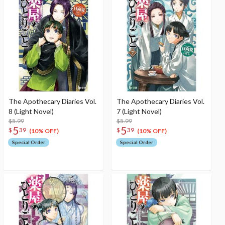
The Apothecary Diaries Vol.
The Apothecary Diaries Vol.
8 (Light Novel)
7 (Light Novel)
$5.99
$5.99
5
5
$
39
$
39
(10% OFF)
(10% OFF)
Special Order
Special Order