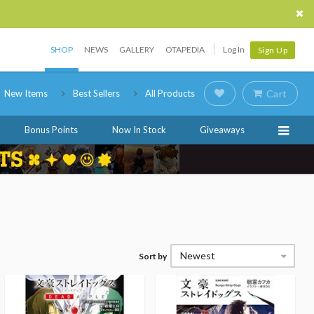
SHOP
NEWS
GALLERY
OTAPEDIA
Log In
Sign Up
New Items
Best Sellers
All Products
Cart
Bonus Points
Now In Stock
Giveaways
Newest
Sort by