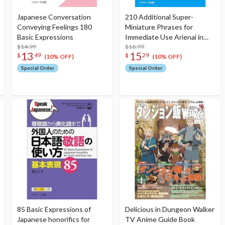
Japanese Conversation
210 Additional Super-
Conveying Feelings 180
Miniature Phrases for
Basic Expressions
Immediate Use Arienai in
$14.99
Japanese Conversation
$16.99
13
15
$
49
$
29
(10% OFF)
(10% OFF)
Special Order
Special Order
85 Basic Expressions of
Delicious in Dungeon Walker
Japanese honorifics for
TV Anime Guide Book