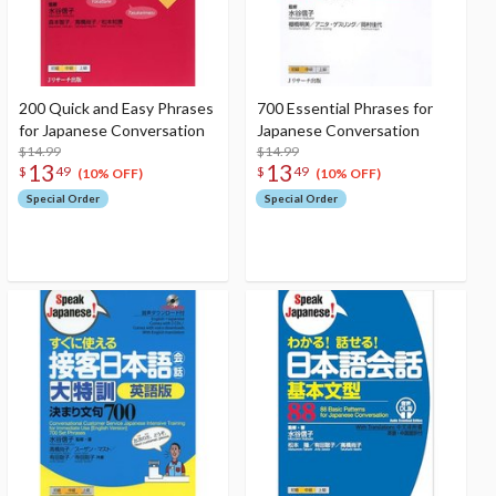
200 Quick and Easy Phrases
700 Essential Phrases for
for Japanese Conversation
Japanese Conversation
$14.99
$14.99
13
13
$
49
$
49
(10% OFF)
(10% OFF)
Special Order
Special Order