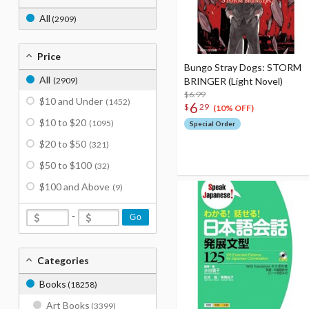
All
(2909)
Price
Bungo Stray Dogs: STORM
All
(2909)
BRINGER (Light Novel)
$6.99
$10 and Under
(1452)
6
$
29
(10% OFF)
$10 to $20
(1095)
Special Order
$20 to $50
(321)
$50 to $100
(32)
$100 and Above
(9)
-
Go
Categories
Books
(18258)
Art Books
(3399)