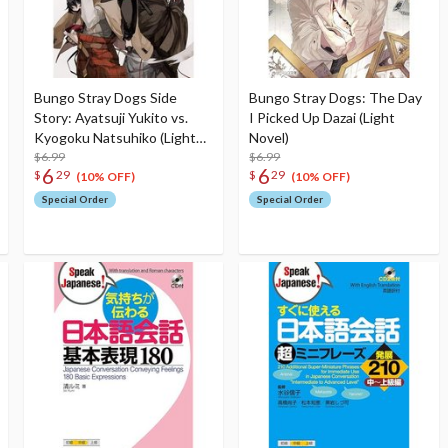
Bungo Stray Dogs Side
Bungo Stray Dogs: The Day
Story: Ayatsuji Yukito vs.
I Picked Up Dazai (Light
Kyogoku Natsuhiko (Light
Novel)
Novel)
$6.99
$6.99
6
6
$
29
$
29
(10% OFF)
(10% OFF)
Special Order
Special Order