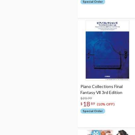
Special Order
Piano Collections Final
Fantasy Ⅶ 3rd Edition
$20.99
18
$
89
(10% OFF)
Special Order