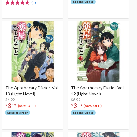
Special Order
(1)
The Apothecary Diaries Vol.
The Apothecary Diaries Vol.
13 (Light Novel)
12 (Light Novel)
$6.99
$6.99
3
3
$
50
$
50
(50% OFF)
(50% OFF)
Special Order
Special Order