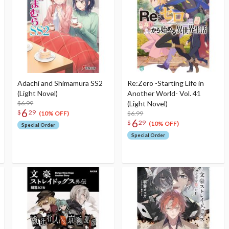
Adachi and Shimamura SS2
Re:Zero -Starting Life in
(Light Novel)
Another World- Vol. 41
$6.99
(Light Novel)
6
$
29
$6.99
(10% OFF)
6
$
29
(10% OFF)
Special Order
Special Order