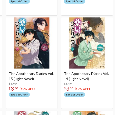
Special Order
Special Order
The Apothecary Diaries Vol.
The Apothecary Diaries Vol.
15 (Light Novel)
14 (Light Novel)
$6.99
$6.99
3
3
$
50
$
50
(50% OFF)
(50% OFF)
Special Order
Special Order