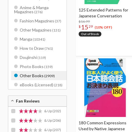
Anime & Manga
125 Extended Patterns for
Magazines
(276)
Japanese Conversation
Fashion Magazines
(37)
$16.99
15
$
29
(10% OFF)
Other Magazines
(131)
Out of Stock
Manga
(10341)
How to Draw
(761)
Doujinshi
(119)
Photo Books
(159)
Other Books
(2909)
eBooks (Licensed)
(218)
Fan Reviews
& Up
(202)
& Up
(206)
180 Common Expressions
Used by Native Japanese
& Up
(207)