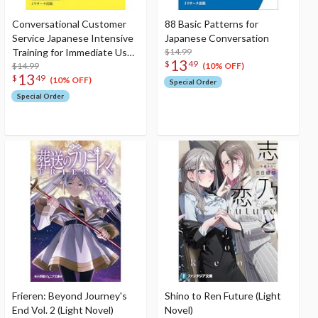
Conversational Customer
88 Basic Patterns for
Service Japanese Intensive
Japanese Conversation
Training for Immediate Use
$14.99
13
$
49
[English Version] 700 Set
$14.99
(10% OFF)
13
$
49
Phrases
(10% OFF)
Special Order
Special Order
Frieren: Beyond Journey's
Shino to Ren Future (Light
End Vol. 2 (Light Novel)
Novel)