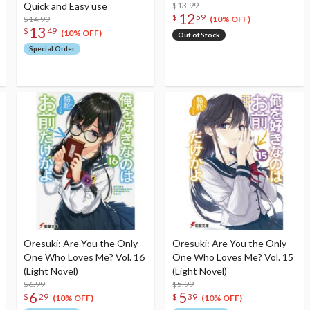
Quick and Easy use
$13.99
12
$
59
$14.99
(10% OFF)
13
$
49
(10% OFF)
Out of Stock
Special Order
Oresuki: Are You the Only
Oresuki: Are You the Only
One Who Loves Me? Vol. 16
One Who Loves Me? Vol. 15
(Light Novel)
(Light Novel)
$6.99
$5.99
6
5
$
29
$
39
(10% OFF)
(10% OFF)