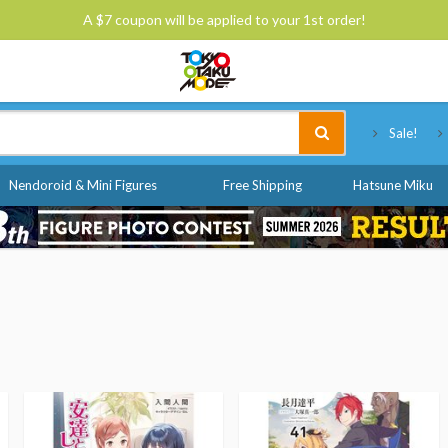
A $7 coupon will be applied to your 1st order!
Tokyo Otaku Mode
Sale!
Nendoroid & Mini Figures
Free Shipping
Hatsune Miku