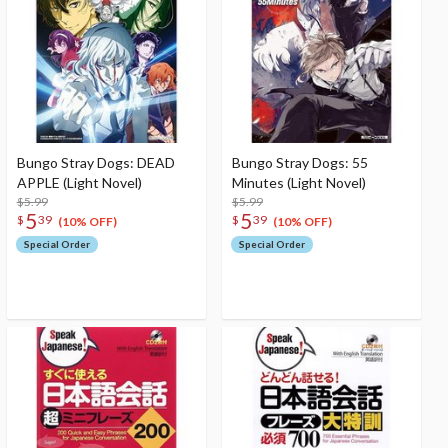
Bungo Stray Dogs: DEAD
Bungo Stray Dogs: 55
APPLE (Light Novel)
Minutes (Light Novel)
$5.99
$5.99
5
5
$
39
$
39
(10% OFF)
(10% OFF)
Special Order
Special Order