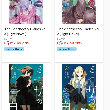
The Apothecary Diaries Vol.
The Apothecary Diaries Vol.
3 (Light Novel)
2 (Light Novel)
$5.99
$5.99
5
5
$
39
$
39
(10% OFF)
(10% OFF)
Special Order
Special Order