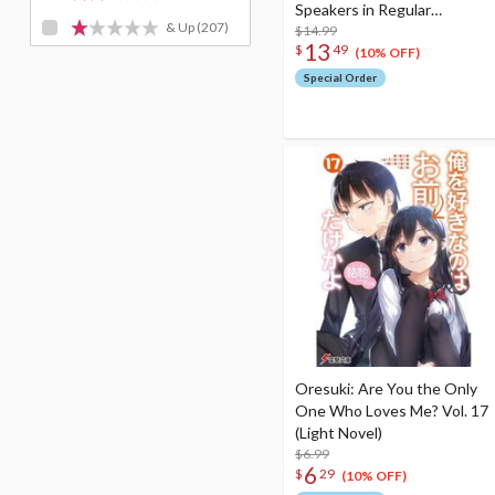
Speakers in Regular
& Up
(207)
Conversation
$14.99
13
$
49
(10% OFF)
Special Order
Oresuki: Are You the Only
One Who Loves Me? Vol. 17
(Light Novel)
$6.99
6
$
29
(10% OFF)