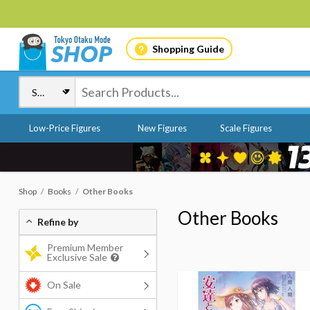
Shopping Guide
Low-Price Figures
New Figures
Scale Figures
Shop
Books
Other Books
Other Books
Refine by
Premium Member
Exclusive Sale
On Sale