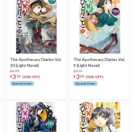
The Apothecary Diaries Vol.
The Apothecary Diaries Vol.
10 (Light Novel)
9 (Light Novel)
$6.99
$5.99
3
3
$
50
$
00
(50% OFF)
(50% OFF)
Special Order
Special Order