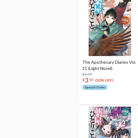
The Apothecary Diaries Vol.
11 (Light Novel)
$6.99
3
$
50
(50% OFF)
Special Order