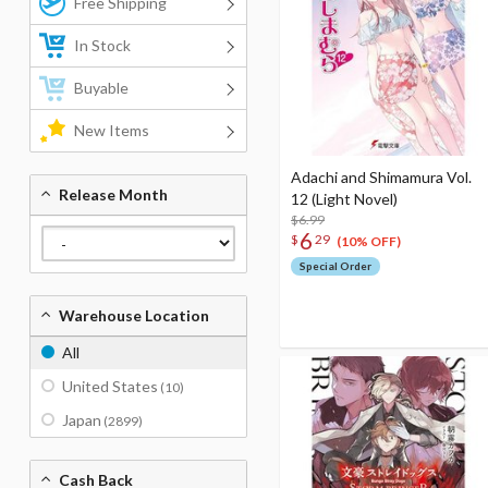
Free Shipping
In Stock
Buyable
New Items
Adachi and Shimamura Vol.
Release Month
12 (Light Novel)
$6.99
6
$
29
(10% OFF)
Special Order
Warehouse Location
All
United States
(10)
Japan
(2899)
Cash Back