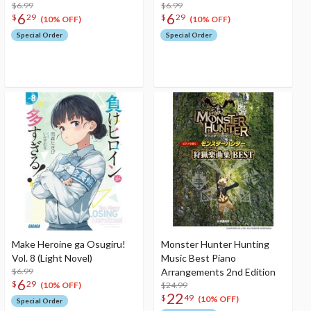
$6.99
$6.99
6
6
$
29
$
29
(10% OFF)
(10% OFF)
Special Order
Special Order
Make Heroine ga Osugiru!
Monster Hunter Hunting
Vol. 8 (Light Novel)
Music Best Piano
$6.99
Arrangements 2nd Edition
6
$
29
$24.99
(10% OFF)
22
$
49
(10% OFF)
Special Order