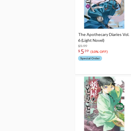
The Apothecary Diaries Vol.
6 (Light Novel)
$5.99
5
$
39
(10% OFF)
Special Order