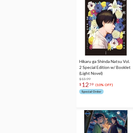
Hikaru ga Shinda Natsu Vol.
2 Special Edition w/ Booklet
(Light Novel)
$13.99
12
$
59
(10% OFF)
Special Order