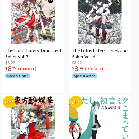
The Lotus Eaters, Drunk and
The Lotus Eaters, Drunk and
Sober Vol. 7
Sober Vol. 6
$8.99
$8.99
8
8
$
09
$
09
(10% OFF)
(10% OFF)
Special Order
Special Order