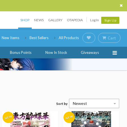
SHOP
NEWS
GALLERY
OTAPEDIA
Log In
Sign Up
New Items
Best Sellers
All Products
Cart
Bonus Points
Now In Stock
Giveaways
Newest
Sort by