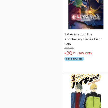
TV Animation The
Apothecary Diaries Piano
Solo
$22.99
20
$
69
(10% OFF)
Special Order