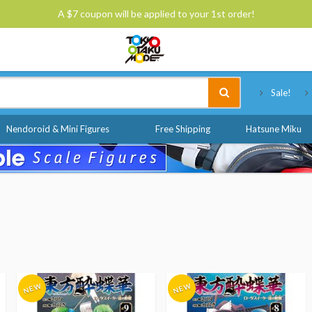
A $7 coupon will be applied to your 1st order!
Tokyo Otaku Mode
Sale!
Nendoroid & Mini Figures
Free Shipping
Hatsune Miku