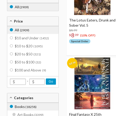
All
(2909)
The Lotus Eaters, Drunk and
Price
Sober Vol. 5
All
(2909)
$8.99
8
$
09
(10% OFF)
$10 and Under
(1452)
Special Order
$10 to $20
(1095)
$20 to $50
(321)
$50 to $100
(32)
$100 and Above
(9)
-
Go
Categories
Books
(18258)
Final Fantasy X 25th
Art Books
(3399)