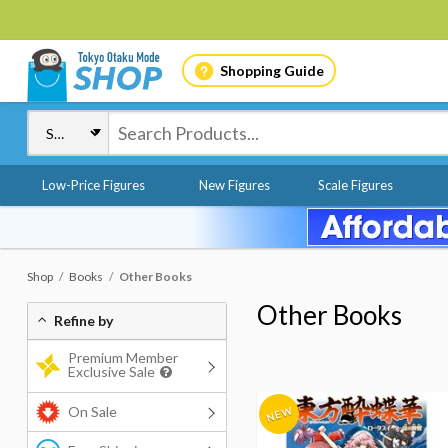
Shopping Guide
Low-Price Figures
New Figures
Scale Figures
Shop
Books
Other Books
Other Books
Refine by
Premium Member
Exclusive Sale
On Sale