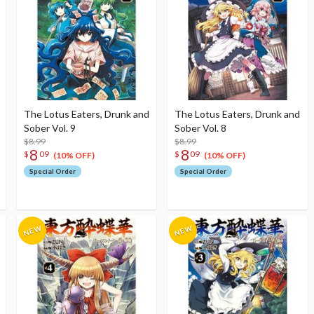
The Lotus Eaters, Drunk and
The Lotus Eaters, Drunk and
Sober Vol. 9
Sober Vol. 8
$8.99
$8.99
8
8
$
09
$
09
(10% OFF)
(10% OFF)
Special Order
Special Order