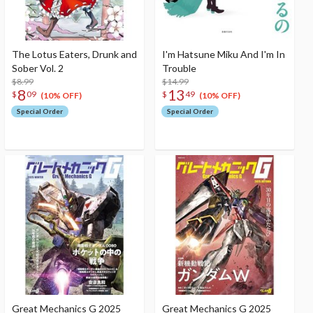
The Lotus Eaters, Drunk and
I'm Hatsune Miku And I'm In
Sober Vol. 2
Trouble
$8.99
$14.99
8
13
$
09
$
49
(10% OFF)
(10% OFF)
Special Order
Special Order
Great Mechanics G 2025
Great Mechanics G 2025