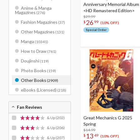
Anniversary Memorial Album
Anime & Manga
<HD Remastered Edition>
Magazines
(276)
$29.99
26
Fashion Magazines
$
99
(37)
(10% OFF)
Special Order
Other Magazines
(131)
Manga
(10341)
How to Draw
(761)
Doujinshi
(119)
Photo Books
(159)
Other Books
(2909)
eBooks (Licensed)
(218)
Fan Reviews
Great Mechanics G 2025
& Up
(202)
Spring
& Up
(206)
$14.99
13
$
49
(10% OFF)
& Up
(207)