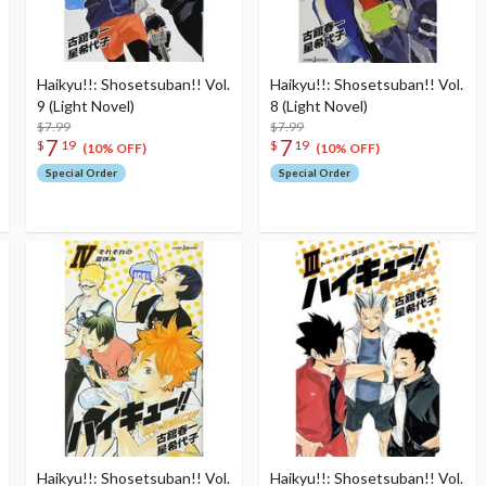
Haikyu!!: Shosetsuban!! Vol.
Haikyu!!: Shosetsuban!! Vol.
9 (Light Novel)
8 (Light Novel)
$7.99
$7.99
7
7
$
19
$
19
(10% OFF)
(10% OFF)
Special Order
Special Order
Haikyu!!: Shosetsuban!! Vol.
Haikyu!!: Shosetsuban!! Vol.