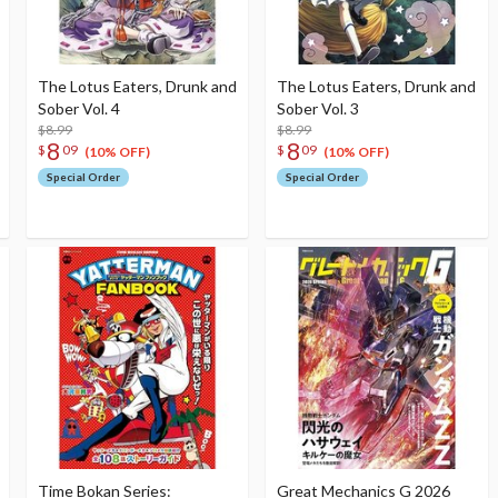
The Lotus Eaters, Drunk and
The Lotus Eaters, Drunk and
Sober Vol. 4
Sober Vol. 3
$8.99
$8.99
8
8
$
09
$
09
(10% OFF)
(10% OFF)
Special Order
Special Order
Time Bokan Series:
Great Mechanics G 2026