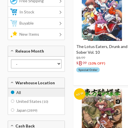
Free Shipping
In Stock
Buyable
New Items
The Lotus Eaters, Drunk and
Release Month
Sober Vol. 10
$8.99
8
$
09
(10% OFF)
Special Order
Warehouse Location
All
United States
(10)
Japan
(2899)
Cash Back