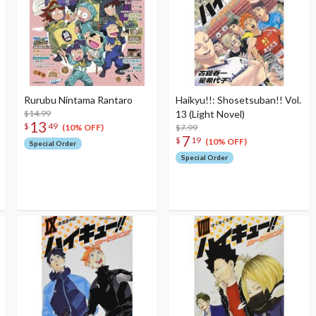
Rurubu Nintama Rantaro
Haikyu!!: Shosetsuban!! Vol.
$14.99
13 (Light Novel)
13
$
49
$7.99
(10% OFF)
7
$
19
(10% OFF)
Special Order
Special Order