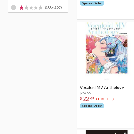
Special Order
& Up
(207)
Vocaloid MV Anthology
$24.99
22
$
49
(10% OFF)
Special Order