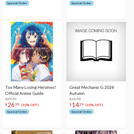
Special Order
Special Order
Too Many Losing Heroines!
Great Mechanic G 2026
Official Anime Guide
Autumn
$29.99
$15.99
26
14
$
99
$
39
(10% OFF)
(10% OFF)
Special Order
Special Order