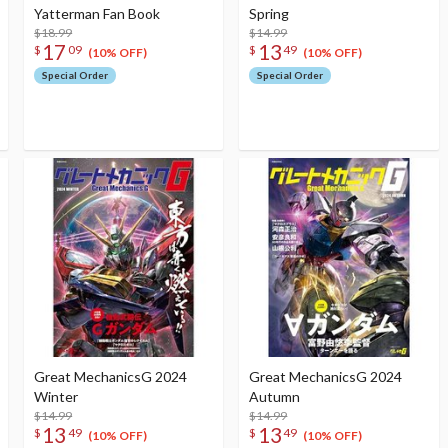
Yatterman Fan Book
Spring
$18.99
$14.99
17
13
$
09
$
49
(10% OFF)
(10% OFF)
Special Order
Special Order
Great MechanicsG 2024
Great MechanicsG 2024
Winter
Autumn
$14.99
$14.99
13
13
$
49
$
49
(10% OFF)
(10% OFF)