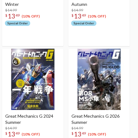
Winter
Autumn
$14.99
$14.99
13
13
$
49
$
49
(10% OFF)
(10% OFF)
Special Order
Special Order
Great Mechanics G 2024
Great Mechanics G 2026
Summer
Summer
$14.99
$14.99
13
13
$
49
$
49
(10% OFF)
(10% OFF)