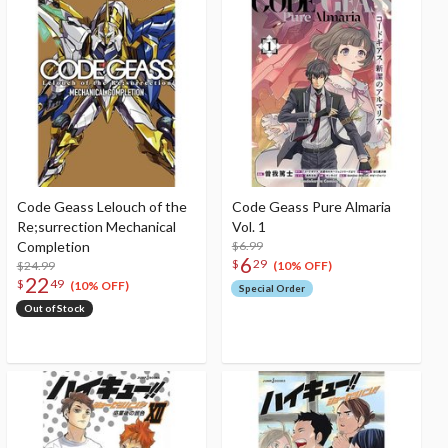
Code Geass Lelouch of the
Code Geass Pure Almaria
Re;surrection Mechanical
Vol. 1
Completion
$6.99
6
$
29
$24.99
(10% OFF)
22
$
49
(10% OFF)
Special Order
Out of Stock