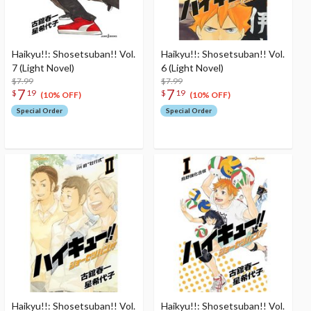
Haikyu!!: Shosetsuban!! Vol.
Haikyu!!: Shosetsuban!! Vol.
7 (Light Novel)
6 (Light Novel)
$7.99
$7.99
7
7
$
19
$
19
(10% OFF)
(10% OFF)
Special Order
Special Order
Haikyu!!: Shosetsuban!! Vol.
Haikyu!!: Shosetsuban!! Vol.