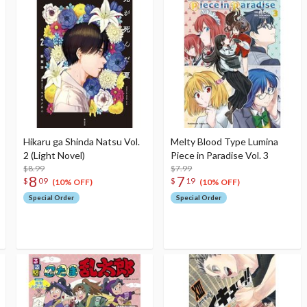
Hikaru ga Shinda Natsu Vol.
Melty Blood Type Lumina
2 (Light Novel)
Piece in Paradise Vol. 3
$8.99
$7.99
8
7
$
09
$
19
(10% OFF)
(10% OFF)
Special Order
Special Order