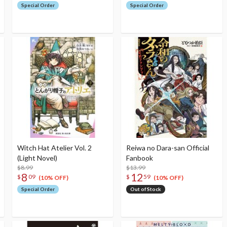
Special Order
Special Order
Witch Hat Atelier Vol. 2
Reiwa no Dara-san Official
(Light Novel)
Fanbook
$8.99
$13.99
8
12
$
09
$
59
(10% OFF)
(10% OFF)
Special Order
Out of Stock