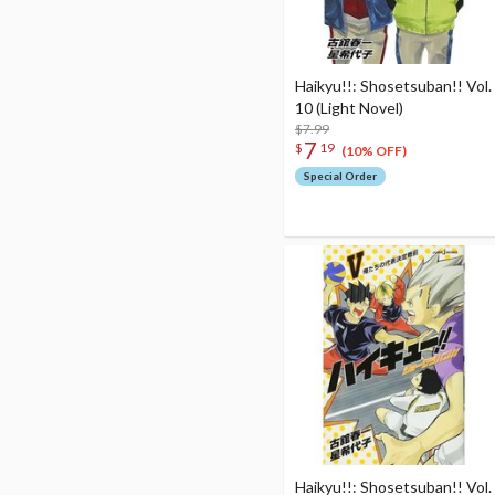
Haikyu!!: Shosetsuban!! Vol.
10 (Light Novel)
$7.99
7
$
19
(10% OFF)
Special Order
Haikyu!!: Shosetsuban!! Vol.