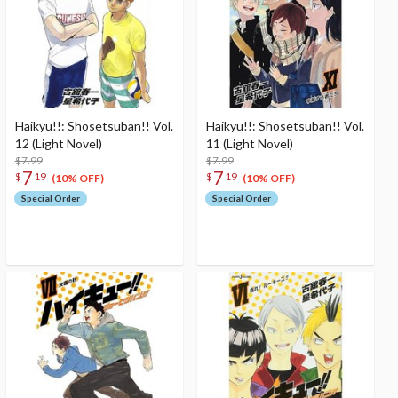
Haikyu!!: Shosetsuban!! Vol.
Haikyu!!: Shosetsuban!! Vol.
12 (Light Novel)
11 (Light Novel)
$7.99
$7.99
7
7
$
19
$
19
(10% OFF)
(10% OFF)
Special Order
Special Order