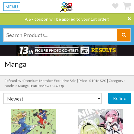
MENU
A $7 coupon will be applied to your 1st order!
Manga
Refined by : Premium Member Exclusive Sale |
Price : $10 to $20 |
Category :
Books > Manga |
Fan Reviews : 4 & Up
Refine