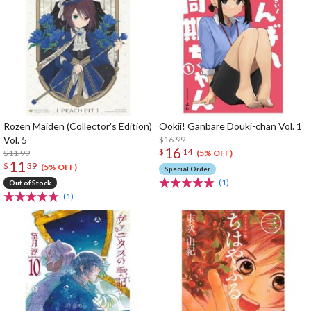
Rozen Maiden (Collector's Edition)
Ookii! Ganbare Douki-chan Vol. 1
Vol. 5
$16.99
16
$
14
$11.99
(5% OFF)
11
$
39
(5% OFF)
Special Order
(1)
Out of Stock
(1)