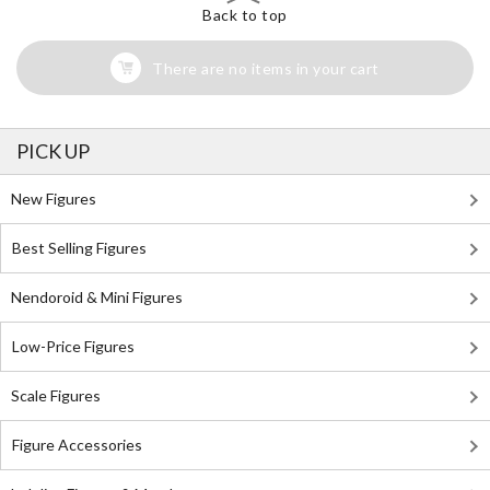
Back to top
There are no items in your cart
PICK UP
New Figures
Best Selling Figures
Nendoroid & Mini Figures
Low-Price Figures
Scale Figures
Figure Accessories