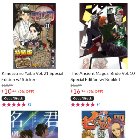
Kimetsu no Yaiba Vol. 21 Special
The Ancient Magus' Bride Vol. 10
Edition w/ Stickers
Special Edition w/ Booklet
$10.99
$16.99
10
16
$
44
$
14
(5% OFF)
(5% OFF)
Out of Stock
Out of Stock
(3)
(4)