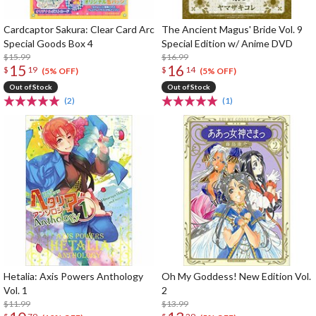
Cardcaptor Sakura: Clear Card Arc
The Ancient Magus' Bride Vol. 9
Special Goods Box 4
Special Edition w/ Anime DVD
$15.99
$16.99
15
16
$
19
$
14
(5% OFF)
(5% OFF)
Out of Stock
Out of Stock
(2)
(1)
Hetalia: Axis Powers Anthology
Oh My Goddess! New Edition Vol.
Vol. 1
2
$11.99
$13.99