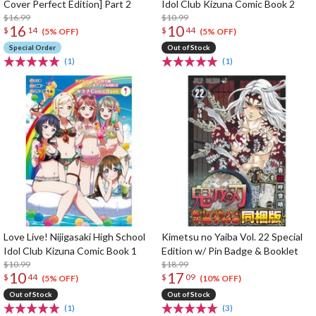
Cover Perfect Edition] Part 2
Idol Club Kizuna Comic Book 2
$16.99
$10.99
16
10
$
14
$
44
(5% OFF)
(5% OFF)
Special Order
Out of Stock
(1)
(1)
Love Live! Nijigasaki High School
Kimetsu no Yaiba Vol. 22 Special
Idol Club Kizuna Comic Book 1
Edition w/ Pin Badge & Booklet
$10.99
$18.99
10
17
$
44
$
09
(5% OFF)
(10% OFF)
Out of Stock
Out of Stock
(1)
(3)