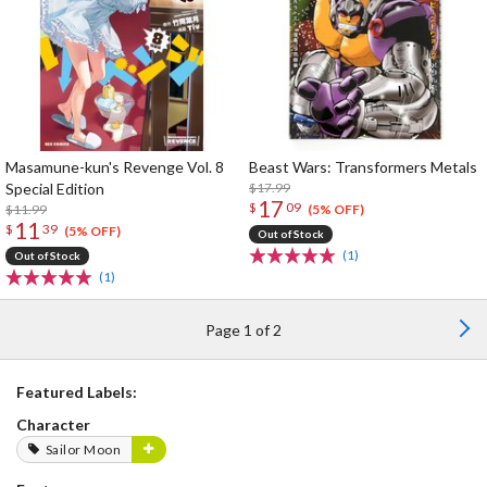
Masamune-kun's Revenge Vol. 8
Beast Wars: Transformers Metals
Special Edition
$17.99
17
$
09
$11.99
(5% OFF)
11
$
39
(5% OFF)
Out of Stock
(1)
Out of Stock
(1)
Page 1 of 2
Featured Labels:
Character
Sailor Moon