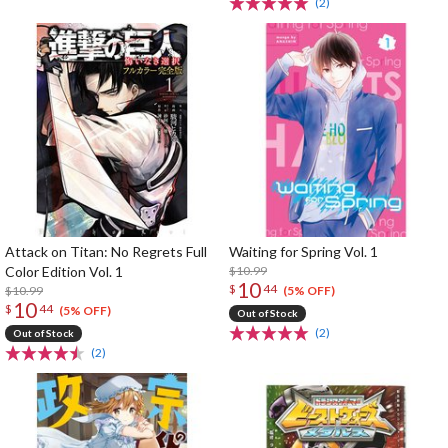
(2)
Attack on Titan: No Regrets Full
Waiting for Spring Vol. 1
Color Edition Vol. 1
$10.99
10
$
44
$10.99
(5% OFF)
10
$
44
(5% OFF)
Out of Stock
(2)
Out of Stock
(2)