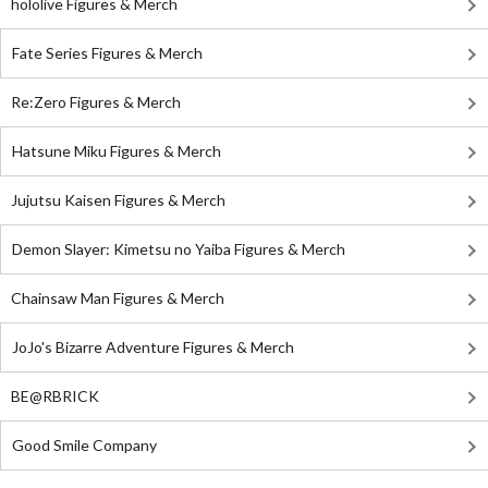
hololive Figures & Merch
Fate Series Figures & Merch
Re:Zero Figures & Merch
Hatsune Miku Figures & Merch
Jujutsu Kaisen Figures & Merch
Demon Slayer: Kimetsu no Yaiba Figures & Merch
Chainsaw Man Figures & Merch
JoJo's Bizarre Adventure Figures & Merch
BE@RBRICK
Good Smile Company