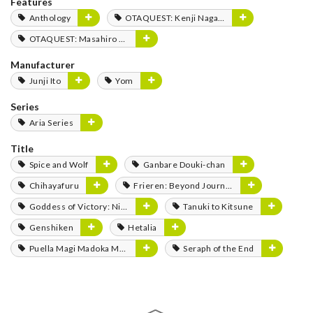
Features
Anthology
OTAQUEST: Kenji Nagasaki
OTAQUEST: Masahiro Mukai
Manufacturer
Junji Ito
Yom
Series
Aria Series
Title
Spice and Wolf
Ganbare Douki-chan
Chihayafuru
Frieren: Beyond Journey's End
Goddess of Victory: Nikke
Tanuki to Kitsune
Genshiken
Hetalia
Puella Magi Madoka Magica
Seraph of the End