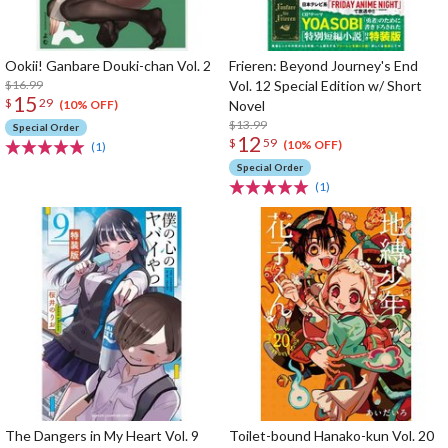
Ookii! Ganbare Douki-chan Vol. 2
Frieren: Beyond Journey's End
$16.99
Vol. 12 Special Edition w/ Short
15
$
29
Novel
(10% OFF)
$13.99
Special Order
12
$
59
(10% OFF)
(1)
Special Order
(1)
The Dangers in My Heart Vol. 9
Toilet-bound Hanako-kun Vol. 20