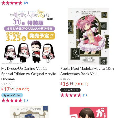
(2)
My Dress-Up Darling Vol. 11
Puella Magi Madoka Magica 10th
Special Edition w/ Original Acrylic
Anniversary Book Vol. 1
Diorama
$16.99
16
$
14
$17.99
(5% OFF)
17
$
09
(5% OFF)
Out of Stock
(1)
Special Order
(1)