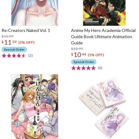
Re:Creators Naked Vol. 1
Anime My Hero Academia Official
$11.99
Guide Book Ultimate Animation
11
$
39
Guide
(5% OFF)
$10.99
Special Order
10
$
44
(5% OFF)
(2)
Special Order
(8)