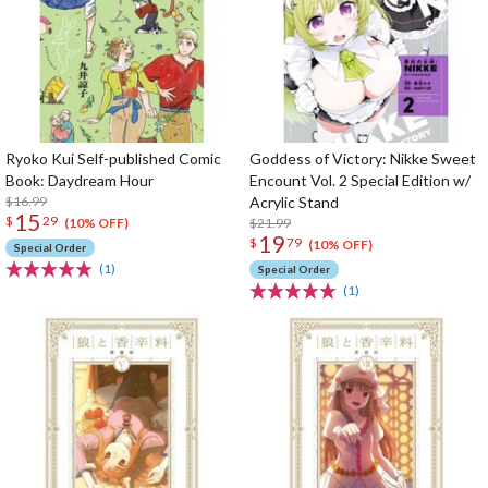
Ryoko Kui Self-published Comic
Goddess of Victory: Nikke Sweet
Book: Daydream Hour
Encount Vol. 2 Special Edition w/
$16.99
Acrylic Stand
15
$
29
$21.99
(10% OFF)
19
$
79
(10% OFF)
Special Order
(1)
Special Order
(1)