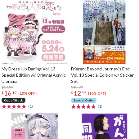
My Dress-Up Darling Vol. 13
Frieren: Beyond Journey's End
Special Edition w/ Original Acrylic
Vol. 13 Special Edition w/ Sticker
Diorama
Set
$17.99
$13.99
16
12
$
19
$
59
(10% OFF)
(10% OFF)
Out of Stock
Special Order
(1)
(1)