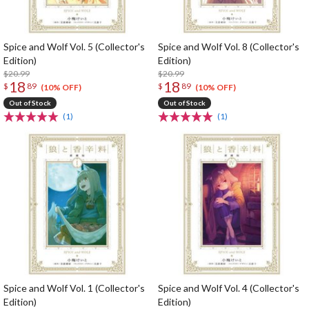
Spice and Wolf Vol. 5 (Collector's
Spice and Wolf Vol. 8 (Collector's
Edition)
Edition)
$20.99
$20.99
18
18
$
89
$
89
(10% OFF)
(10% OFF)
Out of Stock
Out of Stock
(1)
(1)
Spice and Wolf Vol. 1 (Collector's
Spice and Wolf Vol. 4 (Collector's
Edition)
Edition)