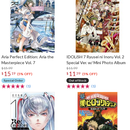
Aria Perfect Edition: Aria the
IDOLiSH 7 Ryusei ni Inoru Vol. 2
Masterpiece Vol. 7
Special Ver. w/ Mini Photo Album
$15.99
$11.99
15
11
$
19
$
39
(5% OFF)
(5% OFF)
Special Order
Out of Stock
(1)
(1)