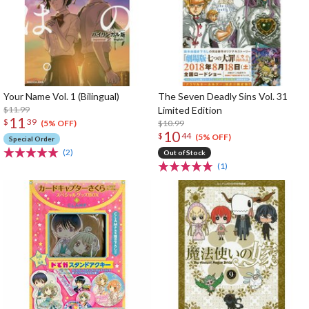
Your Name Vol. 1 (Bilingual)
The Seven Deadly Sins Vol. 31
$11.99
Limited Edition
11
$
39
$10.99
(5% OFF)
10
$
44
(5% OFF)
Special Order
(2)
Out of Stock
(1)