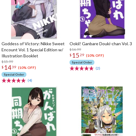
Goddess of Victory: Nikke Sweet
Ookii! Ganbare Douki-chan Vol. 3
Encount Vol. 1 Special Edition w/
$16.99
15
$
29
Illustration Booklet
(10% OFF)
$15.99
Special Order
14
$
39
(10% OFF)
(2)
Special Order
(4)