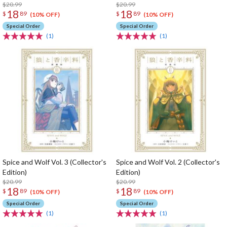
$20.99
$20.99
18
18
$
89
$
89
(10% OFF)
(10% OFF)
Special Order
Special Order
(1)
(1)
Spice and Wolf Vol. 3 (Collector's
Spice and Wolf Vol. 2 (Collector's
Edition)
Edition)
$20.99
$20.99
18
18
$
89
$
89
(10% OFF)
(10% OFF)
Special Order
Special Order
(1)
(1)