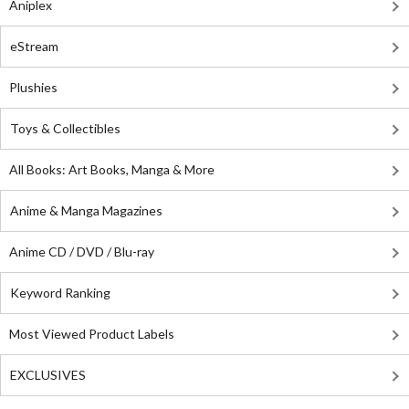
Aniplex
eStream
Plushies
Toys & Collectibles
All Books: Art Books, Manga & More
Anime & Manga Magazines
Anime CD / DVD / Blu-ray
Keyword Ranking
Most Viewed Product Labels
EXCLUSIVES