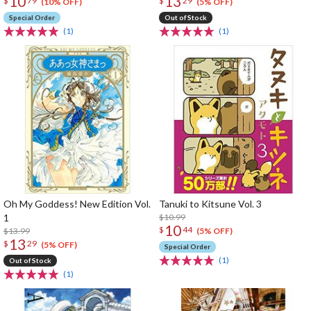
10
13
$
79
$
29
(10% OFF)
(5% OFF)
Special Order
Out of Stock
(1)
(1)
Oh My Goddess! New Edition Vol.
Tanuki to Kitsune Vol. 3
1
$10.99
10
$
44
$13.99
(5% OFF)
13
$
29
(5% OFF)
Special Order
(1)
Out of Stock
(1)