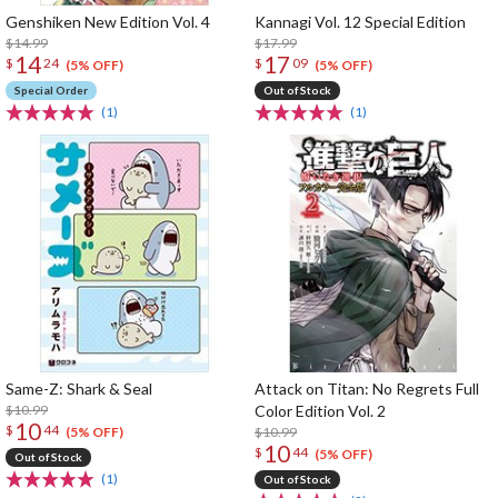
Genshiken New Edition Vol. 4
Kannagi Vol. 12 Special Edition
$14.99
$17.99
14
17
$
24
$
09
(5% OFF)
(5% OFF)
Special Order
Out of Stock
(1)
(1)
Same-Z: Shark & Seal
Attack on Titan: No Regrets Full
$10.99
Color Edition Vol. 2
10
$
44
$10.99
(5% OFF)
10
$
44
(5% OFF)
Out of Stock
(1)
Out of Stock