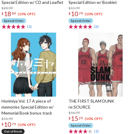
Special Edition w/ CD and Leaflet
Special Edition w/ Booklet
$20.99
$11.99
18
10
$
89
$
79
(10% OFF)
(10% OFF)
Special Order
Special Order
(1)
(2)
Horimiya Vol. 17 A piece of
THE FIRST SLAM DUNK
memories Special Edition w/
re:SOURCE
Memorial Book bonus track
$16.99
15
$
29
$11.99
(10% OFF)
10
$
79
(10% OFF)
Special Order
(1)
Out of Stock