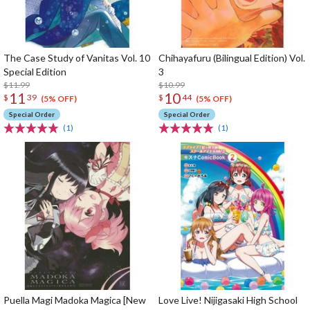
The Case Study of Vanitas Vol. 10
Chihayafuru (Bilingual Edition) Vol.
Special Edition
3
$11.99
$10.99
11
10
$
39
$
44
(5% OFF)
(5% OFF)
Special Order
Special Order
(1)
(1)
Puella Magi Madoka Magica [New
Love Live! Nijigasaki High School