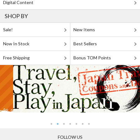
Digital Content
SHOP BY
Sale!
New Items
Now In Stock
Best Sellers
Free Shipping
Bonus TOM Points
FOLLOW US