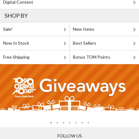
Digital Content
SHOP BY
Sale!
New Items
Now In Stock
Best Sellers
Free Shipping
Bonus TOM Points
FOLLOW US