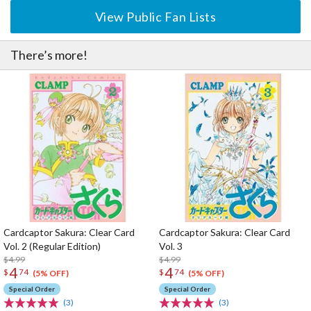
View Public Fan Lists
There’s more!
Cardcaptor Sakura: Clear Card
Cardcaptor Sakura: Clear Card
Vol. 2 (Regular Edition)
Vol. 3
$4.99
$4.99
4
4
$
74
$
74
(5% OFF)
(5% OFF)
Special Order
Special Order
(3)
(3)