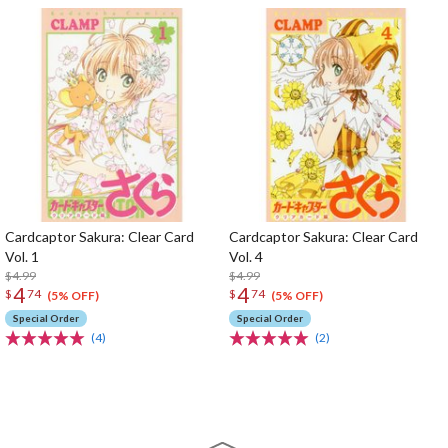
Cardcaptor Sakura: Clear Card
Cardcaptor Sakura: Clear Card
Vol. 1
Vol. 4
$4.99
$4.99
4
4
$
74
$
74
(5% OFF)
(5% OFF)
Special Order
Special Order
(4)
(2)
The Perfect Product Awaits You!
Search for Something Else!