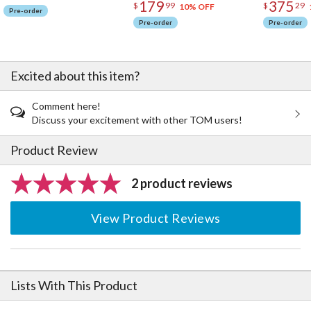
179
375
$
99
$
29
10% OFF
Pre-order
Pre-order
Pre-order
Excited about this item?
Comment here!
Discuss your excitement with other TOM users!
Product Review
2 product reviews
View Product Reviews
Lists With This Product