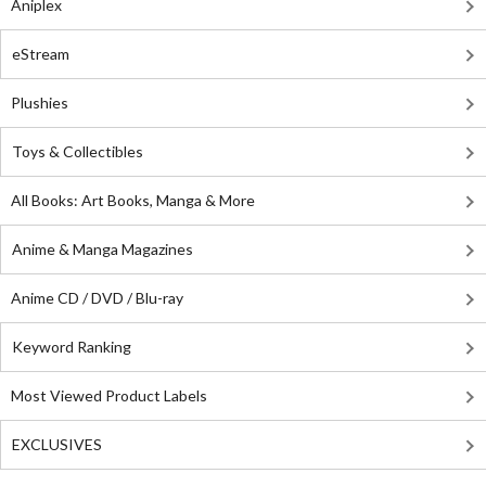
Aniplex
eStream
Plushies
Toys & Collectibles
All Books: Art Books, Manga & More
Anime & Manga Magazines
Anime CD / DVD / Blu-ray
Keyword Ranking
Most Viewed Product Labels
EXCLUSIVES