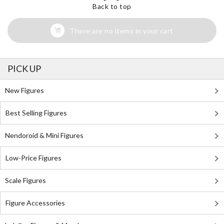
Back to top
There are no items in your cart
PICK UP
New Figures
Best Selling Figures
Nendoroid & Mini Figures
Low-Price Figures
Scale Figures
Figure Accessories