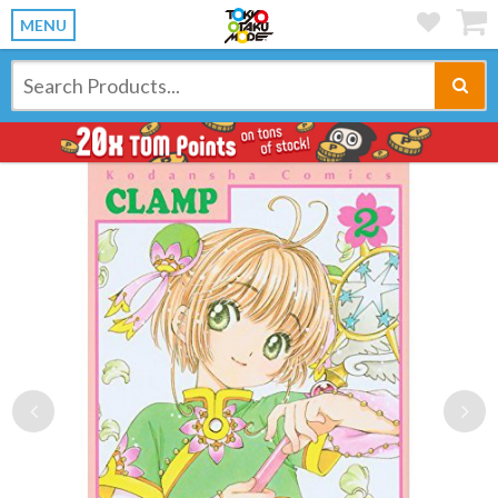
MENU
Previous
Ne