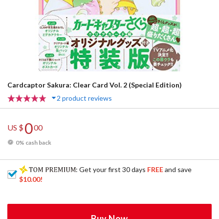
Cardcaptor Sakura: Clear Card Vol. 2 (Special Edition)
2 product reviews
0
US $
00
0% cash back
: Get your first 30 days
FREE
and save
$10.00
!
Buy Now