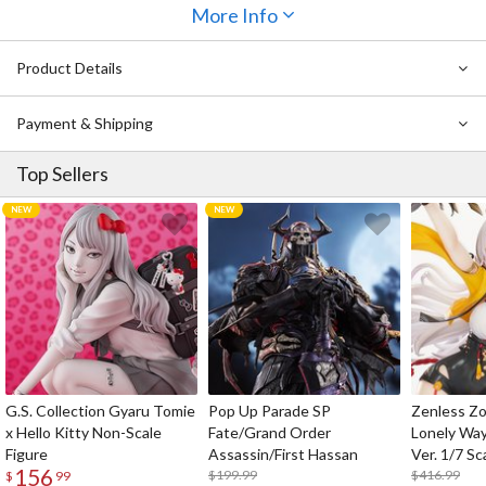
More Info
This is the special edition of volume 2 which includes 160 pages in
Japanese, as well as an acrylic keychain, tin badge, and postcard. It
Product Details
seems that everyone around Sakura knows something she doesn’t,
but what could it be…?
Payment & Shipping
Notice: This manga is written in Japanese.
Top Sellers
G.S. Collection Gyaru Tomie
Pop Up Parade SP
Zenless Zo
x Hello Kitty Non-Scale
Fate/Grand Order
Lonely Wa
Figure
Assassin/First Hassan
Ver. 1/7 Sc
156
$199.99
$416.99
$
99