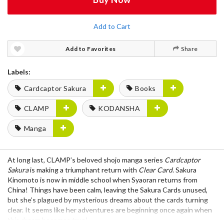
Add to Cart
Add to Favorites
Share
Labels:
Cardcaptor Sakura
Books
CLAMP
KODANSHA
Manga
At long last, CLAMP’s beloved shojo manga series
Cardcaptor
Sakura
is making a triumphant return with
Clear Card
. Sakura
Kinomoto is now in middle school when Syaoran returns from
China! Things have been calm, leaving the Sakura Cards unused,
but she’s plagued by mysterious dreams about the cards turning
clear. It seems like her adventures are beginning once again when
this dream becomes true!