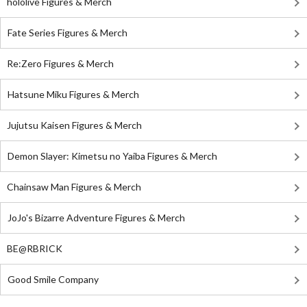
hololive Figures & Merch
Fate Series Figures & Merch
Re:Zero Figures & Merch
Hatsune Miku Figures & Merch
Jujutsu Kaisen Figures & Merch
Demon Slayer: Kimetsu no Yaiba Figures & Merch
Chainsaw Man Figures & Merch
JoJo's Bizarre Adventure Figures & Merch
BE@RBRICK
Good Smile Company