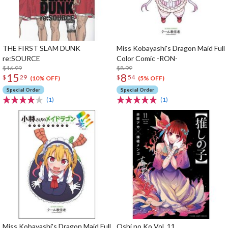
THE FIRST SLAM DUNK
Miss Kobayashi's Dragon Maid Full
re:SOURCE
Color Comic -RON-
$16.99
$8.99
15
8
$
29
$
54
(10% OFF)
(5% OFF)
Special Order
Special Order
(1)
(1)
Miss Kobayashi's Dragon Maid Full
Oshi no Ko Vol. 11