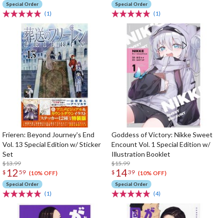
Special Order
Special Order
(1)
(1)
Frieren: Beyond Journey's End
Goddess of Victory: Nikke Sweet
Vol. 13 Special Edition w/ Sticker
Encount Vol. 1 Special Edition w/
Set
Illustration Booklet
$13.99
$15.99
12
14
$
59
$
39
(10% OFF)
(10% OFF)
Special Order
Special Order
(1)
(4)