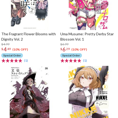
The Fragrant Flower Blooms with
Uma Musume: Pretty Derby Star
Dignity Vol. 2
Blossom Vol. 1
$4.99
$6.99
4
6
$
49
$
29
(10% OFF)
(10% OFF)
Special Order
Special Order
(1)
(1)