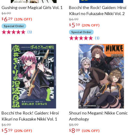
Gushing over Magical Girls Vol. 1
Bocchi the Rock! Gaiden: Hiroi
$6.99
Kikuri no Fukazake Nikki Vol. 2
6
$
29
$6.99
(10% OFF)
5
$
59
(20% OFF)
Special Order
(1)
Special Order
(1)
Bocchi the Rock! Gaiden: Hiroi
Shouri no Megami: Nikke Comic
Kikuri no Fukazake Nikki Vol. 1
Anthology
$6.99
$8.99
5
8
$
59
$
09
(20% OFF)
(10% OFF)