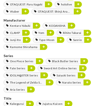
OTAQUEST: Paru Itagaki
hololive
Vtuber
OTAQUEST: Shinji Aramaki
Manufacturer
Kentaro Yabuki
KODANSHA
CLAMP
Yom
Rihito Takarai
Junji Ito
Type-Moon
Sanrio
Kamome Shirahama
Series
One Piece Series
Black Butler Series
Fate Series
Sword Art Online Series
IDOLM@STER Series
Saiyuki Series
The Legend of Zelda Series
Naruto Series
Aria Series
Title
Kakegurui
Jujutsu Kaisen