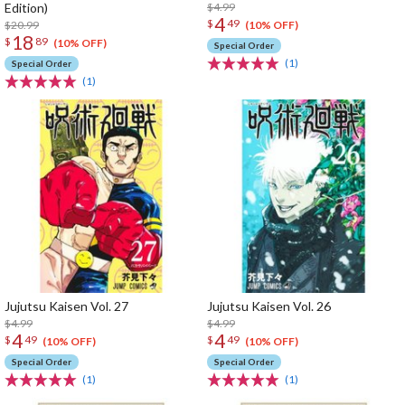
Edition)
$4.99
4
$
49
$20.99
(10% OFF)
18
$
89
(10% OFF)
Special Order
(1)
Special Order
(1)
Jujutsu Kaisen Vol. 27
Jujutsu Kaisen Vol. 26
$4.99
$4.99
4
4
$
49
$
49
(10% OFF)
(10% OFF)
Special Order
Special Order
(1)
(1)