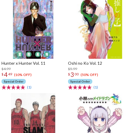
Hunter x Hunter Vol. 11
Oshi no Ko Vol. 12
$4.99
$5.99
4
3
$
49
$
00
(10% OFF)
(50% OFF)
Special Order
Special Order
(1)
(1)