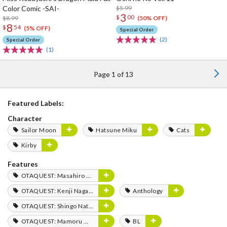
Color Comic -SAI-
$5.99
3
$
00
$8.99
(50% OFF)
8
$
54
(5% OFF)
Special Order
(2)
Special Order
(1)
Page 1 of 13
Featured Labels:
Character
Sailor Moon
Hatsune Miku
Cats
Kirby
Features
OTAQUEST: Masahiro Mukai
OTAQUEST: Kenji Nagasaki
Anthology
OTAQUEST: Shingo Natsume
OTAQUEST: Mamoru Miyano
BL