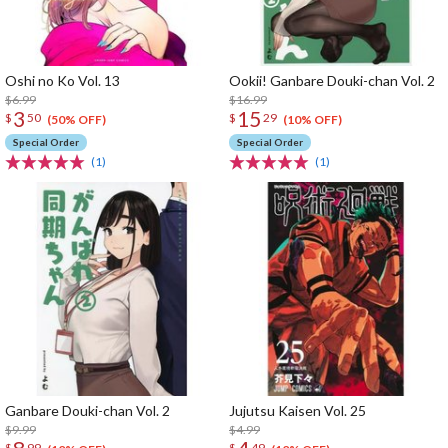
Oshi no Ko Vol. 13
Ookii! Ganbare Douki-chan Vol. 2
$6.99
$16.99
3
15
$
50
$
29
(50% OFF)
(10% OFF)
Special Order
Special Order
(1)
(1)
Ganbare Douki-chan Vol. 2
Jujutsu Kaisen Vol. 25
$9.99
$4.99
$
99
$
49