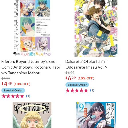
Frieren: Beyond Journey's End
Dakaretai Otoko Ichii ni
Comic Anthology: Kotonaru Tabi
Odosarete Imasu Vol. 9
wo Tanoshimu Mahou
$6.99
6
$
29
$4.99
(10% OFF)
4
$
49
(10% OFF)
Special Order
(1)
Special Order
(1)