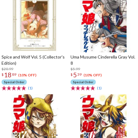
Spice and Wolf Vol. 5 (Collector's
Uma Musume Cinderella Gray Vol.
Edition)
8
$20.99
$5.99
18
5
$
89
$
39
(10% OFF)
(10% OFF)
Special Order
Special Order
(1)
(1)