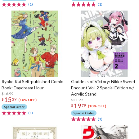
(1)
(1)
Ryoko Kui Self-published Comic
Goddess of Victory: Nikke Sweet
Book: Daydream Hour
Encount Vol. 2 Special Edition w/
$16.99
Acrylic Stand
15
$
29
$21.99
(10% OFF)
19
$
79
(10% OFF)
Special Order
(1)
Special Order
(1)