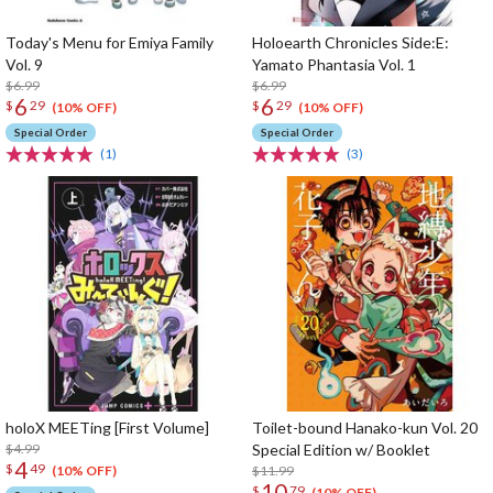
Today's Menu for Emiya Family
Holoearth Chronicles Side:E:
Vol. 9
Yamato Phantasia Vol. 1
$6.99
$6.99
6
6
$
29
$
29
(10% OFF)
(10% OFF)
Special Order
Special Order
(1)
(3)
holoX MEETing [First Volume]
Toilet-bound Hanako-kun Vol. 20
$4.99
Special Edition w/ Booklet
4
$
49
$11.99
(10% OFF)
10
$
79
(10% OFF)