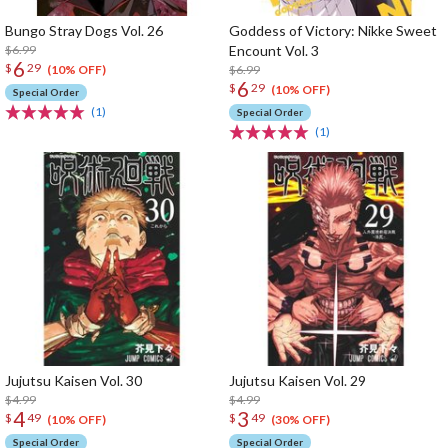
Bungo Stray Dogs Vol. 26
Goddess of Victory: Nikke Sweet
$6.99
Encount Vol. 3
6
$
29
$6.99
(10% OFF)
6
$
29
(10% OFF)
Special Order
(1)
Special Order
(1)
Jujutsu Kaisen Vol. 30
Jujutsu Kaisen Vol. 29
$4.99
$4.99
4
3
$
49
$
49
(10% OFF)
(30% OFF)
Special Order
Special Order