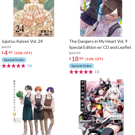
Jujutsu Kaisen Vol. 24
The Dangers in My Heart Vol. 9
$4.99
Special Edition w/ CD and Leaflet
4
$
49
$20.99
(10% OFF)
18
$
89
(10% OFF)
Special Order
(1)
Special Order
(1)