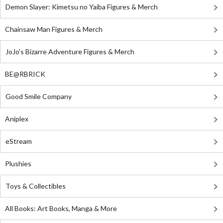
Demon Slayer: Kimetsu no Yaiba Figures & Merch
Chainsaw Man Figures & Merch
JoJo's Bizarre Adventure Figures & Merch
BE@RBRICK
Good Smile Company
Aniplex
eStream
Plushies
Toys & Collectibles
All Books: Art Books, Manga & More