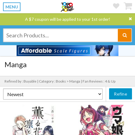
MENU
A $7 coupon will be applied to your 1st order!
Manga
Refined by : Buyable |
Category : Books > Manga |
Fan Reviews : 4 & Up
Refine