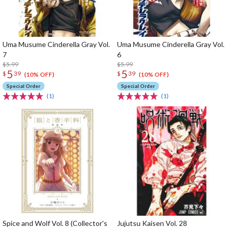
Uma Musume Cinderella Gray Vol.
Uma Musume Cinderella Gray Vol.
7
6
$5.99
$5.99
5
5
$
39
$
39
(10% OFF)
(10% OFF)
Special Order
Special Order
(1)
(1)
Spice and Wolf Vol. 8 (Collector's
Jujutsu Kaisen Vol. 28