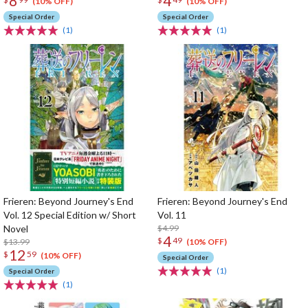
8
4
(10% OFF)
(10% OFF)
Special Order
Special Order
(1)
(1)
Frieren: Beyond Journey's End
Frieren: Beyond Journey's End
Vol. 12 Special Edition w/ Short
Vol. 11
Novel
$4.99
4
$
49
$13.99
(10% OFF)
12
$
59
(10% OFF)
Special Order
(1)
Special Order
(1)