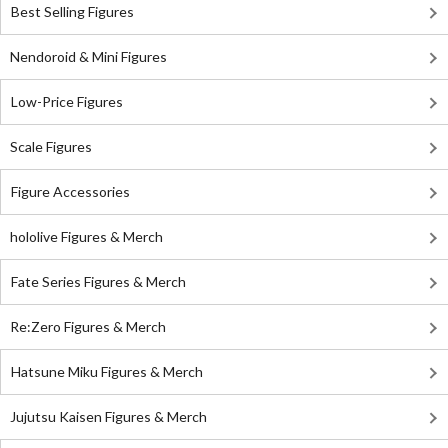
Best Selling Figures
Nendoroid & Mini Figures
Low-Price Figures
Scale Figures
Figure Accessories
hololive Figures & Merch
Fate Series Figures & Merch
Re:Zero Figures & Merch
Hatsune Miku Figures & Merch
Jujutsu Kaisen Figures & Merch