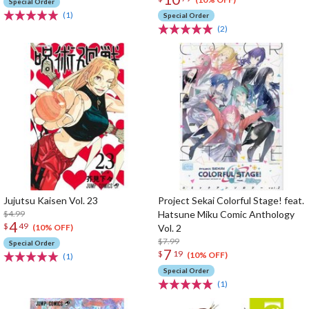
Special Order
(1)
Special Order
(2)
Jujutsu Kaisen Vol. 23
Project Sekai Colorful Stage! feat.
$4.99
Hatsune Miku Comic Anthology
4
$
49
Vol. 2
(10% OFF)
$7.99
Special Order
7
$
19
(10% OFF)
(1)
Special Order
(1)