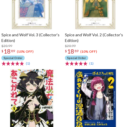
Spice and Wolf Vol. 3 (Collector's
Spice and Wolf Vol. 2 (Collector's
Edition)
Edition)
$20.99
$20.99
18
18
$
89
$
89
(10% OFF)
(10% OFF)
Special Order
Special Order
(1)
(1)