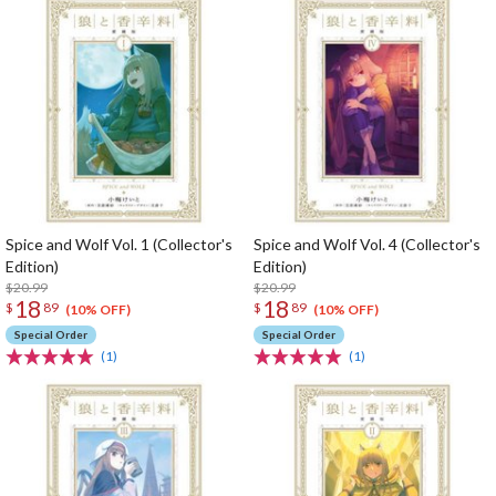
Spice and Wolf Vol. 1 (Collector's
Spice and Wolf Vol. 4 (Collector's
Edition)
Edition)
$20.99
$20.99
18
18
$
89
$
89
(10% OFF)
(10% OFF)
Special Order
Special Order
(1)
(1)