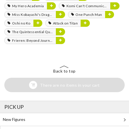
My Hero Academia
Komi Can't Communicate
Miss Kobayashi's Dragon Maid
One Punch Man
Oshi no Ko
Attack on Titan
The Quintessential Quintuplets
Frieren: Beyond Journey's End
Back to top
There are no items in your cart
PICK UP
New Figures