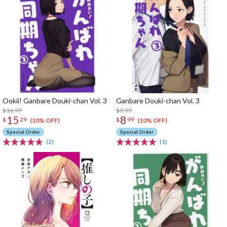
Ookii! Ganbare Douki-chan Vol. 3
Ganbare Douki-chan Vol. 3
$16.99
$9.99
15
8
$
29
$
99
(10% OFF)
(10% OFF)
Special Order
Special Order
(2)
(1)