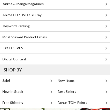
Anime & Manga Magazines
Anime CD / DVD / Blu-ray
Keyword Ranking
Most Viewed Product Labels
EXCLUSIVES
Digital Content
SHOP BY
Sale!
New Items
Now In Stock
Best Sellers
Free Shipping
Bonus TOM Points