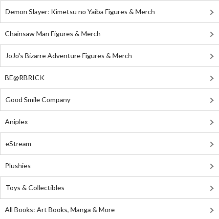
Demon Slayer: Kimetsu no Yaiba Figures & Merch
Chainsaw Man Figures & Merch
JoJo's Bizarre Adventure Figures & Merch
BE@RBRICK
Good Smile Company
Aniplex
eStream
Plushies
Toys & Collectibles
All Books: Art Books, Manga & More