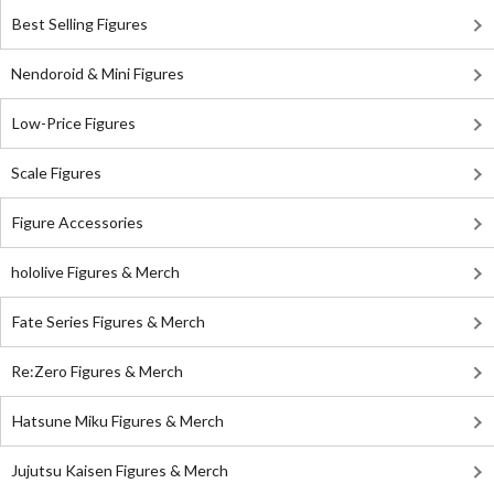
Best Selling Figures
Nendoroid & Mini Figures
Low-Price Figures
Scale Figures
Figure Accessories
hololive Figures & Merch
Fate Series Figures & Merch
Re:Zero Figures & Merch
Hatsune Miku Figures & Merch
Jujutsu Kaisen Figures & Merch