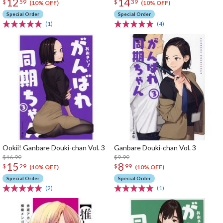
12
14
$
59
$
39
(10% OFF)
(10% OFF)
Special Order
Special Order
(1)
(4)
Ookii! Ganbare Douki-chan Vol. 3
Ganbare Douki-chan Vol. 3
$16.99
$9.99
15
8
$
29
$
99
(10% OFF)
(10% OFF)
Special Order
Special Order
(2)
(1)