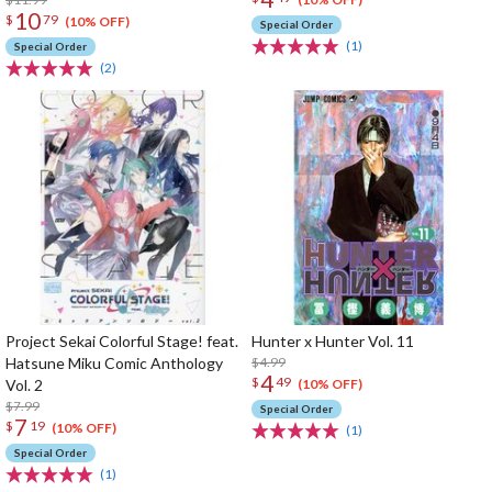
10
$
79
(10% OFF)
Special Order
(1)
Special Order
(2)
Project Sekai Colorful Stage! feat.
Hunter x Hunter Vol. 11
Hatsune Miku Comic Anthology
$4.99
4
$
49
Vol. 2
(10% OFF)
$7.99
Special Order
7
$
19
(10% OFF)
(1)
Special Order
(1)