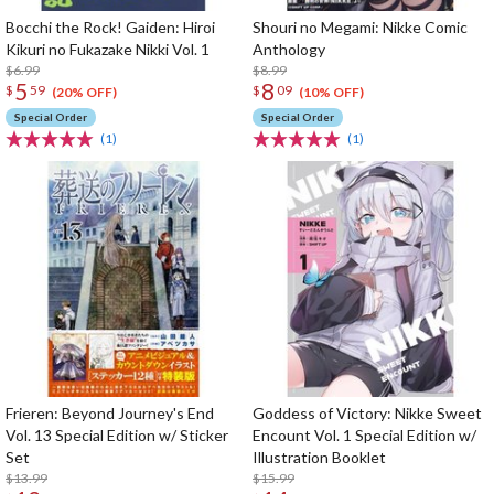
Bocchi the Rock! Gaiden: Hiroi
Shouri no Megami: Nikke Comic
Kikuri no Fukazake Nikki Vol. 1
Anthology
$6.99
$8.99
5
8
$
59
$
09
(20% OFF)
(10% OFF)
Special Order
Special Order
(1)
(1)
Frieren: Beyond Journey's End
Goddess of Victory: Nikke Sweet
Vol. 13 Special Edition w/ Sticker
Encount Vol. 1 Special Edition w/
Set
Illustration Booklet
$13.99
$15.99