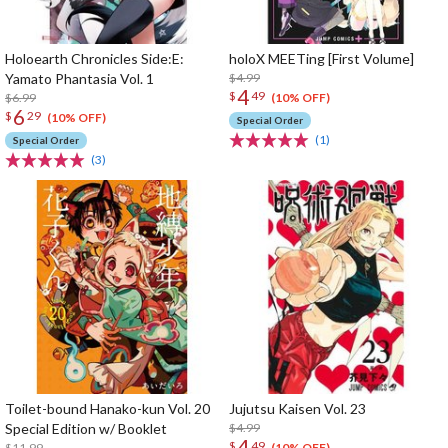
Holoearth Chronicles Side:E:
holoX MEETing [First Volume]
Yamato Phantasia Vol. 1
$4.99
4
$
49
$6.99
(10% OFF)
6
$
29
(10% OFF)
Special Order
(1)
Special Order
(3)
Toilet-bound Hanako-kun Vol. 20
Jujutsu Kaisen Vol. 23
Special Edition w/ Booklet
$4.99
4
$
49
$11.99
(10% OFF)