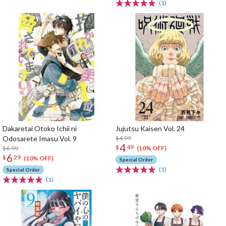
(1)
Dakaretai Otoko Ichii ni
Jujutsu Kaisen Vol. 24
Odosarete Imasu Vol. 9
$4.99
4
$
49
$6.99
(10% OFF)
6
$
29
(10% OFF)
Special Order
(1)
Special Order
(1)