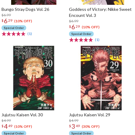
Bungo Stray Dogs Vol. 26
Goddess of Victory: Nikke Sweet
$6.99
Encount Vol. 3
6
$
29
$6.99
(10% OFF)
6
$
29
(10% OFF)
Special Order
(1)
Special Order
(1)
Jujutsu Kaisen Vol. 30
Jujutsu Kaisen Vol. 29
$4.99
$4.99
4
3
$
49
$
49
(10% OFF)
(30% OFF)
Special Order
Special Order