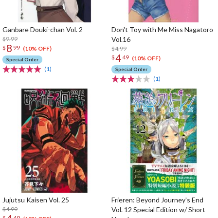
Ganbare Douki-chan Vol. 2
Don't Toy with Me Miss Nagatoro
$9.99
Vol.16
8
$
99
$4.99
(10% OFF)
4
$
49
(10% OFF)
Special Order
(1)
Special Order
(1)
Jujutsu Kaisen Vol. 25
Frieren: Beyond Journey's End
$4.99
Vol. 12 Special Edition w/ Short
$
49