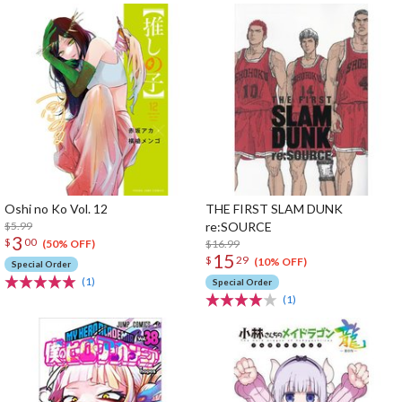
Oshi no Ko Vol. 12
THE FIRST SLAM DUNK
$5.99
re:SOURCE
3
$
00
$16.99
(50% OFF)
15
$
29
(10% OFF)
Special Order
(1)
Special Order
(1)