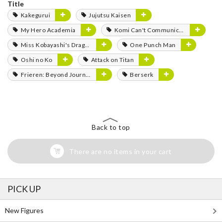
Title
Kakegurui
Jujutsu Kaisen
My Hero Academia
Komi Can't Communicate
Miss Kobayashi's Dragon Maid
One Punch Man
Oshi no Ko
Attack on Titan
Frieren: Beyond Journey's End
Berserk
Back to top
There are no items in your cart
PICK UP
New Figures