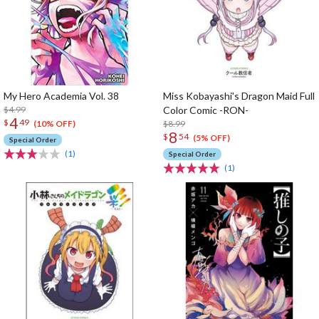
My Hero Academia Vol. 38
Miss Kobayashi's Dragon Maid Full
$4.99
Color Comic -RON-
4
$
49
$8.99
(10% OFF)
8
$
54
(5% OFF)
Special Order
(1)
Special Order
(1)