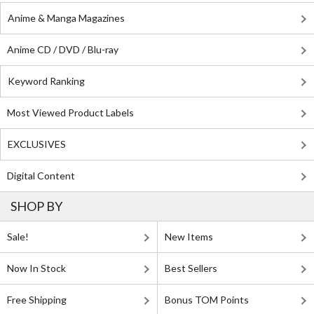
Anime & Manga Magazines
Anime CD / DVD / Blu-ray
Keyword Ranking
Most Viewed Product Labels
EXCLUSIVES
Digital Content
SHOP BY
Sale!
New Items
Now In Stock
Best Sellers
Free Shipping
Bonus TOM Points