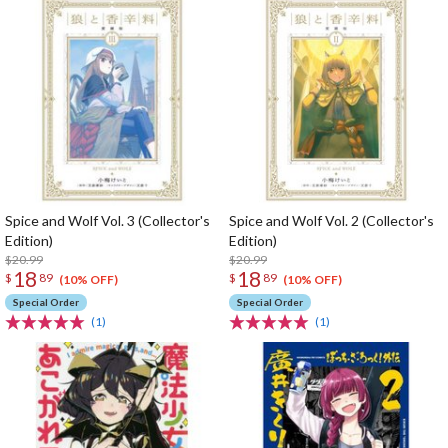
Spice and Wolf Vol. 3 (Collector's
Spice and Wolf Vol. 2 (Collector's
Edition)
Edition)
$20.99
$20.99
18
18
$
89
$
89
(10% OFF)
(10% OFF)
Special Order
Special Order
(1)
(1)