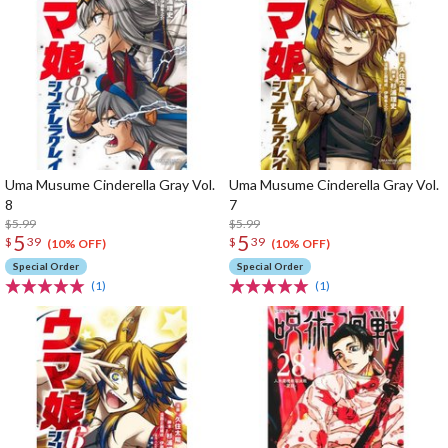
Uma Musume Cinderella Gray Vol.
Uma Musume Cinderella Gray Vol.
8
7
$5.99
$5.99
5
5
$
39
$
39
(10% OFF)
(10% OFF)
Special Order
Special Order
(1)
(1)