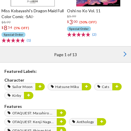
Miss Kobayashi's Dragon Maid Full
Oshi no Ko Vol. 11
Color Comic -SAI-
$5.99
3
$
00
$8.99
(50% OFF)
8
$
54
(5% OFF)
Special Order
(2)
Special Order
(1)
Page 1 of 13
Featured Labels:
Character
Sailor Moon
Hatsune Miku
Cats
Kirby
Features
OTAQUEST: Masahiro Mukai
OTAQUEST: Kenji Nagasaki
Anthology
OTAQUEST: Shingo Natsume