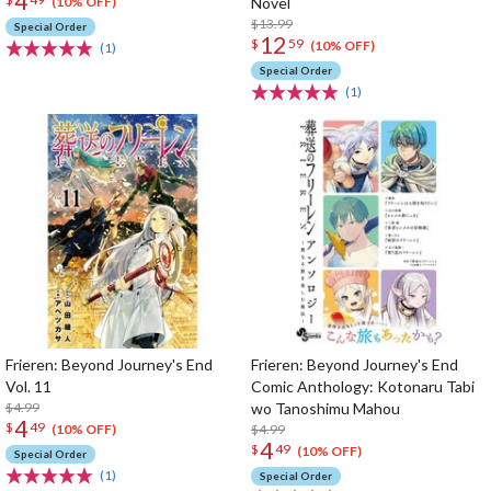
4
Novel
(10% OFF)
$13.99
Special Order
12
$
59
(10% OFF)
(1)
Special Order
(1)
Frieren: Beyond Journey's End
Frieren: Beyond Journey's End
Vol. 11
Comic Anthology: Kotonaru Tabi
$4.99
wo Tanoshimu Mahou
4
$
49
$4.99
(10% OFF)
4
$
49
(10% OFF)
Special Order
(1)
Special Order