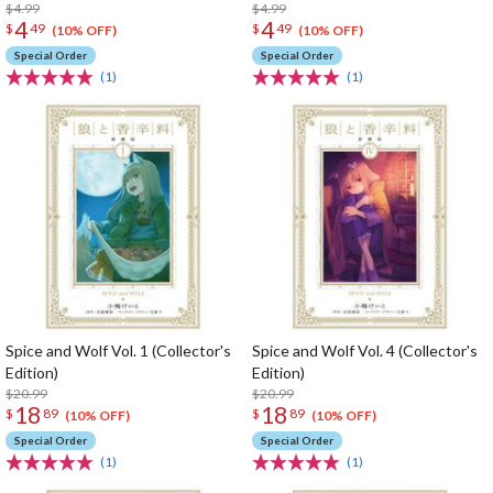
$4.99
$4.99
4
4
$
49
$
49
(10% OFF)
(10% OFF)
Special Order
Special Order
(1)
(1)
Spice and Wolf Vol. 1 (Collector's
Spice and Wolf Vol. 4 (Collector's
Edition)
Edition)
$20.99
$20.99
18
18
$
89
$
89
(10% OFF)
(10% OFF)
Special Order
Special Order
(1)
(1)