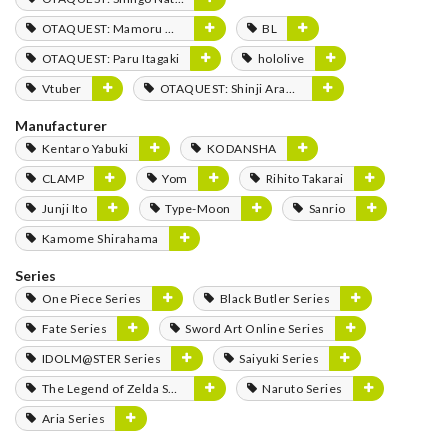
OTAQUEST: Mamoru Miyano
BL
OTAQUEST: Paru Itagaki
hololive
Vtuber
OTAQUEST: Shinji Aramaki
Manufacturer
Kentaro Yabuki
KODANSHA
CLAMP
Yom
Rihito Takarai
Junji Ito
Type-Moon
Sanrio
Kamome Shirahama
Series
One Piece Series
Black Butler Series
Fate Series
Sword Art Online Series
IDOLM@STER Series
Saiyuki Series
The Legend of Zelda Series
Naruto Series
Aria Series