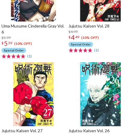
Uma Musume Cinderella Gray Vol.
Jujutsu Kaisen Vol. 28
6
$4.99
4
$
49
$5.99
(10% OFF)
5
$
39
(10% OFF)
Special Order
(1)
Special Order
(1)
Jujutsu Kaisen Vol. 27
Jujutsu Kaisen Vol. 26