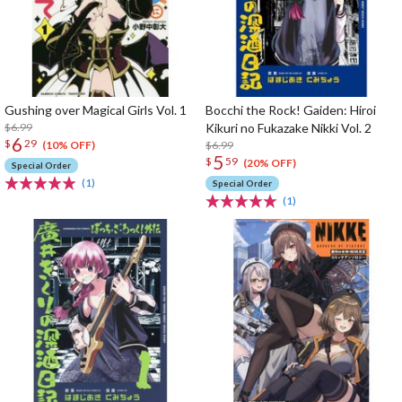
Gushing over Magical Girls Vol. 1
Bocchi the Rock! Gaiden: Hiroi
$6.99
Kikuri no Fukazake Nikki Vol. 2
6
$
29
$6.99
(10% OFF)
5
$
59
(20% OFF)
Special Order
(1)
Special Order
(1)