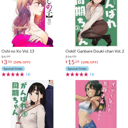
Oshi no Ko Vol. 13
Ookii! Ganbare Douki-chan Vol. 2
$6.99
$16.99
3
15
$
50
$
29
(50% OFF)
(10% OFF)
Special Order
Special Order
(1)
(1)