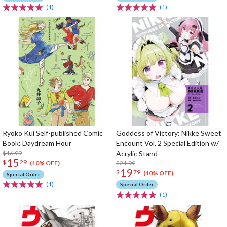
(1)
(1)
Ryoko Kui Self-published Comic
Goddess of Victory: Nikke Sweet
Book: Daydream Hour
Encount Vol. 2 Special Edition w/
$16.99
Acrylic Stand
15
$
29
$21.99
(10% OFF)
19
$
79
(10% OFF)
Special Order
(1)
Special Order
(1)