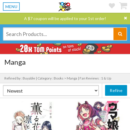
MENU
A $7 coupon will be applied to your 1st order!
Manga
Refined by : Buyable |
Category : Books > Manga |
Fan Reviews : 1 & Up
Refine