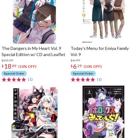
The Dangers in My Heart Vol. 9
Today's Menu for Emiya Family
Special Edition w/ CD and Leaflet
Vol. 9
$20.99
$6.99
18
6
$
89
$
29
(10% OFF)
(10% OFF)
Special Order
Special Order
(1)
(1)