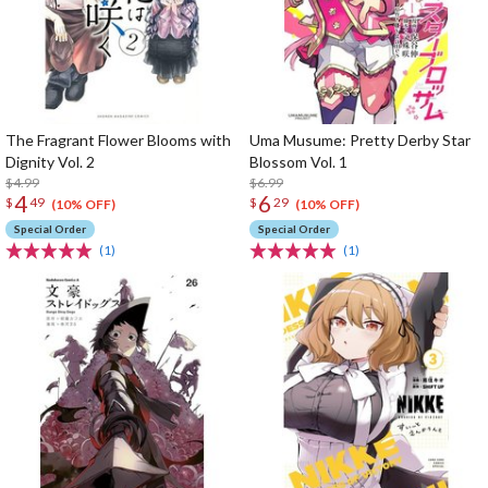
The Fragrant Flower Blooms with
Uma Musume: Pretty Derby Star
Dignity Vol. 2
Blossom Vol. 1
$4.99
$6.99
4
6
$
49
$
29
(10% OFF)
(10% OFF)
Special Order
Special Order
(1)
(1)