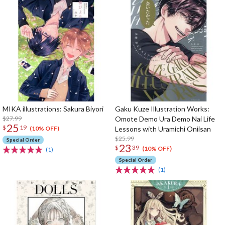
MIKA illustrations: Sakura Biyori
Gaku Kuze Illustration Works:
$27.99
Omote Demo Ura Demo Nai Life
25
$
19
Lessons with Uramichi Oniisan
(10% OFF)
$25.99
Special Order
23
$
39
(10% OFF)
(1)
Special Order
(1)