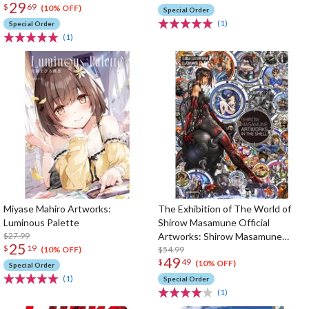
29
$
69
(10% OFF)
Special Order
(1)
Special Order
(1)
Miyase Mahiro Artworks:
The Exhibition of The World of
Luminous Palette
Shirow Masamune Official
$27.99
Artworks: Shirow Masamune
25
$
19
Artworks in the Shell
$54.99
(10% OFF)
49
$
49
(10% OFF)
Special Order
(1)
Special Order
(1)