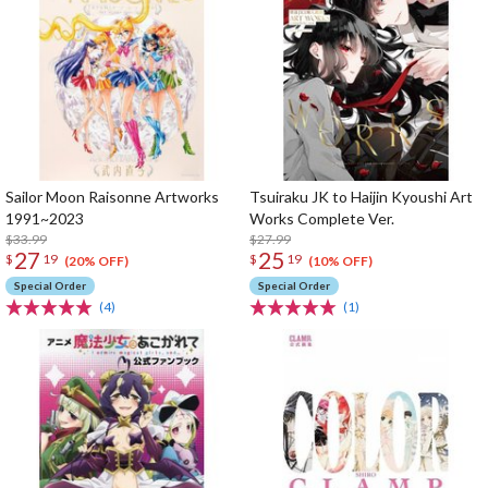
Sailor Moon Raisonne Artworks
Tsuiraku JK to Haijin Kyoushi Art
1991~2023
Works Complete Ver.
$33.99
$27.99
27
25
$
19
$
19
(20% OFF)
(10% OFF)
Special Order
Special Order
(4)
(1)