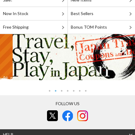
Now In Stock
Best Sellers
Free Shipping
Bonus TOM Points
FOLLOW US
HELP