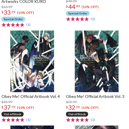
Artworks COLOR KURO
$49.99
44
$
99
$36.99
(10% OFF)
33
$
29
(10% OFF)
Special Order
(1)
Special Order
(1)
Obey Me! Official Artbook Vol. 4
Obey Me! Official Artbook Vol. 3
$41.99
$35.99
37
32
$
79
$
39
(10% OFF)
(10% OFF)
Out of Stock
Out of Stock
(1)
(1)