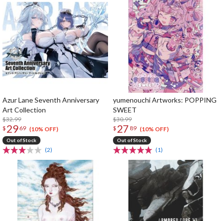
Azur Lane Seventh Anniversary
yumenouchi Artworks: POPPING
Art Collection
SWEET
$32.99
$30.99
29
27
$
69
$
89
(10% OFF)
(10% OFF)
Out of Stock
Out of Stock
(2)
(1)