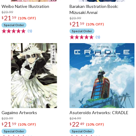
Weibo Native Illustration
Barakan Illustration Book:
$23.99
Mizusaki Annai
21
$
59
$23.99
(10% OFF)
21
$
59
(10% OFF)
Special Order
(1)
Special Order
(1)
Gagaimo Artworks
Asuteroido Artworks: CRADLE
$23.99
$24.99
21
22
$
59
$
49
(10% OFF)
(10% OFF)
Special Order
Special Order