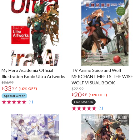
My Hero Academia Official
TV Anime Spice and Wolf
Illustration Book: Ultra Artworks
MERCHANT MEETS THE WISE
$36.99
WOLF VISUAL BOOK
33
$
29
$22.99
(10% OFF)
20
$
69
(10% OFF)
Special Order
(1)
Out of Stock
(1)