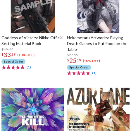
Goddess of Victory: Nikke Official
Nekometaru Artworks: Playing
Setting Material Book
Death Games to Put Food on the
$36.99
Table
33
$
29
$27.99
(10% OFF)
25
$
19
(10% OFF)
Special Order
(1)
Special Order
(1)