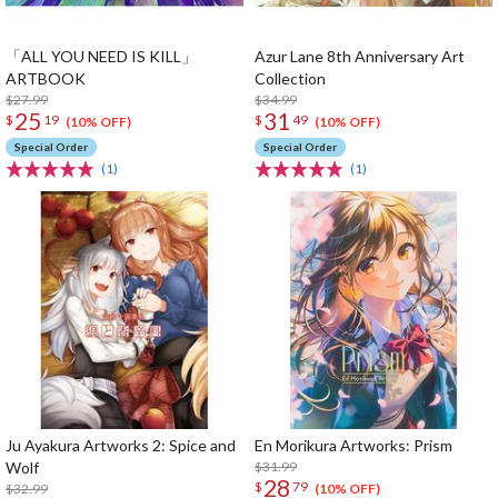
「ALL YOU NEED IS KILL」
Azur Lane 8th Anniversary Art
ARTBOOK
Collection
$27.99
$34.99
25
31
$
19
$
49
(10% OFF)
(10% OFF)
Special Order
Special Order
(1)
(1)
Ju Ayakura Artworks 2: Spice and
En Morikura Artworks: Prism
Wolf
$31.99
28
$
79
$32.99
(10% OFF)