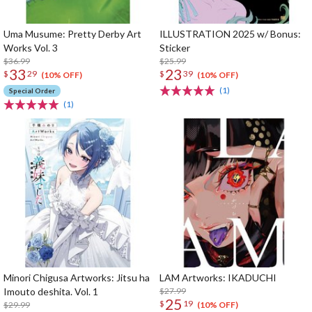
Uma Musume: Pretty Derby Art
ILLUSTRATION 2025 w/ Bonus:
Works Vol. 3
Sticker
$36.99
$25.99
33
23
$
29
$
39
(10% OFF)
(10% OFF)
(1)
Special Order
(1)
Minori Chigusa Artworks: Jitsu ha
LAM Artworks: IKADUCHI
Imouto deshita. Vol. 1
$27.99
25
$
19
$29.99
(10% OFF)