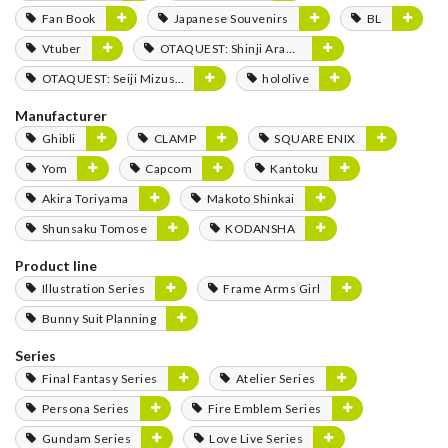
Fan Book
Japanese Souvenirs
BL
Vtuber
OTAQUEST: Shinji Aramaki
OTAQUEST: Seiji Mizushima
hololive
Manufacturer
Ghibli
CLAMP
SQUARE ENIX
Yom
Capcom
Kantoku
Akira Toriyama
Makoto Shinkai
Shunsaku Tomose
KODANSHA
Product line
Illustration Series
Frame Arms Girl
Bunny Suit Planning
Series
Final Fantasy Series
Atelier Series
Persona Series
Fire Emblem Series
Gundam Series
Love Live Series