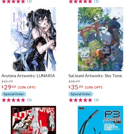
(1)
(1)
Arutera Artworks: LUNARIA
Sai izumi Artworks: Sky Tone
$32.99
$38.99
29
35
$
69
$
09
(10% OFF)
(10% OFF)
Special Order
Special Order
(3)
(1)