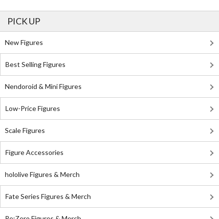
PICK UP
New Figures
Best Selling Figures
Nendoroid & Mini Figures
Low-Price Figures
Scale Figures
Figure Accessories
hololive Figures & Merch
Fate Series Figures & Merch
Re:Zero Figures & Merch