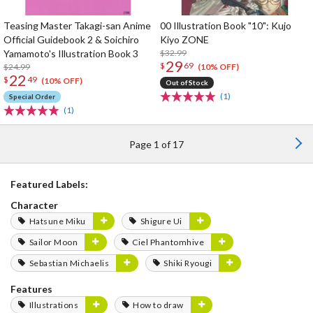
Teasing Master Takagi-san Anime
00 Illustration Book "10": Kujo
Official Guidebook 2 & Soichiro
Kiyo ZONE
Yamamoto's Illustration Book 3
$32.99
29
$
69
$24.99
(10% OFF)
22
$
49
(10% OFF)
Out of Stock
(1)
Special Order
(1)
Page 1 of 17
Featured Labels:
Character
Hatsune Miku
Shigure Ui
Sailor Moon
Ciel Phantomhive
Sebastian Michaelis
Shiki Ryougi
Features
Illustrations
How to draw