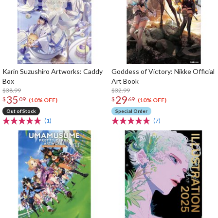
Karin Suzushiro Artworks: Caddy
Goddess of Victory: Nikke Official
Box
Art Book
$38.99
$32.99
35
29
$
09
$
69
(10% OFF)
(10% OFF)
Out of Stock
Special Order
(1)
(7)