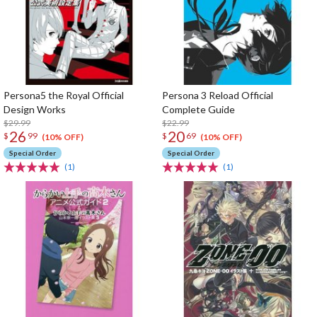
Persona5 the Royal Official
Persona 3 Reload Official
Design Works
Complete Guide
$29.99
$22.99
26
20
$
99
$
69
(10% OFF)
(10% OFF)
Special Order
Special Order
(1)
(1)