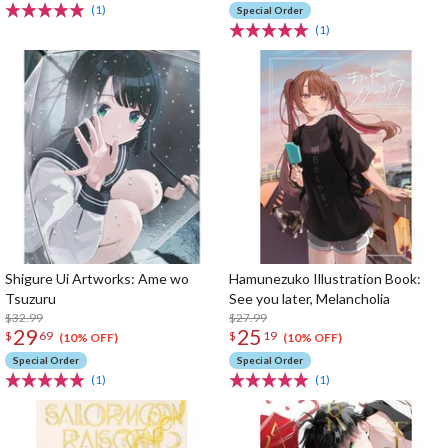
(1)
Special Order
(1)
Shigure Ui Artworks: Ame wo
Hamunezuko Illustration Book:
Tsuzuru
See you later, Melancholia
$32.99
$27.99
29
25
$
69
$
19
(10% OFF)
(10% OFF)
Special Order
Special Order
(1)
(1)