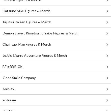
Hatsune Miku Figures & Merch
Jujutsu Kaisen Figures & Merch
Demon Slayer: Kimetsu no Yaiba Figures & Merch
Chainsaw Man Figures & Merch
JoJo's Bizarre Adventure Figures & Merch
BE@RBRICK
Good Smile Company
Aniplex
eStream