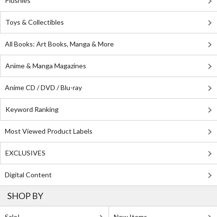
Plushies
Toys & Collectibles
All Books: Art Books, Manga & More
Anime & Manga Magazines
Anime CD / DVD / Blu-ray
Keyword Ranking
Most Viewed Product Labels
EXCLUSIVES
Digital Content
SHOP BY
Sale!
New Items