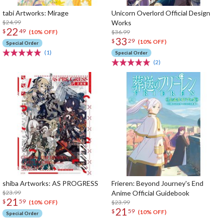
tabi Artworks: Mirage
Unicorn Overlord Official Design
$24.99
Works
22
$
49
$36.99
(10% OFF)
33
$
29
(10% OFF)
Special Order
(1)
Special Order
(2)
shiba Artworks: AS PROGRESS
Frieren: Beyond Journey's End
$23.99
Anime Official Guidebook
21
$
59
$23.99
(10% OFF)
21
$
59
(10% OFF)
Special Order