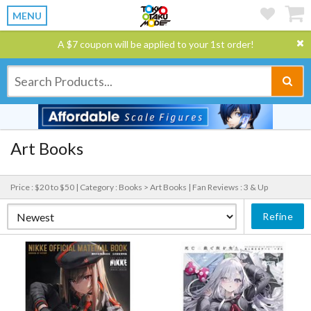
MENU
A $7 coupon will be applied to your 1st order!
Art Books
Price : $20 to $50 |
Category : Books > Art Books |
Fan Reviews : 3 & Up
Refine