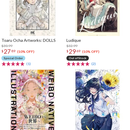
Toaru Ocha Artworks: DOLLS
Ludique
$30.99
$32.99
27
29
$
89
$
69
(10% OFF)
(10% OFF)
Special Order
Out of Stock
(1)
(2)