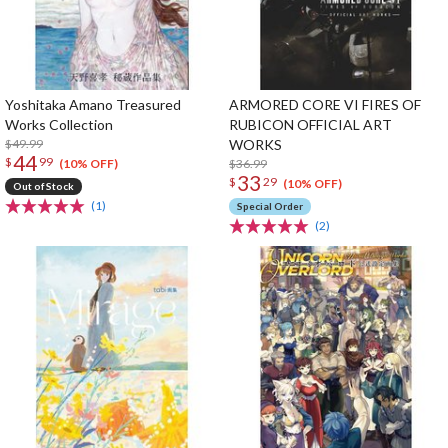
Yoshitaka Amano Treasured
ARMORED CORE VI FIRES OF
Works Collection
RUBICON OFFICIAL ART
$49.99
WORKS
44
$
99
$36.99
(10% OFF)
33
$
29
(10% OFF)
Out of Stock
(1)
Special Order
(2)