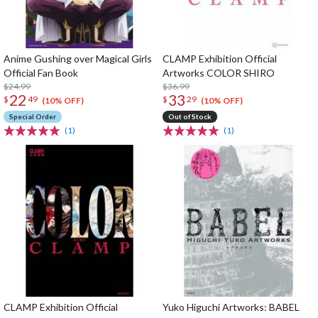
Anime Gushing over Magical Girls
CLAMP Exhibition Official
Official Fan Book
Artworks COLOR SHIRO
$24.99
$36.99
22
33
$
49
$
29
(10% OFF)
(10% OFF)
Special Order
Out of Stock
(1)
(1)
CLAMP Exhibition Official
Yuko Higuchi Artworks: BABEL