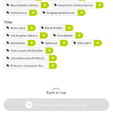
Black Butler Series
Sword Art Online Series
HoYoverse
Singing Synthesizer
Title
Azur Lane
Black Butler
Cardcaptor Sakura
Xenoblade
DarkSouls
Splatoon
IDOLiSH7
Classroom of the Elite
Uma Musume Pretty Derby
Princess Connect! Re:Dive
Back to top
There are no items in your cart