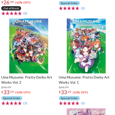
26
$
99
(10% OFF)
Special Order
(1)
Out of Stock
(2)
Uma Musume: Pretty Derby Art
Uma Musume: Pretty Derby Art
Works Vol. 2
Works Vol. 1
$36.99
$36.99
33
33
$
29
$
29
(10% OFF)
(10% OFF)
Special Order
Special Order
(1)
(1)