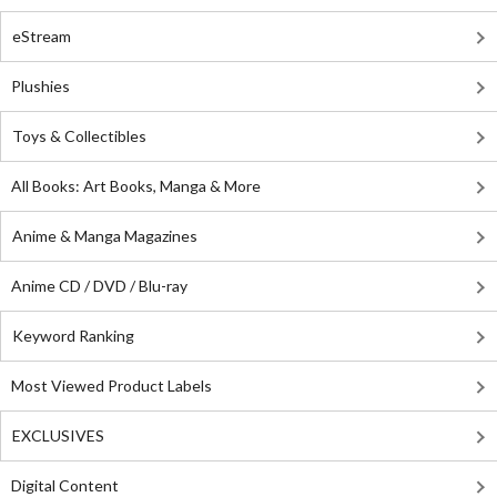
eStream
Plushies
Toys & Collectibles
All Books: Art Books, Manga & More
Anime & Manga Magazines
Anime CD / DVD / Blu-ray
Keyword Ranking
Most Viewed Product Labels
EXCLUSIVES
Digital Content