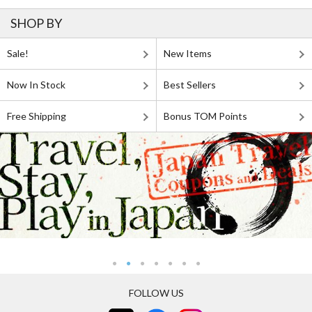
SHOP BY
Sale!
New Items
Now In Stock
Best Sellers
Free Shipping
Bonus TOM Points
FOLLOW US