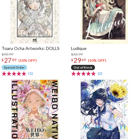
Toaru Ocha Artworks: DOLLS
Ludique
$30.99
$32.99
27
29
$
89
$
69
(10% OFF)
(10% OFF)
Special Order
Out of Stock
(1)
(2)