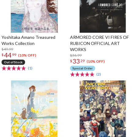
Yoshitaka Amano Treasured
ARMORED CORE VI FIRES OF
Works Collection
RUBICON OFFICIAL ART
$49.99
WORKS
44
$
99
$36.99
(10% OFF)
33
$
29
(10% OFF)
Out of Stock
(1)
Special Order
(2)