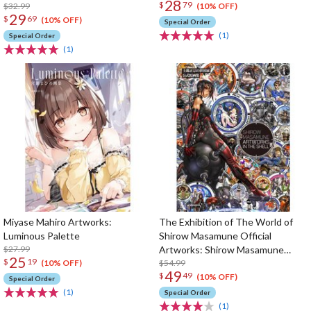
28
$
79
$32.99
(10% OFF)
29
$
69
(10% OFF)
Special Order
(1)
Special Order
(1)
Miyase Mahiro Artworks:
The Exhibition of The World of
Luminous Palette
Shirow Masamune Official
$27.99
Artworks: Shirow Masamune
25
$
19
Artworks in the Shell
$54.99
(10% OFF)
49
$
49
(10% OFF)
Special Order
(1)
Special Order
(1)