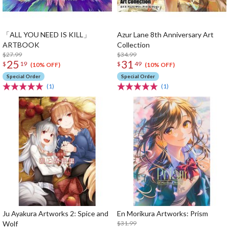
「ALL YOU NEED IS KILL」
Azur Lane 8th Anniversary Art
ARTBOOK
Collection
$27.99
$34.99
25
31
$
19
$
49
(10% OFF)
(10% OFF)
Special Order
Special Order
(1)
(1)
Ju Ayakura Artworks 2: Spice and
En Morikura Artworks: Prism
Wolf
$31.99