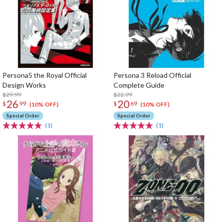
Persona5 the Royal Official
Persona 3 Reload Official
Design Works
Complete Guide
$29.99
$22.99
26
20
$
99
$
69
(10% OFF)
(10% OFF)
Special Order
Special Order
(1)
(1)