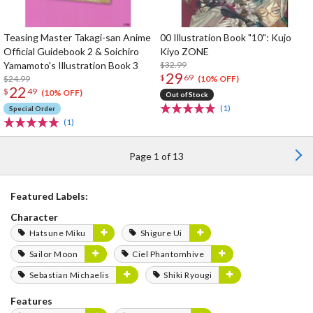
Teasing Master Takagi-san Anime
00 Illustration Book "10": Kujo
Official Guidebook 2 & Soichiro
Kiyo ZONE
Yamamoto's Illustration Book 3
$32.99
29
$
69
$24.99
(10% OFF)
22
$
49
(10% OFF)
Out of Stock
(1)
Special Order
(1)
Page 1 of 13
Featured Labels:
Character
Hatsune Miku
Shigure Ui
Sailor Moon
Ciel Phantomhive
Sebastian Michaelis
Shiki Ryougi
Features