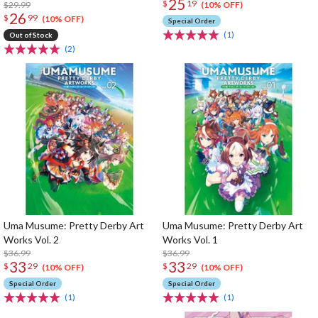
25
$
19
$29.99
(10% OFF)
26
$
99
(10% OFF)
Special Order
(1)
Out of Stock
(2)
Uma Musume: Pretty Derby Art
Uma Musume: Pretty Derby Art
Works Vol. 2
Works Vol. 1
$36.99
$36.99
33
33
$
29
$
29
(10% OFF)
(10% OFF)
Special Order
Special Order
(1)
(1)