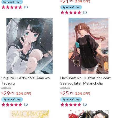
21
$
59
(10% OFF)
Special Order
(1)
Special Order
(1)
Shigure Ui Artworks: Ame wo
Hamunezuko Illustration Book:
Tsuzuru
See you later, Melancholia
$32.99
$27.99
29
25
$
69
$
19
(10% OFF)
(10% OFF)
Special Order
Special Order
(1)
(1)