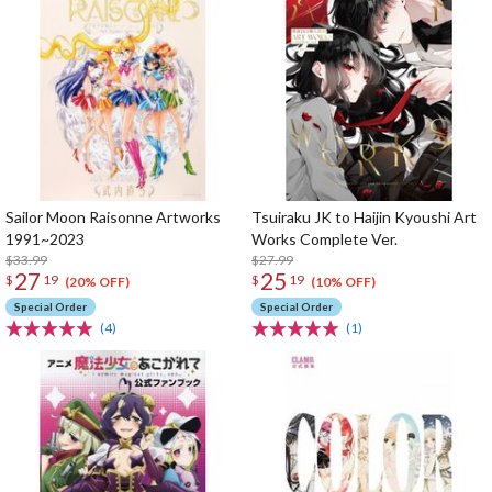
Sailor Moon Raisonne Artworks
Tsuiraku JK to Haijin Kyoushi Art
1991~2023
Works Complete Ver.
$33.99
$27.99
27
25
$
19
$
19
(20% OFF)
(10% OFF)
Special Order
Special Order
(4)
(1)