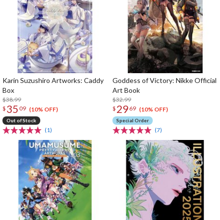
Karin Suzushiro Artworks: Caddy
Goddess of Victory: Nikke Official
Box
Art Book
$38.99
$32.99
35
29
$
09
$
69
(10% OFF)
(10% OFF)
Out of Stock
Special Order
(1)
(7)