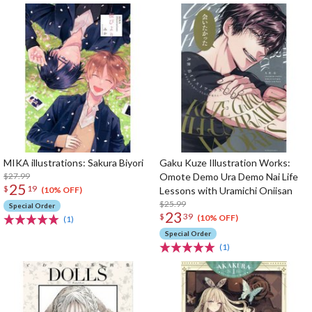
MIKA illustrations: Sakura Biyori
Gaku Kuze Illustration Works:
$27.99
Omote Demo Ura Demo Nai Life
25
$
19
Lessons with Uramichi Oniisan
(10% OFF)
$25.99
Special Order
23
$
39
(10% OFF)
(1)
Special Order
(1)