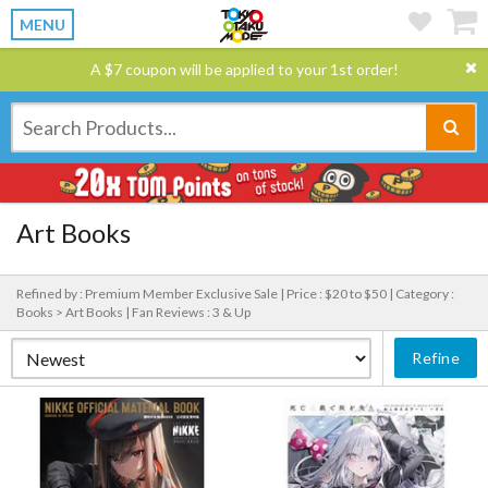
MENU
A $7 coupon will be applied to your 1st order!
Art Books
Refined by : Premium Member Exclusive Sale |
Price : $20 to $50 |
Category :
Books > Art Books |
Fan Reviews : 3 & Up
Refine