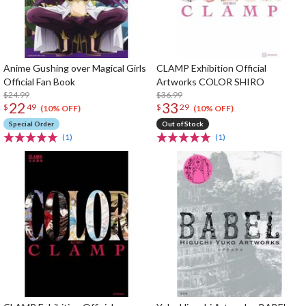
Anime Gushing over Magical Girls
CLAMP Exhibition Official
Official Fan Book
Artworks COLOR SHIRO
$24.99
$36.99
22
33
$
49
$
29
(10% OFF)
(10% OFF)
Special Order
Out of Stock
(1)
(1)