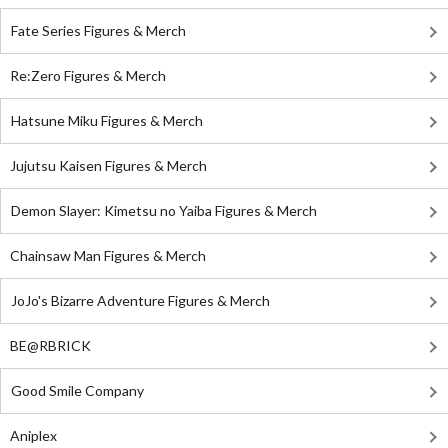
Fate Series Figures & Merch
Re:Zero Figures & Merch
Hatsune Miku Figures & Merch
Jujutsu Kaisen Figures & Merch
Demon Slayer: Kimetsu no Yaiba Figures & Merch
Chainsaw Man Figures & Merch
JoJo's Bizarre Adventure Figures & Merch
BE@RBRICK
Good Smile Company
Aniplex