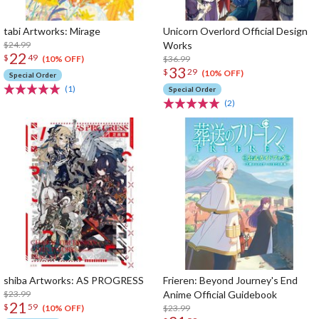
tabi Artworks: Mirage
Unicorn Overlord Official Design
$24.99
Works
22
$
49
$36.99
(10% OFF)
33
$
29
(10% OFF)
Special Order
(1)
Special Order
(2)
shiba Artworks: AS PROGRESS
Frieren: Beyond Journey's End
$23.99
Anime Official Guidebook
21
$
59
$23.99
(10% OFF)