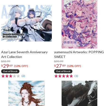
Azur Lane Seventh Anniversary
yumenouchi Artworks: POPPING
Art Collection
SWEET
$32.99
$30.99
29
27
$
69
$
89
(10% OFF)
(10% OFF)
Out of Stock
Out of Stock
(2)
(1)