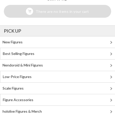
There are no items in your cart
PICK UP
New Figures
Best Selling Figures
Nendoroid & Mini Figures
Low-Price Figures
Scale Figures
Figure Accessories
hololive Figures & Merch