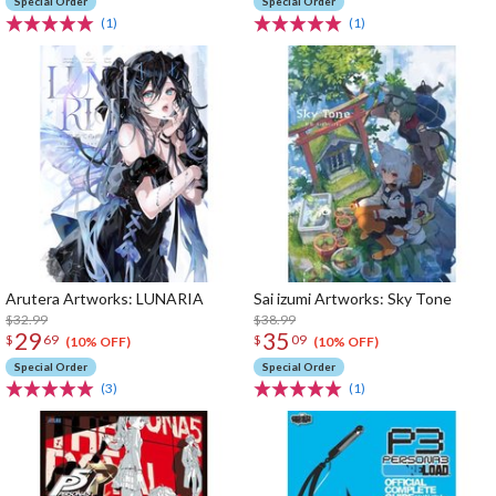
Special Order
Special Order
(1)
(1)
Arutera Artworks: LUNARIA
Sai izumi Artworks: Sky Tone
$32.99
$38.99
29
35
$
69
$
09
(10% OFF)
(10% OFF)
Special Order
Special Order
(3)
(1)