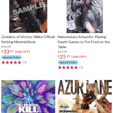
Goddess of Victory: Nikke Official
Nekometaru Artworks: Playing
Setting Material Book
Death Games to Put Food on the
$36.99
Table
33
$
29
$27.99
(10% OFF)
25
$
19
(10% OFF)
Special Order
(1)
Special Order
(1)