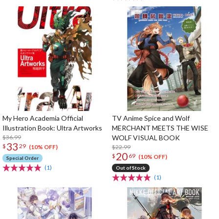
My Hero Academia Official
TV Anime Spice and Wolf
Illustration Book: Ultra Artworks
MERCHANT MEETS THE WISE
$36.99
WOLF VISUAL BOOK
33
$
29
$22.99
(10% OFF)
20
$
69
(10% OFF)
Special Order
(1)
Out of Stock
(1)