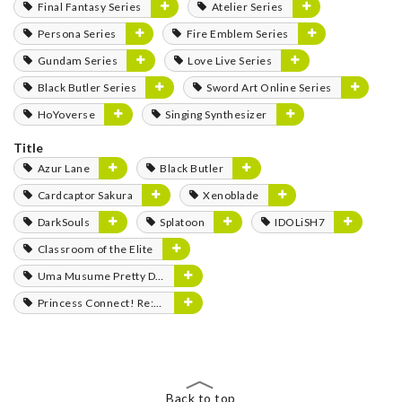
Final Fantasy Series
Atelier Series
Persona Series
Fire Emblem Series
Gundam Series
Love Live Series
Black Butler Series
Sword Art Online Series
HoYoverse
Singing Synthesizer
Title
Azur Lane
Black Butler
Cardcaptor Sakura
Xenoblade
DarkSouls
Splatoon
IDOLiSH7
Classroom of the Elite
Uma Musume Pretty Derby
Princess Connect! Re:Dive
Back to top