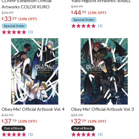
CLAMP Exhibition Official
Yuko Higuchi Artworks: BABEL
Artworks COLOR KURO
$49.99
44
$
99
$36.99
(10% OFF)
33
$
29
(10% OFF)
Special Order
(1)
Special Order
(1)
Obey Me! Official Artbook Vol. 4
Obey Me! Official Artbook Vol. 3
$41.99
$35.99
37
32
$
79
$
39
(10% OFF)
(10% OFF)
Out of Stock
Out of Stock
(1)
(1)