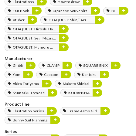
Illustrations
How to draw
Fan Book
Japanese Souvenirs
BL
Vtuber
OTAQUEST: Shinji Aramaki
OTAQUEST: Hiroshi Hamasaki
OTAQUEST: Seiji Mizushima
OTAQUEST: Mamoru Miyano
Manufacturer
Ghibli
CLAMP
SQUARE ENIX
Yom
Capcom
Kantoku
Akira Toriyama
Makoto Shinkai
Shunsaku Tomose
KODANSHA
Product line
Illustration Series
Frame Arms Girl
Bunny Suit Planning
Series