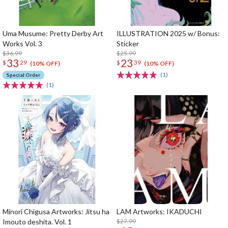
Uma Musume: Pretty Derby Art
ILLUSTRATION 2025 w/ Bonus:
Works Vol. 3
Sticker
$36.99
$25.99
33
23
$
29
$
39
(10% OFF)
(10% OFF)
(1)
Special Order
(1)
Minori Chigusa Artworks: Jitsu ha
LAM Artworks: IKADUCHI
Imouto deshita. Vol. 1
$27.99