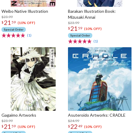
Weibo Native Illustration
Barakan Illustration Book:
$23.99
Mizusaki Annai
21
$
59
$23.99
(10% OFF)
21
$
59
(10% OFF)
Special Order
(1)
Special Order
(1)
Gagaimo Artworks
Asuteroido Artworks: CRADLE
$23.99
$24.99
21
22
$
59
$
49
(10% OFF)
(10% OFF)