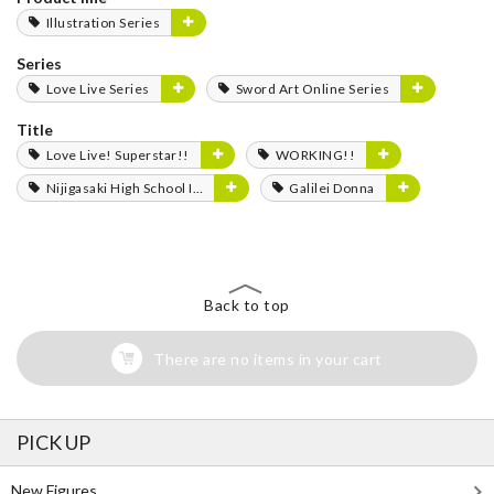
Illustration Series
Series
Love Live Series
Sword Art Online Series
Title
Love Live! Superstar!!
WORKING!!
Nijigasaki High School Idol Club
Galilei Donna
Back to top
There are no items in your cart
PICK UP
New Figures