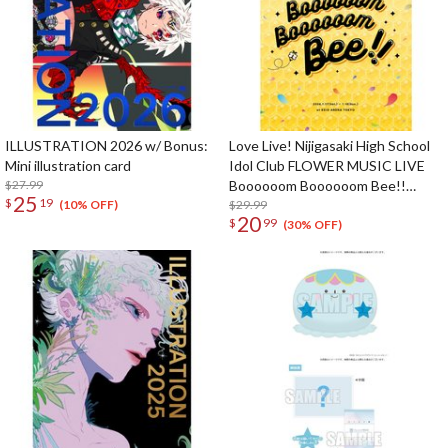
ILLUSTRATION 2026 w/ Bonus:
Love Live! Nijigasaki High School
Mini illustration card
Idol Club FLOWER MUSIC LIVE
$27.99
Boooooom Boooooom Bee!!
25
$
19
Pamphlet
$29.99
(10% OFF)
20
$
99
(30% OFF)