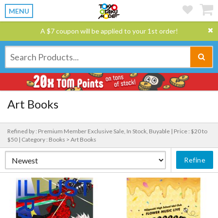
MENU
A $7 coupon will be applied to your 1st order!
Art Books
Refined by : Premium Member Exclusive Sale, In Stock, Buyable |
Price : $20 to
$50 |
Category : Books > Art Books
Refine