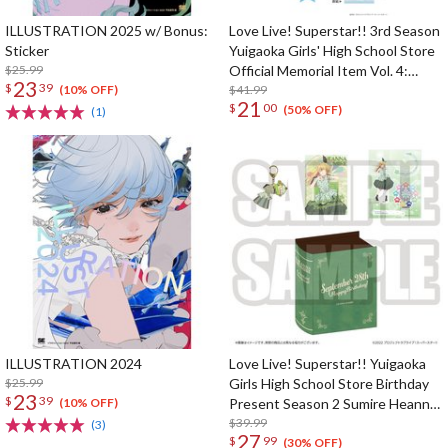
ILLUSTRATION 2025 w/ Bonus:
Love Live! Superstar!! 3rd Season
Sticker
Yuigaoka Girls' High School Store
$25.99
Official Memorial Item Vol. 4:
23
$
39
Tomari's Favorite! Jellyfish
$41.99
(10% OFF)
21
$
00
Cushion
(50% OFF)
(1)
ILLUSTRATION 2024
Love Live! Superstar!! Yuigaoka
$25.99
Girls High School Store Birthday
23
$
39
Present Season 2 Sumire Heanna
(10% OFF)
Set
$39.99
(3)
27
$
99
(30% OFF)