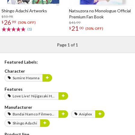
Shingo Adachi Artworks
Natsuzora no Monologue Official
$53.98
Premium Fan Book
26
$
99
$41.99
(50% OFF)
21
$
00
(50% OFF)
(1)
Page 1 of 1
Featured Labels:
Character
Sumire Heanna
Features
Love Live! Nijigasaki High School Idol Club FLOWER MUSIC LIVE Boooooom Boooooom Bee!!
Manufacturer
Bandai Namco Filmworks
Aniplex
Shingo Adachi
Product line