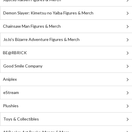
Demon Slayer: Kimetsu no Yaiba Figures & Merch
Chainsaw Man Figures & Merch
JoJo's Bizarre Adventure Figures & Merch
BE@RBRICK
Good Smile Company
Aniplex
eStream
Plushies
Toys & Collectibles