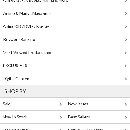
All Books: Art Books, Manga & More
Anime & Manga Magazines
Anime CD / DVD / Blu-ray
Keyword Ranking
Most Viewed Product Labels
EXCLUSIVES
Digital Content
SHOP BY
Sale!
New Items
Now In Stock
Best Sellers
Free Shipping
Bonus TOM Points