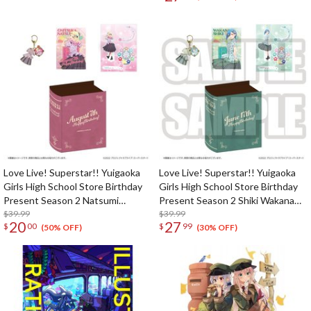
Love Live! Superstar!! Yuigaoka
Love Live! Superstar!! Yuigaoka
Girls High School Store Birthday
Girls High School Store Birthday
Present Season 2 Natsumi
Present Season 2 Shiki Wakana
Onitsuka Set
$39.99
Set
$39.99
20
27
$
00
$
99
(50% OFF)
(30% OFF)