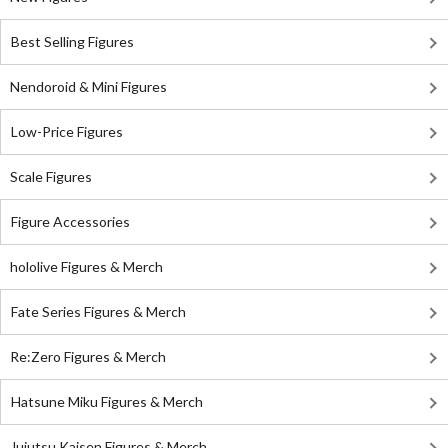
Best Selling Figures
Nendoroid & Mini Figures
Low-Price Figures
Scale Figures
Figure Accessories
hololive Figures & Merch
Fate Series Figures & Merch
Re:Zero Figures & Merch
Hatsune Miku Figures & Merch
Jujutsu Kaisen Figures & Merch