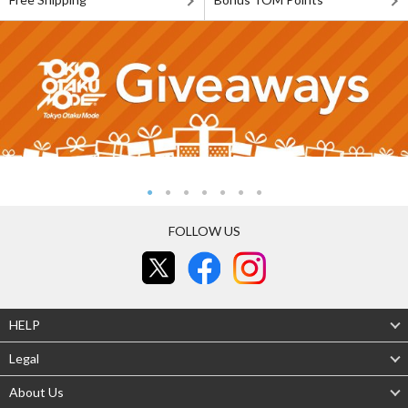
FOLLOW US
HELP
Legal
About Us