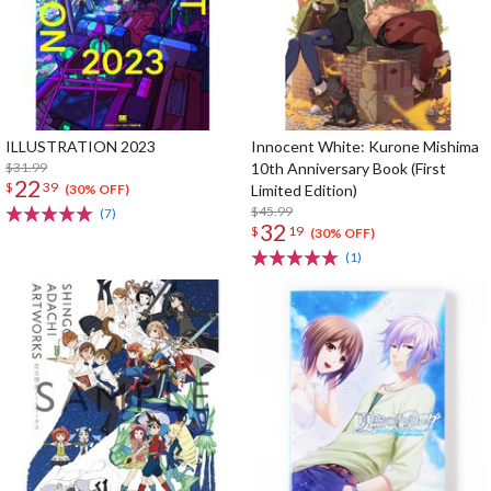
ILLUSTRATION 2023
Innocent White: Kurone Mishima
$31.99
10th Anniversary Book (First
22
$
39
Limited Edition)
(30% OFF)
$45.99
(7)
32
$
19
(30% OFF)
(1)