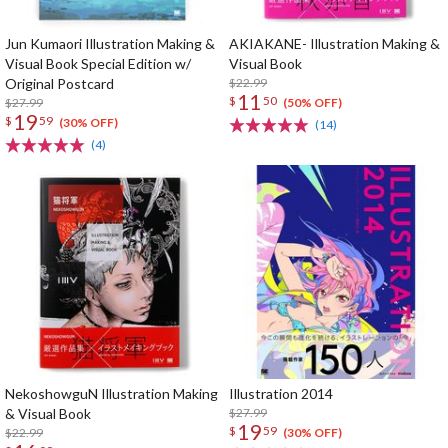
Jun Kumaori Illustration Making &
AKIAKANE- Illustration Making &
Visual Book Special Edition w/
Visual Book
Original Postcard
$22.99
11
$
50
$27.99
(50% OFF)
19
$
59
(30% OFF)
(14)
(4)
NekoshowguN Illustration Making
Illustration 2014
& Visual Book
$27.99
19
$
59
$22.99
(30% OFF)