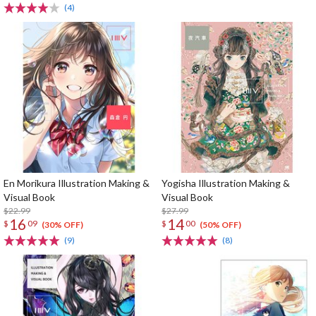
(4)
En Morikura Illustration Making &
Yogisha Illustration Making &
Visual Book
Visual Book
$22.99
$27.99
16
14
$
09
$
00
(30% OFF)
(50% OFF)
(9)
(8)