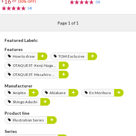
16
$
09
(30% OFF)
(9)
(4)
Page 1 of 1
Featured Labels:
Features
How to draw
TOM Exclusive
OTAQUEST: Kenji Nagasaki
OTAQUEST: Masahiro Mukai
Manufacturer
Aniplex
Akiakane
En Morikura
Shingo Adachi
Product line
Illustration Series
Series