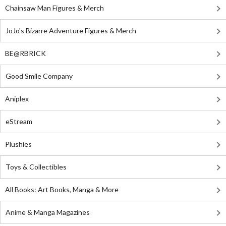
Chainsaw Man Figures & Merch
JoJo's Bizarre Adventure Figures & Merch
BE@RBRICK
Good Smile Company
Aniplex
eStream
Plushies
Toys & Collectibles
All Books: Art Books, Manga & More
Anime & Manga Magazines