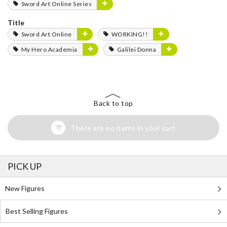
Sword Art Online Series
Title
Sword Art Online
WORKING!!
My Hero Academia
Galilei Donna
Back to top
There are no items in your cart
PICK UP
New Figures
Best Selling Figures