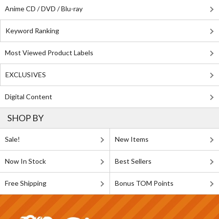
Anime CD / DVD / Blu-ray
Keyword Ranking
Most Viewed Product Labels
EXCLUSIVES
Digital Content
SHOP BY
Sale!
New Items
Now In Stock
Best Sellers
Free Shipping
Bonus TOM Points