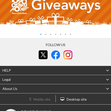
FOLLOW US
HELP
Legal
About Us
Mobile site
Desktop site