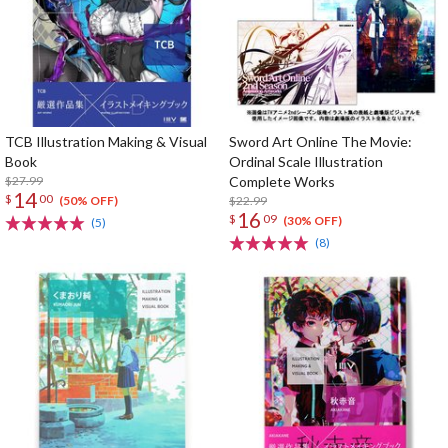
TCB Illustration Making & Visual
Sword Art Online The Movie:
Book
Ordinal Scale Illustration
$27.99
Complete Works
14
$
00
$22.99
(50% OFF)
16
$
09
(30% OFF)
(5)
(8)