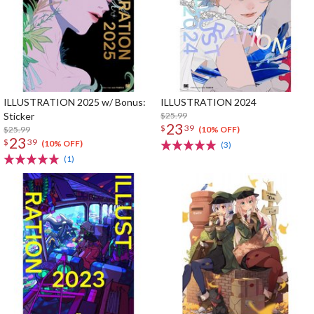
ILLUSTRATION 2025 w/ Bonus:
ILLUSTRATION 2024
Sticker
$25.99
23
$
39
$25.99
(10% OFF)
23
$
39
(10% OFF)
(3)
(1)