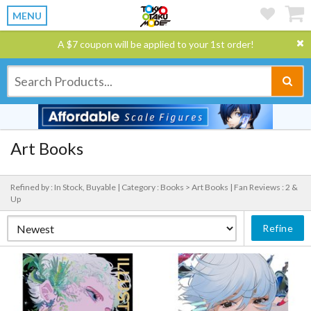
MENU
A $7 coupon will be applied to your 1st order!
Art Books
Refined by : In Stock, Buyable |
Category : Books > Art Books |
Fan Reviews : 2 &
Up
Refine