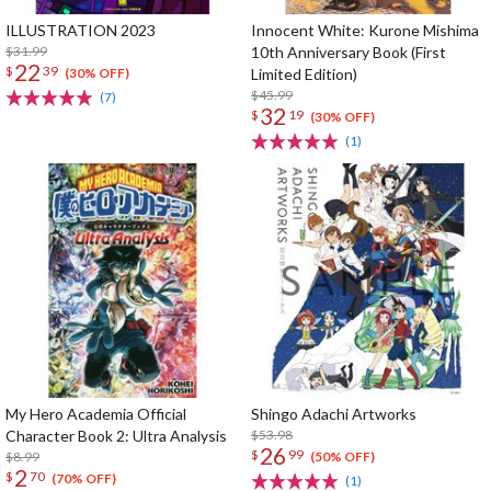
ILLUSTRATION 2023
Innocent White: Kurone Mishima
$31.99
10th Anniversary Book (First
22
$
39
Limited Edition)
(30% OFF)
$45.99
(7)
32
$
19
(30% OFF)
(1)
My Hero Academia Official
Shingo Adachi Artworks
Character Book 2: Ultra Analysis
$53.98
26
$
99
$8.99
(50% OFF)
2
$
70
(70% OFF)
(1)