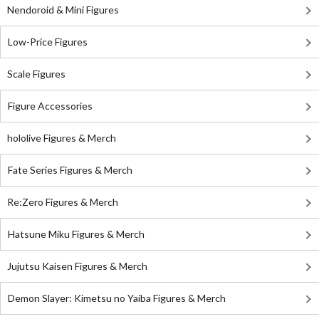
Nendoroid & Mini Figures
Low-Price Figures
Scale Figures
Figure Accessories
hololive Figures & Merch
Fate Series Figures & Merch
Re:Zero Figures & Merch
Hatsune Miku Figures & Merch
Jujutsu Kaisen Figures & Merch
Demon Slayer: Kimetsu no Yaiba Figures & Merch