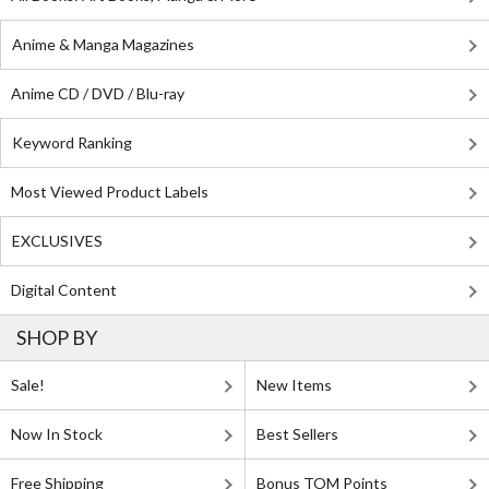
Anime & Manga Magazines
Anime CD / DVD / Blu-ray
Keyword Ranking
Most Viewed Product Labels
EXCLUSIVES
Digital Content
SHOP BY
Sale!
New Items
Now In Stock
Best Sellers
Free Shipping
Bonus TOM Points