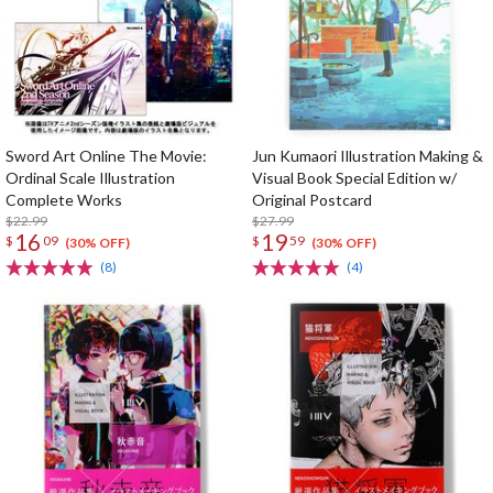
Sword Art Online The Movie:
Jun Kumaori Illustration Making &
Ordinal Scale Illustration
Visual Book Special Edition w/
Complete Works
Original Postcard
$22.99
$27.99
16
19
$
09
$
59
(30% OFF)
(30% OFF)
(8)
(4)