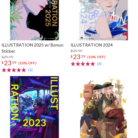
ILLUSTRATION 2025 w/ Bonus:
ILLUSTRATION 2024
Sticker
$25.99
23
$
39
$25.99
(10% OFF)
23
$
39
(10% OFF)
(3)
(1)