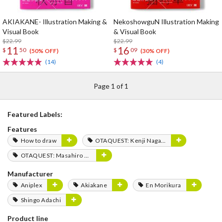
AKIAKANE- Illustration Making &
NekoshowguN Illustration Making
Visual Book
& Visual Book
$22.99
$22.99
11
16
$
50
$
09
(50% OFF)
(30% OFF)
(14)
(4)
Page 1 of 1
Featured Labels:
Features
How to draw
OTAQUEST: Kenji Nagasaki
OTAQUEST: Masahiro Mukai
Manufacturer
Aniplex
Akiakane
En Morikura
Shingo Adachi
Product line