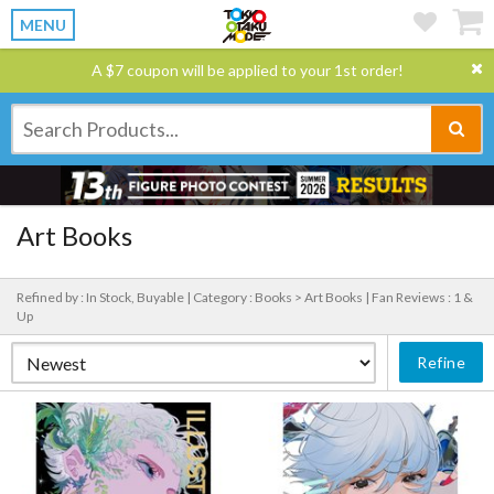
MENU
A $7 coupon will be applied to your 1st order!
Art Books
Refined by : In Stock, Buyable |
Category : Books > Art Books |
Fan Reviews : 1 &
Up
Refine