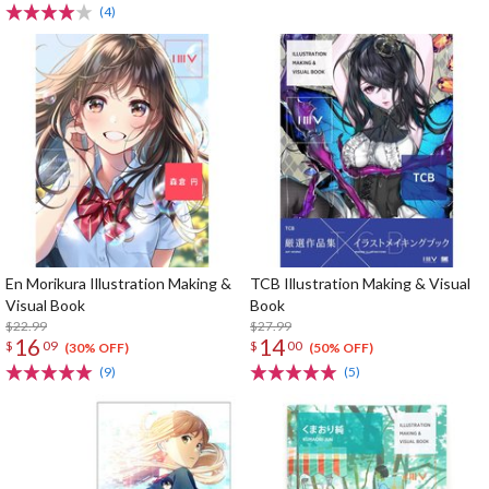
(4)
En Morikura Illustration Making &
TCB Illustration Making & Visual
Visual Book
Book
$22.99
$27.99
16
14
$
09
$
00
(30% OFF)
(50% OFF)
(9)
(5)