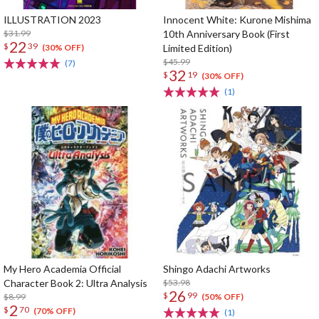
ILLUSTRATION 2023
Innocent White: Kurone Mishima
$31.99
10th Anniversary Book (First
22
$
39
Limited Edition)
(30% OFF)
$45.99
(7)
32
$
19
(30% OFF)
(1)
My Hero Academia Official
Shingo Adachi Artworks
Character Book 2: Ultra Analysis
$53.98
26
$
99
$8.99
(50% OFF)
2
$
70
(70% OFF)
(1)