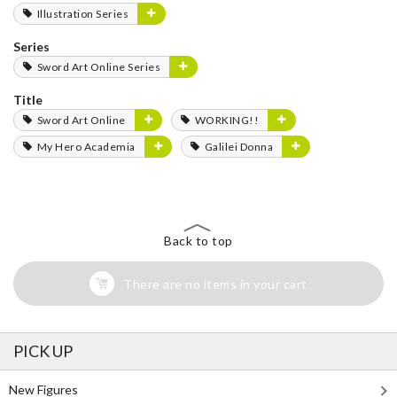
Illustration Series
Series
Sword Art Online Series
Title
Sword Art Online
WORKING!!
My Hero Academia
Galilei Donna
Back to top
There are no items in your cart
PICK UP
New Figures