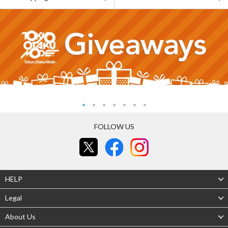
FOLLOW US
HELP
Legal
About Us