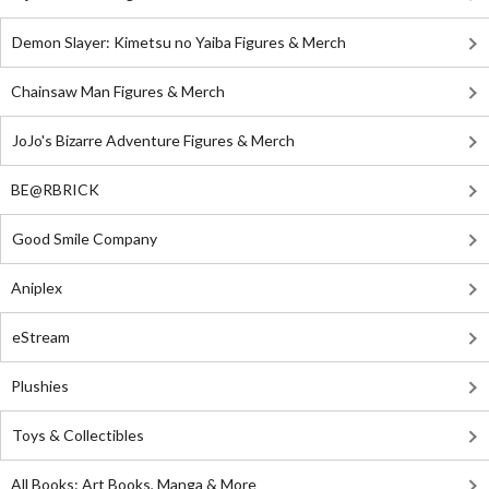
Demon Slayer: Kimetsu no Yaiba Figures & Merch
Chainsaw Man Figures & Merch
JoJo's Bizarre Adventure Figures & Merch
BE@RBRICK
Good Smile Company
Aniplex
eStream
Plushies
Toys & Collectibles
All Books: Art Books, Manga & More