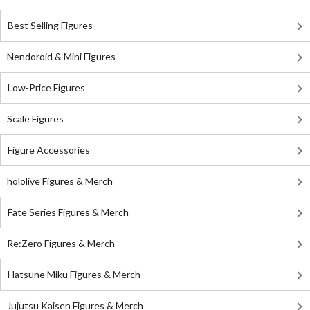
Best Selling Figures
Nendoroid & Mini Figures
Low-Price Figures
Scale Figures
Figure Accessories
hololive Figures & Merch
Fate Series Figures & Merch
Re:Zero Figures & Merch
Hatsune Miku Figures & Merch
Jujutsu Kaisen Figures & Merch