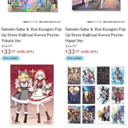
Sameko Saba ＆ Roa Kurageu Pop
Sameko Saba ＆ Roa Kurageu Pop
Up Store Kaijinsai Aurora Poster
Up Store Kaijinsai Aurora Poster
Yukata Ver.
Happi Ver.
$36.99
$36.99
33
33
$
29
$
29
(10% OFF)
(10% OFF)
Pre-order
Pre-order