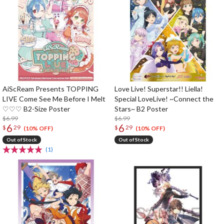
AiScReam Presents TOPPING
Love Live! Superstar!! Liella!
LIVE Come See Me Before I Melt
Special LoveLive! ~Connect the
♡♡♡ B2-Size Poster
Stars~ B2 Poster
$6.99
$6.99
6
6
$
29
$
29
(10% OFF)
(10% OFF)
Out of Stock
Out of Stock
(1)