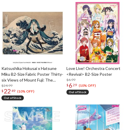
Katsushika Hokusai x Hatsune
Love Live! Orchestra Concert
Miku B2-Size Fabric Poster Thirty-
<Revival> B2-Size Poster
six Views of Mount Fuji: The
$6.99
6
$
29
Great Wave Off Kanagawa
$24.99
(10% OFF)
22
$
49
(10% OFF)
Out of Stock
Out of Stock