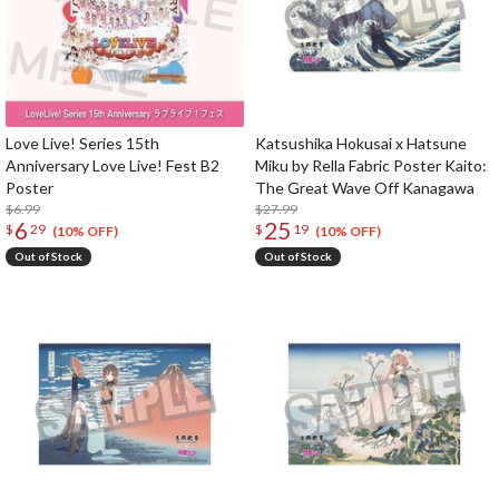
Love Live! Series 15th
Katsushika Hokusai x Hatsune
Anniversary Love Live! Fest B2
Miku by Rella Fabric Poster Kaito:
Poster
The Great Wave Off Kanagawa
$6.99
$27.99
6
25
$
29
$
19
(10% OFF)
(10% OFF)
Out of Stock
Out of Stock