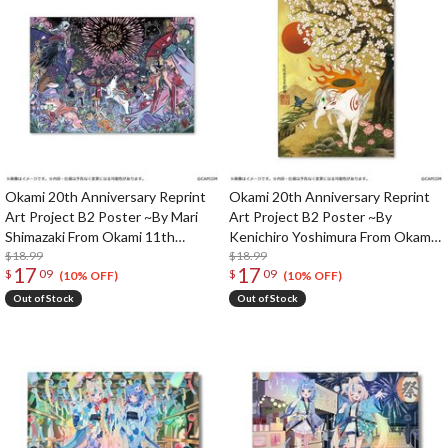
Okami 20th Anniversary Reprint
Okami 20th Anniversary Reprint
Art Project B2 Poster ~By Mari
Art Project B2 Poster ~By
Shimazaki From Okami 11th
Kenichiro Yoshimura From Okami
Anniversary~
$18.99
11th Anniversary~
$18.99
17
17
$
09
$
09
(10% OFF)
(10% OFF)
Out of Stock
Out of Stock