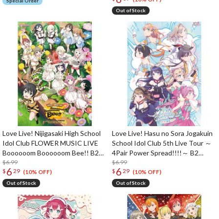
Special Order
Out of Stock
Love Live! Nijigasaki High School
Love Live! Hasu no Sora Jogakuin
Idol Club FLOWER MUSIC LIVE
School Idol Club 5th Live Tour ～
Boooooom Boooooom Bee!! B2
4Pair Power Spread!!!!～ B2
Poster
$6.99
Poster
$6.99
6
6
$
29
$
29
(10% OFF)
(10% OFF)
Out of Stock
Out of Stock