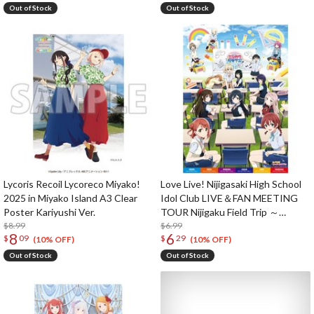
Out of Stock
Out of Stock
Lycoris Recoil Lycoreco Miyako!
Love Live! Nijigasaki High School
2025 in Miyako Island A3 Clear
Idol Club LIVE＆FAN MEETING
Poster Kariyushi Ver.
TOUR Nijigaku Field Trip ～
$8.99
Sing♪Dance♪Talk♪～ B2-Size
$6.99
8
6
$
09
$
29
Poster
(10% OFF)
(10% OFF)
Out of Stock
Out of Stock