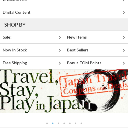
Digital Content
SHOP BY
Sale!
New Items
Now In Stock
Best Sellers
Free Shipping
Bonus TOM Points