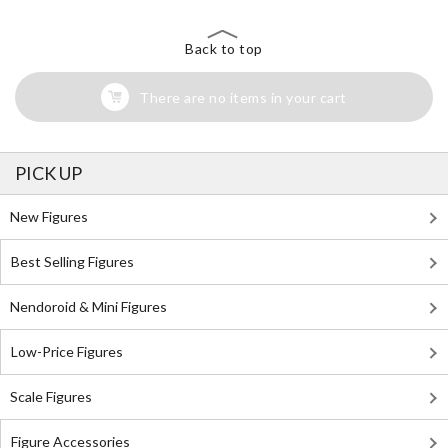
Back to top
There are no items in your cart
PICK UP
New Figures
Best Selling Figures
Nendoroid & Mini Figures
Low-Price Figures
Scale Figures
Figure Accessories