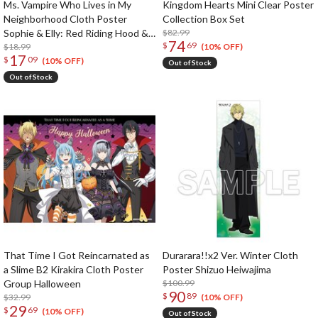
Ms. Vampire Who Lives in My
Kingdom Hearts Mini Clear Poster
Neighborhood Cloth Poster
Collection Box Set
Sophie & Elly: Red Riding Hood &
$82.99
74
$
69
Wolf Ver.
$18.99
(10% OFF)
17
$
09
(10% OFF)
Out of Stock
Out of Stock
That Time I Got Reincarnated as
Durarara!!x2 Ver. Winter Cloth
a Slime B2 Kirakira Cloth Poster
Poster Shizuo Heiwajima
Group Halloween
$100.99
90
$
89
$32.99
(10% OFF)
29
$
69
(10% OFF)
Out of Stock