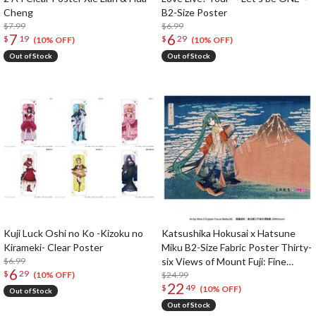
Cheng
B2-Size Poster
$7.99
$6.99
7
6
$
19
$
29
(10% OFF)
(10% OFF)
Out of Stock
Out of Stock
Kuji Luck Oshi no Ko -Kizoku no
Katsushika Hokusai x Hatsune
Kirameki- Clear Poster
Miku B2-Size Fabric Poster Thirty-
$6.99
six Views of Mount Fuji: Fine
6
$
29
Wind, Clear Morning
$24.99
(10% OFF)
22
$
49
(10% OFF)
Out of Stock
Out of Stock