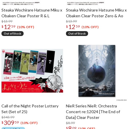
Steaka Wochirare Hatsune Miku x
Steaka Wochirare Hatsune Miku x
Obaken Clear Poster R & L
Obaken Clear Poster Zero & Ao
$13.99
$13.99
12
12
$
59
$
59
(10% OFF)
(10% OFF)
Out of Stock
Out of Stock
Call of the Night Poster Lottery
NieR Series NieR: Orchestra
Set (Set of 25)
Concert re:12024 [The End of
$343.99
Data] Clear Poster
309
$
59
$8.99
(10% OFF)
8
$
09
(10% OFF)