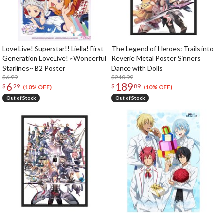
Love Live! Superstar!! Liella! First
The Legend of Heroes: Trails into
Generation LoveLive! ~Wonderful
Reverie Metal Poster Sinners
Starlines~ B2 Poster
Dance with Dolls
$6.99
$210.99
6
189
$
29
$
89
(10% OFF)
(10% OFF)
Out of Stock
Out of Stock