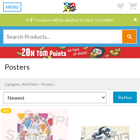
MENU
A $7 coupon will be applied to your 1st order!
Posters
Category : Art Prints > Posters
Refine