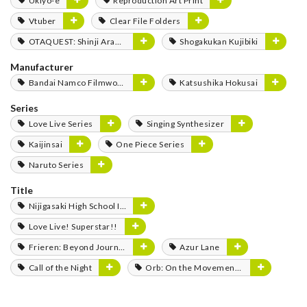
Ukiyo-e
Reproduction Art Print
Vtuber
Clear File Folders
OTAQUEST: Shinji Aramaki
Shogakukan Kujibiki
Manufacturer
Bandai Namco Filmworks
Katsushika Hokusai
Series
Love Live Series
Singing Synthesizer
Kaijinsai
One Piece Series
Naruto Series
Title
Nijigasaki High School Idol Club
Love Live! Superstar!!
Frieren: Beyond Journey's End
Azur Lane
Call of the Night
Orb: On the Movements of the Earth