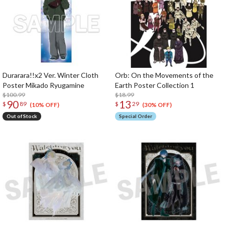
Durarara!!x2 Ver. Winter Cloth
Orb: On the Movements of the
Poster Mikado Ryugamine
Earth Poster Collection 1
$100.99
$18.99
90
13
$
89
$
29
(10% OFF)
(30% OFF)
Out of Stock
Special Order