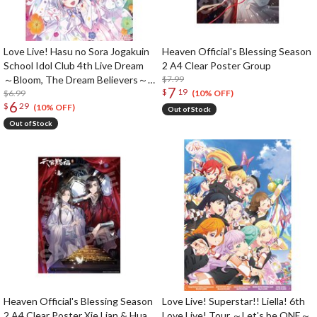
Love Live! Hasu no Sora Jogakuin
Heaven Official's Blessing Season
School Idol Club 4th Live Dream
2 A4 Clear Poster Group
～Bloom, The Dream Believers～
$7.99
7
$
19
B2-Size Poster
$6.99
(10% OFF)
6
$
29
(10% OFF)
Out of Stock
Out of Stock
Heaven Official's Blessing Season
Love Live! Superstar!! Liella! 6th
2 A4 Clear Poster Xie Lian & Hua
Love Live! Tour ～Let's be ONE～