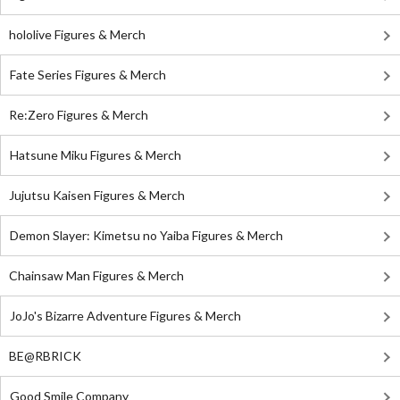
hololive Figures & Merch
Fate Series Figures & Merch
Re:Zero Figures & Merch
Hatsune Miku Figures & Merch
Jujutsu Kaisen Figures & Merch
Demon Slayer: Kimetsu no Yaiba Figures & Merch
Chainsaw Man Figures & Merch
JoJo's Bizarre Adventure Figures & Merch
BE@RBRICK
Good Smile Company