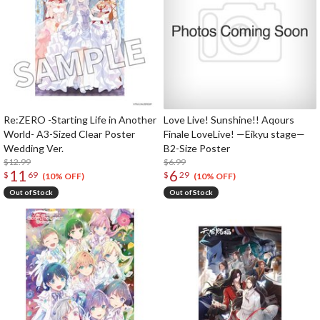
Re:ZERO -Starting Life in Another
Love Live! Sunshine!! Aqours
World- A3-Sized Clear Poster
Finale LoveLive! —Eikyu stage—
Wedding Ver.
B2-Size Poster
$12.99
$6.99
11
6
$
69
$
29
(10% OFF)
(10% OFF)
Out of Stock
Out of Stock