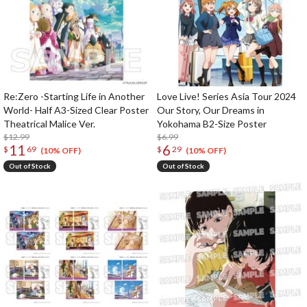
Re:Zero -Starting Life in Another
Love Live! Series Asia Tour 2024
World- Half A3-Sized Clear Poster
Our Story, Our Dreams in
Theatrical Malice Ver.
Yokohama B2-Size Poster
$12.99
$6.99
11
6
$
69
$
29
(10% OFF)
(10% OFF)
Out of Stock
Out of Stock