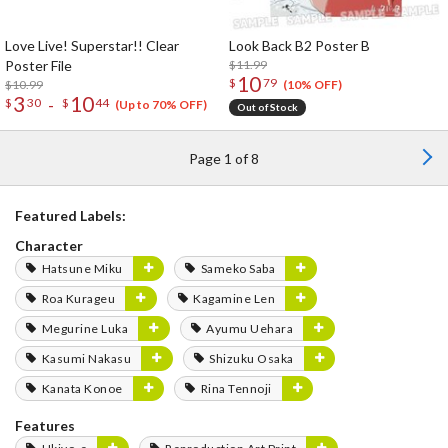
Love Live! Superstar!! Clear
Look Back B2 Poster B
Poster File
$11.99
10
$
79
$10.99
(10% OFF)
3
10
-
$
30
$
44
(Up to 70% OFF)
Out of Stock
Page 1 of 8
Featured Labels:
Character
Hatsune Miku
Sameko Saba
Roa Kurageu
Kagamine Len
Megurine Luka
Ayumu Uehara
Kasumi Nakasu
Shizuku Osaka
Kanata Konoe
Rina Tennoji
Features