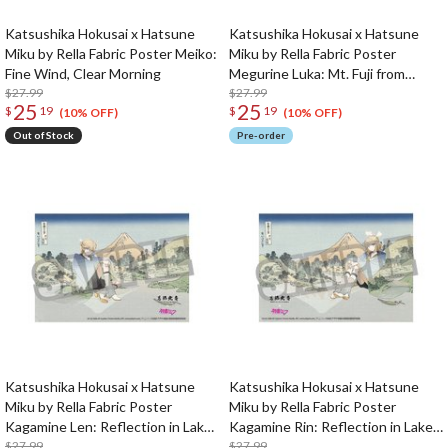
Katsushika Hokusai x Hatsune
Katsushika Hokusai x Hatsune
Miku by Rella Fabric Poster Meiko:
Miku by Rella Fabric Poster
Fine Wind, Clear Morning
Megurine Luka: Mt. Fuji from
$27.99
Gotenyama Hill in Shinagawa on
$27.99
25
25
$
19
$
19
the Tokaido
(10% OFF)
(10% OFF)
Out of Stock
Pre-order
Katsushika Hokusai x Hatsune
Katsushika Hokusai x Hatsune
Miku by Rella Fabric Poster
Miku by Rella Fabric Poster
Kagamine Len: Reflection in Lake
Kagamine Rin: Reflection in Lake
at Misaka in Kai Province
$27.99
at Misaka in Kai Province
$27.99