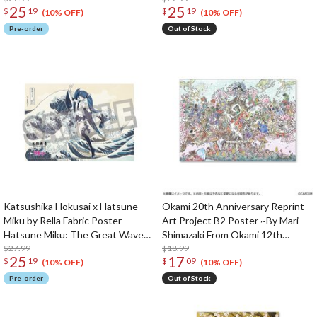
25
25
$
19
$
19
(10% OFF)
(10% OFF)
Pre-order
Out of Stock
Katsushika Hokusai x Hatsune
Okami 20th Anniversary Reprint
Miku by Rella Fabric Poster
Art Project B2 Poster ~By Mari
Hatsune Miku: The Great Wave
Shimazaki From Okami 12th
Off Kanagawa
$27.99
Anniversary~
$18.99
25
17
$
19
$
09
(10% OFF)
(10% OFF)
Pre-order
Out of Stock