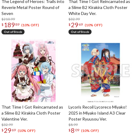
The Legend of Heroes: Trails into
That Time I Got Reincarnated as
Reverie Metal Poster Round of
a Slime B2 Kirakira Cloth Poster
Seven
White Day Ver.
$210.99
$32.99
189
29
$
89
$
69
(10% OFF)
(10% OFF)
Out of Stock
Out of Stock
That Time I Got Reincarnated as
Lycoris Recoil Lycoreco Miyako!
a Slime B2 Kirakira Cloth Poster
2025 in Miyako Island A3 Clear
Valentine Ver.
Poster Ryuusou Ver.
$32.99
$8.99
29
8
$
69
$
09
(10% OFF)
(10% OFF)