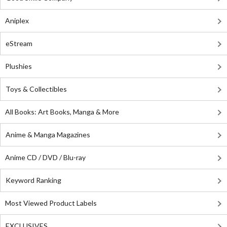
Aniplex
eStream
Plushies
Toys & Collectibles
All Books: Art Books, Manga & More
Anime & Manga Magazines
Anime CD / DVD / Blu-ray
Keyword Ranking
Most Viewed Product Labels
EXCLUSIVES