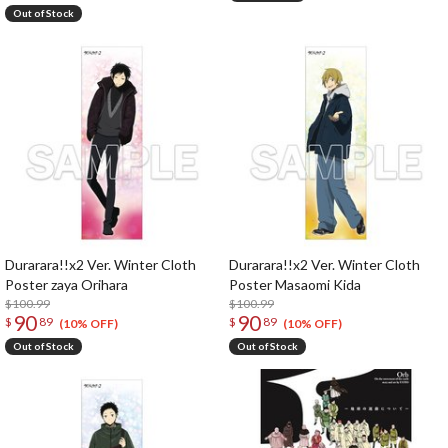
Out of Stock
Durarara!!x2 Ver. Winter Cloth
Durarara!!x2 Ver. Winter Cloth
Poster zaya Orihara
Poster Masaomi Kida
$100.99
$100.99
90
90
$
89
$
89
(10% OFF)
(10% OFF)
Out of Stock
Out of Stock