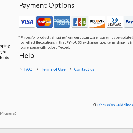
Payment Options
Prices for products shipping from our Japan warehouse may be updated
to reflect fluctuations in the JPY to USD exchange rate. Items shipping 
ipping
warehouse will not be affected.
ight,
Help
thods
FAQ
Terms of Use
Contact us
Discussion Guideline
M users!