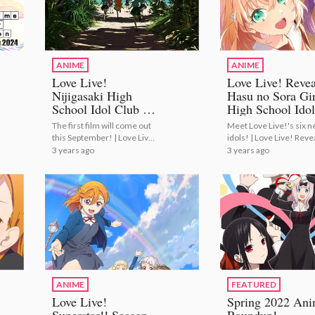
ANIME
ANIME
Love Live!
Love Live! Revea
Nijigasaki High
Hasu no Sora Gir
School Idol Club to
High School Idol
Conclude with
Club Members a
The first film will come out
Meet Love Live!'s six 
Anime Film
Cast!
this September! | Love Live!
idols! | Love Live! Reve
Trilogy!
Nijigasaki High School Idol
Hasu no Sora Girls' Hig
3 years ago
3 years ago
Club to Conclude with
School Idol Club Memb
Anime Film Trilogy!
and Cast!
ANIME
FEATURED
Love Live!
Spring 2022 An