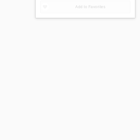
Add to Favorites