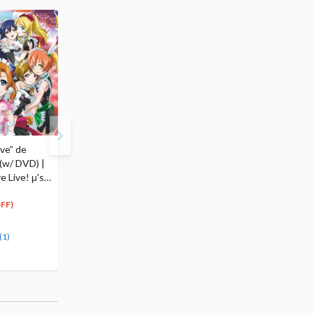
ve” de
Wonderful Rush (w/
(w/ DVD) |
DVD) | TV Anime Love
 Live! μ's
Live! μ's 5th Single
$18.99
18
$
04
FF)
(5% OFF)
Special Order
(1)
(1)