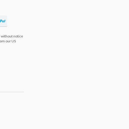
 without notice
from our US
s