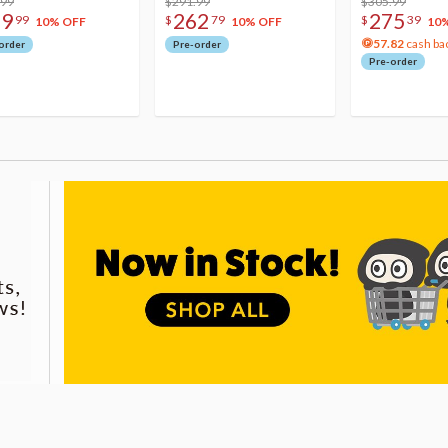
.99
$291.99
Acrylic Photo 
$305.99
79
262
275
99
$
79
$
39
10% OFF
10% OFF
10
57.82
cash ba
order
Pre-order
Pre-order