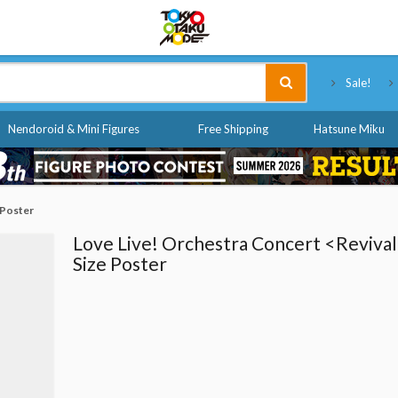
Tokyo Otaku Mode
Sale!
Nendoroid & Mini Figures
Free Shipping
Hatsune Miku
 Poster
Love Live! Orchestra Concert <Revival
Size Poster