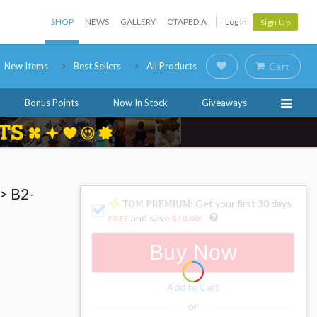
SHOP
NEWS
GALLERY
OTAPEDIA
Log In
Sign Up
New Items
Best Sellers
All Products
Cart
Bonus Points
Now In Stock
Giveaways
> B2-
: Get your first 30 days
and save
FREE
$10.00
!
Buy Now
Add to Cart
or