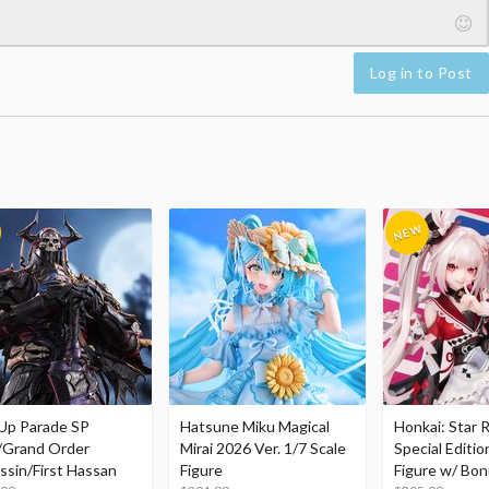
Log in to Post
Up Parade SP
Hatsune Miku Magical
Honkai: Star R
/Grand Order
Mirai 2026 Ver. 1/7 Scale
Special Editio
ssin/First Hassan
Figure
Figure w/ Bon