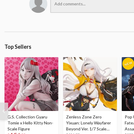
Top Sellers
G.S. Collection Gyaru
Zenless Zone Zero
Pop 
Tomie x Hello Kitty Non-
Yixuan: Lonely Wayfarer
Fate
Scale Figure
Beyond Ver. 1/7 Scale
Assa