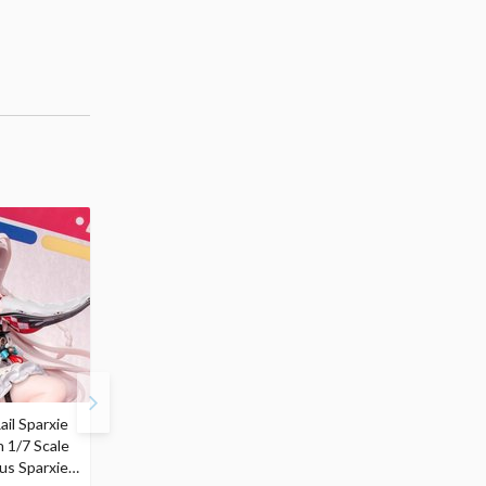
ail Sparxie
Frieren: Beyond
Hatsune Miku: Shimian
n 1/7 Scale
Journey's End 3-Way
Maifu Ver. 1/7 Scale
us Sparxie
Satchel Bag and Pouch
Figure (Re-run)