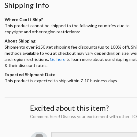
Shipping Info
Where Can it Ship?
This product cannot be shipped to the following countries due to
copyright and other region restrictions: .
About Shipping
Shipments over $150 get shipping fee discounts (up to 100% off). Sh
methods available to you at checkout may vary depending on size, we
and region restrictions.
Go here
to learn more about our shipping me
& their discount rates.
Expected Shipment Date
This product is expected to ship within 7-10 business days.
Excited about this item?
Comment here! Discuss your excitement with other TO