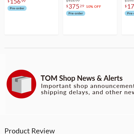
156
Figure
$416.99
$199
$
99
375
1
$
29
$
10% OFF
Pre-order
Pre-order
Pre-
Product Review