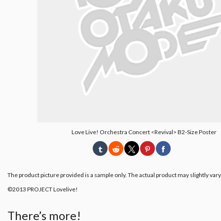
Love Live! Orchestra Concert <Revival> B2-Size Poster
The product picture provided is a sample only. The actual product may slightly vary
©2013 PROJECT Lovelive!
There’s more!