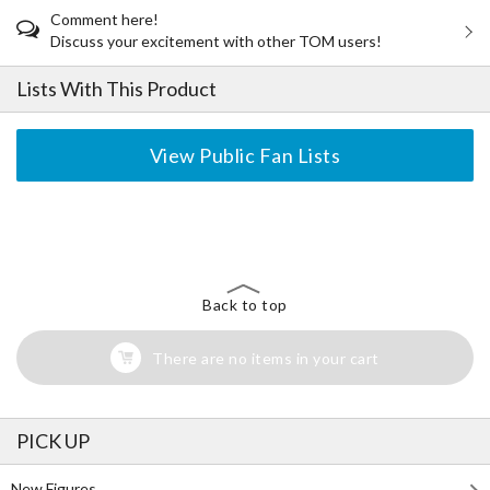
Comment here!
Discuss your excitement with other TOM users!
Lists With This Product
View Public Fan Lists
The Perfect Product Awaits You!
Search for Something Else!
Back to top
There are no items in your cart
PICK UP
New Figures