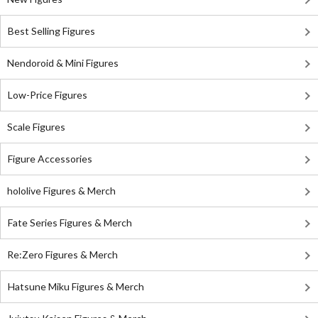
Best Selling Figures
Nendoroid & Mini Figures
Low-Price Figures
Scale Figures
Figure Accessories
hololive Figures & Merch
Fate Series Figures & Merch
Re:Zero Figures & Merch
Hatsune Miku Figures & Merch