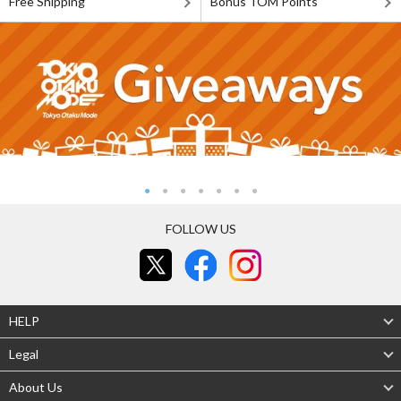
Free Shipping
Bonus TOM Points
FOLLOW US
HELP
Legal
About Us