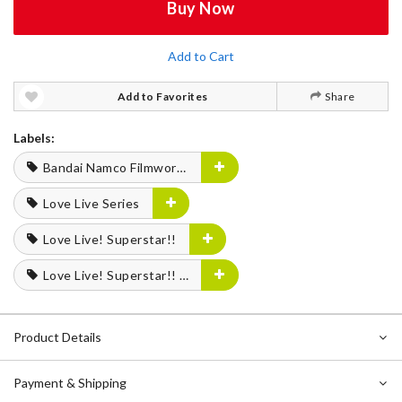
Buy Now
Add to Cart
Add to Favorites
Share
Labels:
Bandai Namco Filmworks
Love Live Series
Love Live! Superstar!!
Love Live! Superstar!! Liella! UNIT LIVE & FAN Meeting Tour MUSIC, TALK & TEAMWORK! Prime Adventure!!
Product Details
Payment & Shipping