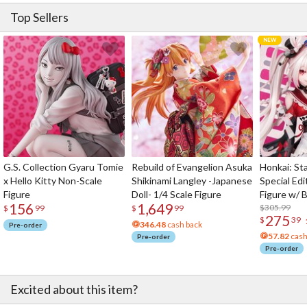
Top Sellers
G.S. Collection Gyaru Tomie
Rebuild of Evangelion Asuka
Honkai: Sta
x Hello Kitty Non-Scale
Shikinami Langley -Japanese
Special Edi
Figure
Doll- 1/4 Scale Figure
Figure w/ 
156
1,649
Acrylic Pho
$305.99
$
99
$
99
275
$
39
346.48
cash back
Pre-order
57.82
cash
Pre-order
Pre-order
Excited about this item?