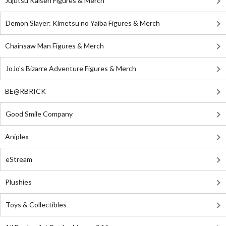
Jujutsu Kaisen Figures & Merch
Demon Slayer: Kimetsu no Yaiba Figures & Merch
Chainsaw Man Figures & Merch
JoJo's Bizarre Adventure Figures & Merch
BE@RBRICK
Good Smile Company
Aniplex
eStream
Plushies
Toys & Collectibles