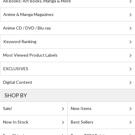
All Books: Art Books, Manga & More
Anime & Manga Magazines
Anime CD / DVD / Blu-ray
Keyword Ranking
Most Viewed Product Labels
EXCLUSIVES
Digital Content
SHOP BY
Sale!
New Items
Now In Stock
Best Sellers