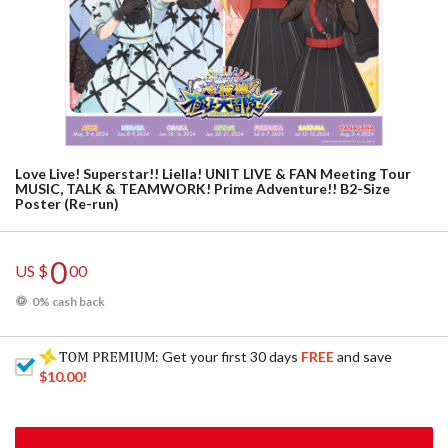
Love Live! Superstar!! Liella! UNIT LIVE & FAN Meeting Tour
MUSIC, TALK & TEAMWORK! Prime Adventure!! B2-Size
Poster (Re-run)
0
US $
00
0% cash back
: Get your first 30 days
FREE
and save
$10.00
!