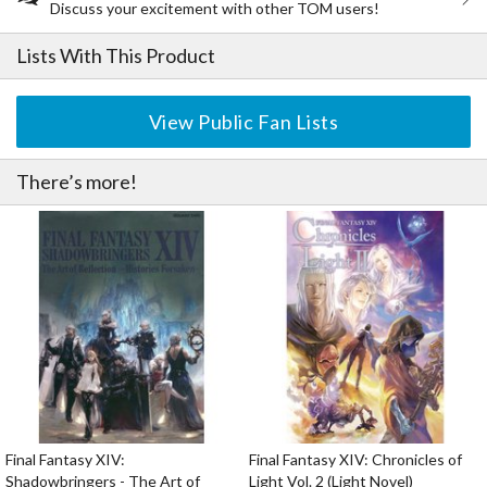
Discuss your excitement with other TOM users!
Lists With This Product
View Public Fan Lists
There’s more!
Final Fantasy XIV:
Final Fantasy XIV: Chronicles of
Shadowbringers - The Art of
Light Vol. 2 (Light Novel)