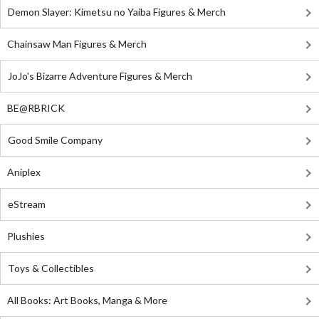
Demon Slayer: Kimetsu no Yaiba Figures & Merch
Chainsaw Man Figures & Merch
JoJo's Bizarre Adventure Figures & Merch
BE@RBRICK
Good Smile Company
Aniplex
eStream
Plushies
Toys & Collectibles
All Books: Art Books, Manga & More