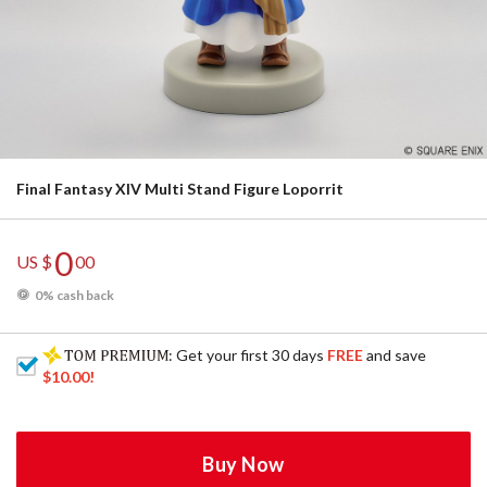
Final Fantasy XIV Multi Stand Figure Loporrit
0
US $
00
0% cash back
: Get your first 30 days
FREE
and save
$10.00
!
Buy Now