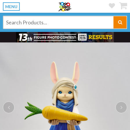
MENU
Previous
Ne