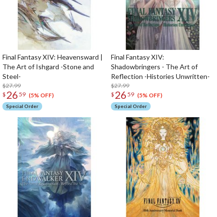
Final Fantasy XIV: Heavensward |
Final Fantasy XIV:
The Art of Ishgard -Stone and
Shadowbringers - The Art of
Steel-
Reflection -Histories Unwritten-
$27.99
$27.99
26
26
$
59
$
59
(5% OFF)
(5% OFF)
Special Order
Special Order