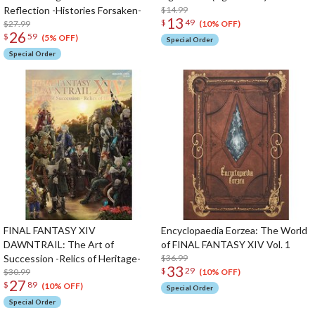
Reflection -Histories Forsaken-
$14.99
13
$
49
$27.99
(10% OFF)
26
$
59
(5% OFF)
Special Order
Special Order
FINAL FANTASY XIV
Encyclopaedia Eorzea: The World
DAWNTRAIL: The Art of
of FINAL FANTASY XIV Vol. 1
Succession -Relics of Heritage-
$36.99
33
$
29
$30.99
(10% OFF)
27
$
89
(10% OFF)
Special Order
Special Order