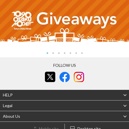
FOLLOW US
HELP
Legal
About Us
Mobile site
Desktop site