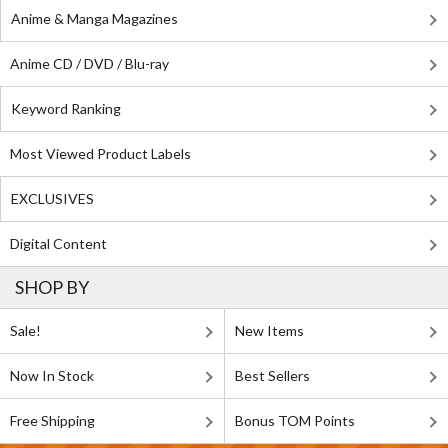
Anime & Manga Magazines
Anime CD / DVD / Blu-ray
Keyword Ranking
Most Viewed Product Labels
EXCLUSIVES
Digital Content
SHOP BY
Sale!
New Items
Now In Stock
Best Sellers
Free Shipping
Bonus TOM Points