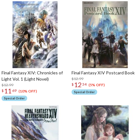
Final Fantasy XIV: Chronicles of
Final Fantasy XIV Postcard Book
Light Vol. 1 (Light Novel)
$12.99
12
$
34
$12.99
(5% OFF)
11
$
69
(10% OFF)
Special Order
Special Order