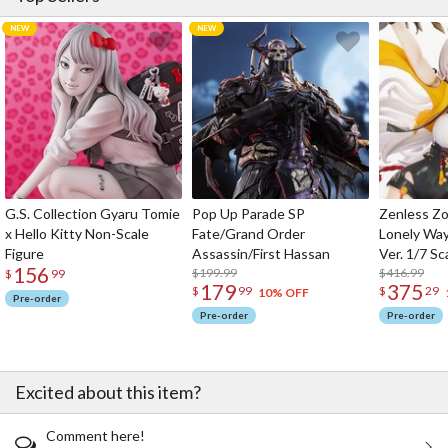
G.S. Collection Gyaru Tomie
Pop Up Parade SP
Zenless Zo
x Hello Kitty Non-Scale
Fate/Grand Order
Lonely Wa
Figure
Assassin/First Hassan
Ver. 1/7 Sc
156
$199.99
$416.99
$
99
179
375
$
99
$
29
10% OFF
Pre-order
Pre-order
Pre-order
Excited about this item?
Comment here!