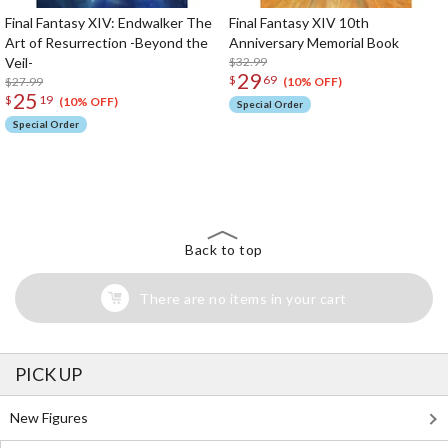
Final Fantasy XIV: Endwalker The
Final Fantasy XIV 10th
Art of Resurrection -Beyond the
Anniversary Memorial Book
Veil-
$32.99
29
$
69
$27.99
(10% OFF)
25
$
19
(10% OFF)
Special Order
Special Order
The Perfect Product Awaits You!
Search for Something Else!
Back to top
There are no items in your cart
PICK UP
New Figures