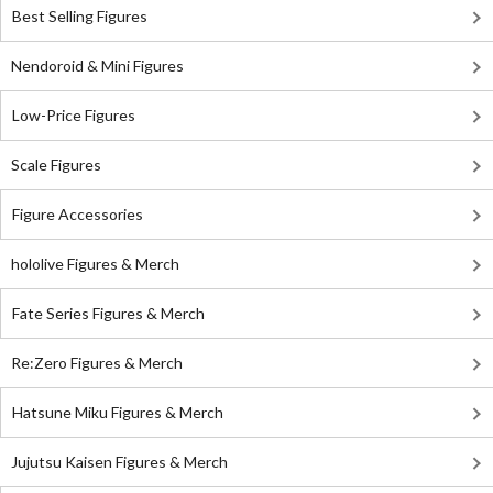
Best Selling Figures
Nendoroid & Mini Figures
Low-Price Figures
Scale Figures
Figure Accessories
hololive Figures & Merch
Fate Series Figures & Merch
Re:Zero Figures & Merch
Hatsune Miku Figures & Merch
Jujutsu Kaisen Figures & Merch