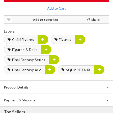
Add to Cart
Add to Favorites
Share
Labels:
Chibi Figures
Figures
Figures & Dolls
Final Fantasy Series
Final Fantasy XIV
SQUARE ENIX
Product Details
Payment & Shipping
Top Sellers