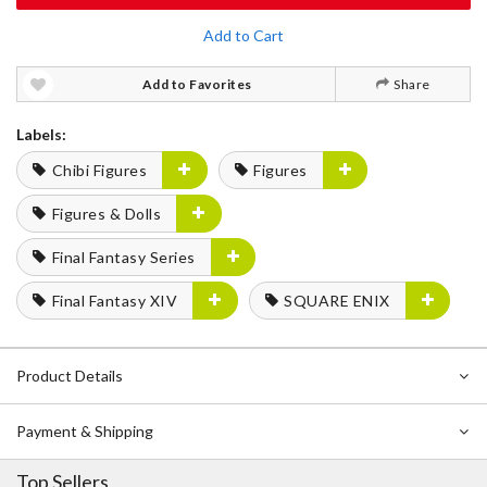
Add to Cart
Add to Favorites
Share
Labels:
Chibi Figures
Figures
Figures & Dolls
Final Fantasy Series
Final Fantasy XIV
SQUARE ENIX
Product Details
Payment & Shipping
Top Sellers