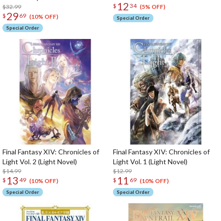
12
$
34
$32.99
(5% OFF)
29
$
69
(10% OFF)
Special Order
Special Order
Final Fantasy XIV: Chronicles of
Final Fantasy XIV: Chronicles of
Light Vol. 2 (Light Novel)
Light Vol. 1 (Light Novel)
$14.99
$12.99
13
11
$
49
$
69
(10% OFF)
(10% OFF)
Special Order
Special Order