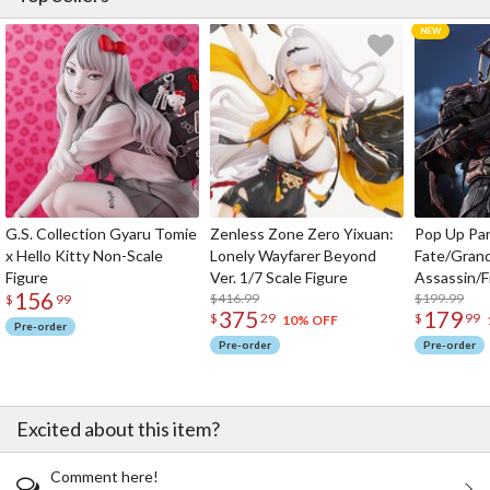
G.S. Collection Gyaru Tomie
Zenless Zone Zero Yixuan:
Pop Up Pa
x Hello Kitty Non-Scale
Lonely Wayfarer Beyond
Fate/Gran
Figure
Ver. 1/7 Scale Figure
Assassin/F
156
$416.99
$199.99
$
99
375
179
$
29
$
99
10% OFF
Pre-order
Pre-order
Pre-order
Excited about this item?
Comment here!