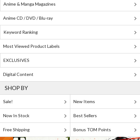
Anime & Manga Magazines
Anime CD / DVD / Blu-ray
Keyword Ranking
Most Viewed Product Labels
EXCLUSIVES
Digital Content
SHOP BY
Sale!
New Items
Now In Stock
Best Sellers
Free Shipping
Bonus TOM Points