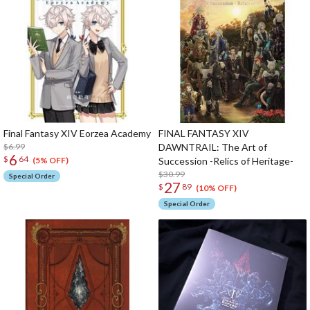
Final Fantasy XIV Eorzea Academy
FINAL FANTASY XIV
$6.99
DAWNTRAIL: The Art of
6
$
64
Succession -Relics of Heritage-
(5% OFF)
$30.99
Special Order
27
$
89
(10% OFF)
Special Order