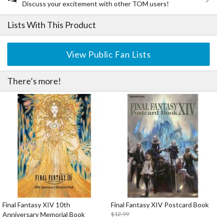
Discuss your excitement with other TOM users!
Lists With This Product
View Public Fan Lists
There’s more!
Final Fantasy XIV 10th
Final Fantasy XIV Postcard Book
Anniversary Memorial Book
$12.99