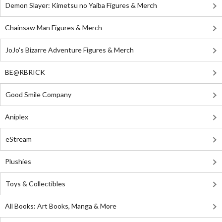
Demon Slayer: Kimetsu no Yaiba Figures & Merch
Chainsaw Man Figures & Merch
JoJo's Bizarre Adventure Figures & Merch
BE@RBRICK
Good Smile Company
Aniplex
eStream
Plushies
Toys & Collectibles
All Books: Art Books, Manga & More