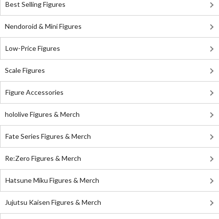
Best Selling Figures
Nendoroid & Mini Figures
Low-Price Figures
Scale Figures
Figure Accessories
hololive Figures & Merch
Fate Series Figures & Merch
Re:Zero Figures & Merch
Hatsune Miku Figures & Merch
Jujutsu Kaisen Figures & Merch