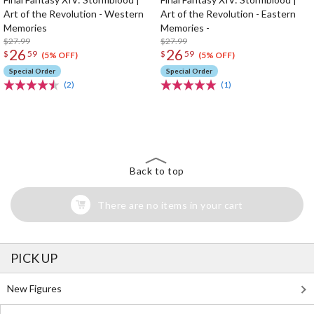
Art of the Revolution - Western
Art of the Revolution - Eastern
Memories
Memories -
$27.99
$27.99
26
26
$
59
$
59
(5% OFF)
(5% OFF)
Special Order
Special Order
(2)
(1)
The Perfect Product Awaits You!
Search for Something Else!
Back to top
There are no items in your cart
PICK UP
New Figures