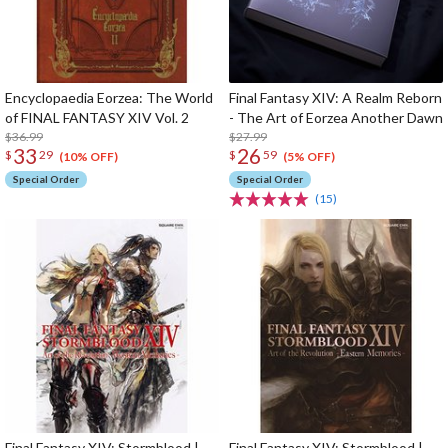
Encyclopaedia Eorzea: The World
Final Fantasy XIV: A Realm Reborn
of FINAL FANTASY XIV Vol. 2
- The Art of Eorzea Another Dawn
$36.99
$27.99
33
26
$
29
$
59
(10% OFF)
(5% OFF)
Special Order
Special Order
(15)
Final Fantasy XIV: Stormblood |
Final Fantasy XIV: Stormblood |