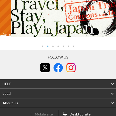
FOLLOW US
HELP
Legal
About Us
Mobile site
Desktop site