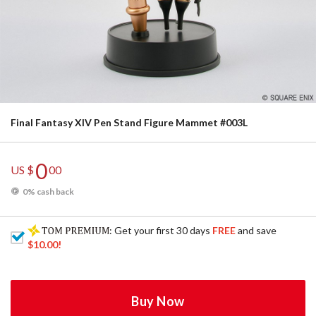
Final Fantasy XIV Pen Stand Figure Mammet #003L
0
US $
00
0% cash back
: Get your first 30 days
FREE
and save
$10.00
!
Buy Now