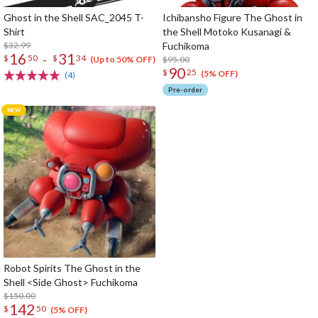
Ghost in the Shell SAC_2045 T-
Ichibansho Figure The Ghost in
Shirt
the Shell Motoko Kusanagi &
$32.99
Fuchikoma
16
31
-
$
50
$
34
$95.00
(Up to 50% OFF)
90
$
25
(5% OFF)
(4)
Pre-order
Robot Spirits The Ghost in the
Shell <Side Ghost> Fuchikoma
$150.00
142
$
50
(5% OFF)