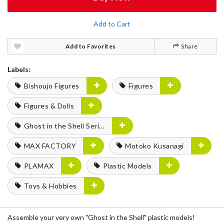
Add to Cart
Add to Favorites
Share
Labels:
Bishoujo Figures
Figures
Figures & Dolls
Ghost in the Shell Series
MAX FACTORY
Motoko Kusanagi
PLAMAX
Plastic Models
Toys & Hobbies
Assemble your very own "Ghost in the Shell" plastic models!