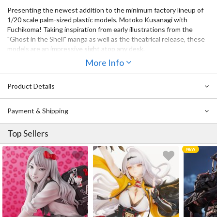
Presenting the newest addition to the minimum factory lineup of
1/20 scale palm-sized plastic models, Motoko Kusanagi with
Fuchikoma! Taking inspiration from early illustrations from the
"Ghost in the Shell" manga as well as the theatrical release, these
models are an impressive sight atop any desk.
The kit includes a version of Motoko in a fixed seated position to
More Info
place atop Fuchikoma, as well as an articulated Motoko you can put
wherever you please. Use your imagination to create an endless
Product Details
number of scenes!
Payment & Shipping
Top Sellers