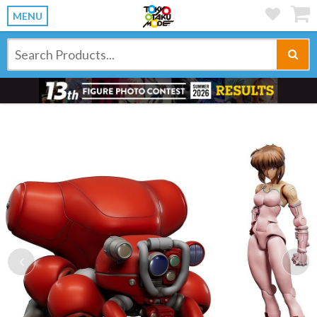
MENU
Previous
Ne