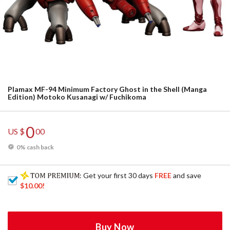
Plamax MF-94 Minimum Factory Ghost in the Shell (Manga
Edition) Motoko Kusanagi w/ Fuchikoma
0
US $
00
0% cash back
: Get your first 30 days
FREE
and save
$10.00
!
Buy Now