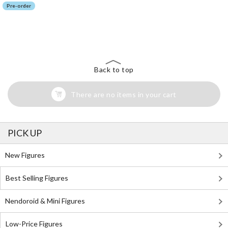
Pre-order
The Perfect Product Awaits You!
Search for Something Else!
Back to top
There are no items in your cart
PICK UP
New Figures
Best Selling Figures
Nendoroid & Mini Figures
Low-Price Figures