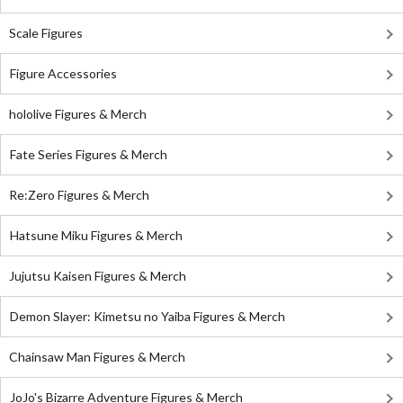
Scale Figures
Figure Accessories
hololive Figures & Merch
Fate Series Figures & Merch
Re:Zero Figures & Merch
Hatsune Miku Figures & Merch
Jujutsu Kaisen Figures & Merch
Demon Slayer: Kimetsu no Yaiba Figures & Merch
Chainsaw Man Figures & Merch
JoJo's Bizarre Adventure Figures & Merch