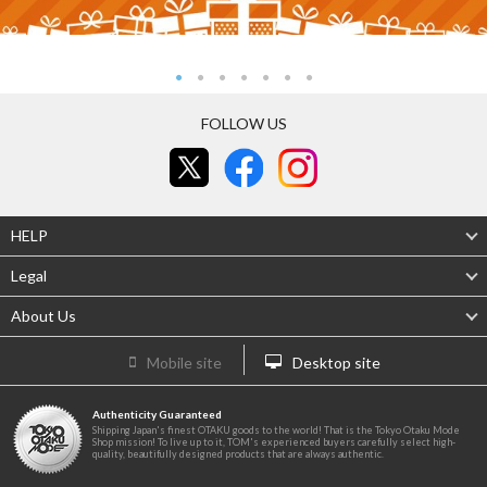
FOLLOW US
HELP
Legal
About Us
Mobile site
Desktop site
Authenticity Guaranteed
Shipping Japan's finest OTAKU goods to the world! That is the Tokyo Otaku Mode
Shop mission! To live up to it, TOM's experienced buyers carefully select high-
quality, beautifully designed products that are always authentic.