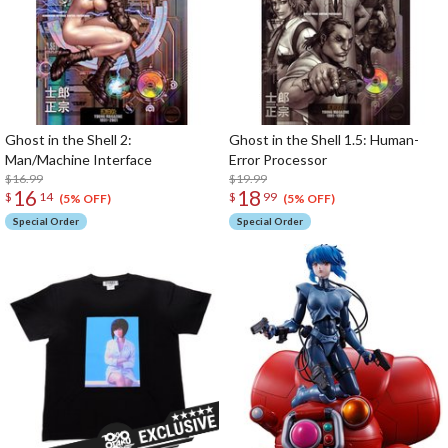
Ghost in the Shell 2:
Ghost in the Shell 1.5: Human-
Man/Machine Interface
Error Processor
$16.99
$19.99
16
18
$
14
$
99
(5% OFF)
(5% OFF)
Special Order
Special Order