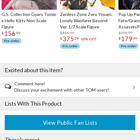
G.S. Collection Gyaru Tomie
Zenless Zone Zero Yixuan:
Pop Up Pa
x Hello Kitty Non-Scale
Lonely Wayfarer Beyond
Fate/Gran
Figure
Ver. 1/7 Scale Figure
Assassin/F
156
$416.99
$199.99
$
99
375
179
$
29
$
99
10% OFF
Pre-order
Pre-order
Pre-order
Excited about this item?
Comment here!
Discuss your excitement with other TOM users!
Lists With This Product
View Public Fan Lists
There’s more!