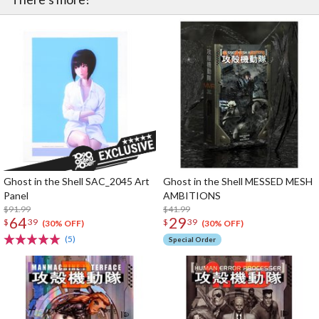
Ghost in the Shell SAC_2045 Art
Ghost in the Shell MESSED MESH
Panel
AMBITIONS
$91.99
$41.99
64
29
$
39
$
39
(30% OFF)
(30% OFF)
(5)
Special Order