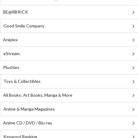
BE@RBRICK
Good Smile Company
Aniplex
eStream
Plushies
Toys & Collectibles
All Books: Art Books, Manga & More
Anime & Manga Magazines
Anime CD / DVD / Blu-ray
Keyword Ranking