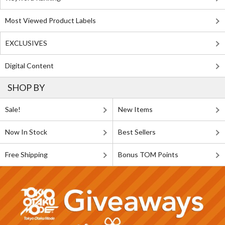
Most Viewed Product Labels
EXCLUSIVES
Digital Content
SHOP BY
Sale!
New Items
Now In Stock
Best Sellers
Free Shipping
Bonus TOM Points