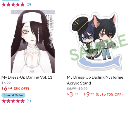
(3)
My Dress-Up Darling Vol. 11
My Dress-Up Darling Nyaforme
$6.99
Acrylic Stand
6
$
64
$6.99 - $9.99
(5% OFF)
3
9
-
$
00
$
99
(Up to 70% OFF)
Special Order
(1)
The Perfect Product Awaits You!
Search for Something Else!