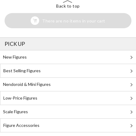
Back to top
There are no items in your cart
PICK UP
New Figures
Best Selling Figures
Nendoroid & Mini Figures
Low-Price Figures
Scale Figures
Figure Accessories