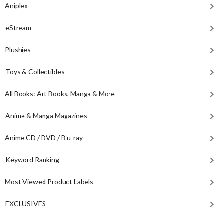
Aniplex
eStream
Plushies
Toys & Collectibles
All Books: Art Books, Manga & More
Anime & Manga Magazines
Anime CD / DVD / Blu-ray
Keyword Ranking
Most Viewed Product Labels
EXCLUSIVES