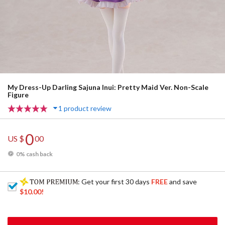
My Dress-Up Darling Sajuna Inui: Pretty Maid Ver. Non-Scale
Figure
1 product review
0
US $
00
0% cash back
: Get your first 30 days
FREE
and save
$10.00
!