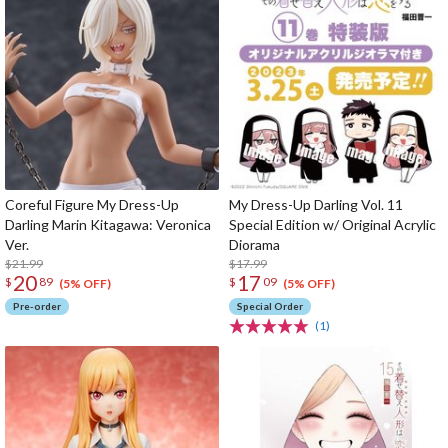
Coreful Figure My Dress-Up
My Dress-Up Darling Vol. 11
Darling Marin Kitagawa: Veronica
Special Edition w/ Original Acrylic
Ver.
Diorama
$21.99
$17.99
20
17
$
89
$
09
(5% OFF)
(5% OFF)
Pre-order
Special Order
(1)