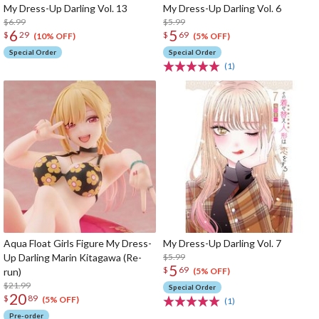
My Dress-Up Darling Vol. 13
My Dress-Up Darling Vol. 6
$6.99
$5.99
6
5
$
29
$
69
(10% OFF)
(5% OFF)
Special Order
Special Order
(1)
Aqua Float Girls Figure My Dress-
My Dress-Up Darling Vol. 7
Up Darling Marin Kitagawa (Re-
$5.99
5
$
69
run)
(5% OFF)
$21.99
Special Order
20
$
89
(5% OFF)
(1)
Pre-order