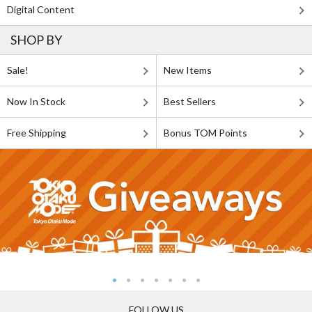
Digital Content
SHOP BY
Sale!
New Items
Now In Stock
Best Sellers
Free Shipping
Bonus TOM Points
FOLLOW US