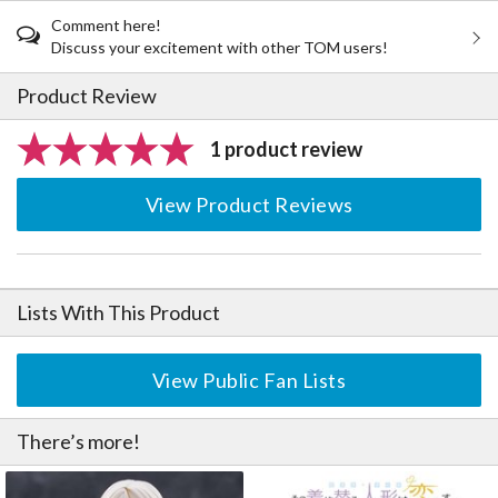
Comment here!
Discuss your excitement with other TOM users!
Product Review
1 product review
View Product Reviews
Lists With This Product
View Public Fan Lists
There’s more!