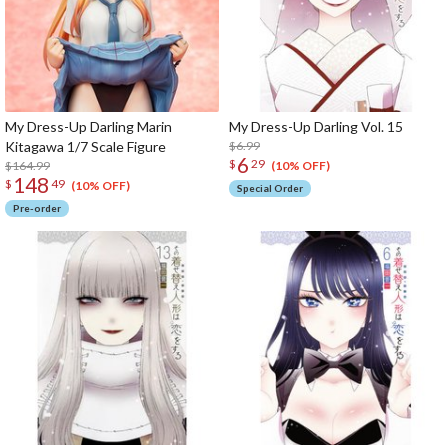
My Dress-Up Darling Marin
My Dress-Up Darling Vol. 15
Kitagawa 1/7 Scale Figure
$6.99
6
$
29
$164.99
(10% OFF)
148
$
49
(10% OFF)
Special Order
Pre-order