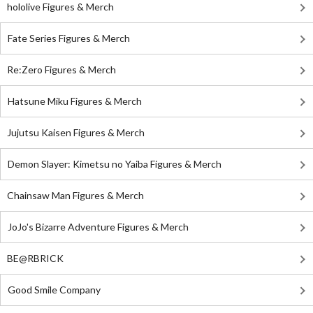
hololive Figures & Merch
Fate Series Figures & Merch
Re:Zero Figures & Merch
Hatsune Miku Figures & Merch
Jujutsu Kaisen Figures & Merch
Demon Slayer: Kimetsu no Yaiba Figures & Merch
Chainsaw Man Figures & Merch
JoJo's Bizarre Adventure Figures & Merch
BE@RBRICK
Good Smile Company