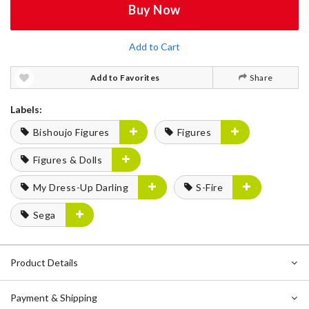
Buy Now
Add to Cart
Add to Favorites
Share
Labels:
Bishoujo Figures
Figures
Figures & Dolls
My Dress-Up Darling
S-Fire
Sega
Product Details
Payment & Shipping