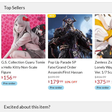
Top Sellers
G.S. Collection Gyaru Tomie
Pop Up Parade SP
Zenless Zo
x Hello Kitty Non-Scale
Fate/Grand Order
Lonely Wa
Figure
Assassin/First Hassan
Ver. 1/7 Sc
156
$199.99
$416.99
$
99
179
375
$
99
$
29
10% OFF
Pre-order
Pre-order
Pre-order
Excited about this item?