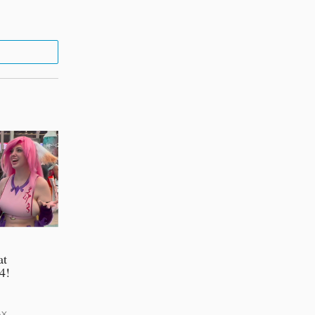
at
4!
AX