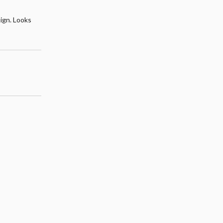
sign. Looks