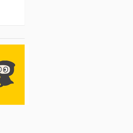
Pre-order