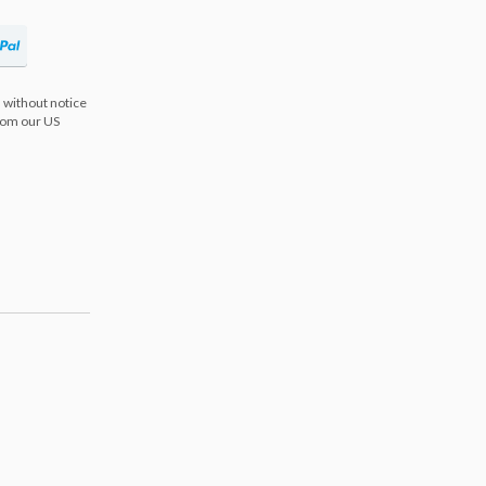
 without notice
from our US
s