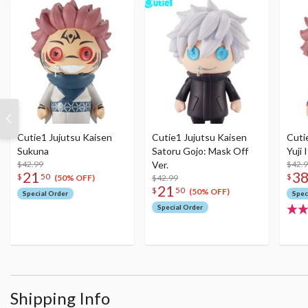
Cutie1 Jujutsu Kaisen
Cutie1 Jujutsu Kaisen
Cuti
Sukuna
Satoru Gojo: Mask Off
Yuji 
$42.99
Ver.
$42.
21
3
$
50
$
$42.99
(50% OFF)
21
$
50
(50% OFF)
Special Order
Spec
Special Order
Shipping Info