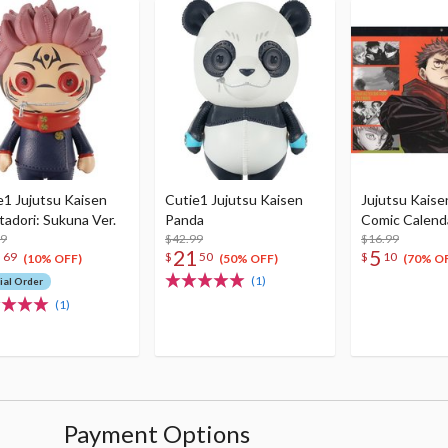
e1 Jujutsu Kaisen
Cutie1 Jujutsu Kaisen
Jujutsu Kaise
Itadori: Sukuna Ver.
Panda
Comic Calend
99
$42.99
$16.99
8
21
5
69
$
50
$
10
(10% OFF)
(50% OFF)
(70% O
(1)
ial Order
(1)
Payment Options