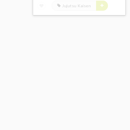
Jujutsu Kaisen