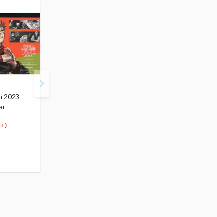
n 2023
ArtFX J Jujutsu Kaisen
Jujutsu Kaisen Jufutsu
ar
Toge Inumaki
no Waza Kasumi Miwa
$129.99
Non-Scale Figure
65
$
00
$26.99
FF)
(50% OFF)
13
$
50
(50% OFF)
(1)