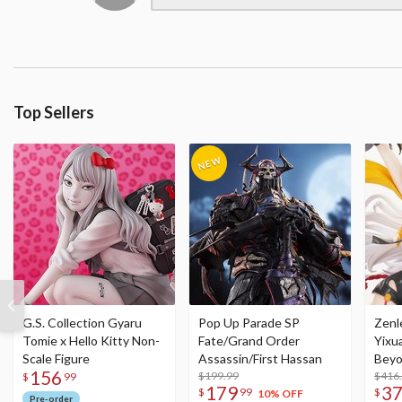
Top Sellers
G.S. Collection Gyaru
Pop Up Parade SP
Zenl
Tomie x Hello Kitty Non-
Fate/Grand Order
Yixu
Scale Figure
Assassin/First Hassan
Beyo
156
$199.99
Figu
$416
$
99
179
3
$
99
$
10% OFF
Pre-order