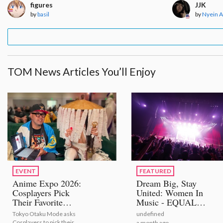
figures
JJK
by
basil
by
Nyein 
TOM News Articles You’ll Enjoy
EVENT
FEATURED
Anime Expo 2026:
Dream Big, Stay
Cosplayers Pick
United: Women In
Their Favorite
Music - EQUAL
Bestselling Figures
STAGE
Tokyo Otaku Mode asks
undefined
[Video Report]
Cosplayers to pick their
a month ago