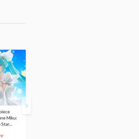
piece
S.H.Figuarts My Hero
Hatsune Miku Magical
une Miku:
Academia Dark Deku
Mirai 2026 Ver. 1/7 Sca
 Star
$110.00
Figure
104
$
50
$291.99
5% OFF
262
$
79
FF
10% OFF
Pre-order