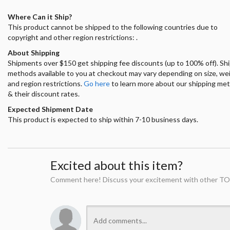
Where Can it Ship?
This product cannot be shipped to the following countries due to
copyright and other region restrictions: .
About Shipping
Shipments over $150 get shipping fee discounts (up to 100% off). Sh
methods available to you at checkout may vary depending on size, we
and region restrictions.
Go here
to learn more about our shipping me
& their discount rates.
Expected Shipment Date
This product is expected to ship within 7-10 business days.
Excited about this item?
Comment here! Discuss your excitement with other TO