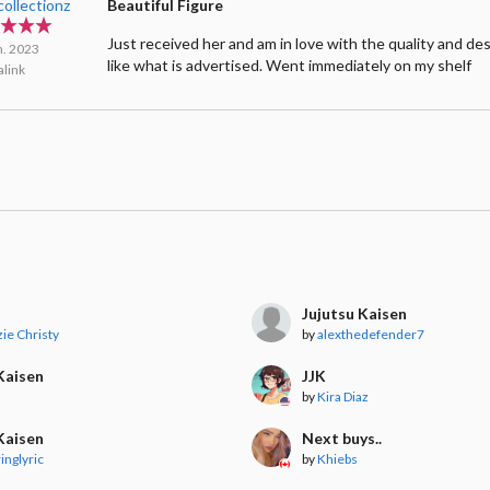
collectionz
Beautiful Figure
Just received her and am in love with the quality and de
n. 2023
like what is advertised. Went immediately on my shelf
link
Jujutsu Kaisen
ie Christy
by
alexthedefender7
Kaisen
JJK
by
Kira Diaz
Kaisen
Next buys..
inglyric
by
Khiebs