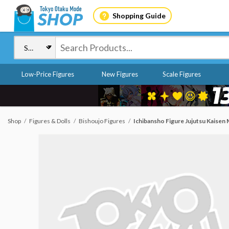
Shopping Guide
Low-Price Figures
New Figures
Scale Figures
Shop
Figures & Dolls
Bishoujo Figures
Ichibansho Figure Jujutsu Kaisen 