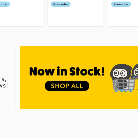
order
Pre-order
Pre-order