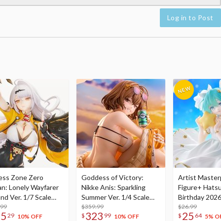
Log in to Post
ess Zone Zero
Goddess of Victory:
Artist Master
an: Lonely Wayfarer
Nikke Anis: Sparkling
Figure+ Hats
nd Ver. 1/7 Scale
Summer Ver. 1/4 Scale
Birthday 2026
re
.99
Figure
$359.99
Dreamy Ver.
$26.99
75
323
25
29
$
99
$
64
10% OFF
10% OFF
5% O