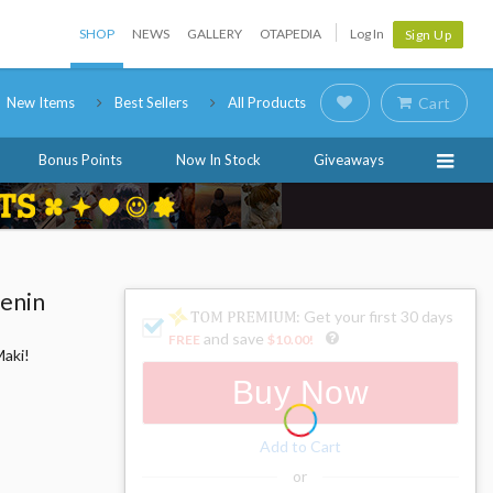
SHOP
NEWS
GALLERY
OTAPEDIA
Log In
Sign Up
New Items
Best Sellers
All Products
Cart
Bonus Points
Now In Stock
Giveaways
Zenin
: Get your first 30 days
and save
FREE
$10.00
!
Maki!
Buy Now
Add to Cart
or