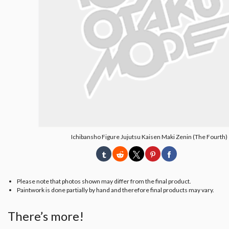
Ichibansho Figure Jujutsu Kaisen Maki Zenin (The Fourth)
Please note that photos shown may differ from the final product.
Paintwork is done partially by hand and therefore final products may vary.
There’s more!