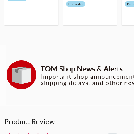
Pre-order
Pre-
Product Review