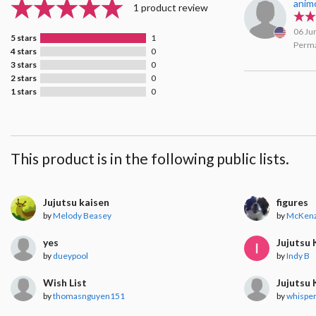
anim
1 product review
06 Ju
5 stars
1
Perma
4 stars
0
3 stars
0
2 stars
0
1 stars
0
This product is in the following public lists.
Jujutsu kaisen
figures
by
Melody Beasey
by
McKenz
yes
Jujutsu 
by
dueypool
by
Indy B
Wish List
Jujutsu 
by
thomasnguyen151
by
whisper