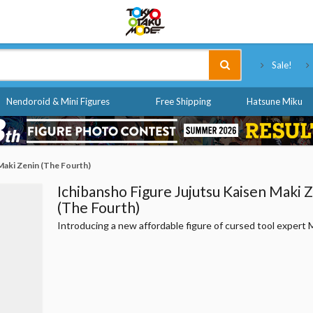
Tokyo Otaku Mode
Sale!
Nendoroid & Mini Figures
Free Shipping
Hatsune Miku
Maki Zenin (The Fourth)
Ichibansho Figure Jujutsu Kaisen Maki 
(The Fourth)
Introducing a new affordable figure of cursed tool expert 