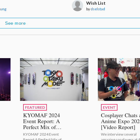
Wish List
Aung
by
dselstad
See more
FEATURED
EVENT
KYOMAF 2024
Cosplayer Chats 
Event Report: A
Anime Expo 202
Perfect Mix of
[Video Report]
Japanese Tradition
KYOMAF 2024 Event
We interview several
with Modern Anime
Report A Perfect Mix of
amazing cosplayers at 