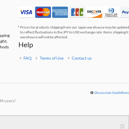
Prices for products shipping from our Japan warehouse may be updated
to reflect fluctuations in the JPY to USD exchange rate. Items shipping 
ipping
warehouse will not be affected.
ight,
Help
thods
FAQ
Terms of Use
Contact us
Discussion Guideline
M users!