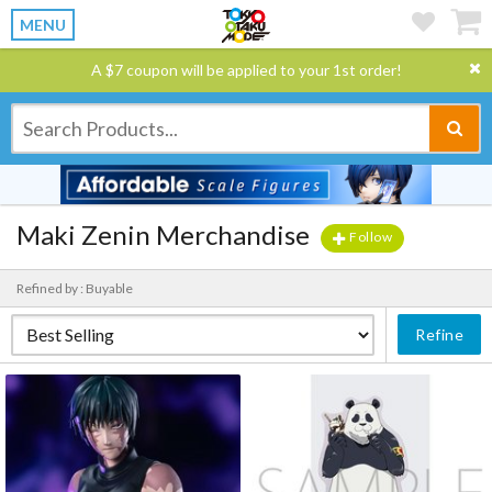
MENU
A $7 coupon will be applied to your 1st order!
Maki Zenin Merchandise
Follow
Refined by : Buyable
Refine