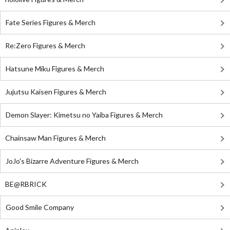
Fate Series Figures & Merch
Re:Zero Figures & Merch
Hatsune Miku Figures & Merch
Jujutsu Kaisen Figures & Merch
Demon Slayer: Kimetsu no Yaiba Figures & Merch
Chainsaw Man Figures & Merch
JoJo's Bizarre Adventure Figures & Merch
BE@RBRICK
Good Smile Company