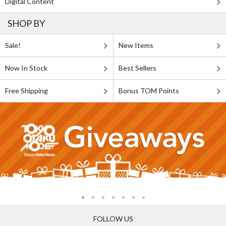
Digital Content
SHOP BY
Sale!
New Items
Now In Stock
Best Sellers
Free Shipping
Bonus TOM Points
FOLLOW US