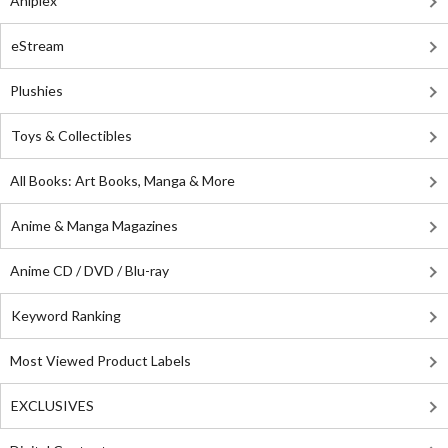
Aniplex
eStream
Plushies
Toys & Collectibles
All Books: Art Books, Manga & More
Anime & Manga Magazines
Anime CD / DVD / Blu-ray
Keyword Ranking
Most Viewed Product Labels
EXCLUSIVES