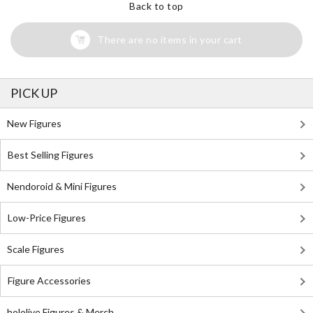
Back to top
There are no items in your cart
PICK UP
New Figures
Best Selling Figures
Nendoroid & Mini Figures
Low-Price Figures
Scale Figures
Figure Accessories
hololive Figures & Merch