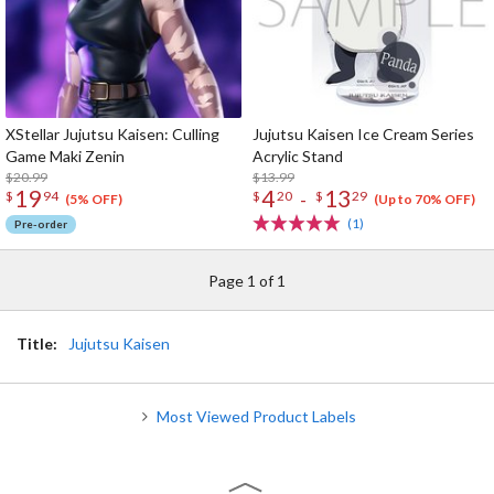
XStellar Jujutsu Kaisen: Culling
Jujutsu Kaisen Ice Cream Series
Game Maki Zenin
Acrylic Stand
$20.99
$13.99
19
4
13
-
$
94
$
20
$
29
(5% OFF)
(Up to 70% OFF)
(1)
Pre-order
Page 1 of 1
Title:
Jujutsu Kaisen
Most Viewed Product Labels