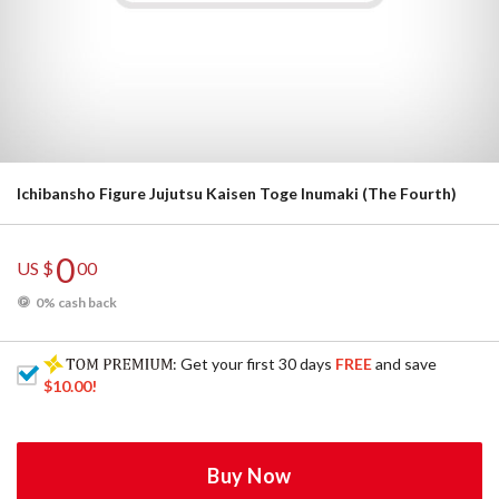
Ichibansho Figure Jujutsu Kaisen Toge Inumaki (The Fourth)
0
US $
00
0% cash back
: Get your first 30 days
FREE
and save
$10.00
!
Buy Now