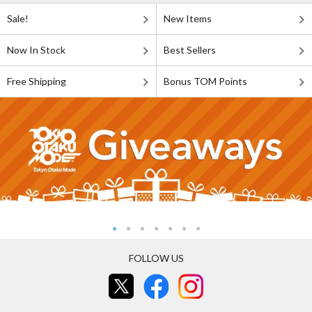
Sale!
New Items
Now In Stock
Best Sellers
Free Shipping
Bonus TOM Points
FOLLOW US