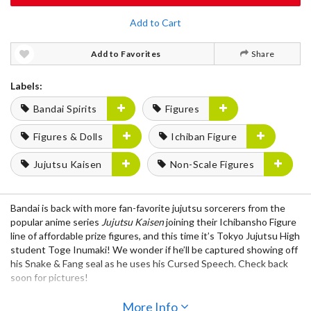
Add to Cart
Add to Favorites
Share
Labels:
Bandai Spirits
Figures
Figures & Dolls
Ichiban Figure
Jujutsu Kaisen
Non-Scale Figures
Bandai is back with more fan-favorite jujutsu sorcerers from the
popular anime series
Jujutsu Kaisen
joining their Ichibansho Figure
line of affordable prize figures, and this time it’s Tokyo Jujutsu High
student Toge Inumaki! We wonder if he’ll be captured showing off
his Snake & Fang seal as he uses his Cursed Speech. Check back
soon for pictures!
Also Available:
More Info