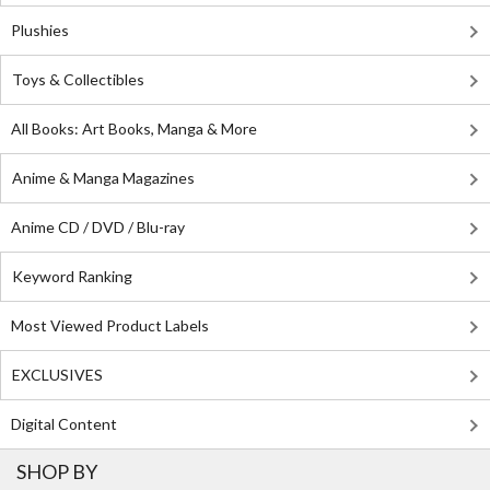
Plushies
Toys & Collectibles
All Books: Art Books, Manga & More
Anime & Manga Magazines
Anime CD / DVD / Blu-ray
Keyword Ranking
Most Viewed Product Labels
EXCLUSIVES
Digital Content
SHOP BY