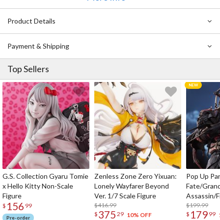
Ichibansho Figure Jujutsu Kaisen Maki Zenin (The Fourth)
Ichibansho Figure Jujutsu Kaisen Satoru Gojo (The Fourth):
Product Details
Reprint Ver.
Payment & Shipping
Top Sellers
G.S. Collection Gyaru Tomie
Zenless Zone Zero Yixuan:
Pop Up Pa
x Hello Kitty Non-Scale
Lonely Wayfarer Beyond
Fate/Gran
Figure
Ver. 1/7 Scale Figure
Assassin/F
156
$416.99
$199.99
$
99
375
179
$
29
$
99
10% OFF
Pre-order