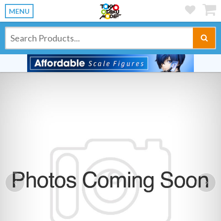
MENU
Previous
Ne