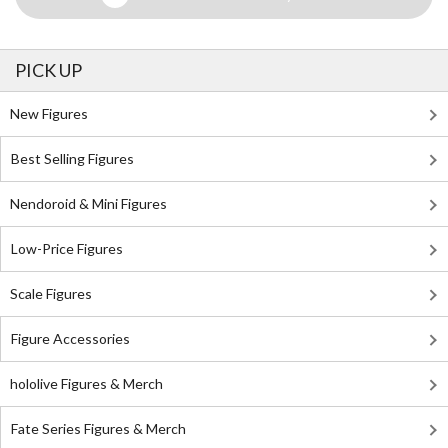
PICK UP
New Figures
Best Selling Figures
Nendoroid & Mini Figures
Low-Price Figures
Scale Figures
Figure Accessories
hololive Figures & Merch
Fate Series Figures & Merch