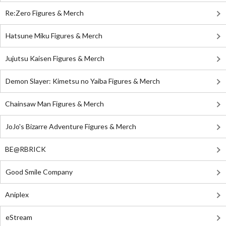
Re:Zero Figures & Merch
Hatsune Miku Figures & Merch
Jujutsu Kaisen Figures & Merch
Demon Slayer: Kimetsu no Yaiba Figures & Merch
Chainsaw Man Figures & Merch
JoJo's Bizarre Adventure Figures & Merch
BE@RBRICK
Good Smile Company
Aniplex
eStream