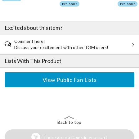
Pre-order
Pre-order
Excited about this item?
Comment here!
Discuss your excitement with other TOM users!
Lists With This Product
View Public Fan Lists
The Perfect Product Awaits You!
Search for Something Else!
Back to top
There are no items in your cart