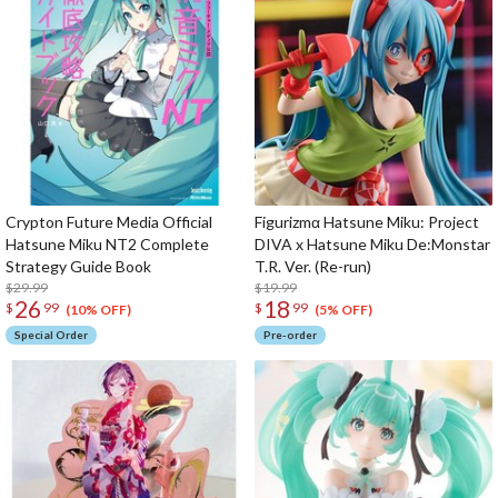
Crypton Future Media Official
Figurizmα Hatsune Miku: Project
Hatsune Miku NT2 Complete
DIVA x Hatsune Miku De:Monstar
Strategy Guide Book
T.R. Ver. (Re-run)
$29.99
$19.99
26
18
$
99
$
99
(10% OFF)
(5% OFF)
Special Order
Pre-order