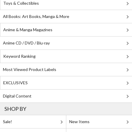
Toys & Collectibles
All Books: Art Books, Manga & More
Anime & Manga Magazines
Anime CD / DVD / Blu-ray
Keyword Ranking
Most Viewed Product Labels
EXCLUSIVES
Digital Content
SHOP BY
Sale!
New Items