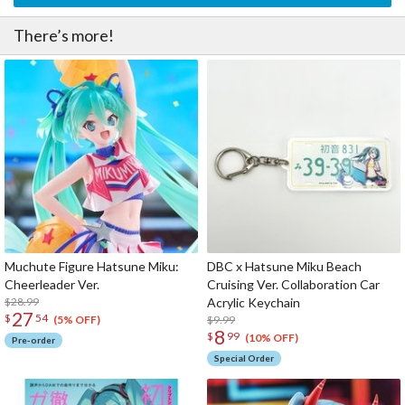
There’s more!
Muchute Figure Hatsune Miku:
DBC x Hatsune Miku Beach
Cheerleader Ver.
Cruising Ver. Collaboration Car
$28.99
Acrylic Keychain
27
$
54
$9.99
(5% OFF)
8
$
99
(10% OFF)
Pre-order
Special Order