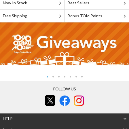
Now In Stock
Best Sellers
Free Shipping
Bonus TOM Points
FOLLOW US
HELP