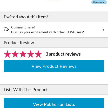
Pre-order
Excited about this item?
Comment here!
Discuss your excitement with other TOM users!
Product Review
3 product reviews
View Product Reviews
Lists With This Product
View Public Fan Lists