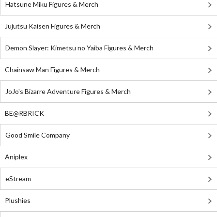
Hatsune Miku Figures & Merch
Jujutsu Kaisen Figures & Merch
Demon Slayer: Kimetsu no Yaiba Figures & Merch
Chainsaw Man Figures & Merch
JoJo's Bizarre Adventure Figures & Merch
BE@RBRICK
Good Smile Company
Aniplex
eStream
Plushies