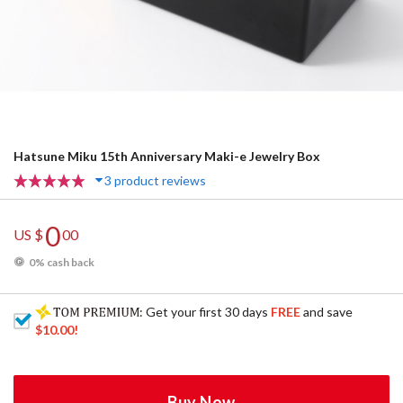
Hatsune Miku 15th Anniversary Maki-e Jewelry Box
3 product reviews
0
US $
00
0% cash back
: Get your first 30 days
FREE
and save
$10.00
!
Buy Now