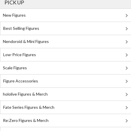
PICK UP
New Figures
Best Selling Figures
Nendoroid & Mini Figures
Low-Price Figures
Scale Figures
Figure Accessories
hololive Figures & Merch
Fate Series Figures & Merch
Re:Zero Figures & Merch