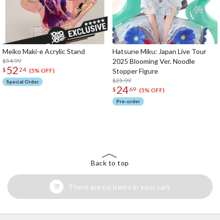
Meiko Maki-e Acrylic Stand
Hatsune Miku: Japan Live Tour
$54.99
2025 Blooming Ver. Noodle
52
$
24
Stopper Figure
(5% OFF)
$25.99
Special Order
24
$
69
(5% OFF)
Pre-order
The Perfect Product Awaits You!
Search for Something Else!
Back to top
There are no items in your cart