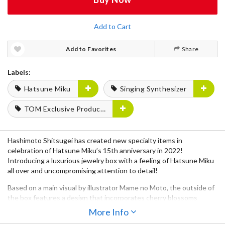
Add to Cart
Add to Favorites
Share
Labels:
Hatsune Miku
Singing Synthesizer
TOM Exclusive Products
Hashimoto Shitsugei has created new specialty items in
celebration of Hatsune Miku’s 15th anniversary in 2022!
Introducing a luxurious jewelry box with a feeling of Hatsune Miku
all over and uncompromising attention to detail!
Based on a main visual by illustrator Mame no Moto, the outside of
the box features a design that incorporates cherry blossoms
throughout and features a gold maki-e pattern based on her outfit
More Info
from the main visual and a silhouetted motif of Miku that brings out