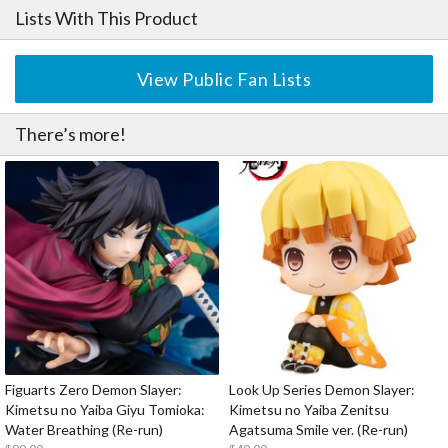
Lists With This Product
View Public Fan Lists
There’s more!
Figuarts Zero Demon Slayer:
Look Up Series Demon Slayer:
Kimetsu no Yaiba Giyu Tomioka:
Kimetsu no Yaiba Zenitsu
Water Breathing (Re-run)
Agatsuma Smile ver. (Re-run)