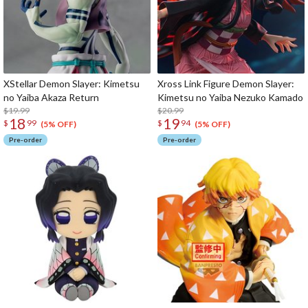
XStellar Demon Slayer: Kimetsu
Xross Link Figure Demon Slayer:
no Yaiba Akaza Return
Kimetsu no Yaiba Nezuko Kamado
$19.99
$20.99
18
19
$
99
$
94
(5% OFF)
(5% OFF)
Pre-order
Pre-order