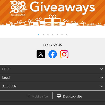
FOLLOW US
HELP
Legal
About Us
Mobile site
Desktop site