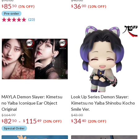
$90.00
$40.00
85
36
$
50
$
00
(5% OFF)
(10% OFF)
Pre-order
(23)
MAYLA Demon Slayer: Kimetsu
Look Up Series Demon Slayer:
no Yaiba Iconique Ear Object
Kimetsu no Yaiba Shinobu Kocho
Original
Smile Ver.
$164.99
$43.00
82
115
34
-
$
50
$
49
$
40
(50% OFF)
(20% OFF)
Special Order