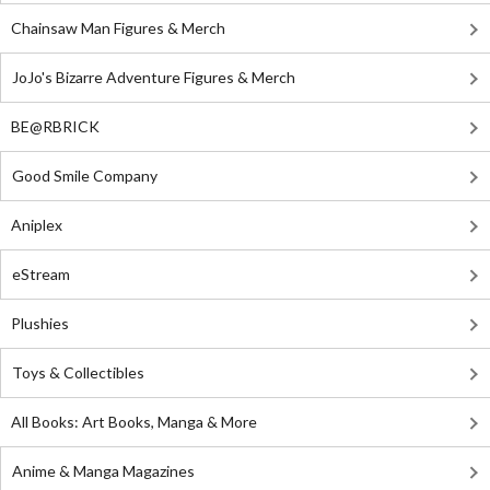
Chainsaw Man Figures & Merch
JoJo's Bizarre Adventure Figures & Merch
BE@RBRICK
Good Smile Company
Aniplex
eStream
Plushies
Toys & Collectibles
All Books: Art Books, Manga & More
Anime & Manga Magazines