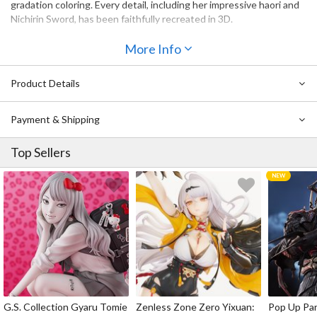
gradation coloring. Every detail, including her impressive haori and
Nichirin Sword, has been faithfully recreated in 3D.
More Info
Product Details
Payment & Shipping
Top Sellers
G.S. Collection Gyaru Tomie
Zenless Zone Zero Yixuan:
Pop Up Pa