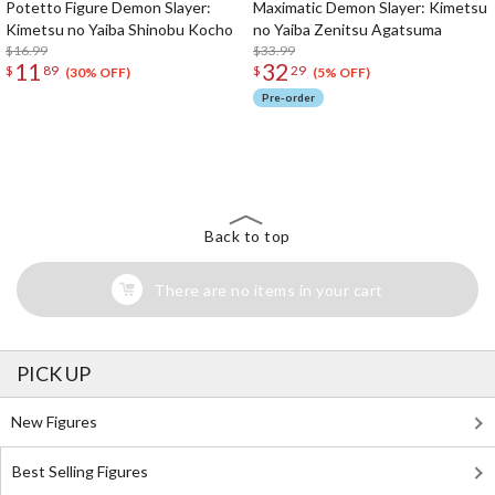
Potetto Figure Demon Slayer:
Maximatic Demon Slayer: Kimetsu
Kimetsu no Yaiba Shinobu Kocho
no Yaiba Zenitsu Agatsuma
$16.99
$33.99
11
32
$
89
$
29
(30% OFF)
(5% OFF)
Pre-order
The Perfect Product Awaits You!
Search for Something Else!
Back to top
There are no items in your cart
PICK UP
New Figures
Best Selling Figures