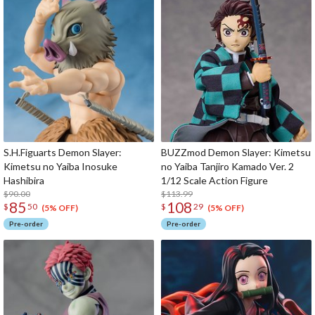
S.H.Figuarts Demon Slayer:
BUZZmod Demon Slayer: Kimetsu
Kimetsu no Yaiba Inosuke
no Yaiba Tanjiro Kamado Ver. 2
Hashibira
1/12 Scale Action Figure
$90.00
$113.99
85
108
$
50
$
29
(5% OFF)
(5% OFF)
Pre-order
Pre-order