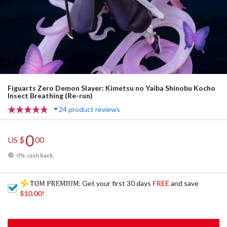
Figuarts Zero Demon Slayer: Kimetsu no Yaiba Shinobu Kocho
Insect Breathing (Re-run)
24 product reviews
0
US $
00
0% cash back
: Get your first 30 days
FREE
and save
$10.00
!