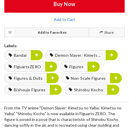
Buy Now
Add to Cart
Add to Favorites
Share
Labels:
Bandai
Demon Slayer: Kimetsu no Yaiba
FiguartsZERO
Figures
Figures & Dolls
Non-Scale Figures
Bishoujo Figures
Shinobu Kocho
From the TV anime "Demon Slayer: Kimetsu no Yaiba: Kimetsu no
Yaiba", "Shinobu Kocho" is now available in Figuarts ZERO. The
figure is posed in a pose that is characteristic of Shinobu Kocho
dancing softly in the air, and is recreated using clear molding and