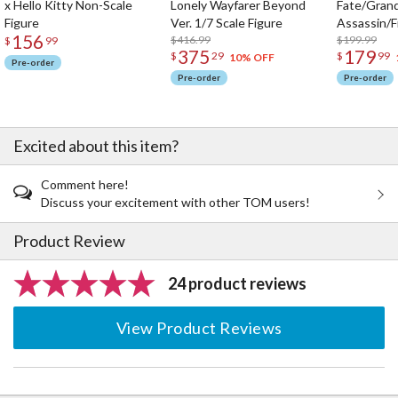
x Hello Kitty Non-Scale
Lonely Wayfarer Beyond
Fate/Gran
Figure
Ver. 1/7 Scale Figure
Assassin/F
156
$416.99
$199.99
$
99
375
179
$
29
$
99
10% OFF
Pre-order
Pre-order
Pre-order
Excited about this item?
Comment here!
Discuss your excitement with other TOM users!
Product Review
24 product reviews
View Product Reviews