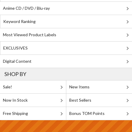
Anime CD / DVD / Blu-ray
Keyword Ranking
Most Viewed Product Labels
EXCLUSIVES
Digital Content
SHOP BY
Sale!
New Items
Now In Stock
Best Sellers
Free Shipping
Bonus TOM Points