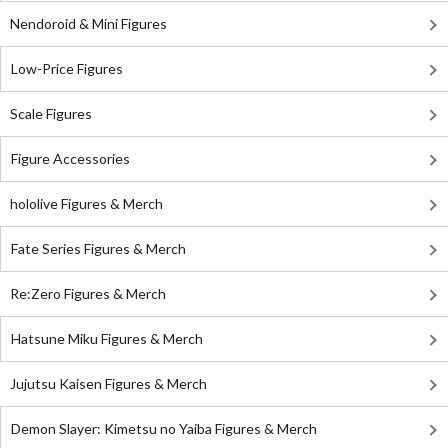
Nendoroid & Mini Figures
Low-Price Figures
Scale Figures
Figure Accessories
hololive Figures & Merch
Fate Series Figures & Merch
Re:Zero Figures & Merch
Hatsune Miku Figures & Merch
Jujutsu Kaisen Figures & Merch
Demon Slayer: Kimetsu no Yaiba Figures & Merch