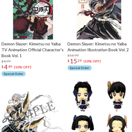
Demon Slayer: Kimetsu no Yaiba
Demon Slayer: Kimetsu no Yaiba
TV Animation Official Character's
Animation Illustration Book Vol. 2
Book Vol. 1
$16.99
15
$
29
$4.99
(10% OFF)
4
$
49
(10% OFF)
Special Order
Special Order