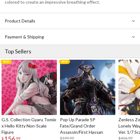
colored to create an impressive breathing effect.
Product Details
Payment & Shipping
Top Sellers
G.S. Collection Gyaru Tomie
Pop Up Parade SP
Zenless Zo
x Hello Kitty Non-Scale
Fate/Grand Order
Lonely Wa
Figure
Assassin/First Hassan
Ver. 1/7 Sc
156
$199.99
$416.99
$
99