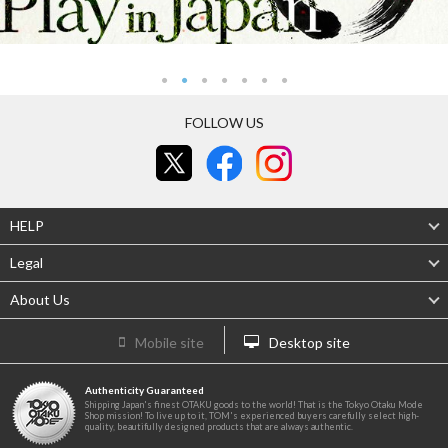
FOLLOW US
HELP
Legal
About Us
Mobile site
Desktop site
Authenticity Guaranteed
Shipping Japan's finest OTAKU goods to the world! That is the Tokyo Otaku Mode
Shop mission! To live up to it, TOM's experienced buyers carefully select high-
quality, beautifully designed products that are always authentic.