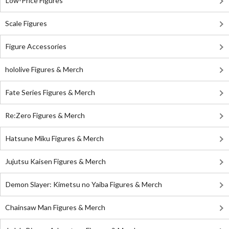
Low-Price Figures
Scale Figures
Figure Accessories
hololive Figures & Merch
Fate Series Figures & Merch
Re:Zero Figures & Merch
Hatsune Miku Figures & Merch
Jujutsu Kaisen Figures & Merch
Demon Slayer: Kimetsu no Yaiba Figures & Merch
Chainsaw Man Figures & Merch