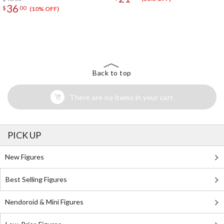
36
$
00
(10% OFF)
The Perfect Product Awaits You!
Search for Something Else!
Back to top
There are no items in your cart
PICK UP
New Figures
Best Selling Figures
Nendoroid & Mini Figures