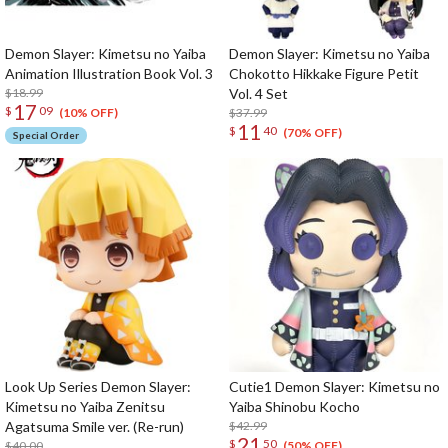
Demon Slayer: Kimetsu no Yaiba
Demon Slayer: Kimetsu no Yaiba
Animation Illustration Book Vol. 3
Chokotto Hikkake Figure Petit
$18.99
Vol. 4 Set
17
$
09
$37.99
(10% OFF)
11
$
40
(70% OFF)
Special Order
Look Up Series Demon Slayer:
Cutie1 Demon Slayer: Kimetsu no
Kimetsu no Yaiba Zenitsu
Yaiba Shinobu Kocho
Agatsuma Smile ver. (Re-run)
$42.99
21
$
50
$40.00
(50% OFF)