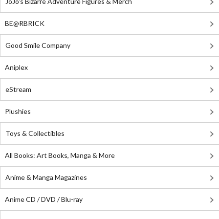
JoJo's Bizarre Adventure Figures & Merch
BE@RBRICK
Good Smile Company
Aniplex
eStream
Plushies
Toys & Collectibles
All Books: Art Books, Manga & More
Anime & Manga Magazines
Anime CD / DVD / Blu-ray