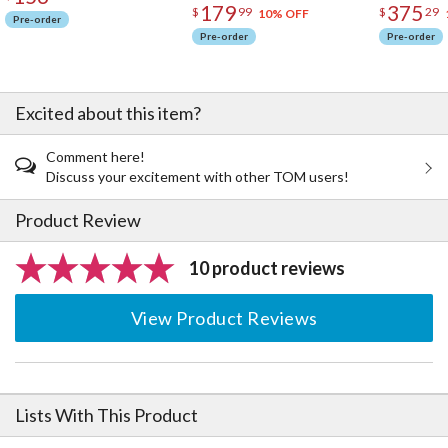
179
375
$
99
$
29
10% OFF
Pre-order
Pre-order
Pre-order
Excited about this item?
Comment here!
Discuss your excitement with other TOM users!
Product Review
10 product reviews
View Product Reviews
Lists With This Product