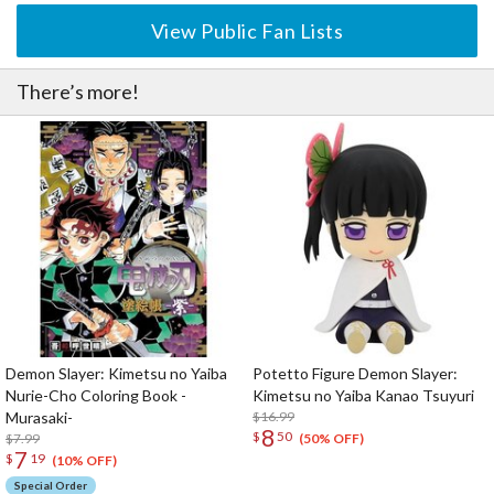
View Public Fan Lists
There’s more!
Demon Slayer: Kimetsu no Yaiba
Potetto Figure Demon Slayer:
Nurie-Cho Coloring Book -
Kimetsu no Yaiba Kanao Tsuyuri
Murasaki-
$16.99
8
$
50
$7.99
(50% OFF)
7
$
19
(10% OFF)
Special Order