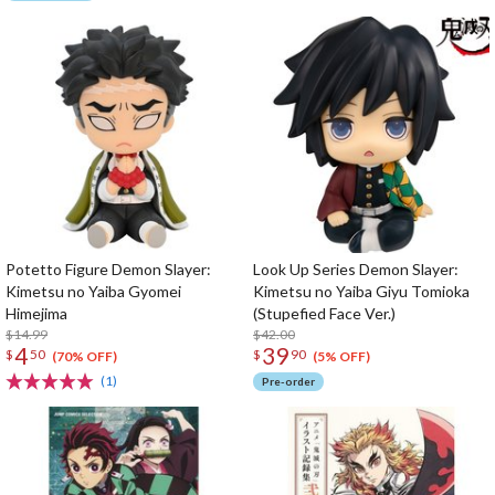
Potetto Figure Demon Slayer:
Look Up Series Demon Slayer:
Kimetsu no Yaiba Gyomei
Kimetsu no Yaiba Giyu Tomioka
Himejima
(Stupefied Face Ver.)
$14.99
$42.00
4
39
$
50
$
90
(70% OFF)
(5% OFF)
(1)
Pre-order