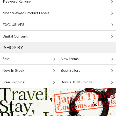
Keyword Ranking
Most Viewed Product Labels
EXCLUSIVES
Digital Content
SHOP BY
Sale!
New Items
Now In Stock
Best Sellers
Free Shipping
Bonus TOM Points