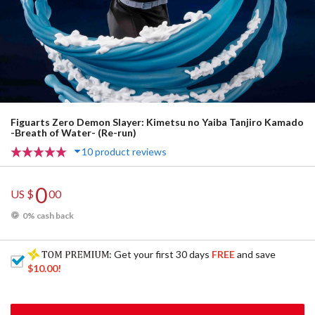
Figuarts Zero Demon Slayer: Kimetsu no Yaiba Tanjiro Kamado
-Breath of Water- (Re-run)
10 product reviews
0
US $
00
0% cash back
: Get your first 30 days
FREE
and save
$10.00
!