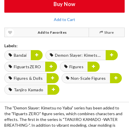
Buy Now
Add to Cart
Add to Favorites
Share
Labels:
Bandai
Demon Slayer: Kimetsu no Yaiba
FiguartsZERO
Figures
Figures & Dolls
Non-Scale Figures
Tanjiro Kamado
The "Demon Slayer: Kimetsu no Yaiba" series has been added to
the "Figuarts ZERO" figure series, which combines characters and
effects. The first in the series is "TANJIRO KAMADO -WATER
BREATHING-". In addition to vibrant modeling, clear molding is