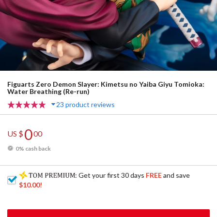
Figuarts Zero Demon Slayer: Kimetsu no Yaiba Giyu Tomioka:
Water Breathing (Re-run)
23 product reviews
0
US $
00
0% cash back
: Get your first 30 days
FREE
and save
$10.00
!