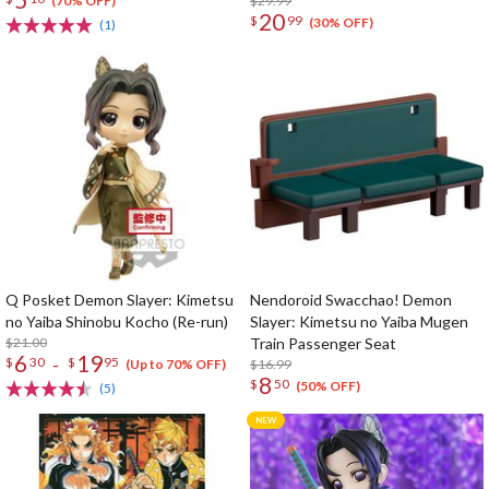
$29.99
(70% OFF)
20
$
99
(30% OFF)
(1)
Q Posket Demon Slayer: Kimetsu
Nendoroid Swacchao! Demon
no Yaiba Shinobu Kocho (Re-run)
Slayer: Kimetsu no Yaiba Mugen
$21.00
Train Passenger Seat
6
19
-
$
30
$
95
$16.99
(Up to 70% OFF)
8
$
50
(50% OFF)
(5)