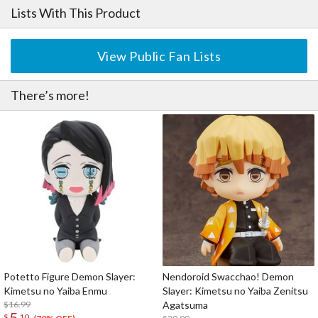
Lists With This Product
View Public Fan Lists
There’s more!
Potetto Figure Demon Slayer:
Nendoroid Swacchao! Demon
Kimetsu no Yaiba Enmu
Slayer: Kimetsu no Yaiba Zenitsu
$16.99
Agatsuma
5
$
10