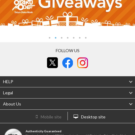
FOLLOW US
HELP
Legal
About Us
Mobile site
Desktop site
Authenticity Guaranteed