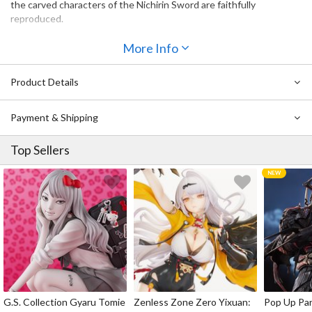
the carved characters of the Nichirin Sword are faithfully
reproduced.
More Info
Product Details
Payment & Shipping
Top Sellers
G.S. Collection Gyaru Tomie
Zenless Zone Zero Yixuan:
Pop Up Pa