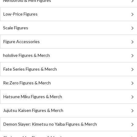
Nendoroid & Mini Figures
Low-Price Figures
Scale Figures
Figure Accessories
hololive Figures & Merch
Fate Series Figures & Merch
Re:Zero Figures & Merch
Hatsune Miku Figures & Merch
Jujutsu Kaisen Figures & Merch
Demon Slayer: Kimetsu no Yaiba Figures & Merch