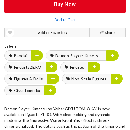
Buy Now
Add to Cart
Add to Favorites
Share
Labels:
Bandai
Demon Slayer: Kimetsu no Yaiba
FiguartsZERO
Figures
Figures & Dolls
Non-Scale Figures
Giyu Tomioka
Demon Slayer: Kimetsu no Yaiba: GIYU TOMIOKA" is now
available in Figuarts ZERO. With clear molding and dynamic
modeling, the impressive Water Breathing effect is three-
dimensionalized. The details such as the pattern of the kimono and