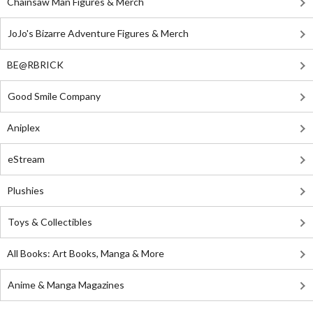
Chainsaw Man Figures & Merch
JoJo's Bizarre Adventure Figures & Merch
BE@RBRICK
Good Smile Company
Aniplex
eStream
Plushies
Toys & Collectibles
All Books: Art Books, Manga & More
Anime & Manga Magazines