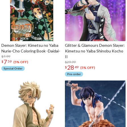
Demon Slayer: Kimetsu no Yaiba
Glitter & Glamours Demon Slayer:
Nurie-Cho Coloring Book -Daidai-
Kimetsu no Yaiba Shinobu Kocho
$7.99
II
7
$
59
$29.99
(5% OFF)
28
$
49
(5% OFF)
Special Order
Pre-order