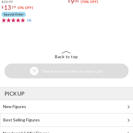
9
$
00
$13.99
(70% OFF)
13
$
29
(5% OFF)
Special Order
(6)
The Perfect Product Awaits You!
Search for Something Else!
Back to top
There are no items in your cart
PICK UP
New Figures
Best Selling Figures