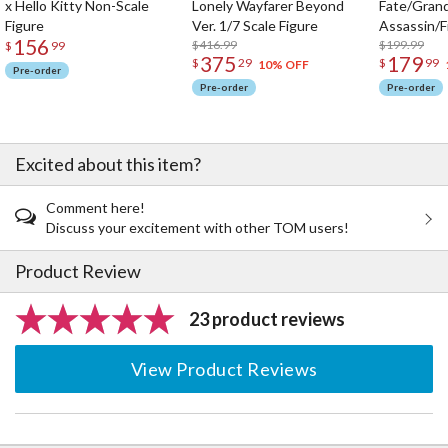
x Hello Kitty Non-Scale
Lonely Wayfarer Beyond
Fate/Gran
Figure
Ver. 1/7 Scale Figure
Assassin/F
156
$416.99
$199.99
$
99
375
179
$
29
$
99
10% OFF
Pre-order
Pre-order
Pre-order
Excited about this item?
Comment here!
Discuss your excitement with other TOM users!
Product Review
23 product reviews
View Product Reviews