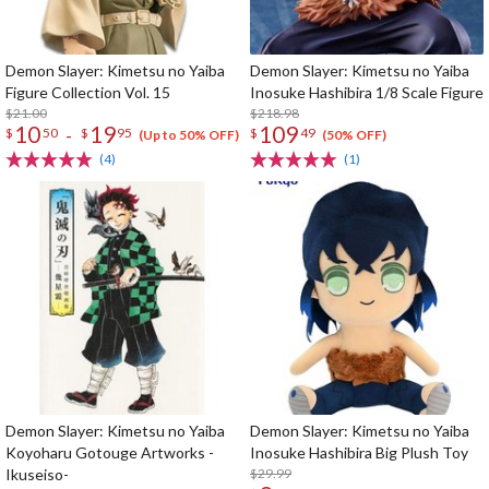
Demon Slayer: Kimetsu no Yaiba
Demon Slayer: Kimetsu no Yaiba
Figure Collection Vol. 15
Inosuke Hashibira 1/8 Scale Figure
$21.00
$218.98
10
19
109
-
$
50
$
95
$
49
(Up to 50% OFF)
(50% OFF)
(4)
(1)
Demon Slayer: Kimetsu no Yaiba
Demon Slayer: Kimetsu no Yaiba
Koyoharu Gotouge Artworks -
Inosuke Hashibira Big Plush Toy
Ikuseiso-
$29.99