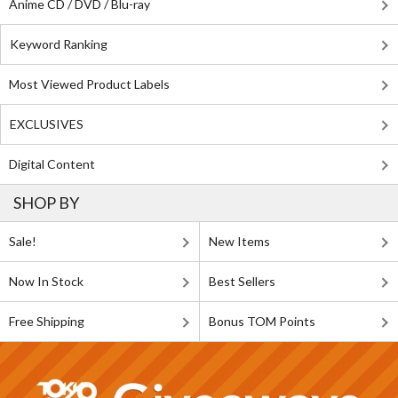
Anime CD / DVD / Blu-ray
Keyword Ranking
Most Viewed Product Labels
EXCLUSIVES
Digital Content
SHOP BY
Sale!
New Items
Now In Stock
Best Sellers
Free Shipping
Bonus TOM Points