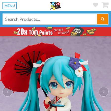
MENU
Previous
Ne