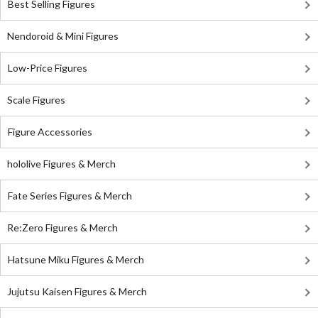
Best Selling Figures
Nendoroid & Mini Figures
Low-Price Figures
Scale Figures
Figure Accessories
hololive Figures & Merch
Fate Series Figures & Merch
Re:Zero Figures & Merch
Hatsune Miku Figures & Merch
Jujutsu Kaisen Figures & Merch