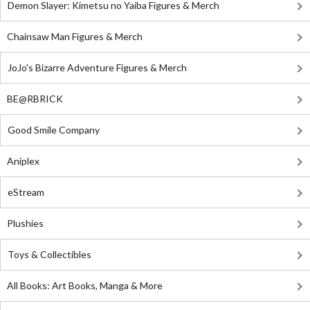
Demon Slayer: Kimetsu no Yaiba Figures & Merch
Chainsaw Man Figures & Merch
JoJo's Bizarre Adventure Figures & Merch
BE@RBRICK
Good Smile Company
Aniplex
eStream
Plushies
Toys & Collectibles
All Books: Art Books, Manga & More