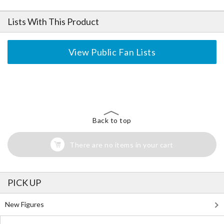
Lists With This Product
View Public Fan Lists
The Perfect Product Awaits You!
Search for Something Else!
Back to top
There are no items in your cart
PICK UP
New Figures