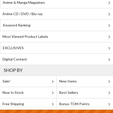
Anime & Manga Magazines
Anime CD / DVD / Blu-ray
Keyword Ranking
Most Viewed Product Labels
EXCLUSIVES
Digital Content
SHOP BY
Sale!
New Items
Now In Stock
Best Sellers
Free Shipping
Bonus TOM Points