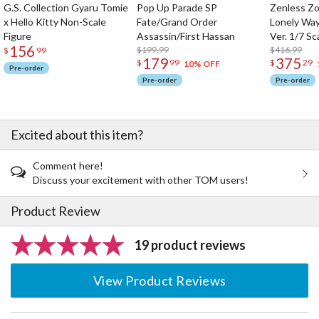
G.S. Collection Gyaru Tomie
Pop Up Parade SP
Zenless Zo
x Hello Kitty Non-Scale
Fate/Grand Order
Lonely Wa
Figure
Assassin/First Hassan
Ver. 1/7 Sc
156
$199.99
$416.99
$
99
179
375
$
99
$
29
10% OFF
Pre-order
Pre-order
Pre-order
Excited about this item?
Comment here!
Discuss your excitement with other TOM users!
Product Review
19 product reviews
View Product Reviews