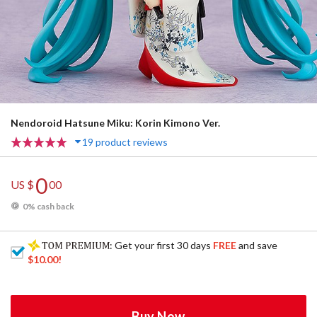
Nendoroid Hatsune Miku: Korin Kimono Ver.
19 product reviews
0
US $
00
0% cash back
: Get your first 30 days
FREE
and save
$10.00
!
Buy Now