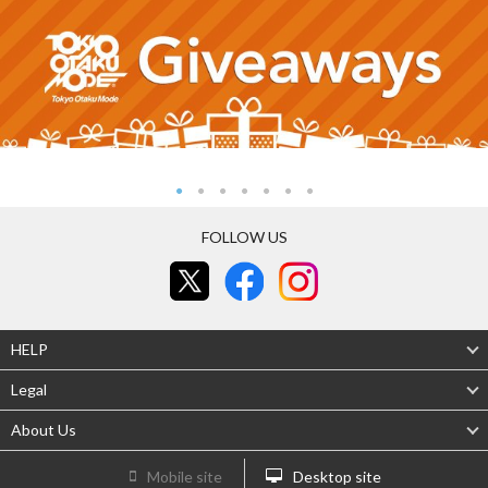
FOLLOW US
HELP
Legal
About Us
Mobile site
Desktop site