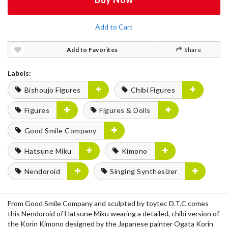
Add to Cart
Add to Favorites
Share
Labels:
Bishoujo Figures
Chibi Figures
Figures
Figures & Dolls
Good Smile Company
Hatsune Miku
Kimono
Nendoroid
Singing Synthesizer
From Good Smile Company and sculpted by toytec D.T.C comes
this Nendoroid of Hatsune Miku wearing a detailed, chibi version of
the Korin Kimono designed by the Japanese painter Ogata Korin