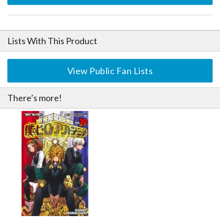
Lists With This Product
View Public Fan Lists
There’s more!