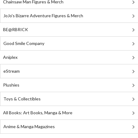
Chainsaw Man Figures & Merch
JoJo's Bizarre Adventure Figures & Merch
BE@RBRICK
Good Smile Company
Aniplex
eStream
Plushies
Toys & Collectibles
All Books: Art Books, Manga & More
Anime & Manga Magazines