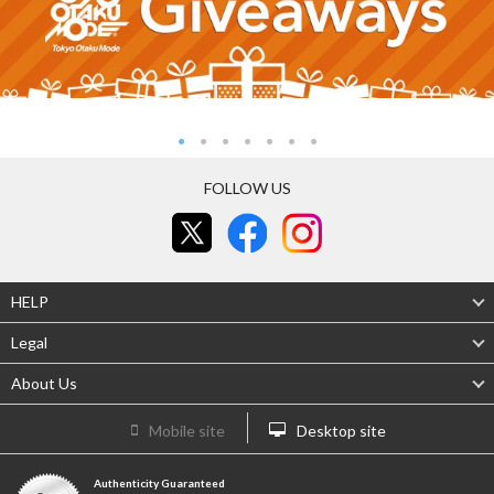
FOLLOW US
HELP
Legal
About Us
Mobile site
Desktop site
Authenticity Guaranteed