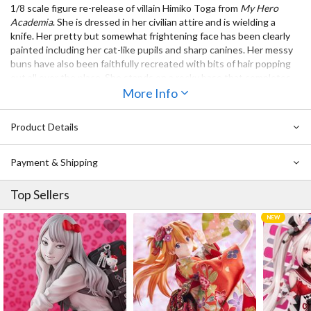
1/8 scale figure re-release of villain Himiko Toga from
My Hero
Academia
. She is dressed in her civilian attire and is wielding a
knife. Her pretty but somewhat frightening face has been clearly
painted including her cat-like pupils and sharp canines. Her messy
buns have also been faithfully recreated with bits of hair popping
out all over the place. She stands on a rocky base that completes
the atmosphere of the figure. Add perhaps one of the most
More Info
cheerful villains to your collection!
Product Details
Also Available:
ArtFX J My Hero Academia Dabi
Payment & Shipping
ArtFX J My Hero Academia Tomura Shigaraki (Re-run)
Top Sellers