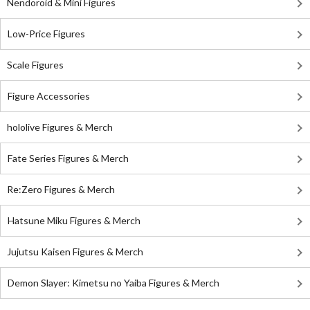
Nendoroid & Mini Figures
Low-Price Figures
Scale Figures
Figure Accessories
hololive Figures & Merch
Fate Series Figures & Merch
Re:Zero Figures & Merch
Hatsune Miku Figures & Merch
Jujutsu Kaisen Figures & Merch
Demon Slayer: Kimetsu no Yaiba Figures & Merch