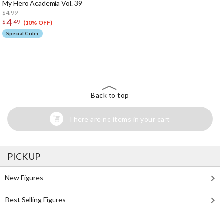
My Hero Academia Vol. 39
$4.99
4
$
49
(10% OFF)
Special Order
The Perfect Product Awaits You!
Search for Something Else!
Back to top
There are no items in your cart
PICK UP
New Figures
Best Selling Figures