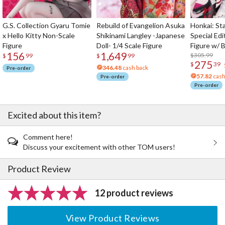
G.S. Collection Gyaru Tomie
Rebuild of Evangelion Asuka
Honkai: Sta
x Hello Kitty Non-Scale
Shikinami Langley -Japanese
Special Edi
Figure
Doll- 1/4 Scale Figure
Figure w/ 
156
1,649
Acrylic Pho
$305.99
$
99
$
99
275
$
39
346.48
cash back
Pre-order
57.82
cash
Pre-order
Pre-order
Excited about this item?
Comment here!
Discuss your excitement with other TOM users!
Product Review
12 product reviews
View Product Reviews