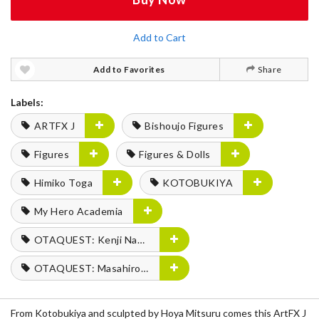
Add to Cart
Add to Favorites
Share
Labels:
ARTFX J
Bishoujo Figures
Figures
Figures & Dolls
Himiko Toga
KOTOBUKIYA
My Hero Academia
OTAQUEST: Kenji Nagasaki
OTAQUEST: Masahiro Mukai
From Kotobukiya and sculpted by Hoya Mitsuru comes this ArtFX J