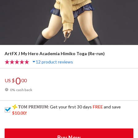
ArtFX J My Hero Academia Himiko Toga (Re-run)
12 product reviews
0
US $
00
0% cash back
: Get your first 30 days
FREE
and save
$10.00
!
Buy Now