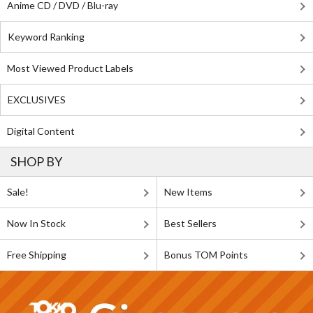
Anime CD / DVD / Blu-ray
Keyword Ranking
Most Viewed Product Labels
EXCLUSIVES
Digital Content
SHOP BY
Sale!
New Items
Now In Stock
Best Sellers
Free Shipping
Bonus TOM Points