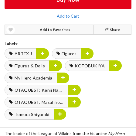
Add to Cart
Add to Favorites
Share
Labels:
ARTFX J
Figures
Figures & Dolls
KOTOBUKIYA
My Hero Academia
OTAQUEST: Kenji Nagasaki
OTAQUEST: Masahiro Mukai
Tomura Shigaraki
The leader of the League of Villains from the hit anime
My Hero