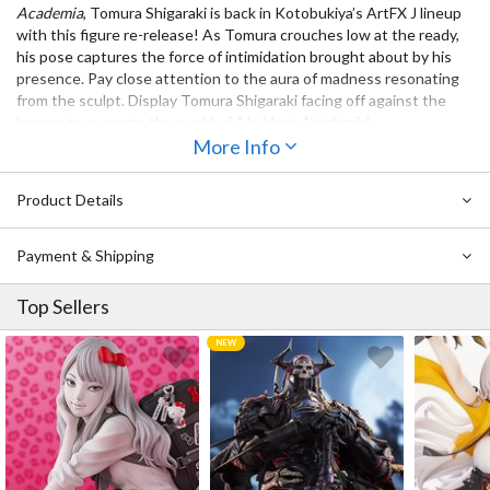
Academia
, Tomura Shigaraki is back in Kotobukiya’s ArtFX J lineup
with this figure re-release! As Tomura crouches low at the ready,
his pose captures the force of intimidation brought about by his
presence. Pay close attention to the aura of madness resonating
from the sculpt. Display Tomura Shigaraki facing off against the
heroes to recreate the world of
My Hero Academia
!
More Info
Also Available:
ArtFX J My Hero Academia Dabi
Product Details
ArtFX J My Hero Academia Himiko Toga (Re-run)
Payment & Shipping
Top Sellers