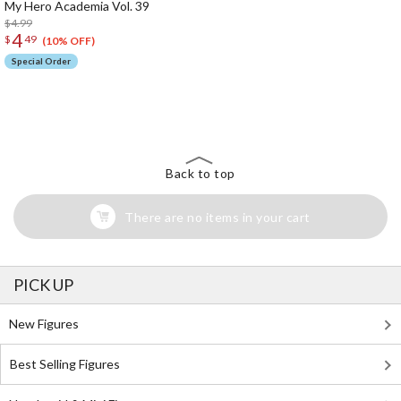
My Hero Academia Vol. 39
$4.99
4
$
49
(10% OFF)
Special Order
The Perfect Product Awaits You!
Search for Something Else!
Back to top
There are no items in your cart
PICK UP
New Figures
Best Selling Figures