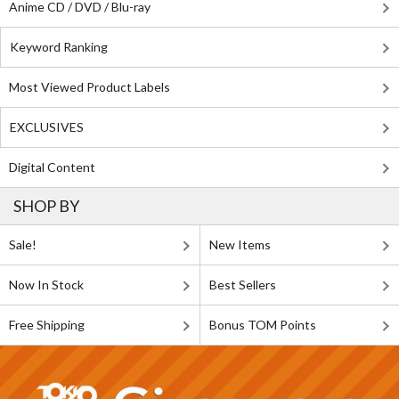
Anime CD / DVD / Blu-ray
Keyword Ranking
Most Viewed Product Labels
EXCLUSIVES
Digital Content
SHOP BY
Sale!
New Items
Now In Stock
Best Sellers
Free Shipping
Bonus TOM Points