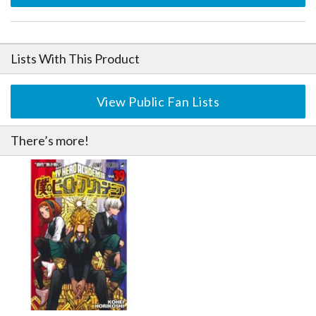
Lists With This Product
View Public Fan Lists
There’s more!