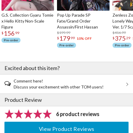
G.S. Collection Gyaru Tomie
Pop Up Parade SP
Zenless Zo
x Hello Kitty Non-Scale
Fate/Grand Order
Lonely Wa
Figure
Assassin/First Hassan
Ver. 1/7 Sc
156
$199.99
$416.99
$
99
179
375
$
99
$
29
10% OFF
Pre-order
Pre-order
Pre-order
Excited about this item?
Comment here!
Discuss your excitement with other TOM users!
Product Review
6 product reviews
View Product Reviews