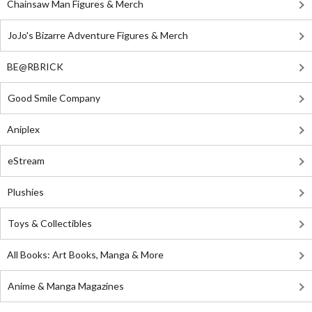
Chainsaw Man Figures & Merch
JoJo's Bizarre Adventure Figures & Merch
BE@RBRICK
Good Smile Company
Aniplex
eStream
Plushies
Toys & Collectibles
All Books: Art Books, Manga & More
Anime & Manga Magazines