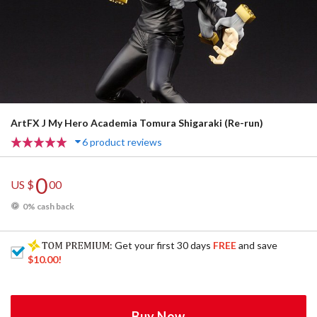
ArtFX J My Hero Academia Tomura Shigaraki (Re-run)
6 product reviews
0
US $
00
0% cash back
: Get your first 30 days
FREE
and save
$10.00
!
Buy Now