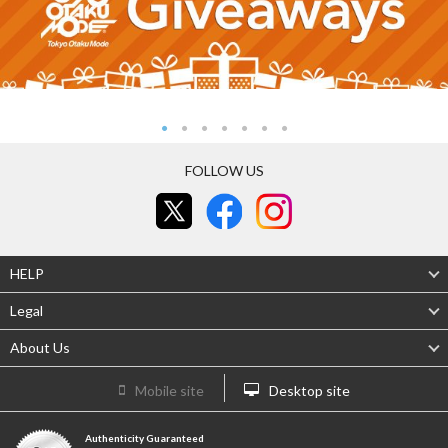
FOLLOW US
HELP
Legal
About Us
Mobile site
Desktop site
Authenticity Guaranteed