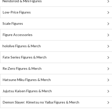
Nendoroid & Mini Figures
Low-Price Figures
Scale Figures
Figure Accessories
hololive Figures & Merch
Fate Series Figures & Merch
Re:Zero Figures & Merch
Hatsune Miku Figures & Merch
Jujutsu Kaisen Figures & Merch
Demon Slayer: Kimetsu no Yaiba Figures & Merch