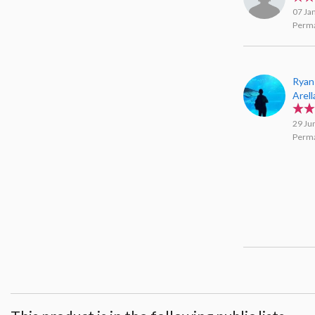
07 Ja
Perma
Ryan
Arel
29 Ju
Perma