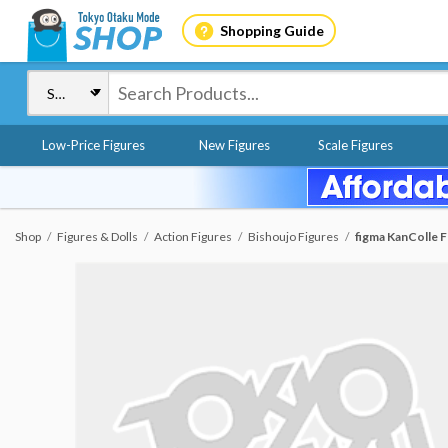
Shopping Guide
Low-Price Figures
New Figures
Scale Figures
Shop
Figures & Dolls
Action Figures
Bishoujo Figures
figma KanColle 