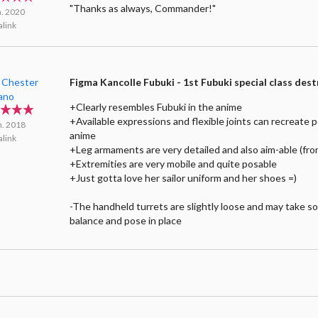
"Thanks as always, Commander!"
n. 2020
link
 Chester
Figma Kancolle Fubuki - 1st Fubuki special class des
lano
+Clearly resembles Fubuki in the anime
+Available expressions and flexible joints can recreate 
n. 2018
anime
link
+Leg armaments are very detailed and also aim-able (fro
+Extremities are very mobile and quite posable
+Just gotta love her sailor uniform and her shoes =)
-The handheld turrets are slightly loose and may take s
balance and pose in place