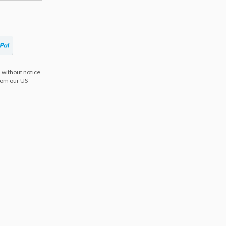
 without notice
from our US
s