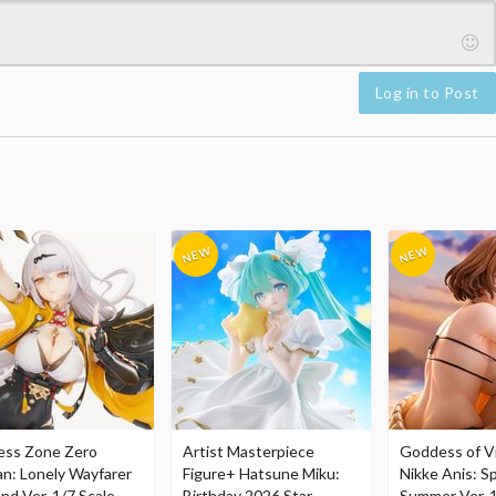
Log in to Post
ess Zone Zero
Artist Masterpiece
Goddess of Vi
an: Lonely Wayfarer
Figure+ Hatsune Miku:
Nikke Anis: Sp
nd Ver. 1/7 Scale
Birthday 2026 Star
Summer Ver. 1