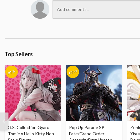
Top Sellers
G.S. Collection Gyaru
Pop Up Parade SP
Zenl
Tomie x Hello Kitty Non-
Fate/Grand Order
Yixu
Scale Figure
Assassin/First Hassan
Beyo