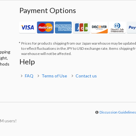
Payment Options
Prices for products shipping from our Japan warehouse may be updated
to reflect fluctuations in the JPY to USD exchange rate. Items shipping 
ipping
warehouse will not be affected.
ight,
Help
thods
FAQ
Terms of Use
Contact us
Discussion Guideline
M users!