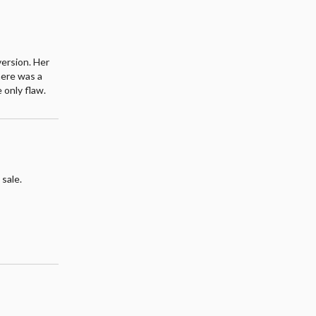
version. Her
here was a
 only flaw.
 sale.