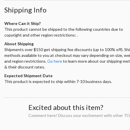
Shipping Info
Where Can it Ship?
This product cannot be shipped to the following countries due to
copyright and other region restrictions: .
About Shipping
Shipments over $150 get shipping fee discounts (up to 100% off). Sh
methods available to you at checkout may vary depending on size, we
and region restrictions.
Go here
to learn more about our shipping me
& their discount rates.
Expected Shipment Date
This product is expected to ship within 7-10 business days.
Excited about this item?
Comment here! Discuss your excitement with other TO