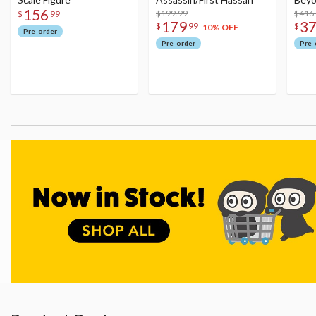
156
$199.99
Figu
$416
$
99
179
3
$
99
$
10% OFF
Pre-order
Pre-order
Pre-