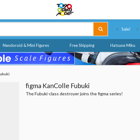
Tokyo Otaku Mode
Sale!
Nendoroid & Mini Figures
Free Shipping
Hatsune Miku
Fubuki
figma KanColle Fubuki
The Fubuki-class destroyer joins the figma series!