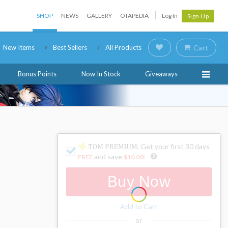
SHOP
NEWS
GALLERY
OTAPEDIA
Log In
Sign Up
New Items
Best Sellers
All Products
Cart
Bonus Points
Now In Stock
Giveaways
: Get your first 30 days
and save
FREE
$10.00
!
Buy Now
Add to Cart
or