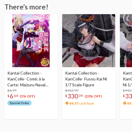
There’s more!
Kantai Collection -
Kantai Collection -
Kanta
KanColle- Comic à la
KanColle- Fusou Kai Ni
KanC
Carte: Maizuru Naval
1/7 Scale Figure
Ni 1/
District No. 14
$6.99
$412.99
$412
6
330
3
$
64
$
39
$
(5% OFF)
(20% OFF)
Special Order
69.37
cash back
69