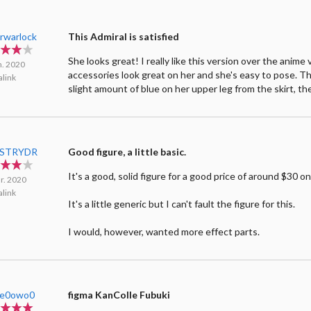
arwarlock
This Admiral is satisfied
She looks great! I really like this version over the anime 
n. 2020
accessories look great on her and she's easy to pose. T
link
slight amount of blue on her upper leg from the skirt, the
cSTRYDR
Good figure, a little basic.
It's a good, solid figure for a good price of around $30 on
r. 2020
link
It's a little generic but I can't fault the figure for this.
I would, however, wanted more effect parts.
ce0owo0
figma KanColle Fubuki