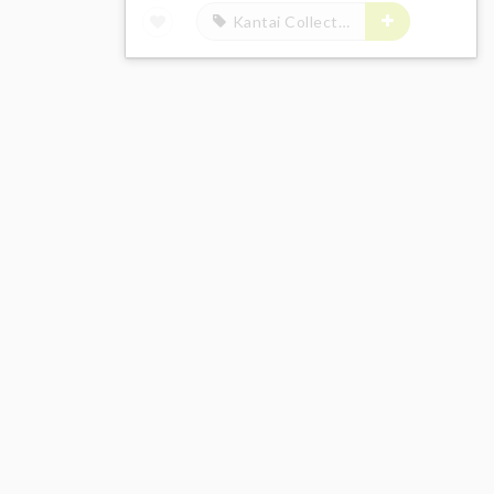
Kantai Collection -Kan Colle-