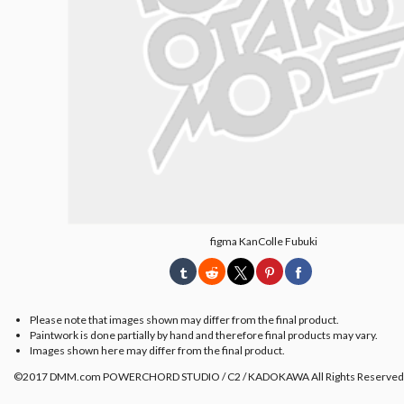
figma KanColle Fubuki
Please note that images shown may differ from the final product.
Paintwork is done partially by hand and therefore final products may vary.
Images shown here may differ from the final product.
©2017 DMM.com POWERCHORD STUDIO / C2 / KADOKAWA All Rights Reserved