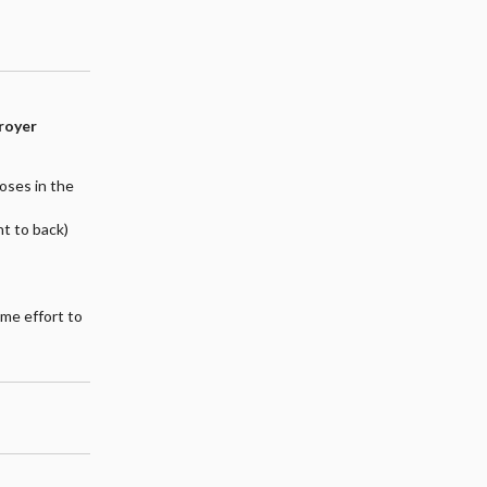
troyer
poses in the
nt to back)
ome effort to