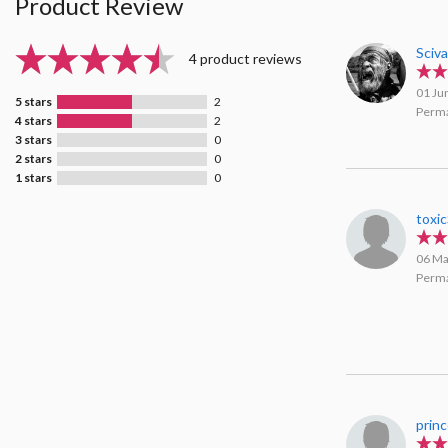
Product Review
Sciv
4 product reviews
01 Ju
5 stars
2
Perma
4 stars
2
3 stars
0
2 stars
0
1 stars
0
toxi
06 Ma
Perma
prin