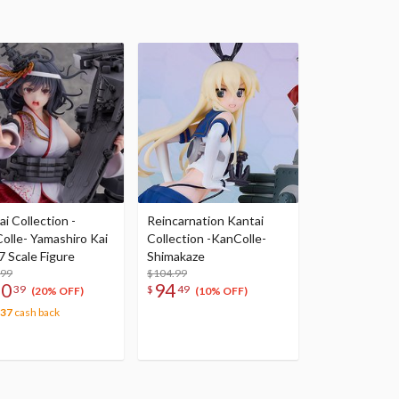
i Collection -
Reincarnation Kantai
olle- Yamashiro Kai
Collection -KanColle-
7 Scale Figure
Shimakaze
.99
$104.99
30
94
39
$
49
(20% OFF)
(10% OFF)
.37
cash back