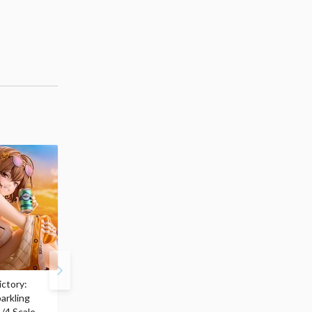
ctory:
My Dress-Up Darling
ArtFX J My Hero
arkling
Marin Kitagawa: Race
Academia Katsuki
/4 Scale
Queen Ver. 1/7 Scale
Bakugo: Final Season V