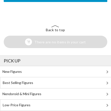
The Perfect Product Awaits You!
Search for Something Else!
Back to top
There are no items in your cart
PICK UP
New Figures
Best Selling Figures
Nendoroid & Mini Figures
Low-Price Figures