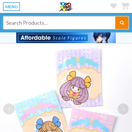
MENU
Previous
Ne