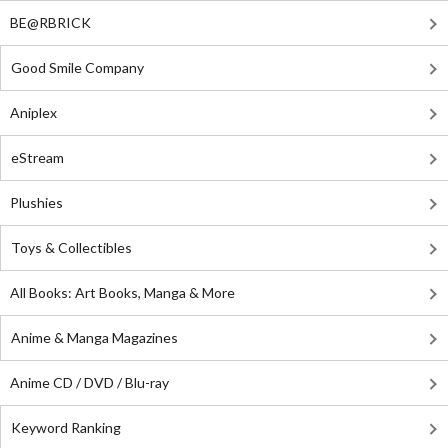
BE@RBRICK
Good Smile Company
Aniplex
eStream
Plushies
Toys & Collectibles
All Books: Art Books, Manga & More
Anime & Manga Magazines
Anime CD / DVD / Blu-ray
Keyword Ranking