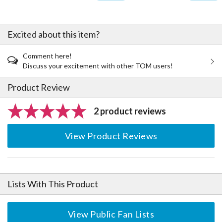
Excited about this item?
Comment here!
Discuss your excitement with other TOM users!
Product Review
2 product reviews
View Product Reviews
Lists With This Product
View Public Fan Lists