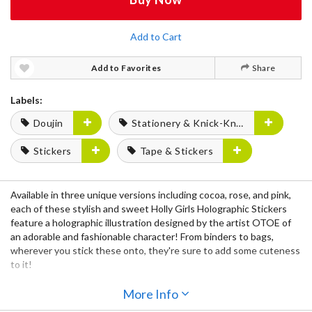
Add to Cart
Add to Favorites
Share
Labels:
Doujin
Stationery & Knick-Knacks
Stickers
Tape & Stickers
Available in
three unique versions
including
cocoa, rose,
and
pink,
each of these stylish and sweet
Holly Girls Holographic Stickers
feature a
holographic illustration
designed by the artist
OTOE
of
an adorable and fashionable character! From binders to bags,
wherever you stick these onto, they're sure to add some cuteness
to it!
More Info