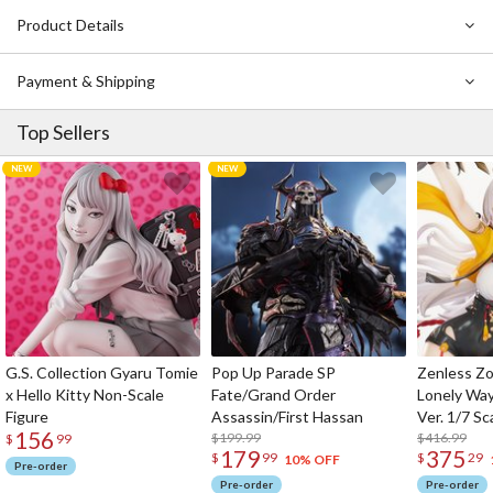
Product Details
Payment & Shipping
Top Sellers
G.S. Collection Gyaru Tomie
Pop Up Parade SP
Zenless Zo
x Hello Kitty Non-Scale
Fate/Grand Order
Lonely Wa
Figure
Assassin/First Hassan
Ver. 1/7 Sc
156
$199.99
$416.99
$
99
179
375
$
99
$
29
10% OFF
Pre-order
Pre-order
Pre-order