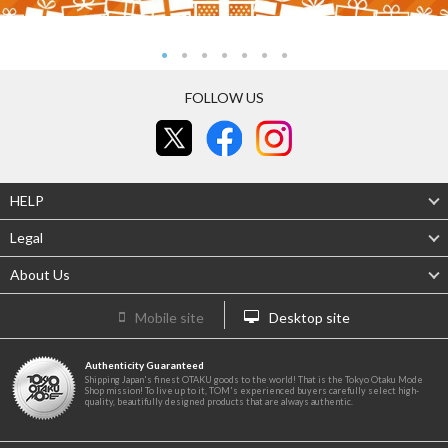
FOLLOW US
HELP
Legal
About Us
Mobile site
Desktop site
Authenticity Guaranteed
Shipping Japan's finest OTAKU goods to the world! That is the Tokyo Otaku Mode
Shop mission! To live up to it, TOM's experienced buyers carefully select high-
quality, beautifully designed products that are always authentic.