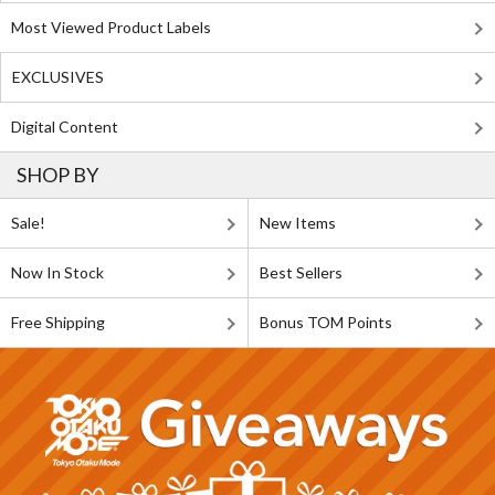
Most Viewed Product Labels
EXCLUSIVES
Digital Content
SHOP BY
Sale!
New Items
Now In Stock
Best Sellers
Free Shipping
Bonus TOM Points