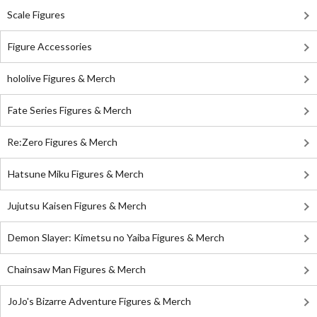
Scale Figures
Figure Accessories
hololive Figures & Merch
Fate Series Figures & Merch
Re:Zero Figures & Merch
Hatsune Miku Figures & Merch
Jujutsu Kaisen Figures & Merch
Demon Slayer: Kimetsu no Yaiba Figures & Merch
Chainsaw Man Figures & Merch
JoJo's Bizarre Adventure Figures & Merch