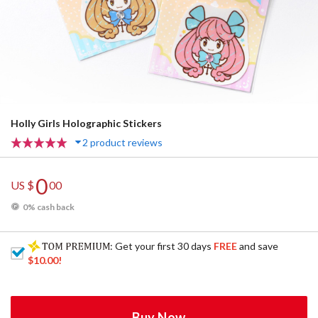
Holly Girls Holographic Stickers
2 product reviews
0
US $
00
0% cash back
: Get your first 30 days
FREE
and save
$10.00
!
Buy Now