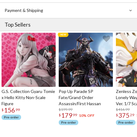
Payment & Shipping
Top Sellers
G.S. Collection Gyaru Tomie
Pop Up Parade SP
Zenless Zo
x Hello Kitty Non-Scale
Fate/Grand Order
Lonely Wa
Figure
Assassin/First Hassan
Ver. 1/7 Sc
156
$199.99
$416.99
$
99
179
375
$
99
$
29
10% OFF
Pre-order
Pre-order
Pre-order