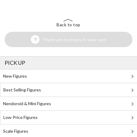
Search for Something Else!
Back to top
There are no items in your cart
PICK UP
New Figures
Best Selling Figures
Nendoroid & Mini Figures
Low-Price Figures
Scale Figures