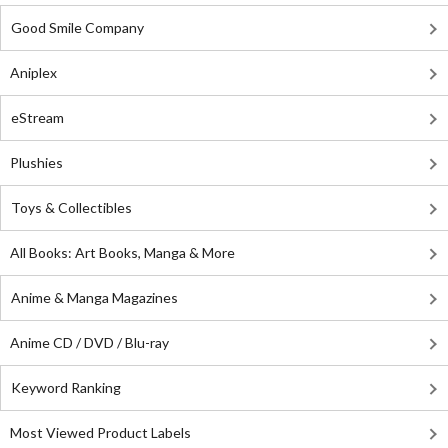
Good Smile Company
Aniplex
eStream
Plushies
Toys & Collectibles
All Books: Art Books, Manga & More
Anime & Manga Magazines
Anime CD / DVD / Blu-ray
Keyword Ranking
Most Viewed Product Labels