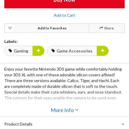
Add to Cart
Add to Favorites
Share
Labels:
Gaming
Game Accessories
Enjoy your favorite Nintendo 3DS game while comfortably holding
your 3DS XL with one of these adorable silicon covers affixed!
There are three versions available: Calico, Tiger, and Hachi. Each
are completely made of durable silicon that is soft to the touch.
Special details make their cute whiskers, ears, and nose standout.
The cutouts for their eyes enable the camera to be used even
while the cover is on. Makes an excellent gift for gamers who love
cats! Nyan~! ( = ^_^ = )
More Info
Product Details