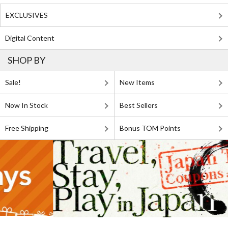
EXCLUSIVES
Digital Content
SHOP BY
Sale!
New Items
Now In Stock
Best Sellers
Free Shipping
Bonus TOM Points