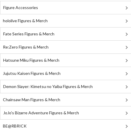
Figure Accessories
hololive Figures & Merch
Fate Series Figures & Merch
Re:Zero Figures & Merch
Hatsune Miku Figures & Merch
Jujutsu Kaisen Figures & Merch
Demon Slayer: Kimetsu no Yaiba Figures & Merch
Chainsaw Man Figures & Merch
JoJo's Bizarre Adventure Figures & Merch
BE@RBRICK