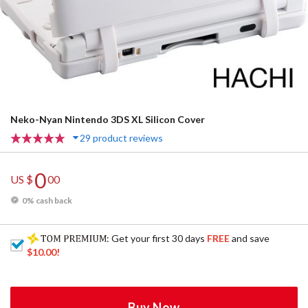
Neko-Nyan Nintendo 3DS XL Silicon Cover
29 product reviews
0
US $
00
0% cash back
: Get your first 30 days
FREE
and save
$10.00
!
Buy Now