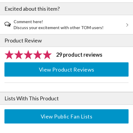
Excited about this item?
Comment here!
Discuss your excitement with other TOM users!
Product Review
29 product reviews
View Product Reviews
Lists With This Product
View Public Fan Lists
The Perfect Product Awaits You!