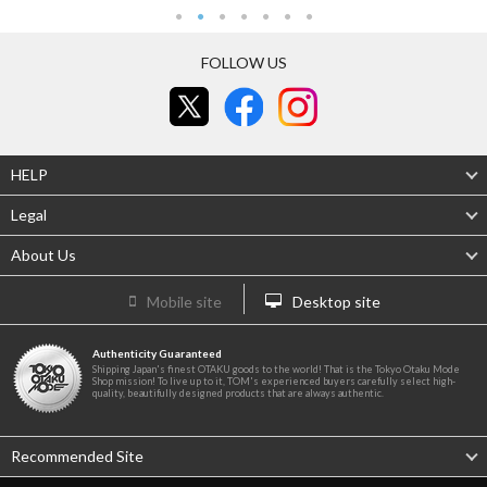
FOLLOW US
HELP
Legal
About Us
Mobile site
Desktop site
Authenticity Guaranteed
Shipping Japan's finest OTAKU goods to the world! That is the Tokyo Otaku Mode
Shop mission! To live up to it, TOM's experienced buyers carefully select high-
quality, beautifully designed products that are always authentic.
Recommended Site