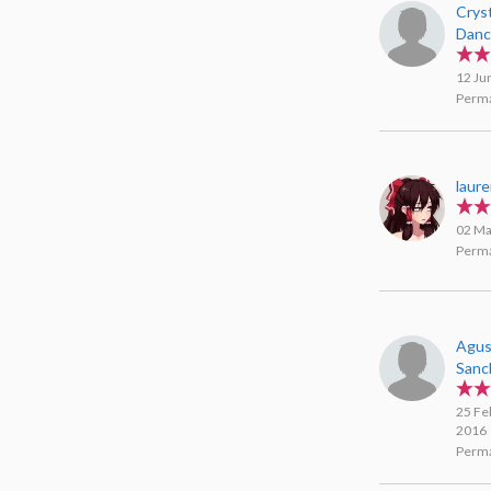
Crys
Danc
12 Ju
Perma
laur
02 Ma
Perma
Agus
Sanc
25 Fe
2016
Perma