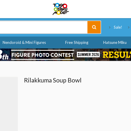
Tokyo Otaku Mode
Sale!
Nendoroid & Mini Figures
Free Shipping
Hatsune Miku
Rilakkuma Soup Bowl