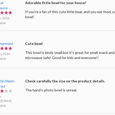
tal
Adorable little bowl for your house!
ause
If you're a fan of this cute little bear, and you eat food, 
bowl!
n. 2016
link
enarment
Cute bowl
This bowl is kinds small but it's great for small snack and 
y. 2016
microwave safe! Good for kids and everyone!!
link
tin Marin
Check carefully the size on the product details.
hez
The hand's photo bowl is unreal.
b.
[Edited]
link