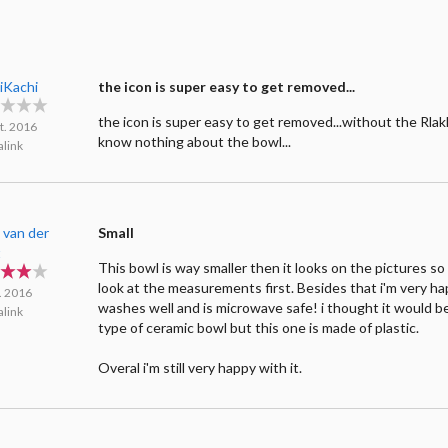
iKachi
the icon is super easy to get removed...
the icon is super easy to get removed...without the Rlak
t. 2016
know nothing about the bowl...
link
 van der
Small
t
This bowl is way smaller then it looks on the pictures so
look at the measurements first. Besides that i'm very happ
l. 2016
washes well and is microwave safe! i thought it would be
link
type of ceramic bowl but this one is made of plastic.
Overal i'm still very happy with it.