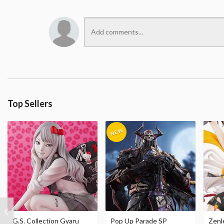
Top Sellers
G.S. Collection Gyaru
Pop Up Parade SP
Zenl