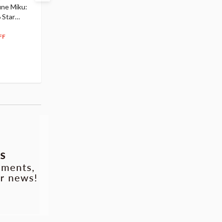
une Miku:
Academia Dark Deku
Mirai 2026 Ver. 1/7 Sca
 Star
$110.00
Figure
104
$
50
$291.99
5% OFF
262
$
79
FF
10% OFF
Pre-order
55.17
cash back
Pre-order