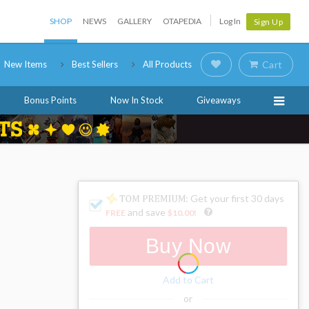
SHOP
NEWS
GALLERY
OTAPEDIA
Log In
Sign Up
New Items
Best Sellers
All Products
Cart
Bonus Points
Now In Stock
Giveaways
: Get your first 30 days
and save
FREE
$10.00
!
Buy Now
Add to Cart
or