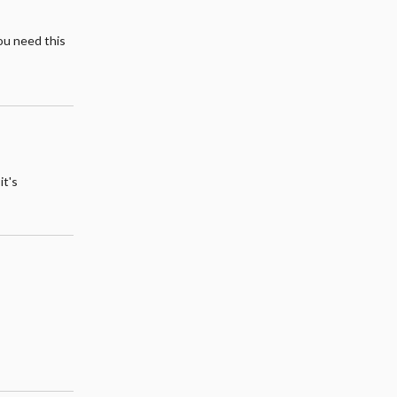
you need this
it's