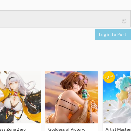
Log in to Post
ess Zone Zero
Goddess of Victory:
Artist Master