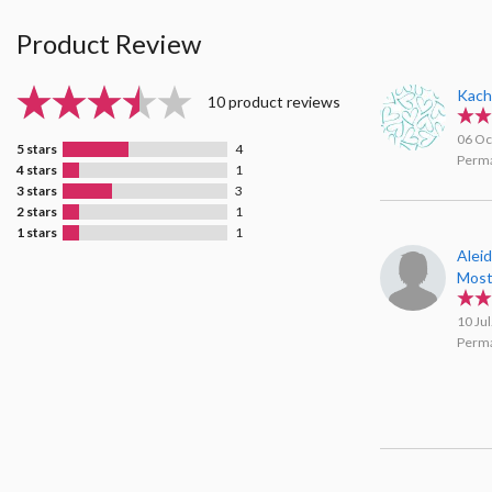
Product Review
Kach
10 product reviews
06 Oc
5 stars
4
Perma
4 stars
1
3 stars
3
2 stars
1
1 stars
1
Aleid
Mos
10 Ju
Perma