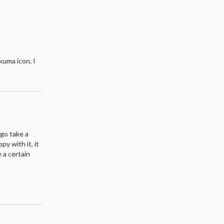
kuma icon, I
 go take a
y with it, it
 a certain