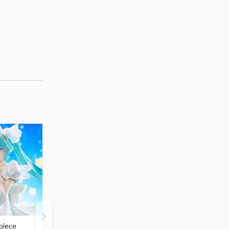
piece
S.H.Figuarts My Hero
Hatsune Miku Magical