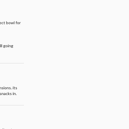
fect bowl for
ll going
sions. its
snacks in.