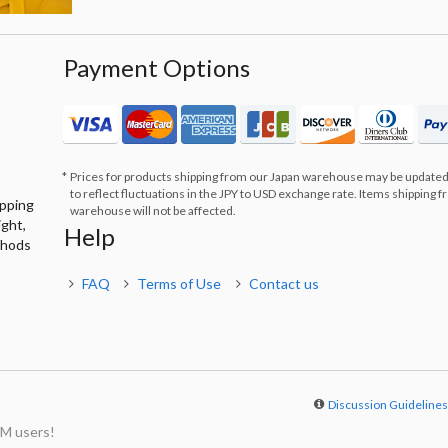
Payment Options
Prices for products shipping from our Japan warehouse may be updated
to reflect fluctuations in the JPY to USD exchange rate. Items shipping 
ipping
warehouse will not be affected.
ight,
Help
thods
FAQ
Terms of Use
Contact us
Discussion Guideline
M users!