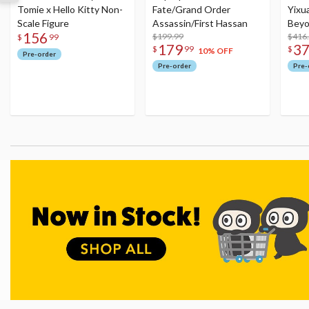
Tomie x Hello Kitty Non-
Fate/Grand Order
Yixu
Scale Figure
Assassin/First Hassan
Beyo
156
$199.99
Figu
$416
$
99
179
3
$
99
$
10% OFF
Pre-order
Pre-order
Pre-