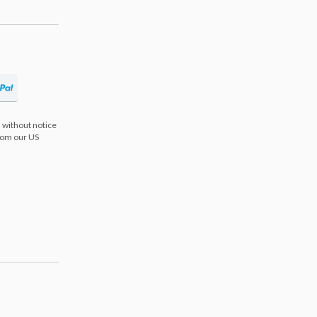
 without notice
from our US
s