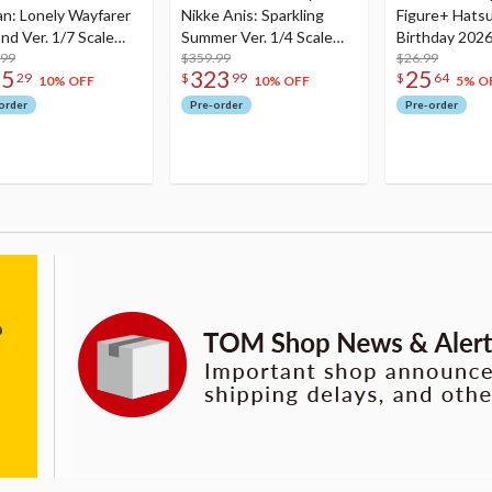
an: Lonely Wayfarer
Nikke Anis: Sparkling
Figure+ Hats
nd Ver. 1/7 Scale
Summer Ver. 1/4 Scale
Birthday 2026
re
.99
Figure
$359.99
Dreamy Ver.
$26.99
75
323
25
29
$
99
$
64
10% OFF
10% OFF
5% O
order
Pre-order
Pre-order