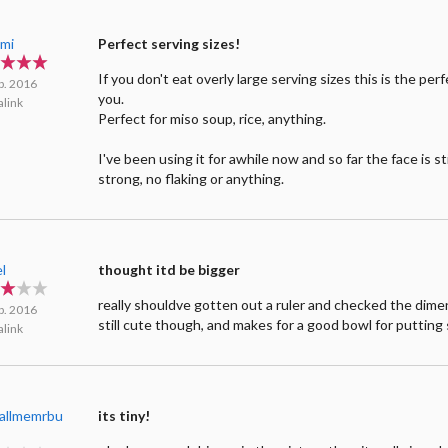
mi
Perfect serving sizes!
If you don't eat overly large serving sizes this is the per
b. 2016
you.
link
Perfect for miso soup, rice, anything.
I've been using it for awhile now and so far the face is sti
strong, no flaking or anything.
l
thought itd be bigger
really shouldve gotten out a ruler and checked the dimen
b. 2016
still cute though, and makes for a good bowl for putting 
link
callmemrbu
its tiny!