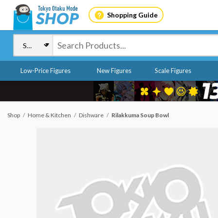
Shopping Guide
Low-Price Figures
New Figures
Scale Figures
Shop
Home & Kitchen
Dishware
Rilakkuma Soup Bowl