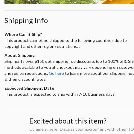
Shipping Info
Where Can it Ship?
This product cannot be shipped to the following countries due to
copyright and other region restrictions: .
About Shipping
Shipments over $150 get shipping fee discounts (up to 100% off). Sh
methods available to you at checkout may vary depending on size, we
and region restrictions.
Go here
to learn more about our shipping me
& their discount rates.
Expected Shipment Date
This product is expected to ship within 7-10 business days.
Excited about this item?
Comment here! Discuss your excitement with other TO