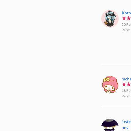
Koto
20 Fe
Perma
rache
18 Fe
Perma
just
nny