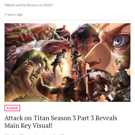
Watch out for Rimuru in 2020!
7 years ago
ANIME
Attack on Titan Season 3 Part 3 Reveals
Main Key Visual!