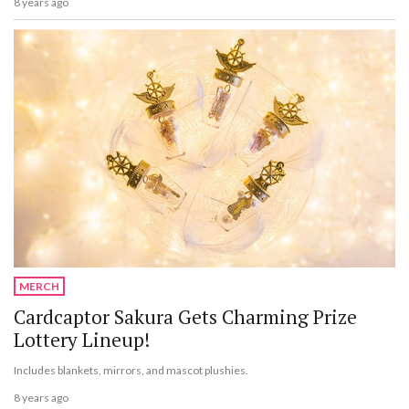
8 years ago
MERCH
Cardcaptor Sakura Gets Charming Prize
Lottery Lineup!
Includes blankets, mirrors, and mascot plushies.
8 years ago