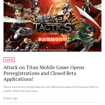
GAME
Attack on Titan Mobile Game Opens
Preregistrations and Closed Beta
Applications!
Those keen to try out the beta version will have to take a test to prove they're
worthy of the Survey Corps!
8 years ago