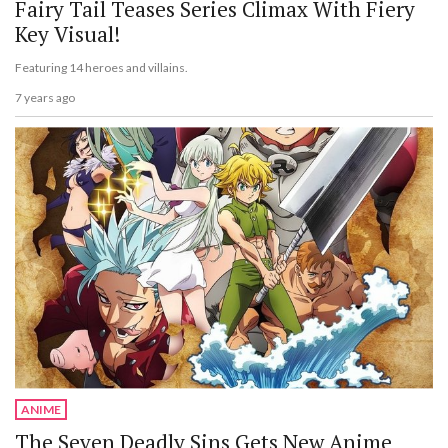
Fairy Tail Teases Series Climax With Fiery
Key Visual!
Featuring 14 heroes and villains.
7 years ago
ANIME
The Seven Deadly Sins Gets New Anime