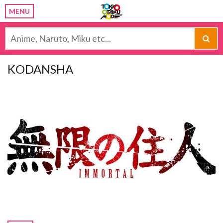
MENU
KODANSHA