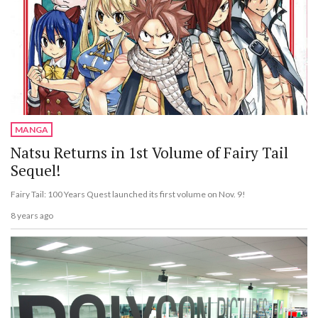
MANGA
Natsu Returns in 1st Volume of Fairy Tail
Sequel!
Fairy Tail: 100 Years Quest launched its first volume on Nov. 9!
8 years ago