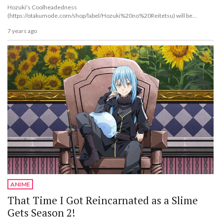
Hozuki's Coolheadedness
(https://otakumode.com/shop/label/Hozuki%20no%20Reitetsu) will be
bringing even more new anime to the table after its fi...
7 years ago
ANIME
That Time I Got Reincarnated as a Slime
Gets Season 2!