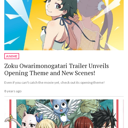
ANIME
Zoku Owarimonogatari Trailer Unveils
Opening Theme and New Scenes!
Even if you can't catch the movie yet, check out its opening theme!
8 years ago