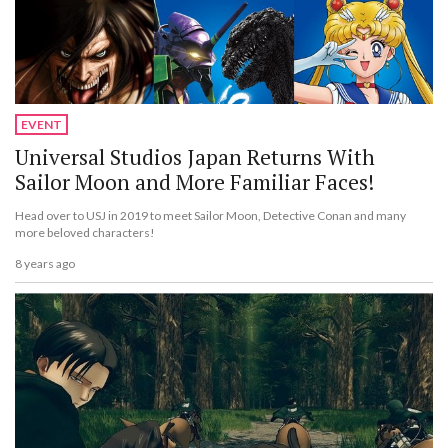
EVENT
Universal Studios Japan Returns With
Sailor Moon and More Familiar Faces!
Head over to USJ in 2019 to meet Sailor Moon, Detective Conan and many
more beloved characters!
8 years ago