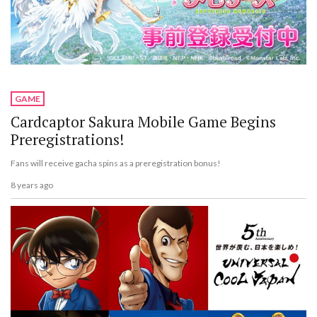
GAME
Cardcaptor Sakura Mobile Game Begins
Preregistrations!
Fans will receive gacha spins as a preregistration bonus!
8 years ago