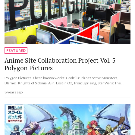
FEATURED
Anime Site Collaboration Project Vol. 5
Polygon Pictures
Polygon Pictures’s best-known works: Godzilla: Planet of the Monsters,
Blame!, Knights of Sidonia, Ajin, Lost in Oz, Tron: Uprising, Star Wars: The
Clone Wars, and more.
8 years ago