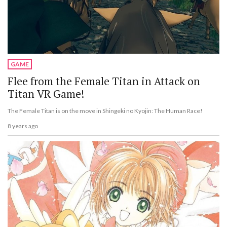
GAME
Flee from the Female Titan in Attack on
Titan VR Game!
The Female Titan is on the move in Shingeki no Kyojin: The Human Race!
8 years ago