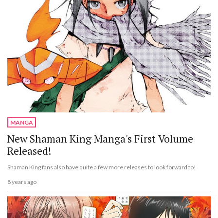
MANGA
New Shaman King Manga's First Volume
Released!
Shaman King fans also have quite a few more releases to look forward to!
8 years ago