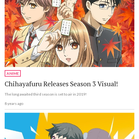
ANIME
Chihayafuru Releases Season 3 Visual!
The long awaited third season is set to air in 2019!
8 years ago