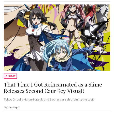
ANIME
That Time I Got Reincarnated as a Slime
Releases Second Cour Key Visual!
Tokyo Ghoul's Hanae Natsuki and 8 others are also joining the cast!
8 years ago