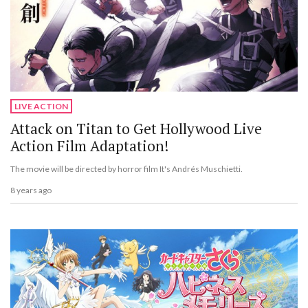
LIVE ACTION
Attack on Titan to Get Hollywood Live
Action Film Adaptation!
The movie will be directed by horror film It's Andrés Muschietti.
8 years ago