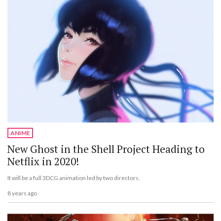
ANIME
New Ghost in the Shell Project Heading to
Netflix in 2020!
It will be a full 3DCG animation led by two directors.
8 years ago