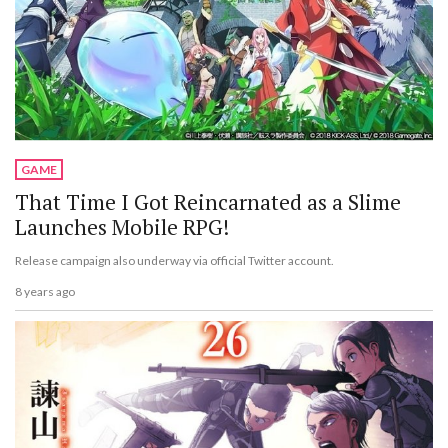
GAME
That Time I Got Reincarnated as a Slime
Launches Mobile RPG!
Release campaign also underway via official Twitter account.
8 years ago