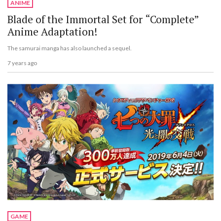
ANIME
Blade of the Immortal Set for “Complete”
Anime Adaptation!
The samurai manga has also launched a sequel.
7 years ago
GAME