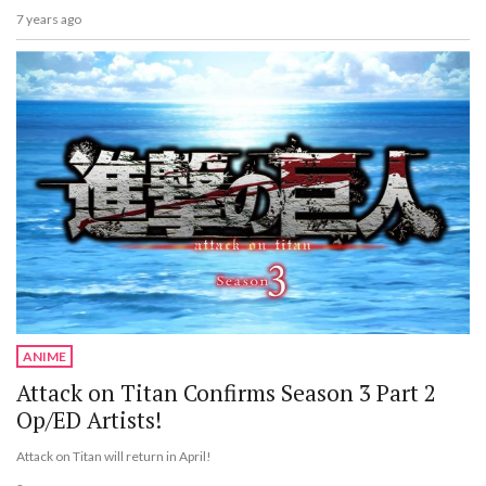
7 years ago
ANIME
Attack on Titan Confirms Season 3 Part 2
Op/ED Artists!
Attack on Titan will return in April!