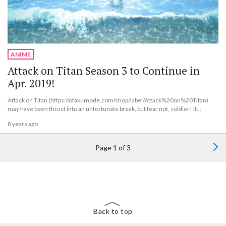
ANIME
Attack on Titan Season 3 to Continue in
Apr. 2019!
Attack on Titan (https://otakumode.com/shop/label/Attack%20on%20Titan)
may have been thrust into an unfortunate break, but fear not, soldier! It...
8 years ago
Page 1 of 3
Back to top