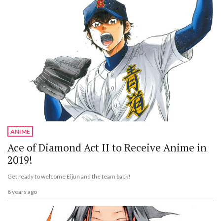
ANIME
Ace of Diamond Act II to Receive Anime in
2019!
Get ready to welcome Eijun and the team back!
8 years ago