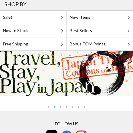
SHOP BY
Sale!
New Items
Now In Stock
Best Sellers
Free Shipping
Bonus TOM Points
FOLLOW US