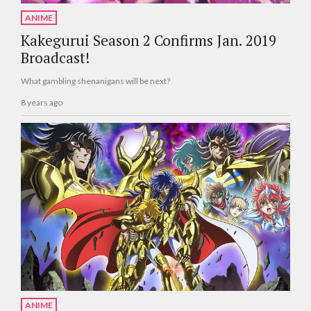
ANIME
Kakegurui Season 2 Confirms Jan. 2019
Broadcast!
What gambling shenanigans will be next?
8 years ago
ANIME