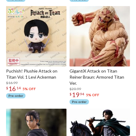
Puchish! Plushie Attack on
GigantiX Attack on Titan
Titan Vol. 1 Levi Ackerman
Reiner Braun: Armored Titan
$16.99
Ver.
16
$
14
$20.99
5% OFF
19
$
94
5% OFF
Pre-order
Pre-order