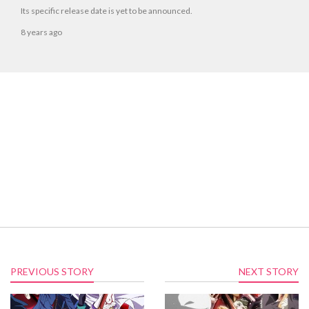
Its specific release date is yet to be announced.
8 years ago
PREVIOUS STORY
NEXT STORY