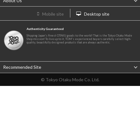
About Us
Mobile site
Desktop site
Authenticity Guaranteed
Shipping Japan's finest OTAKU goods to the world! That is the Tokyo Otaku Mode
Shop mission! To live up to it, TOM's experienced buyers carefully select high-
quality, beautifully designed products that are always authentic.
Recommended Site
© Tokyo Otaku Mode Co. Ltd.