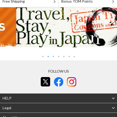
Free Shipping
Bonus TOM Points
FOLLOW US
HELP
Legal