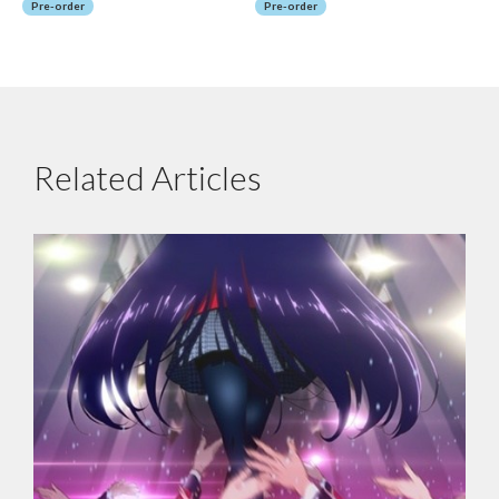
Pre-order
Pre-order
Related Articles