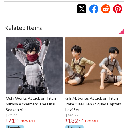
Related Items
Oshi Works Attack on Titan
G.E.M. Series Attack on Titan
Mikasa Ackerman: The Final
Palm-Size Ellen / Squad Captain
Season Ver.
Levi Set
$79.99
$146.99
71
132
$
99
$
29
10% OFF
10% OFF
Pre-order
Pre-order