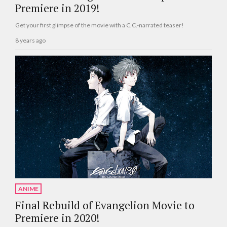
Premiere in 2019!
Get your first glimpse of the movie with a C.C.-narrated teaser!
8 years ago
ANIME
Final Rebuild of Evangelion Movie to
Premiere in 2020!