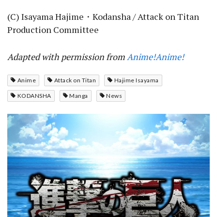
(C) Isayama Hajime・Kodansha / Attack on Titan
Production Committee
Adapted with permission from
Anime!Anime!
Anime
Attack on Titan
Hajime Isayama
KODANSHA
Manga
News