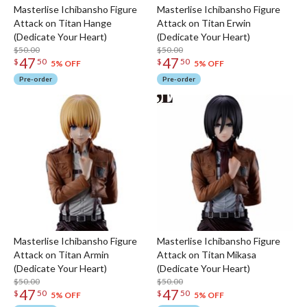
Masterlise Ichibansho Figure
Masterlise Ichibansho Figure
Attack on Titan Hange
Attack on Titan Erwin
(Dedicate Your Heart)
(Dedicate Your Heart)
$50.00
$50.00
47
47
$
50
$
50
5% OFF
5% OFF
Pre-order
Pre-order
Masterlise Ichibansho Figure
Masterlise Ichibansho Figure
Attack on Titan Armin
Attack on Titan Mikasa
(Dedicate Your Heart)
(Dedicate Your Heart)
$50.00
$50.00
47
47
$
50
$
50
5% OFF
5% OFF