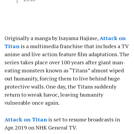
Originally a manga by Isayama Hajime,
Attack on
Titan
is a multimedia franchise that includes a TV
anime and live action feature film adaptations. The
series takes place over 100 years after giant man-
eating monsters known as “Titans” almost wiped
out humanity, forcing them to live behind huge
protective walls. One day, the Titans suddenly
return to wreak havoc, leaving humanity
vulnerable once again.
Attack on Titan
is set to resume broadcasts in
Apr. 2019 on NHK General TV.