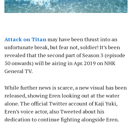
Attack on Titan
may have been thrust into an
unfortunate break, but fear not, soldier! It’s been
revealed that the second part of Season 3 (episode
50 onwards) will be airing in Apr. 2019 on NHK
General TV.
While further news is scarce, a new visual has been
released, showing Eren looking out at the water
alone. The official Twitter account of Kaji Yuki,
Eren’s voice actor, also Tweeted about his
dedication to continue fighting alongside Eren.