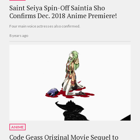
Saint Seiya Spin-Off Saintia Sho
Confirms Dec. 2018 Anime Premiere!
Four main voice actresses also confirmed.
8 years ago
ANIME
Code Geass Original Movie Sequel to