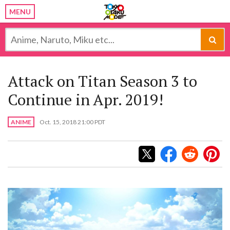
MENU
Attack on Titan Season 3 to
Continue in Apr. 2019!
ANIME
Oct. 15, 2018 21:00 PDT