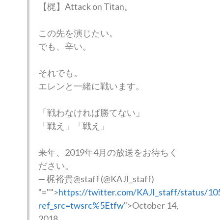
【梶】Attack on Titan。
この先を演じたい。
でも、辛い。
それでも。
エレンと一緒に戦います。
「戦わなければ勝てない」
「戦え」「戦え」
来年、2019年4月の放送をお待ちく
ださい。
— 梶裕貴@staff (@KAJI_staff)
"="">
https://twitter.com/KAJI_staff/status/
ref_src=twsrc%5Etfw
">October 14,
2018