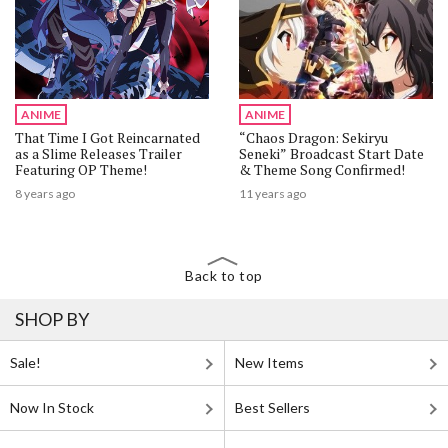
ANIME
ANIME
That Time I Got Reincarnated
“Chaos Dragon: Sekiryu
as a Slime Releases Trailer
Seneki” Broadcast Start Date
Featuring OP Theme!
& Theme Song Confirmed!
8 years ago
11 years ago
Back to top
SHOP BY
Sale!
New Items
Now In Stock
Best Sellers