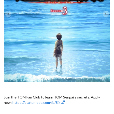
Join the TOM Fan Club to learn TOM Senpai's secrets. Apply
now:
https://otakumode.com/fb/8ix