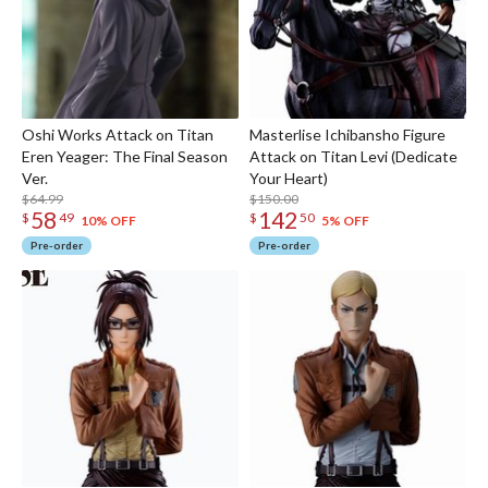
Oshi Works Attack on Titan
Masterlise Ichibansho Figure
Eren Yeager: The Final Season
Attack on Titan Levi (Dedicate
Ver.
Your Heart)
$64.99
$150.00
58
142
$
49
$
50
10% OFF
5% OFF
Pre-order
Pre-order