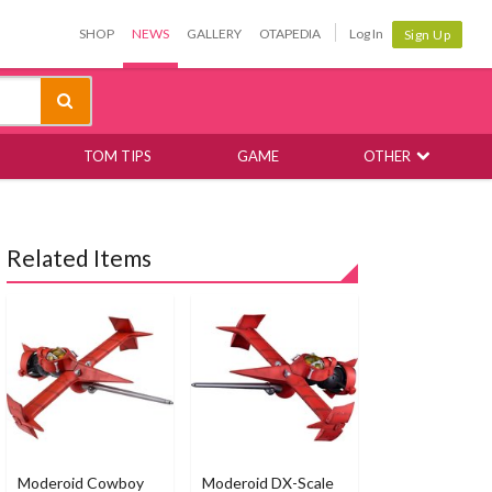
SHOP
NEWS
GALLERY
OTAPEDIA
Log In
Sign Up
TOM TIPS
GAME
OTHER
Related Items
Moderoid Cowboy
Moderoid DX-Scale