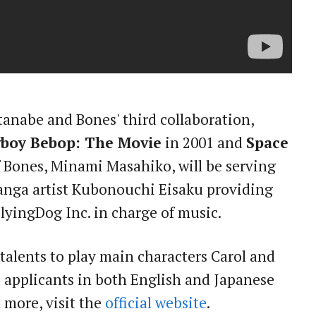
tanabe and Bones' third collaboration,
boy Bebop: The Movie
in 2001 and
Space
f Bones, Minami Masahiko, will be serving
manga artist Kubonouchi Eisaku providing
lyingDog Inc. in charge of music.
talents to play main characters Carol and
 applicants in both English and Japanese
n more, visit the
official website
.