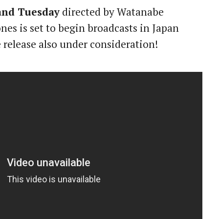
and Tuesday
directed by Watanabe
es is set to begin broadcasts in Japan
 release also under consideration!