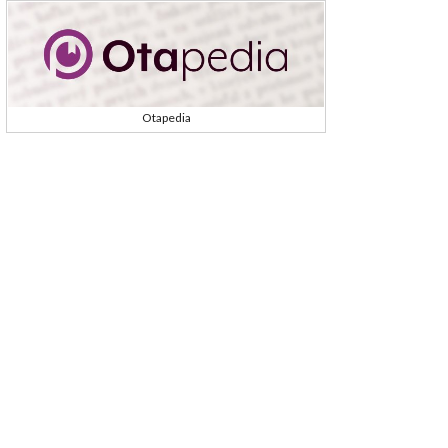
Otapedia