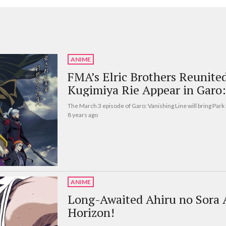
ANIME
FMA’s Elric Brothers Reunite
Kugimiya Rie Appear in Garo:
The March 3 episode of Garo: Vanishing Line will bring Par
8 years ago
ANIME
Long-Awaited Ahiru no Sora
Horizon!