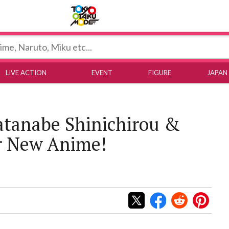
Tokyo Otaku Mode
LIVE ACTION
EVENT
FIGURE
JAPAN
tanabe Shinichirou &
r New Anime!