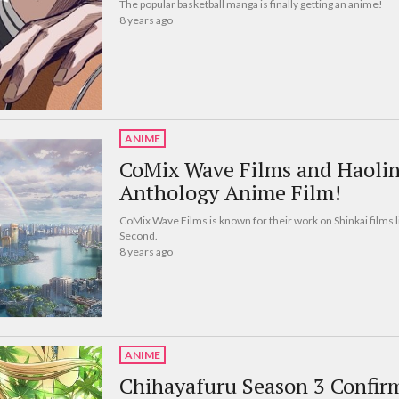
The popular basketball manga is finally getting an anime!
8 years ago
ANIME
CoMix Wave Films and Haoli
Anthology Anime Film!
CoMix Wave Films is known for their work on Shinkai films 
Second.
8 years ago
ANIME
Chihayafuru Season 3 Confir