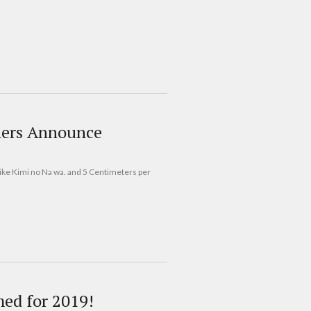
ners Announce
like Kimi no Na wa. and 5 Centimeters per
med for 2019!