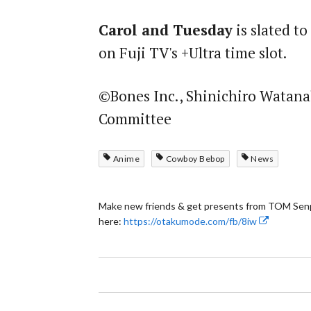
Carol and Tuesday
is slated t
on Fuji TV's +Ultra time slot.
©Bones Inc., Shinichiro Watana
Committee
Anime
Cowboy Bebop
News
Make new friends & get presents from TOM Senp
here:
https://otakumode.com/fb/8iw