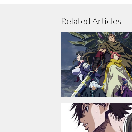
Related Articles