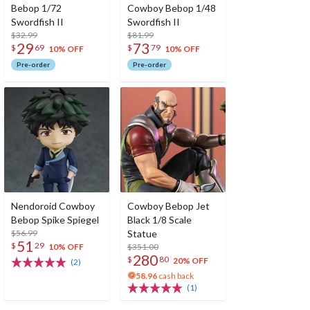
Bebop 1/72
Cowboy Bebop 1/48
Swordfish II
Swordfish II
$32.99
$81.99
29
73
$
69
$
79
10% OFF
10% OFF
Pre-order
Pre-order
Nendoroid Cowboy
Cowboy Bebop Jet
Bebop Spike Spiegel
Black 1/8 Scale
$56.99
Statue
51
$
29
$351.00
10% OFF
280
$
80
20% OFF
(2)
58.96
cash back
(1)