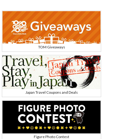
TOM Giveaways
Japan Travel Coupons and Deals
Figure Photo Contest