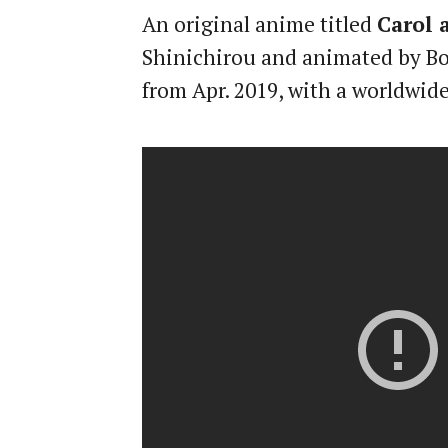
An original anime titled
Carol 
Shinichirou and animated by Bon
from Apr. 2019, with a worldwide