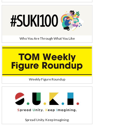
Who You Are Through What You Like
Weekly Figure Roundup
Spread Unity. Keep Imagining.