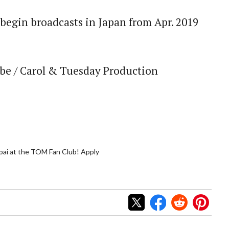
o begin broadcasts in Japan from Apr. 2019
be / Carol & Tuesday Production
ai at the TOM Fan Club! Apply