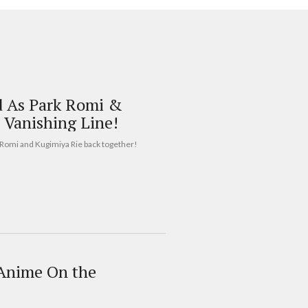
d As Park Romi &
 Vanishing Line!
k Romi and Kugimiya Rie back together!
 Anime On the