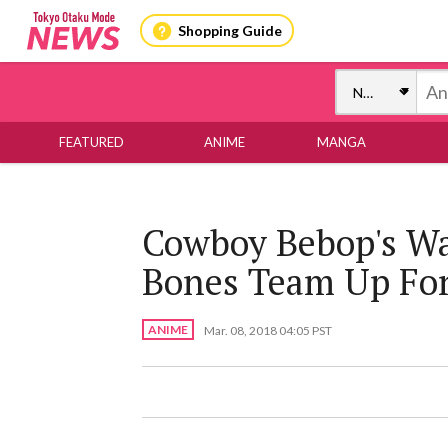
Shopping Guide
FEATURED
ANIME
MANGA
Cowboy Bebop's Wa
Bones Team Up Fo
ANIME
Mar. 08, 2018 04:05 PST