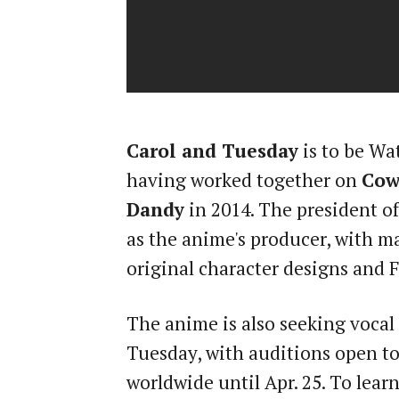
Carol and Tuesday
is to be Wa
having worked together on
Cow
Dandy
in 2014. The president o
as the anime's producer, with 
original character designs and F
The anime is also seeking vocal 
Tuesday, with auditions open to
worldwide until Apr. 25. To lear