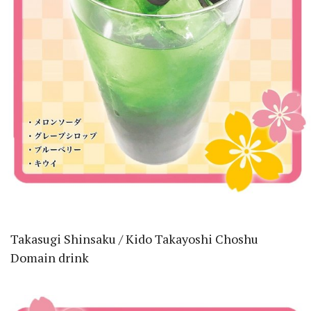
Takasugi Shinsaku / Kido Takayoshi Choshu
Domain drink