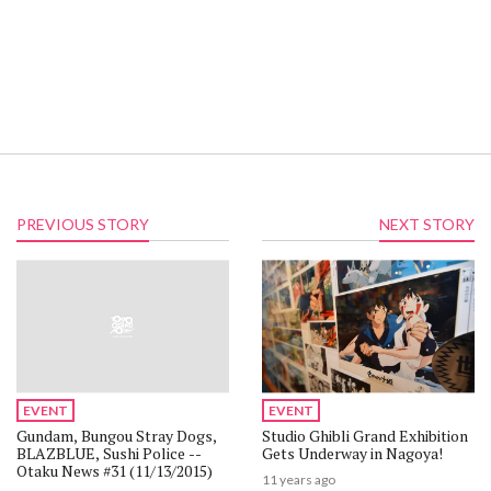
PREVIOUS STORY
NEXT STORY
Be the first to hear about deals!
Sign up for TOM Shop emails to get info about new figures,
special sales, and more.
EVENT
EVENT
By signing up, you agree to the terms of our
Privacy Policy.
Gundam, Bungou Stray Dogs,
Studio Ghibli Grand Exhibition
BLAZBLUE, Sushi Police --
Gets Underway in Nagoya!
Otaku News #31 (11/13/2015)
11 years ago