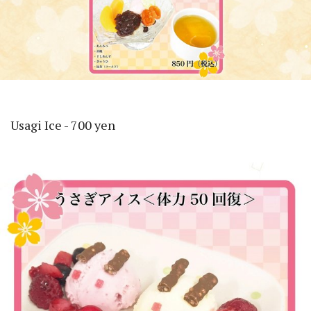
Usagi Ice - 700 yen