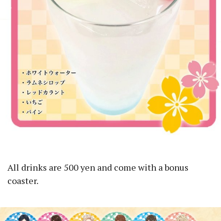
All drinks are 500 yen and come with a bonus
coaster.