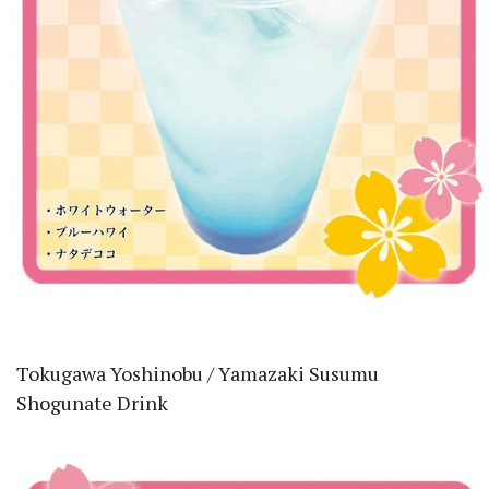
Tokugawa Yoshinobu / Yamazaki Susumu
Shogunate Drink