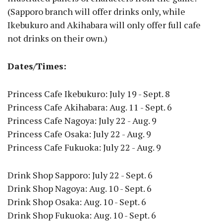
(Sapporo branch will offer drinks only, while
Ikebukuro and Akihabara will only offer full cafe
not drinks on their own.)
Dates/Times:
Princess Cafe Ikebukuro: July 19 - Sept. 8
Princess Cafe Akihabara: Aug. 11 - Sept. 6
Princess Cafe Nagoya: July 22 - Aug. 9
Princess Cafe Osaka: July 22 - Aug. 9
Princess Cafe Fukuoka: July 22 - Aug. 9
Drink Shop Sapporo: July 22 - Sept. 6
Drink Shop Nagoya: Aug. 10 - Sept. 6
Drink Shop Osaka: Aug. 10 - Sept. 6
Drink Shop Fukuoka: Aug. 10 - Sept. 6