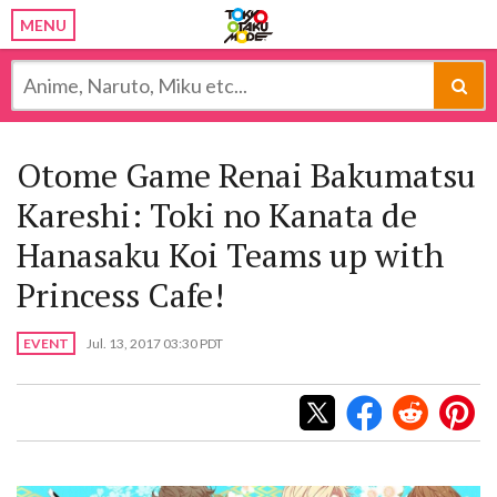
MENU
Otome Game Renai Bakumatsu
Kareshi: Toki no Kanata de
Hanasaku Koi Teams up with
Princess Cafe!
EVENT
Jul. 13, 2017 03:30 PDT