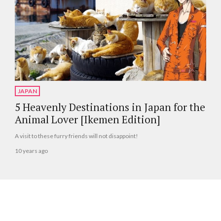
JAPAN
5 Heavenly Destinations in Japan for the
Animal Lover [Ikemen Edition]
A visit to these furry friends will not disappoint!
10 years ago