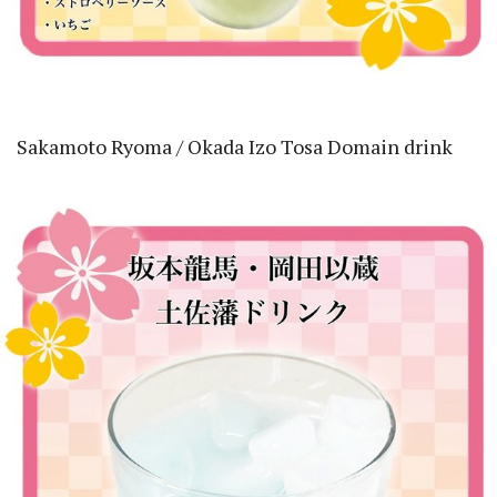
Sakamoto Ryoma / Okada Izo Tosa Domain drink