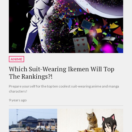
ANIME
Which Suit-Wearing Ikemen Will Top
The Rankings?!
Prepare yourself for the top ten coolest suit-wearing anime and manga
characters!
9 years ago