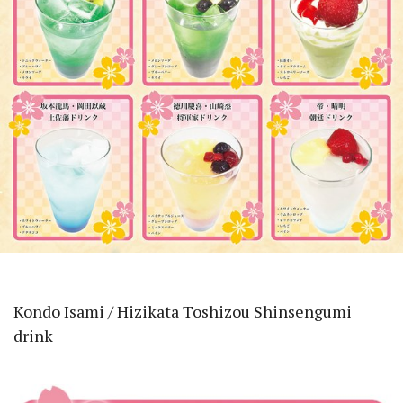
Kondo Isami / Hizikata Toshizou Shinsengumi
drink