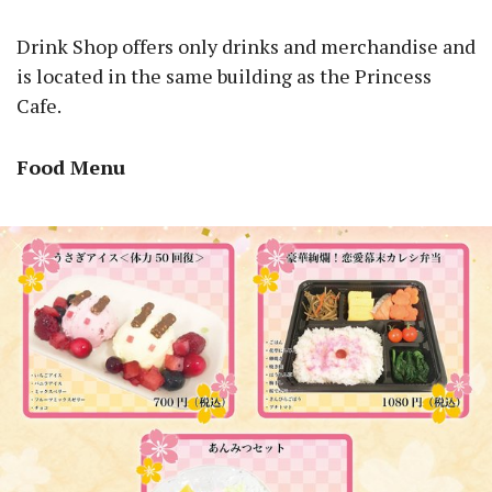
Drink Shop offers only drinks and merchandise and
is located in the same building as the Princess
Cafe.
Food Menu