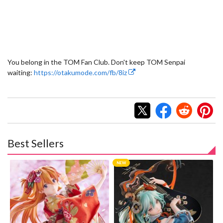
You belong in the TOM Fan Club. Don't keep TOM Senpai
waiting:
https://otakumode.com/fb/8iz
Best Sellers