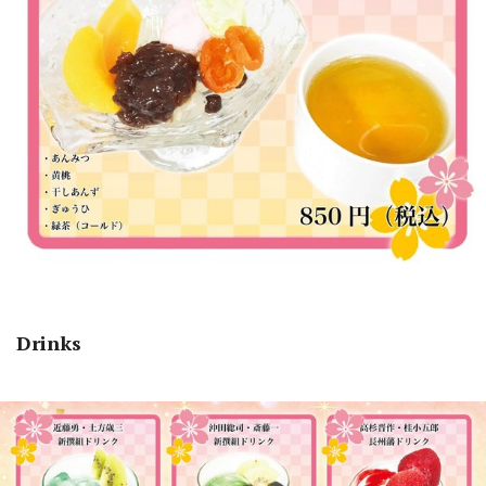
Drinks