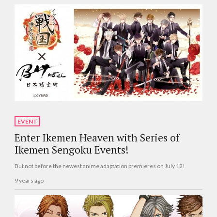
EVENT
Enter Ikemen Heaven with Series of
Ikemen Sengoku Events!
But not before the newest anime adaptation premieres on July 12!
9 years ago