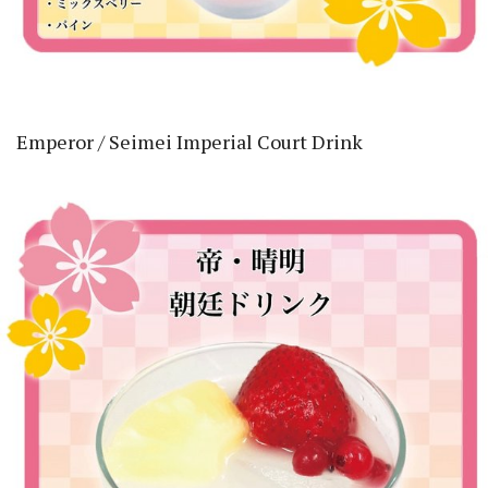
Emperor / Seimei Imperial Court Drink