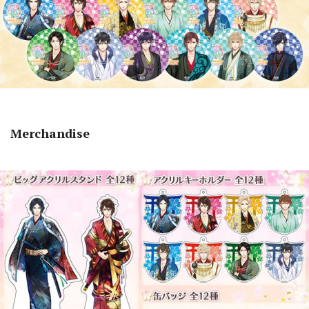
Merchandise