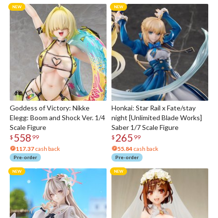
Goddess of Victory: Nikke
Honkai: Star Rail x Fate/stay
Elegg: Boom and Shock Ver. 1/4
night [Unlimited Blade Works]
Scale Figure
Saber 1/7 Scale Figure
558
265
$
99
$
99
117.37
cash back
55.84
cash back
Pre-order
Pre-order