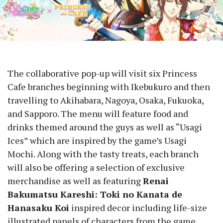
The collaborative pop-up will visit six Princess
Cafe branches beginning with Ikebukuro and then
travelling to Akihabara, Nagoya, Osaka, Fukuoka,
and Sapporo. The menu will feature food and
drinks themed around the guys as well as “Usagi
Ices” which are inspired by the game’s Usagi
Mochi. Along with the tasty treats, each branch
will also be offering a selection of exclusive
merchandise as well as featuring
Renai
Bakumatsu Kareshi: Toki no Kanata de
Hanasaku Koi
inspired decor including life-size
illustrated panels of characters from the game.