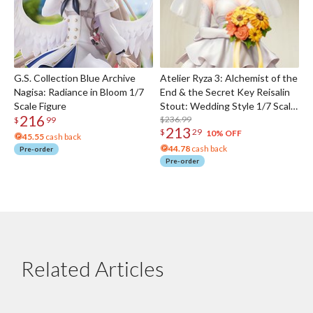
G.S. Collection Blue Archive
Atelier Ryza 3: Alchemist of the
Nagisa: Radiance in Bloom 1/7
End & the Secret Key Reisalin
Scale Figure
Stout: Wedding Style 1/7 Scale
216
Figure
$236.99
$
99
213
$
29
10% OFF
45.55
cash back
44.78
cash back
Pre-order
Pre-order
Related Articles