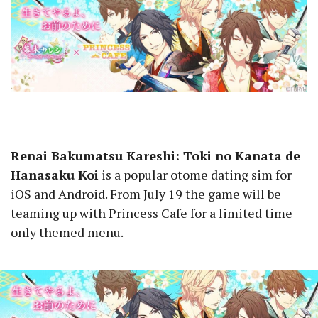
Renai Bakumatsu Kareshi: Toki no Kanata de
Hanasaku Koi
is a popular otome dating sim for
iOS and Android. From July 19 the game will be
teaming up with Princess Cafe for a limited time
only themed menu.