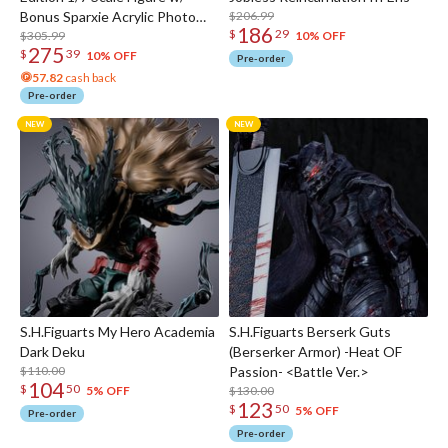
Bonus Sparxie Acrylic Photo
$206.99
186
$
29
Stick
$305.99
10% OFF
275
$
39
10% OFF
Pre-order
57.82
cash back
Pre-order
S.H.Figuarts My Hero Academia
S.H.Figuarts Berserk Guts
Dark Deku
(Berserker Armor) -Heat OF
$110.00
Passion- <Battle Ver.>
104
$
50
$130.00
5% OFF
123
$
50
5% OFF
Pre-order
Pre-order