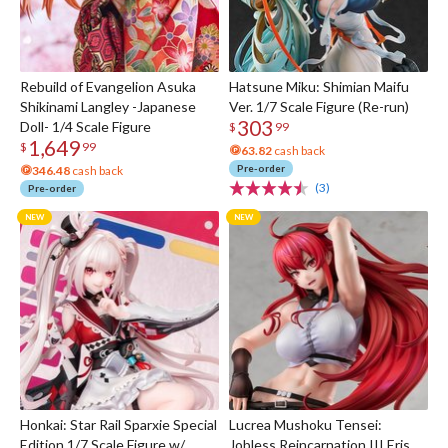
Rebuild of Evangelion Asuka
Hatsune Miku: Shimian Maifu
Shikinami Langley -Japanese
Ver. 1/7 Scale Figure (Re-run)
303
Doll- 1/4 Scale Figure
$
99
1,649
$
99
63.82
cash back
Pre-order
346.48
cash back
(3)
Pre-order
Honkai: Star Rail Sparxie Special
Lucrea Mushoku Tensei:
Edition 1/7 Scale Figure w/
Jobless Reincarnation III Eris