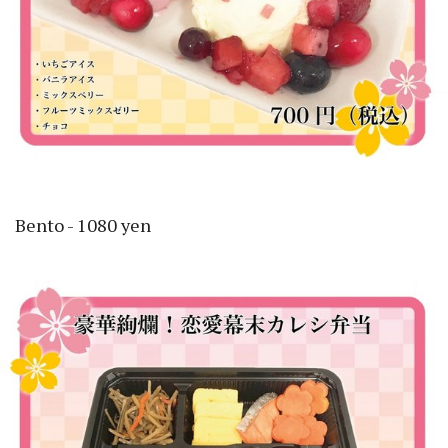
Bento - 1080 yen