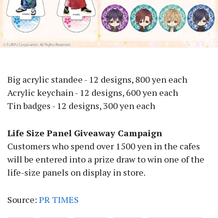
Big acrylic standee - 12 designs, 800 yen each
Acrylic keychain - 12 designs, 600 yen each
Tin badges - 12 designs, 300 yen each
Life Size Panel Giveaway Campaign
Customers who spend over 1500 yen in the cafes
will be entered into a prize draw to win one of the
life-size panels on display in store.
Source:
PR TIMES