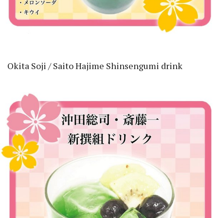
Okita Soji / Saito Hajime Shinsengumi drink