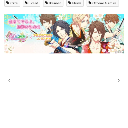
Cafe
Event
Ikemen
News
Otome Games