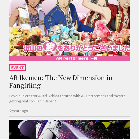
EVENT
AR Ikemen: The New Dimension in
Fangirling
LovePlus creator Akari Uchida returns with AR Performers and they're
getting real popular in Japan!
9 years ago