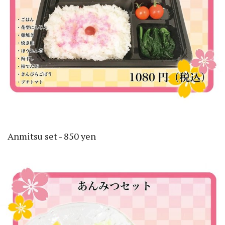
Anmitsu set - 850 yen