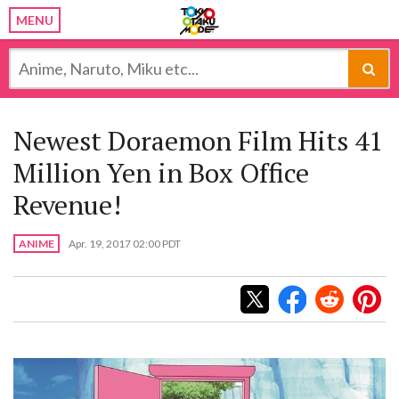
MENU
Newest Doraemon Film Hits 41
Million Yen in Box Office
Revenue!
ANIME
Apr. 19, 2017 02:00 PDT