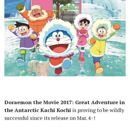
Doraemon the Movie 2017: Great Adventure in
the Antarctic Kachi Kochi
is proving to be wildly
successful since its release on Mar. 4~!