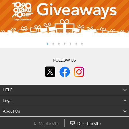
FOLLOW US
HELP
Legal
About Us
Mobile site
Desktop site