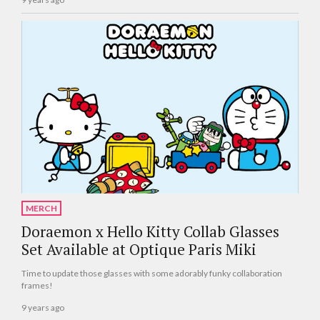
MERCH
Doraemon x Hello Kitty Collab Glasses
Set Available at Optique Paris Miki
Time to update those glasses with some adorably funky collaboration
frames!
9 years ago