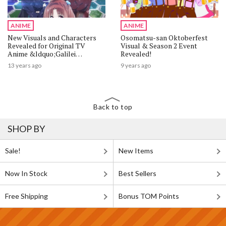
ANIME
ANIME
New Visuals and Characters
Osomatsu-san Oktoberfest
Revealed for Original TV
Visual & Season 2 Event
Anime &ldquo;Galilei
Revealed!
Donna&rdquo;
13 years ago
9 years ago
Back to top
SHOP BY
Sale!
New Items
Now In Stock
Best Sellers
Free Shipping
Bonus TOM Points