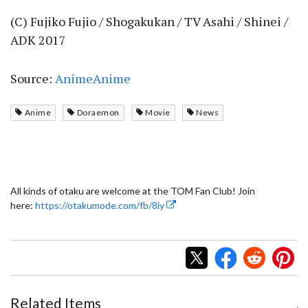
(C) Fujiko Fujio / Shogakukan / TV Asahi / Shinei /
ADK 2017
Source:
AnimeAnime
Anime
Doraemon
Movie
News
All kinds of otaku are welcome at the TOM Fan Club! Join
here:
https://otakumode.com/fb/8iy
Related Items