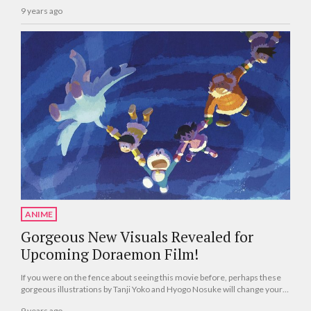
9 years ago
ANIME
Gorgeous New Visuals Revealed for
Upcoming Doraemon Film!
If you were on the fence about seeing this movie before, perhaps these
gorgeous illustrations by Tanji Yoko and Hyogo Nosuke will change your
mind!
9 years ago