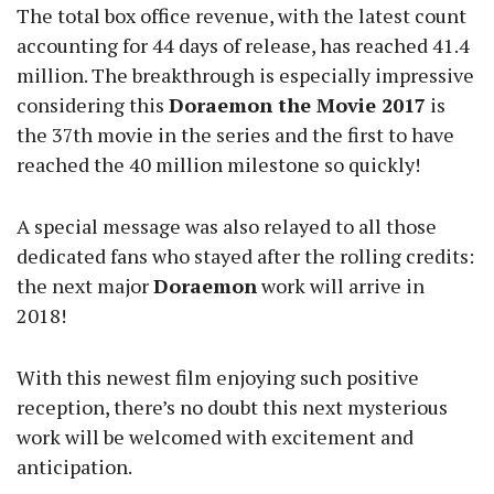
The total box office revenue, with the latest count
accounting for 44 days of release, has reached 41.4
million. The breakthrough is especially impressive
considering this
Doraemon the Movie 2017
is
the 37th movie in the series and the first to have
reached the 40 million milestone so quickly!
A special message was also relayed to all those
dedicated fans who stayed after the rolling credits:
the next major
Doraemon
work will arrive in
2018!
With this newest film enjoying such positive
reception, there’s no doubt this next mysterious
work will be welcomed with excitement and
anticipation.