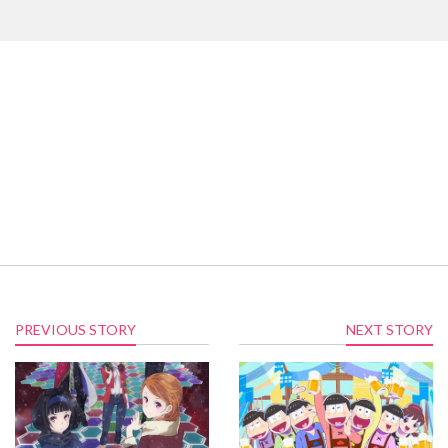
PREVIOUS STORY
NEXT STORY