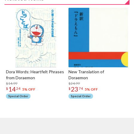
Dora Words: Heartfelt Phrases
New Translation of
from Doraemon
Dora
$14.99
$24.99
14
23
$
24
$
74
5% OFF
5% OFF
Special Order
Special Order