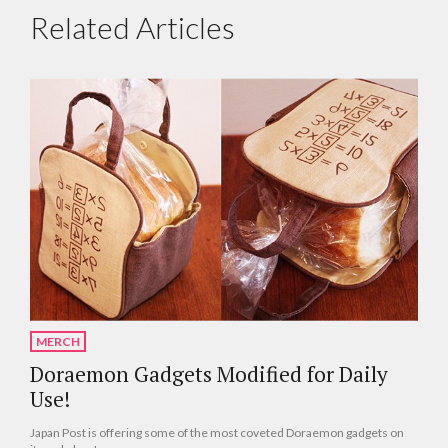
Related Articles
MERCH
Doraemon Gadgets Modified for Daily
Use!
Japan Post is offering some of the most coveted Doraemon gadgets on