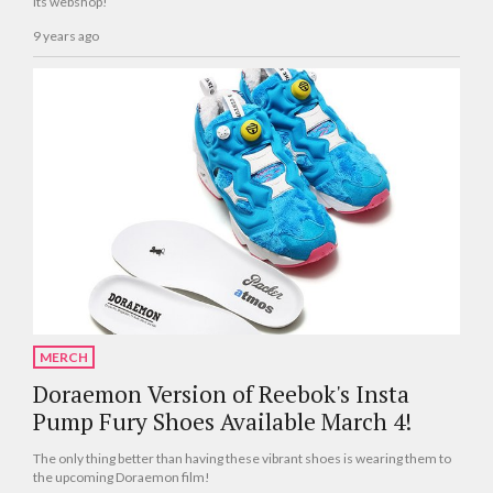
its webshop!
9 years ago
MERCH
Doraemon Version of Reebok's Insta
Pump Fury Shoes Available March 4!
The only thing better than having these vibrant shoes is wearing them to
the upcoming Doraemon film!