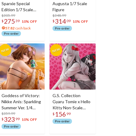
Sparxie Special
Augusta 1/7 Scale
Edition 1/7 Scale
Figure
Figure w/ Bonus
$305.99
$348.99
275
314
$
39
$
09
Sparxie Acrylic
10% OFF
10% OFF
Photo Stick
57.82
cash back
Pre-order
Pre-order
Goddess of Victory:
G.S. Collection
Nikke Anis: Sparkling
Gyaru Tomie x Hello
Summer Ver. 1/4
Kitty Non-Scale
156
Scale Figure
$359.99
Figure
$
99
323
$
99
10% OFF
Pre-order
Pre-order