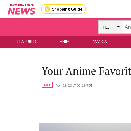
Shopping Guide
FEATURED
ANIME
MANGA
Your Anime Favorit
ART
Apr. 02, 2017 03:19 PDT