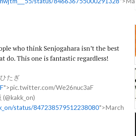
jtmwjtm___55/status/846636755000291328
">Ma
eople who think Senjogahara isn’t the best
hat do. This one is fantastic regardless!
原ひたぎ
aF
">pic.twitter.com/We26nuc3aF
@kakk_on)
akk_on/status/847238579512238080
">March