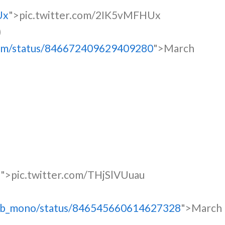
Ux
">pic.twitter.com/2IK5vMFHUx
)
tmm/status/846672409629409280
">March
u
">pic.twitter.com/THjSlVUuau
ytb_mono/status/846545660614627328
">March