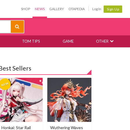
SHOP
NEWS
GALLERY
OTAPEDIA
Log In
Sign Up
TOM TIPS
GAME
OTHER
Best Sellers
Honkai: Star Rail
Wuthering Waves