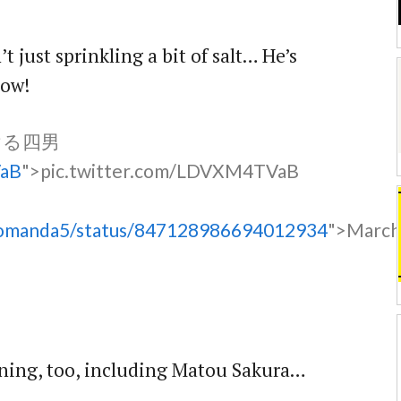
’t just sprinkling a bit of salt… He’s
low!
ける四男
VaB
">pic.twitter.com/LDVXM4TVaB
oromanda5/status/847128986694012934
">Marc
oining, too, including Matou Sakura…