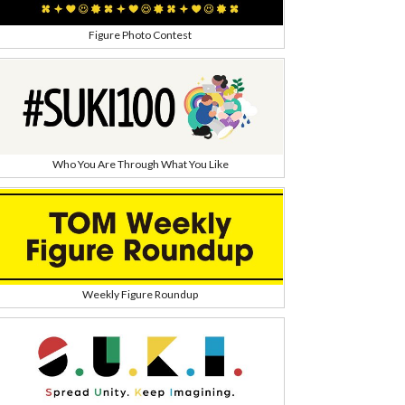
Figure Photo Contest
Who You Are Through What You Like
h
Weekly Figure Roundup