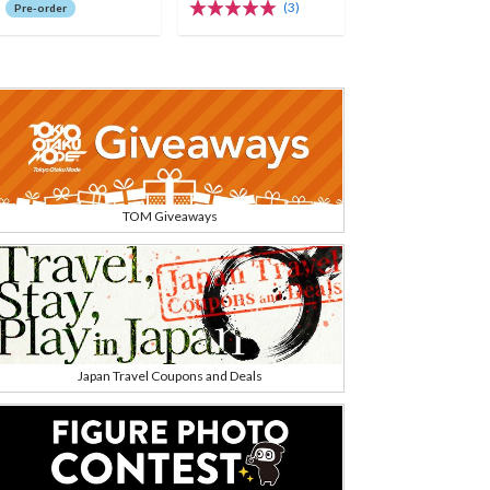
rch
(3)
Pre-order
TOM Giveaways
Japan Travel Coupons and Deals