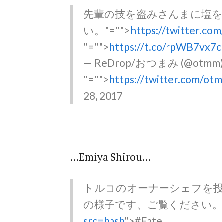
先輩の技を盗みさんまに塩
い。
"="">
https://twitter.co
"="">
https://t.co/rpWB7vx7
— ReDrop/おつまみ (@otmm
"="">
https://twitter.com/o
28, 2017
...Emiya Shirou…
トルコのオーナーシェフを
の様子です、ご覧ください
src=hash
">#Fate