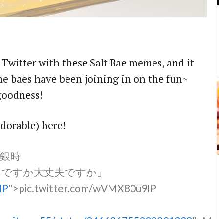
r Twitter with these Salt Bae memes, and it
me baes have been joining in on the fun~
 goodness!
adorable) here!
銀時
いですか大丈夫ですか」
IP
">pic.twitter.com/wVMX80u9IP