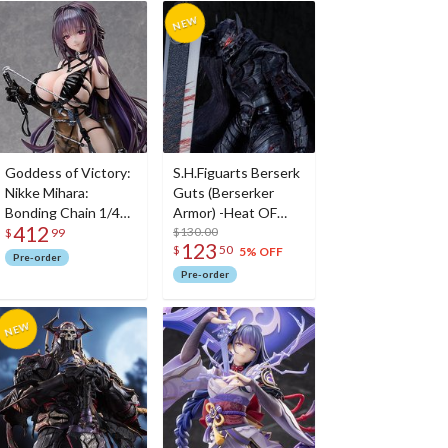
Goddess of Victory:
S.H.Figuarts Berserk
Nikke Mihara:
Guts (Berserker
Bonding Chain 1/4
Armor) -Heat OF
412
Scale Figure
Passion- <Battle
$130.00
$
99
123
$
50
Ver.>
5% OFF
Pre-order
Pre-order