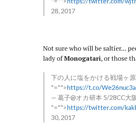
"="">
https://twitter.com/w
28, 2017
Not sure who will be saltier… p
lady of
Monogatari
, or those t
下の人に塩をかける戦場ヶ
"="">
https://t.co/We26nuc3
— 葛子@オカ研本 5/28CC大阪 (
"="">
https://twitter.com/k
30, 2017