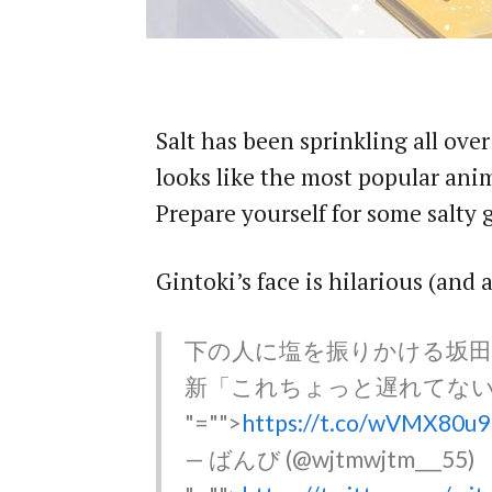
Salt has been sprinkling all ove
looks like the most popular ani
Prepare yourself for some salty
Gintoki’s face is hilarious (and 
下の人に塩を振りかける坂田
新「これちょっと遅れてな
"="">
https://t.co/wVMX80u9
— ばんび (@wjtmwjtm___55)