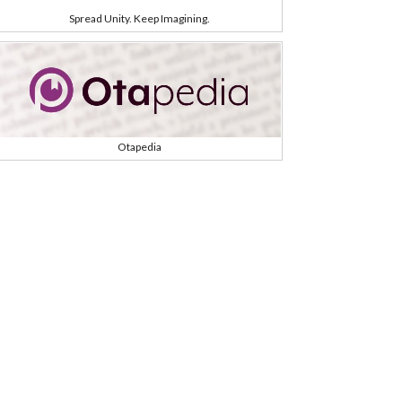
Spread Unity. Keep Imagining.
Otapedia