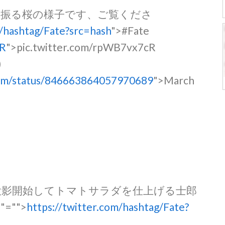
を振る桜の様子です、ご覧くださ
m/hashtag/Fate?src=hash
">#Fate
cR
">pic.twitter.com/rpWB7vx7cR
)
tmm/status/846663864057970689
">March
投影開始してトマトサラダを仕上げる士郎
。
"="">
https://twitter.com/hashtag/Fate?