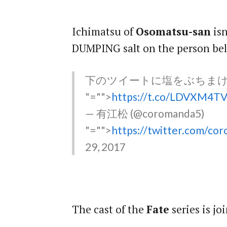
Ichimatsu of
Osomatsu-san
isn
DUMPING salt on the person be
下のツイートに塩をぶちま
"="">
https://t.co/LDVXM4T
— 有江松 (@coromanda5)
"="">
https://twitter.com/c
29, 2017
The cast of the
Fate
series is j