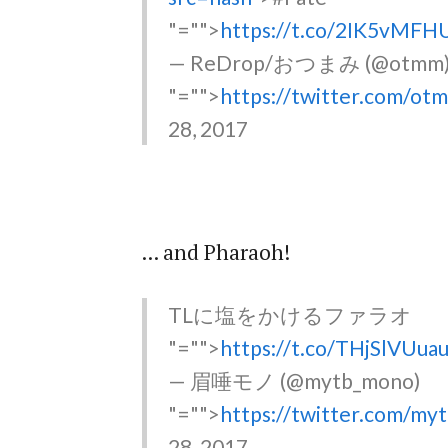
"="">
https://t.co/2IK5vMFH
— ReDrop/おつまみ (@otmm
"="">
https://twitter.com/o
28, 2017
... and Pharaoh!
TLに塩をかけるファラオ
"="">
https://t.co/THjSlVUua
— 眉唾モノ (@mytb_mono)
"="">
https://twitter.com/m
28, 2017