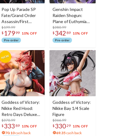
Pop Up Parade SP
Genshin Impact
Fate/Grand Order
Raiden Shogun:
Assassin/First
Plane of Euthymia
Hassan
$199.99
Ver. 1/7 Scale Figure
$380.99
179
342
$
99
$
89
w/ Metal
10% OFF
10% OFF
Bookmarker
Pre-order
Pre-order
Goddess of Victory:
Goddess of Victory:
Nikke Red Hood:
Nikke Bay 1/4 Scale
Retro Days Deluxe
Figure
Edition 1/7 Scale
$370.99
$366.99
333
330
$
89
$
29
Figure
10% OFF
10% OFF
70.10
cash back
69.35
cash back