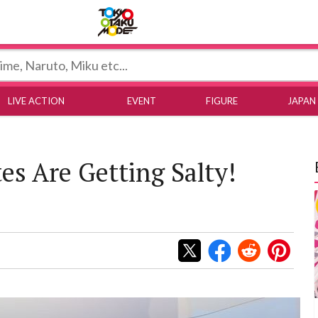
Tokyo Otaku Mode
LIVE ACTION
EVENT
FIGURE
JAPAN
es Are Getting Salty!